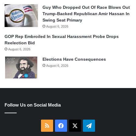
Guy Who Dropped Out Of Race Blows Out
Trump-Backed Republican Amir Hassan In
Swing Seat Primary
August 6, 2026
GOP Rep Embroiled In Sexual Harassment Probe Drops
Reelection Bid
August 6, 2026
Elections Have Consequences
August 6, 2026
Follow Us on Social Media
RSS
Facebook
X
Telegram