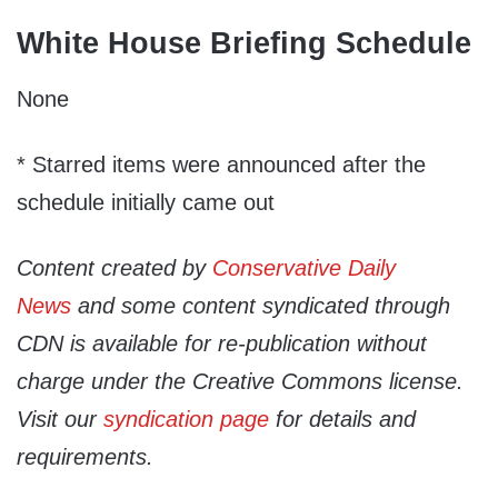
White House Briefing Schedule
None
* Starred items were announced after the
schedule initially came out
Content created by
Conservative Daily
News
and some content syndicated through
CDN is available for re-publication without
charge under the Creative Commons license.
Visit our
syndication page
for details and
requirements.