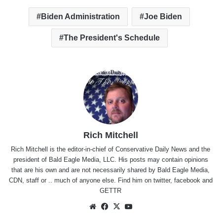
Biden Administration
Joe Biden
The President's Schedule
Rich Mitchell
Rich Mitchell is the editor-in-chief of Conservative Daily News and the
president of Bald Eagle Media, LLC. His posts may contain opinions
that are his own and are not necessarily shared by Bald Eagle Media,
CDN, staff or .. much of anyone else. Find him on
twitter
,
facebook
and
GETTR
Website
Facebook
X
YouTube