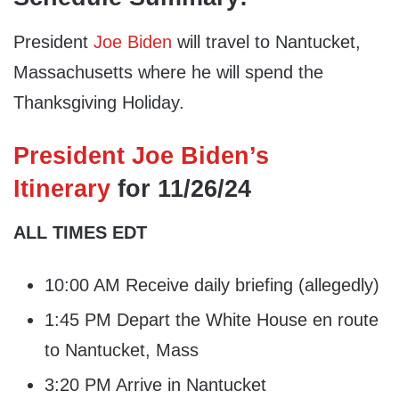
President
Joe Biden
will travel to Nantucket,
Massachusetts where he will spend the
Thanksgiving Holiday.
President Joe Biden’s
Itinerary
for 11/26/24
ALL TIMES EDT
10:00 AM Receive daily briefing (allegedly)
1:45 PM Depart the White House en route
to Nantucket, Mass
3:20 PM Arrive in Nantucket