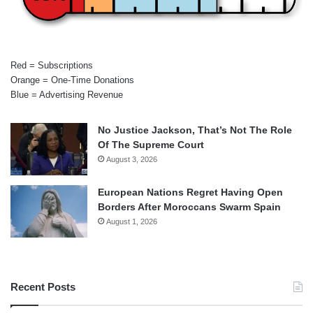
Red = Subscriptions
Orange = One-Time Donations
Blue = Advertising Revenue
No Justice Jackson, That’s Not The Role
Of The Supreme Court
August 3, 2026
European Nations Regret Having Open
Borders After Moroccans Swarm Spain
August 1, 2026
Recent Posts