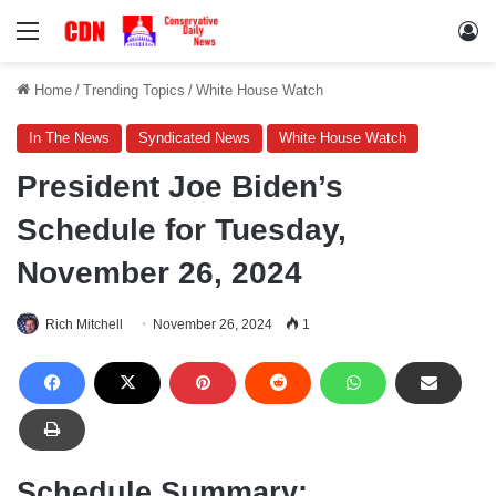
Menu
Lo
Home
/
Trending Topics
/
White House Watch
In The News
Syndicated News
White House Watch
President Joe Biden’s
Schedule for Tuesday,
November 26, 2024
Rich Mitchell
November 26, 2024
1
Schedule Summary: