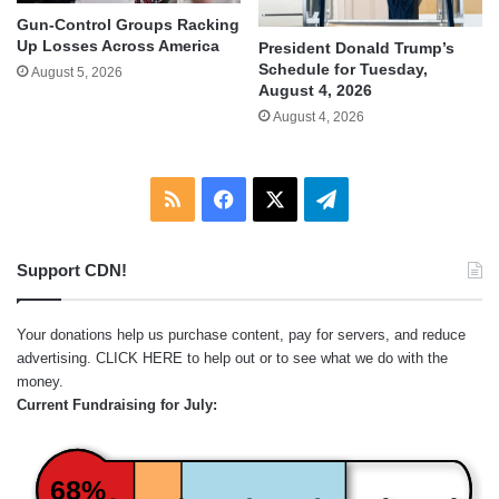
Gun-Control Groups Racking
Up Losses Across America
President Donald Trump’s
Schedule for Tuesday,
August 5, 2026
August 4, 2026
August 4, 2026
RSS
Facebook
X
Telegram
Support CDN!
Your donations help us purchase content, pay for servers, and reduce
advertising.
CLICK HERE
to help out or to see what we do with the
money.
Current Fundraising for July:
68%