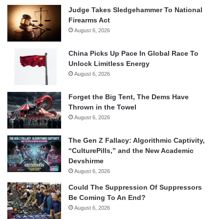
Judge Takes Sledgehammer To National
Firearms Act
August 6, 2026
China Picks Up Pace In Global Race To
Unlock Limitless Energy
August 6, 2026
Forget the Big Tent, The Dems Have
Thrown in the Towel
August 6, 2026
The Gen Z Fallacy: Algorithmic Captivity,
“CulturePills,” and the New Academic
Devshirme
August 6, 2026
Could The Suppression Of Suppressors
Be Coming To An End?
August 6, 2026