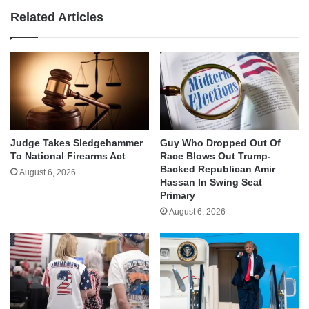
Related Articles
Judge Takes Sledgehammer
Guy Who Dropped Out Of
To National Firearms Act
Race Blows Out Trump-
Backed Republican Amir
August 6, 2026
Hassan In Swing Seat
Primary
August 6, 2026