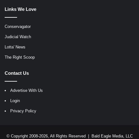
Links We Love
Conservagator
Judicial Watch
Lotta' News
The Right Scoop
Contact Us
Advertise With Us
Login
Privacy Policy
© Copyright 2008-2026, All Rights Reserved |
Bald Eagle Media, LLC