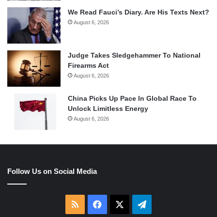
We Read Fauci’s Diary. Are His Texts Next?
August 6, 2026
Judge Takes Sledgehammer To National
Firearms Act
August 6, 2026
China Picks Up Pace In Global Race To
Unlock Limitless Energy
August 6, 2026
Follow Us on Social Media
RSS
Facebook
X
Telegram