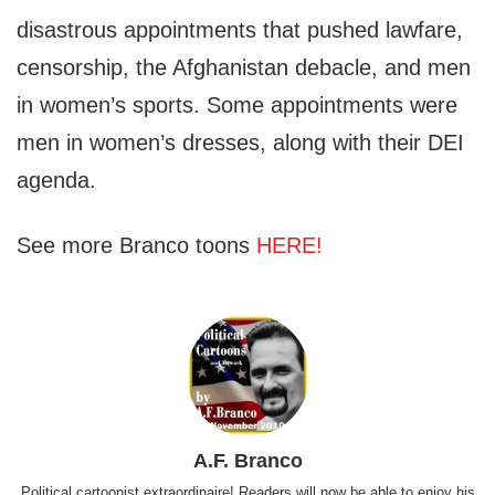
disastrous appointments that pushed lawfare,
censorship, the Afghanistan debacle, and men
in women’s sports. Some appointments were
men in women’s dresses, along with their DEI
agenda.
See more Branco toons
HERE!
A.F. Branco
Political cartoonist extraordinaire! Readers will now be able to enjoy his