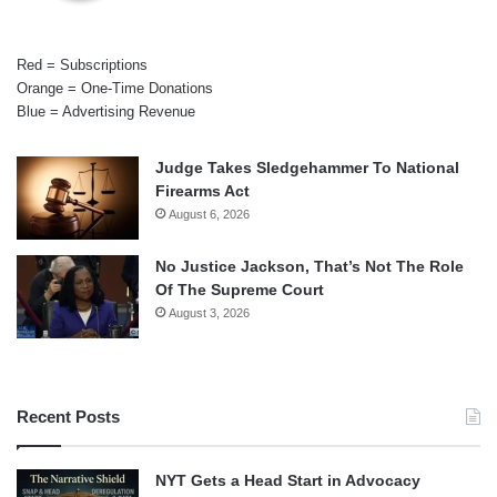
Red = Subscriptions
Orange = One-Time Donations
Blue = Advertising Revenue
Judge Takes Sledgehammer To National
Firearms Act
August 6, 2026
No Justice Jackson, That’s Not The Role
Of The Supreme Court
August 3, 2026
Recent Posts
NYT Gets a Head Start in Advocacy