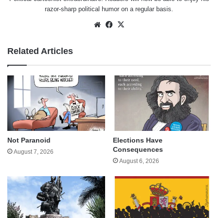
razor-sharp political humor on a regular basis.
Website
Facebook
X
Related Articles
Not Paranoid
Elections Have
Consequences
August 7, 2026
August 6, 2026