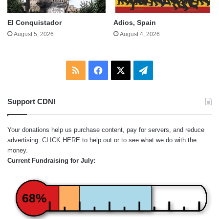
El Conquistador
Adios, Spain
August 5, 2026
August 4, 2026
RSS
Facebook
X
Telegram
Support CDN!
Your donations help us purchase content, pay for servers, and reduce
advertising.
CLICK HERE
to help out or to see what we do with the
money.
Current Fundraising for July:
68%