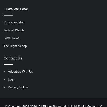
Links We Love
Conservagator
Judicial Watch
Lotta' News
The Right Scoop
Contact Us
Advertise With Us
Login
Privacy Policy
© Copyright 2008-2026, All Rights Reserved |
Bald Eagle Media, LLC