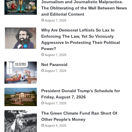
Journalism and Journalistic Malpractice.
The Obliterating of the Wall Between News
and Editorial Content
August 7, 2026
Why Are Democrat Leftists So Lax In
Enforcing The Law, Yet So Viciously
Aggressive In Protecting Their Political
Power?
August 7, 2026
Not Paranoid
August 7, 2026
President Donald Trump’s Schedule for
Friday, August 7, 2026
August 7, 2026
The Green Climate Fund Ran Short Of
Other People’s Money
August 6, 2026