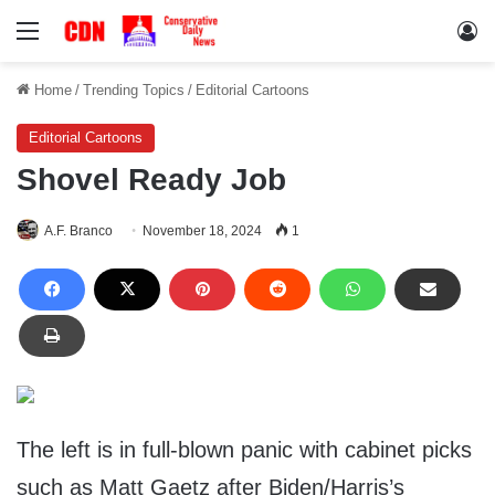
Menu
Lo
Home
/
Trending Topics
/
Editorial Cartoons
Editorial Cartoons
Shovel Ready Job
A.F. Branco
November 18, 2024
1
The left is in full-blown panic with cabinet picks
such as Matt Gaetz after Biden/Harris’s