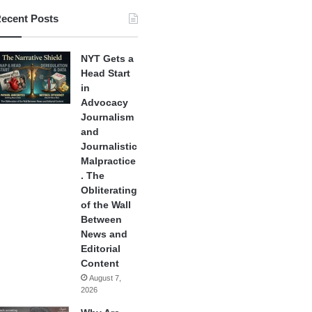
ecent Posts
NYT Gets a
Head Start
in
Advocacy
Journalism
and
Journalistic
Malpractice
. The
Obliterating
of the Wall
Between
News and
Editorial
Content
August 7,
2026