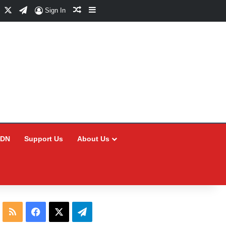
Facebook
X
Telegram
Random Article
Sidebar
Sign In
CDN
Support Us
About Us
RSS
Facebook
X
Telegram