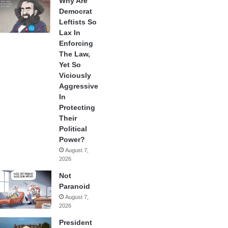
Why Are
Democrat
Leftists So
Lax In
Enforcing
The Law,
Yet So
Viciously
Aggressive
In
Protecting
Their
Political
Power?
August 7,
2026
Not
Paranoid
August 7,
2026
President