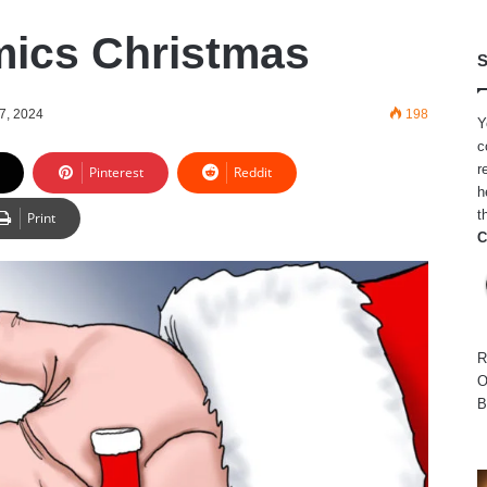
ics Christmas
S
7, 2024
198
Y
c
r
Pinterest
Reddit
h
t
Print
C
R
O
B