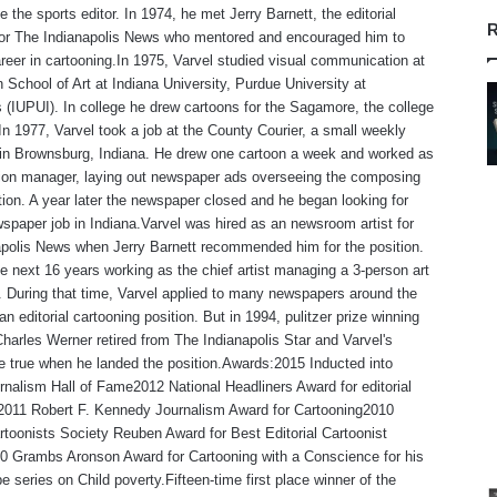
 the sports editor. In 1974, he met Jerry Barnett, the editorial
R
 for The Indianapolis News who mentored and encouraged him to
reer in cartooning.In 1975, Varvel studied visual communication at
 School of Art at Indiana University, Purdue University at
s (IUPUI). In college he drew cartoons for the Sagamore, the college
n 1977, Varvel took a job at the County Courier, a small weekly
in Brownsburg, Indiana. He drew one cartoon a week and worked as
tion manager, laying out newspaper ads overseeing the composing
ion. A year later the newspaper closed and he began looking for
spaper job in Indiana.Varvel was hired as an newsroom artist for
polis News when Jerry Barnett recommended him for the position.
e next 16 years working as the chief artist managing a 3-person art
 During that time, Varvel applied to many newspapers around the
an editorial cartooning position. But in 1994, pulitzer prize winning
Charles Werner retired from The Indianapolis Star and Varvel's
 true when he landed the position.Awards:2015 Inducted into
rnalism Hall of Fame2012 National Headliners Award for editorial
,2011 Robert F. Kennedy Journalism Award for Cartooning2010
rtoonists Society Reuben Award for Best Editorial Cartoonist
0 Grambs Aronson Award for Cartooning with a Conscience for his
e series on Child poverty.Fifteen-time first place winner of the