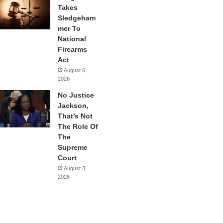
Takes
Sledgeham
mer To
National
Firearms
Act
August 6,
2026
No Justice
Jackson,
That’s Not
The Role Of
The
Supreme
Court
August 3,
2026