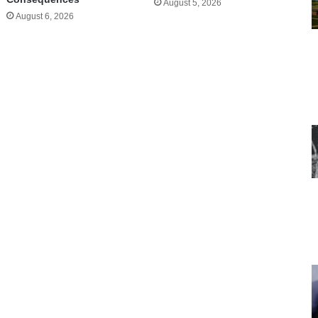
August 5, 2026
August 6, 2026