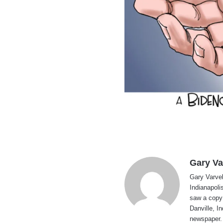
Gary Va
Gary Varvel 
Indianapoli
saw a copy
Danville, I
newspaper. 