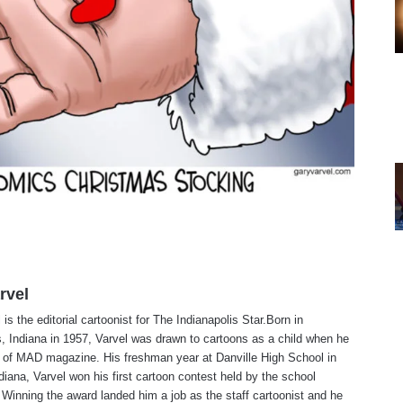
rvel
is the editorial cartoonist for The Indianapolis Star.Born in
s, Indiana in 1957, Varvel was drawn to cartoons as a child when he
 of MAD magazine. His freshman year at Danville High School in
ndiana, Varvel won his first cartoon contest held by the school
Winning the award landed him a job as the staff cartoonist and he