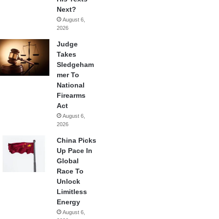
Next?
August 6,
2026
Judge
Takes
Sledgeham
mer To
National
Firearms
Act
August 6,
2026
China Picks
Up Pace In
Global
Race To
Unlock
Limitless
Energy
August 6,