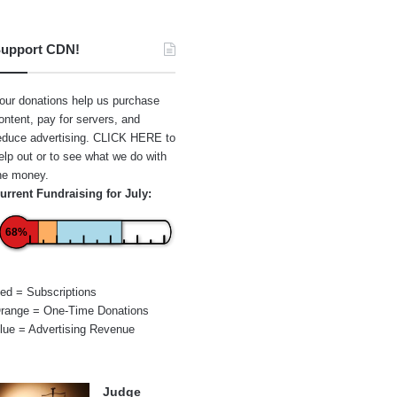
upport CDN!
our donations help us purchase
ontent, pay for servers, and
educe advertising.
CLICK HERE
to
elp out or to see what we do with
he money.
urrent Fundraising for July:
68%
ed = Subscriptions
range = One-Time Donations
lue = Advertising Revenue
Judge