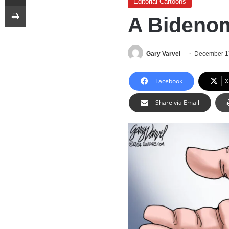
Editorial Cartoons
Print
A Bidenom
Gary Varvel
December 1
Facebook
X
Share via Email