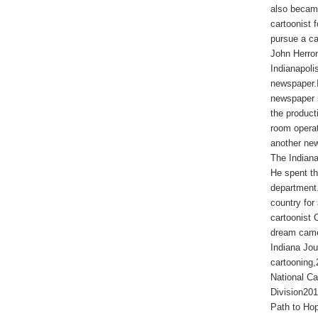
also became
cartoonist
pursue a ca
John Herron
Indianapoli
newspaper.I
newspaper 
the produc
room operat
another new
The Indiana
He spent th
department.
country for 
cartoonist 
dream came
Indiana Jou
cartooning
National Ca
Division201
Path to Hop