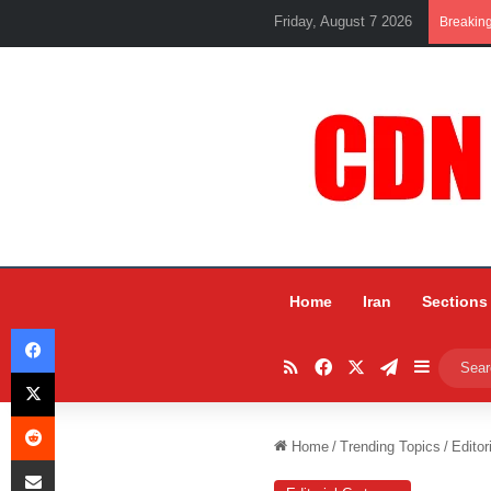
Friday, August 7 2026
Breakin
Home
Iran
Sections
Facebook
RSS
Facebook
X
Telegram
Sidebar
X
Reddit
Home
/
Trending Topics
/
Editor
Share via Email