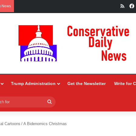
RSS
g News
Trump Administration
Get the Newsletter
Write for 
Search
for
ial Cartoons
/
A Bidenomics Christmas