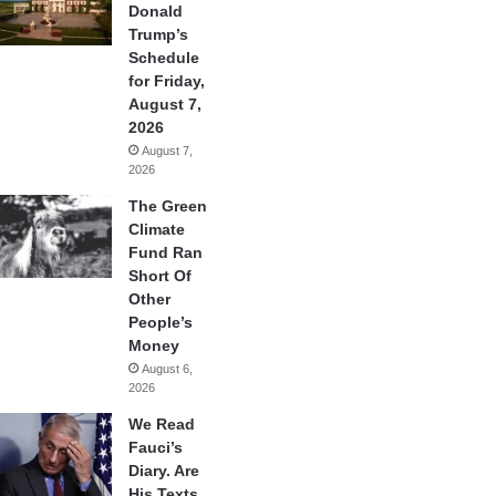
Donald
Trump’s
Schedule
for Friday,
August 7,
2026
August 7,
2026
The Green
Climate
Fund Ran
Short Of
Other
People’s
Money
August 6,
2026
We Read
Fauci’s
Diary. Are
His Texts