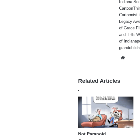
Indiana Soc
CartoonThir
Cartoonist
Legacy Awa
of Grace Fi
and THE WA
of Indianap
grandchildr
Websi
Related Articles
Not Paranoid