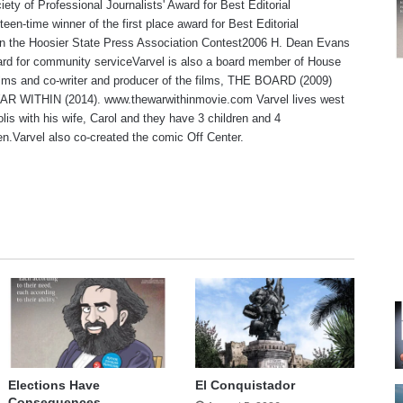
iety of Professional Journalists' Award for Best Editorial
teen-time winner of the first place award for Best Editorial
 in the Hoosier State Press Association Contest2006 H. Dean Evans
rd for community serviceVarvel is also a board member of House
lms and co-writer and producer of the films, THE BOARD (2009)
R WITHIN (2014). www.thewarwithinmovie.com Varvel lives west
olis with his wife, Carol and they have 3 children and 4
en.Varvel also co-created the comic Off Center.
te
Elections Have
El Conquistador
Consequences