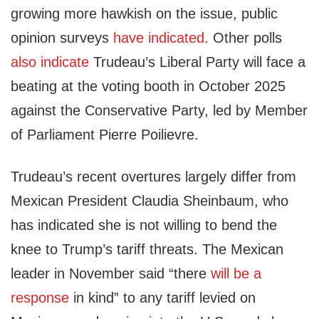
growing more hawkish on the issue, public
opinion surveys
have indicated
. Other polls
also indicate
Trudeau’s Liberal Party will face a
beating at the voting booth in October 2025
against the Conservative Party, led by Member
of Parliament Pierre Poilievre.
Trudeau’s recent overtures largely differ from
Mexican President Claudia Sheinbaum, who
has indicated she is not willing to bend the
knee to Trump’s tariff threats. The Mexican
leader in November said “there
will be a
response
in kind” to any tariff levied on