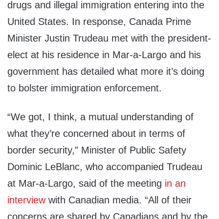
drugs and illegal immigration entering into the
United States. In response, Canada Prime
Minister Justin Trudeau met with the president-
elect at his residence in Mar-a-Largo and his
government has detailed what more it’s doing
to bolster immigration enforcement.
“We got, I think, a mutual understanding of
what they’re concerned about in terms of
border security,” Minister of Public Safety
Dominic LeBlanc, who accompanied Trudeau
at Mar-a-Largo, said of the meeting
in an
interview
with Canadian media. “All of their
concerns are shared by Canadians and by the