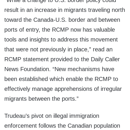
“While a change to U.S. border policy could
result in an increase in migrants traveling north
toward the Canada-U.S. border and between
ports of entry, the RCMP now has valuable
tools and insights to address this movement
that were not previously in place,” read an
RCMP statement provided to the Daily Caller
News Foundation. “New mechanisms have
been established which enable the RCMP to
effectively manage apprehensions of irregular
migrants between the ports.”
Trudeau’s pivot on illegal immigration
enforcement follows the Canadian population