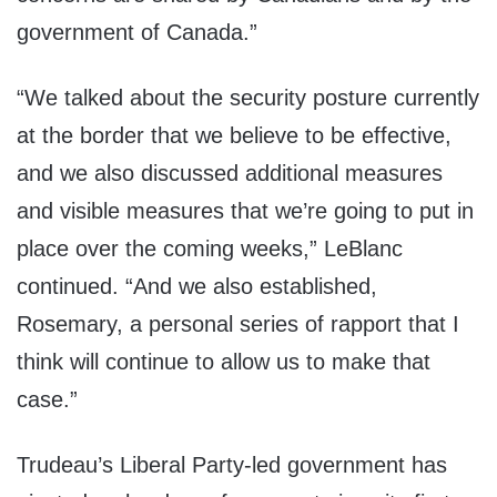
government of Canada.”
“We talked about the security posture currently
at the border that we believe to be effective,
and we also discussed additional measures
and visible measures that we’re going to put in
place over the coming weeks,” LeBlanc
continued. “And we also established,
Rosemary, a personal series of rapport that I
think will continue to allow us to make that
case.”
Trudeau’s Liberal Party-led government has