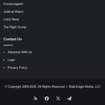
Conservagator
Judicial Watch
Lotta' News
The Right Scoop
Contact Us
Advertise With Us
Login
Privacy Policy
© Copyright 2008-2026, All Rights Reserved |
Bald Eagle Media, LLC
RSS
Facebook
X
Telegram