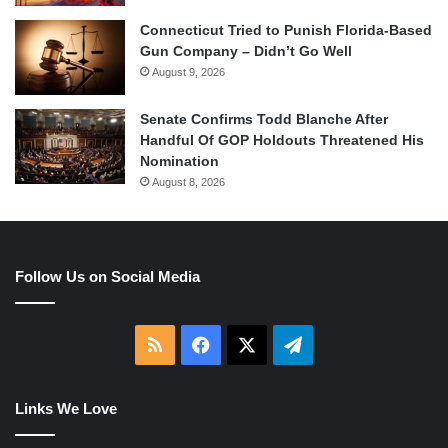
Connecticut Tried to Punish Florida-Based
Gun Company – Didn’t Go Well
August 9, 2026
Senate Confirms Todd Blanche After
Handful Of GOP Holdouts Threatened His
Nomination
August 8, 2026
Follow Us on Social Media
RSS
Facebook
X
Telegram
Links We Love