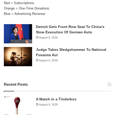
Red = Subscriptions
Orange = One-Time Donations
Blue = Advertising Revenue
Detroit Gets Front Row Seat To China’s
Slow Execution Of German Auto
August 8, 2026
Judge Takes Sledgehammer To National
Firearms Act
August 6, 2026
Recent Posts
A Match in a Tinderbox
August 9, 2026