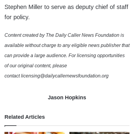
Stephen Miller to serve as deputy chief of staff
for policy.
Content created by The Daily Caller News Foundation is
available without charge to any eligible news publisher that
can provide a large audience. For licensing opportunities
of our original content, please
contact licensing@dailycallernewsfoundation.org
Jason Hopkins
Related Articles