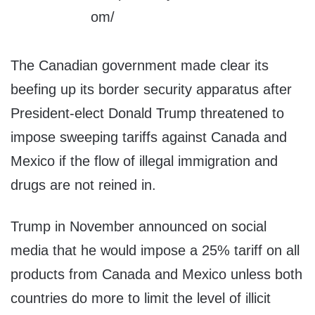
The Canadian government made clear its
beefing up its border security apparatus after
President-elect Donald Trump threatened to
impose sweeping tariffs against Canada and
Mexico if the flow of illegal immigration and
drugs are not reined in.
Trump in November announced on social
media that he would impose a 25% tariff on all
products from Canada and Mexico unless both
countries do more to limit the level of illicit