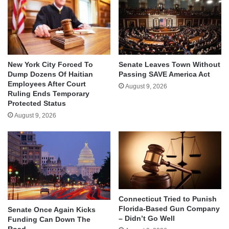
New York City Forced To
Senate Leaves Town Without
Dump Dozens Of Haitian
Passing SAVE America Act
Employees After Court
August 9, 2026
Ruling Ends Temporary
Protected Status
August 9, 2026
Connecticut Tried to Punish
Florida-Based Gun Company
Senate Once Again Kicks
– Didn’t Go Well
Funding Can Down The
Road