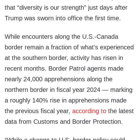
that “diversity is our strength” just days after
Trump was sworn into office the first time.
While encounters along the U.S.-Canada
border remain a fraction of what’s experienced
at the southern border, activity has risen in
recent months. Border Patrol agents made
nearly 24,000 apprehensions along the
northern border in fiscal year 2024 — marking
a roughly 140% rise in apprehensions made
the previous fiscal year,
according to
the latest
data from Customs and Border Protection.