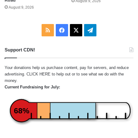
August 9, 2026
August 9, 2026
RSS
Facebook
X
Telegram
Support CDN!
Your donations help us purchase content, pay for servers, and reduce
advertising.
CLICK HERE
to help out or to see what we do with the
money.
Current Fundraising for July:
68%