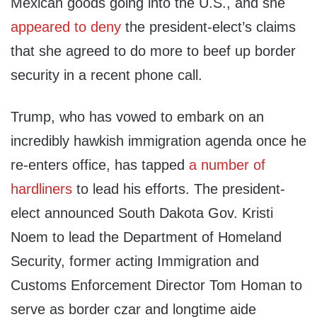
Mexican goods going into the U.S., and she
appeared to deny
the president-elect’s claims
that she agreed to do more to beef up border
security in a recent phone call.
Trump, who has vowed to embark on an
incredibly hawkish immigration agenda once he
re-enters office, has tapped
a number of
hardliners
to lead his efforts. The president-
elect announced South Dakota Gov. Kristi
Noem to lead the Department of Homeland
Security, former acting Immigration and
Customs Enforcement Director Tom Homan to
serve as border czar and longtime aide