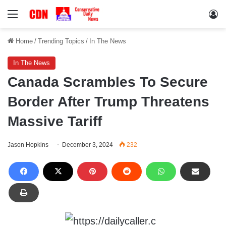
Menu
Lo
Home
/
Trending Topics
/
In The News
In The News
Canada Scrambles To Secure
Border After Trump Threatens
Massive Tariff
Jason Hopkins
December 3, 2024
232