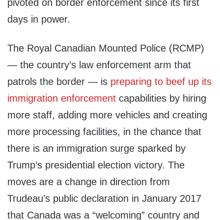
pivoted on border enforcement since its first
days in power.
The Royal Canadian Mounted Police (RCMP)
— the country’s law enforcement arm that
patrols the border — is
preparing to beef up its
immigration enforcement
capabilities by hiring
more staff, adding more vehicles and creating
more processing facilities, in the chance that
there is an immigration surge sparked by
Trump’s presidential election victory. The
moves are a change in direction from
Trudeau’s public declaration in January 2017
that Canada was a “welcoming” country and