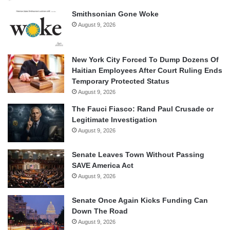
Smithsonian Gone Woke
August 9, 2026
New York City Forced To Dump Dozens Of
Haitian Employees After Court Ruling Ends
Temporary Protected Status
August 9, 2026
The Fauci Fiasco: Rand Paul Crusade or
Legitimate Investigation
August 9, 2026
Senate Leaves Town Without Passing
SAVE America Act
August 9, 2026
Senate Once Again Kicks Funding Can
Down The Road
August 9, 2026