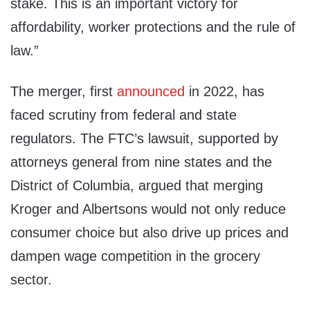
stake. This is an important victory for
affordability, worker protections and the rule of
law.”
The merger, first
announced
in 2022, has
faced scrutiny from federal and state
regulators. The FTC’s lawsuit, supported by
attorneys general from nine states and the
District of Columbia, argued that merging
Kroger and Albertsons would not only reduce
consumer choice but also drive up prices and
dampen wage competition in the grocery
sector.