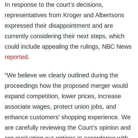
In response to the court’s decisions,
representatives from Kroger and Albertsons
expressed their disappointment and are
currently considering their next steps, which
could include appealing the rulings, NBC News
reported
.
“We believe we clearly outlined during the
proceedings how the proposed merger would
expand competition, lower prices, increase
associate wages, protect union jobs, and
enhance customers’ shopping experience. We
are carefully reviewing the Court’s opinion and