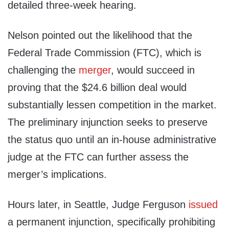
detailed three-week hearing.
Nelson pointed out the likelihood that the
Federal Trade Commission (FTC), which is
challenging the
merger
, would succeed in
proving that the $24.6 billion deal would
substantially lessen competition in the market.
The preliminary injunction seeks to preserve
the status quo until an in-house administrative
judge at the FTC can further assess the
merger’s implications.
Hours later, in Seattle, Judge Ferguson
issued
a permanent injunction, specifically prohibiting