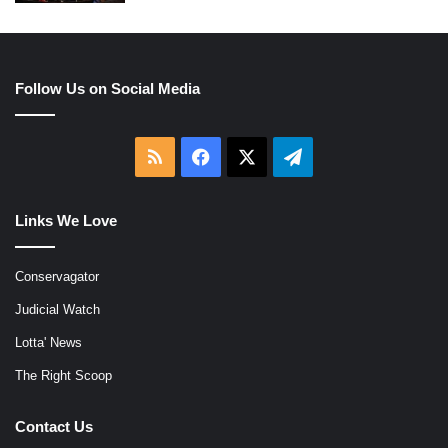
Follow Us on Social Media
RSS
Facebook
X
Telegram
Links We Love
Conservagator
Judicial Watch
Lotta' News
The Right Scoop
Contact Us