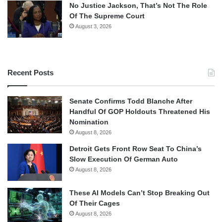
No Justice Jackson, That’s Not The Role
Of The Supreme Court
August 3, 2026
Recent Posts
Senate Confirms Todd Blanche After
Handful Of GOP Holdouts Threatened His
Nomination
August 8, 2026
Detroit Gets Front Row Seat To China’s
Slow Execution Of German Auto
August 8, 2026
These AI Models Can’t Stop Breaking Out
Of Their Cages
August 8, 2026