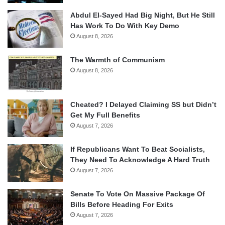
Abdul El-Sayed Had Big Night, But He Still
Has Work To Do With Key Demo
August 8, 2026
The Warmth of Communism
August 8, 2026
Cheated? I Delayed Claiming SS but Didn’t
Get My Full Benefits
August 7, 2026
If Republicans Want To Beat Socialists,
They Need To Acknowledge A Hard Truth
August 7, 2026
Senate To Vote On Massive Package Of
Bills Before Heading For Exits
August 7, 2026