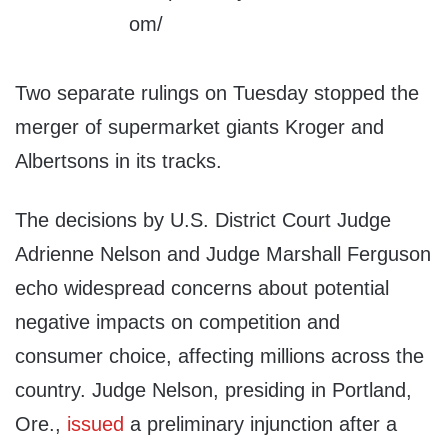
Two separate rulings on Tuesday stopped the
merger of supermarket giants Kroger and
Albertsons in its tracks.
The decisions by U.S. District Court Judge
Adrienne Nelson and Judge Marshall Ferguson
echo widespread concerns about potential
negative impacts on competition and
consumer choice, affecting millions across the
country. Judge Nelson, presiding in Portland,
Ore.,
issued
a preliminary injunction after a