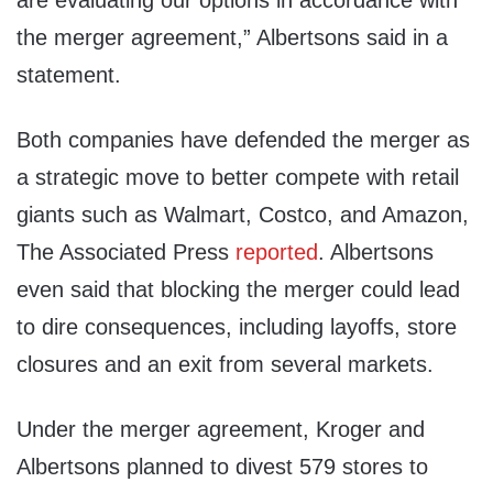
are evaluating our options in accordance with
the merger agreement,” Albertsons said in a
statement.
Both companies have defended the merger as
a strategic move to better compete with retail
giants such as Walmart, Costco, and Amazon,
The Associated Press
reported
. Albertsons
even said that blocking the merger could lead
to dire consequences, including layoffs, store
closures and an exit from several markets.
Under the merger agreement, Kroger and
Albertsons planned to divest 579 stores to