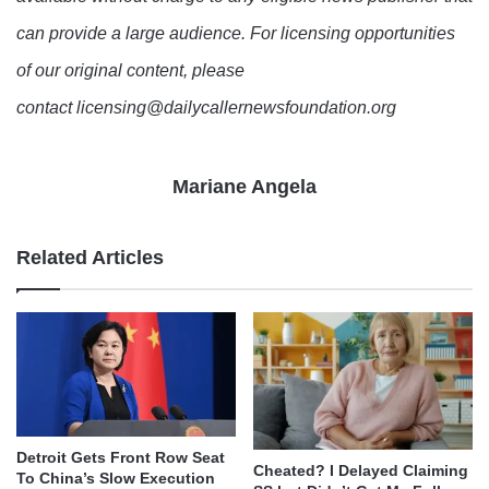
can provide a large audience. For licensing opportunities
of our original content, please
contact licensing@dailycallernewsfoundation.org
Mariane Angela
Related Articles
Detroit Gets Front Row Seat
Cheated? I Delayed Claiming
To China’s Slow Execution