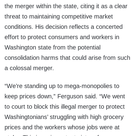
the merger within the state, citing it as a clear
threat to maintaining competitive market
conditions. His decision reflects a concerted
effort to protect consumers and workers in
Washington state from the potential
consolidation harms that could arise from such
a colossal merger.
“We’re standing up to mega-monopolies to
keep prices down,” Ferguson said. “We went
to court to block this illegal merger to protect
Washingtonians’ struggling with high grocery
prices and the workers whose jobs were at