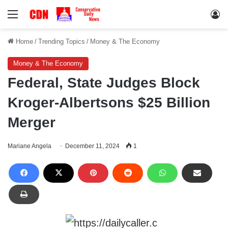
Menu
Lo
Home
/
Trending Topics
/
Money & The Economy
Money & The Economy
Federal, State Judges Block
Kroger-Albertsons $25 Billion
Merger
Mariane Angela
December 11, 2024
1