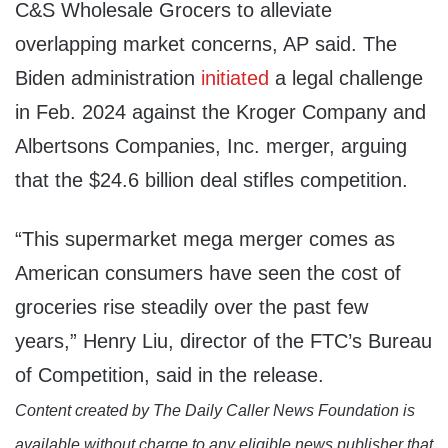
C&S Wholesale Grocers to alleviate
overlapping market concerns, AP said. The
Biden administration
initiated
a legal challenge
in Feb. 2024 against the Kroger Company and
Albertsons Companies, Inc. merger, arguing
that the $24.6 billion deal stifles competition.
“This supermarket mega merger comes as
American consumers have seen the cost of
groceries rise steadily over the past few
years,” Henry Liu, director of the FTC’s Bureau
of Competition, said in the release.
Content created by The Daily Caller News Foundation is
available without charge to any eligible news publisher that