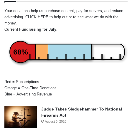
Your donations help us purchase content, pay for servers, and reduce
advertising.
CLICK HERE
to help out or to see what we do with the
money.
Current Fundraising for July:
68%
Red = Subscriptions
Orange = One-Time Donations
Blue = Advertising Revenue
Judge Takes Sledgehammer To National
Firearms Act
August 6, 2026