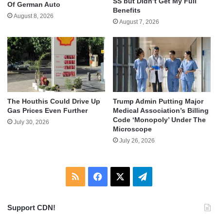
SS but Didn’t Get My Full
Of German Auto
Benefits
August 8, 2026
August 7, 2026
The Houthis Could Drive Up
Trump Admin Putting Major
Gas Prices Even Further
Medical Association’s Billing
Code ‘Monopoly’ Under The
July 30, 2026
Microscope
July 26, 2026
RSS
Facebook
X
Telegram
Support CDN!