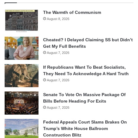
The Warmth of Communism
August 8, 2026
Cheated? I Delayed Claiming SS but Didn’t
Get My Full Benefits
August 7, 2026
If Republicans Want To Beat Socialists,
They Need To Acknowledge A Hard Truth
August 7, 2026
Senate To Vote On Massive Package Of
Bills Before Heading For Exits
August 7, 2026
Federal Appeals Court Slams Brakes On
Trump’s White House Ballroom
Construction Blitz