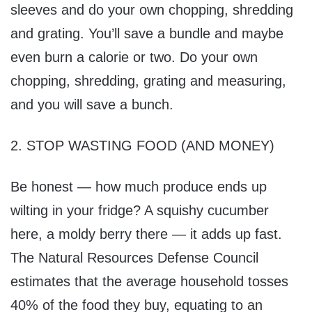
sleeves and do your own chopping, shredding
and grating. You’ll save a bundle and maybe
even burn a calorie or two. Do your own
chopping, shredding, grating and measuring,
and you will save a bunch.
2. STOP WASTING FOOD (AND MONEY)
Be honest — how much produce ends up
wilting in your fridge? A squishy cucumber
here, a moldy berry there — it adds up fast.
The Natural Resources Defense Council
estimates that the average household tosses
40% of the food they buy, equating to an