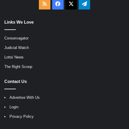
RSS
Facebook
X
Telegram
Links We Love
Conservagator
Judicial Watch
Lotta' News
The Right Scoop
Contact Us
Advertise With Us
Login
Privacy Policy