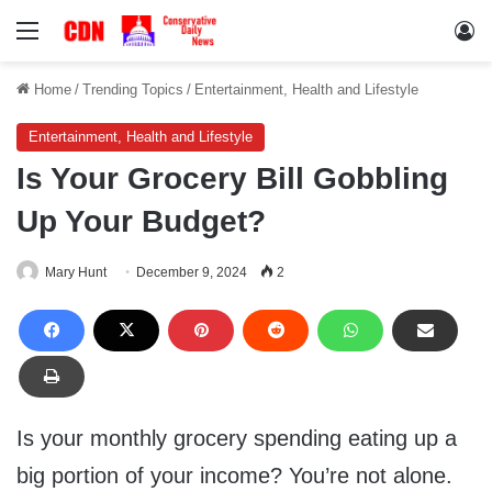
Menu
Lo
Home
/
Trending Topics
/
Entertainment, Health and Lifestyle
Entertainment, Health and Lifestyle
Is Your Grocery Bill Gobbling
Up Your Budget?
Mary Hunt
December 9, 2024
2
Is your monthly grocery spending eating up a
big portion of your income? You’re not alone.