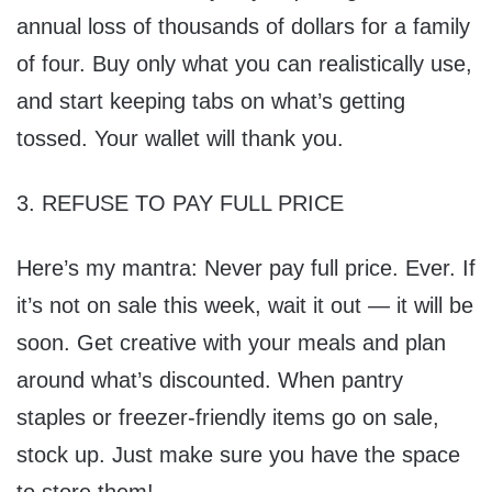
annual loss of thousands of dollars for a family
of four. Buy only what you can realistically use,
and start keeping tabs on what’s getting
tossed. Your wallet will thank you.
3. REFUSE TO PAY FULL PRICE
Here’s my mantra: Never pay full price. Ever. If
it’s not on sale this week, wait it out — it will be
soon. Get creative with your meals and plan
around what’s discounted. When pantry
staples or freezer-friendly items go on sale,
stock up. Just make sure you have the space