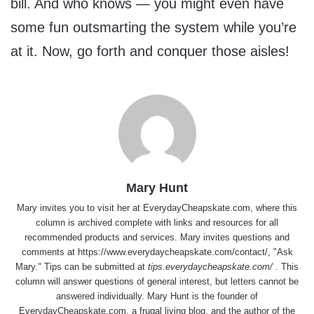
bill. And who knows — you might even have
some fun outsmarting the system while you’re
at it. Now, go forth and conquer those aisles!
Mary Hunt
Mary invites you to visit her at
EverydayCheapskate.com
, where this
column is archived complete with links and resources for all
recommended products and services. Mary invites questions and
comments at
https://www.everydaycheapskate.com/contact/
, "Ask
Mary." Tips can be submitted at
tips.everydaycheapskate.com/
. This
column will answer questions of general interest, but letters cannot be
answered individually. Mary Hunt is the founder of
EverydayCheapskate.com
, a frugal living blog, and the author of the