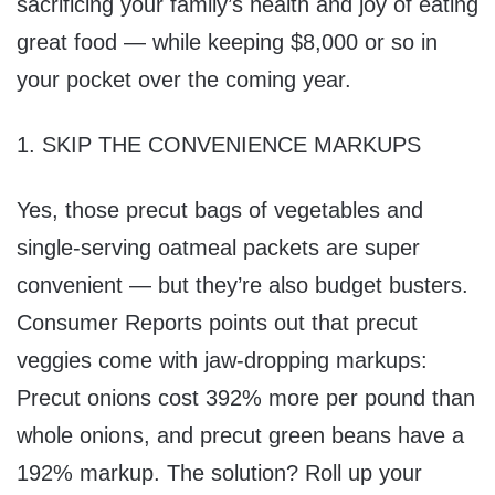
sacrificing your family’s health and joy of eating
great food — while keeping $8,000 or so in
your pocket over the coming year.
1. SKIP THE CONVENIENCE MARKUPS
Yes, those precut bags of vegetables and
single-serving oatmeal packets are super
convenient — but they’re also budget busters.
Consumer Reports points out that precut
veggies come with jaw-dropping markups:
Precut onions cost 392% more per pound than
whole onions, and precut green beans have a
192% markup. The solution? Roll up your