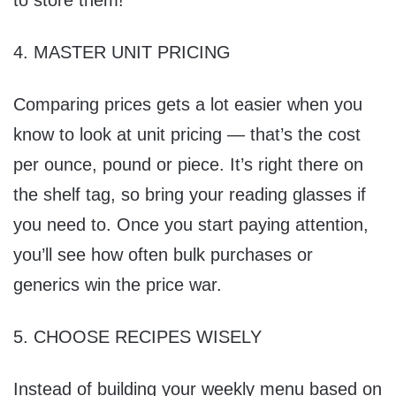
to store them!
4. MASTER UNIT PRICING
Comparing prices gets a lot easier when you
know to look at unit pricing — that’s the cost
per ounce, pound or piece. It’s right there on
the shelf tag, so bring your reading glasses if
you need to. Once you start paying attention,
you’ll see how often bulk purchases or
generics win the price war.
5. CHOOSE RECIPES WISELY
Instead of building your weekly menu based on