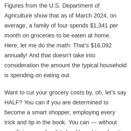
Figures from the U.S. Department of
Agriculture show that as of March 2024, on
average, a family of four spends $1,341 per
month on groceries to be eaten at home.
Here, let me do the math: That’s $16,092
annually! And that doesn’t take into
consideration the amount the typical household
is spending on eating out.
Want to cut your grocery costs by, oh, let’s say
HALF? You can if you are determined to
become a smart shopper, employing every
trick and tip in the book. You can — without