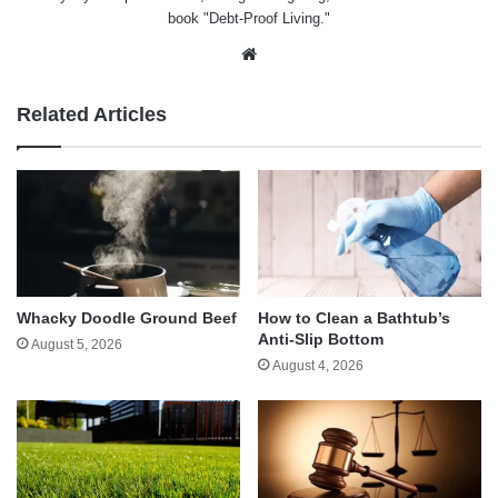
book "Debt-Proof Living."
Website
Related Articles
Whacky Doodle Ground Beef
How to Clean a Bathtub’s
Anti-Slip Bottom
August 5, 2026
August 4, 2026