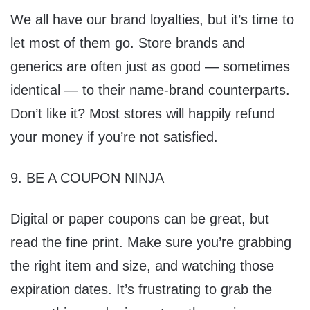
We all have our brand loyalties, but it’s time to
let most of them go. Store brands and
generics are often just as good — sometimes
identical — to their name-brand counterparts.
Don’t like it? Most stores will happily refund
your money if you’re not satisfied.
9. BE A COUPON NINJA
Digital or paper coupons can be great, but
read the fine print. Make sure you’re grabbing
the right item and size, and watching those
expiration dates. It’s frustrating to grab the