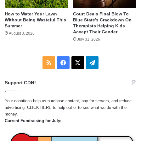
How to Water Your Lawn
Court Deals Final Blow To
Without Being Wasteful This
Blue State’s Crackdown On
Summer
Therapists Helping Kids
Accept Their Gender
August 3, 2026
July 31, 2026
RSS
Facebook
X
Telegram
Support CDN!
Your donations help us purchase content, pay for servers, and reduce
advertising.
CLICK HERE
to help out or to see what we do with the
money.
Current Fundraising for July: