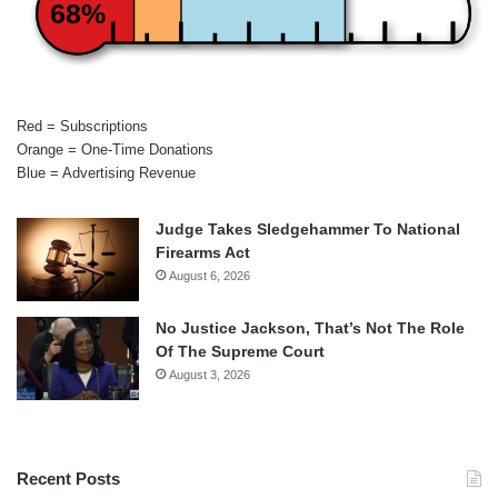
68%
Red = Subscriptions
Orange = One-Time Donations
Blue = Advertising Revenue
Judge Takes Sledgehammer To National
Firearms Act
August 6, 2026
No Justice Jackson, That’s Not The Role
Of The Supreme Court
August 3, 2026
Recent Posts