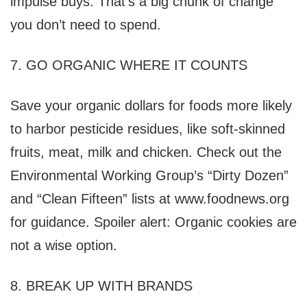
impulse buys. That’s a big chunk of change
you don’t need to spend.
7. GO ORGANIC WHERE IT COUNTS
Save your organic dollars for foods more likely
to harbor pesticide residues, like soft-skinned
fruits, meat, milk and chicken. Check out the
Environmental Working Group’s “Dirty Dozen”
and “Clean Fifteen” lists at www.foodnews.org
for guidance. Spoiler alert: Organic cookies are
not a wise option.
8. BREAK UP WITH BRANDS