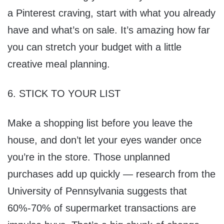
a Pinterest craving, start with what you already
have and what’s on sale. It’s amazing how far
you can stretch your budget with a little
creative meal planning.
6. STICK TO YOUR LIST
Make a shopping list before you leave the
house, and don’t let your eyes wander once
you’re in the store. Those unplanned
purchases add up quickly — research from the
University of Pennsylvania suggests that
60%-70% of supermarket transactions are