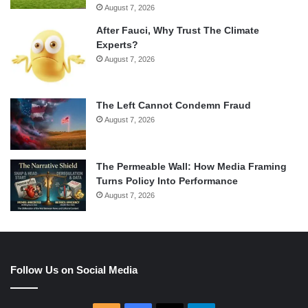
August 7, 2026
After Fauci, Why Trust The Climate
Experts?
August 7, 2026
The Left Cannot Condemn Fraud
August 7, 2026
The Permeable Wall: How Media Framing
Turns Policy Into Performance
August 7, 2026
Follow Us on Social Media