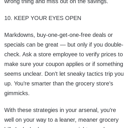
wrong thing and miss out on the savings.
10. KEEP YOUR EYES OPEN
Markdowns, buy-one-get-one-free deals or
specials can be great — but only if you double-
check. Ask a store employee to verify prices to
make sure your coupon applies or if something
seems unclear. Don’t let sneaky tactics trip you
up. You’re smarter than the grocery store’s
gimmicks.
With these strategies in your arsenal, you’re
well on your way to a leaner, meaner grocery