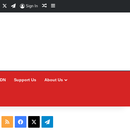
Facebook
X
Telegram
Random Article
Sidebar
Sign In
CDN
Support Us
About Us
RSS
Facebook
X
Telegram