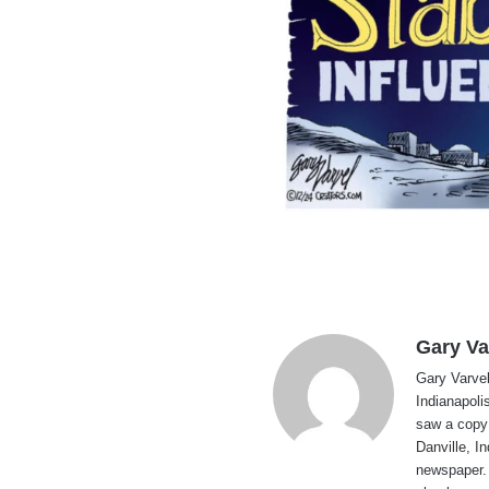
Gary Va
Gary Varvel 
Indianapoli
saw a copy
Danville, I
newspaper. 