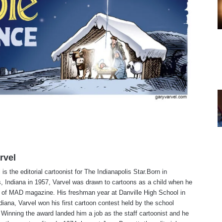
rvel
is the editorial cartoonist for The Indianapolis Star.Born in
s, Indiana in 1957, Varvel was drawn to cartoons as a child when he
 of MAD magazine. His freshman year at Danville High School in
ndiana, Varvel won his first cartoon contest held by the school
Winning the award landed him a job as the staff cartoonist and he