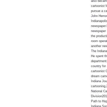
also became
cartoonist
pursue a ca
John Herron
Indianapoli
newspaper.I
newspaper 
the produc
room operat
another new
The Indiana
He spent th
department.
country for 
cartoonist 
dream came
Indiana Jou
cartooning
National Ca
Division201
Path to Hop
Indiana Soc