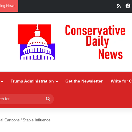
RSS
king News
Trump Administration
Get the Newsletter
Write for 
Search
for
ial Cartoons
/
Stable Influence