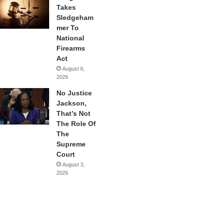
Takes
Sledgeham
mer To
National
Firearms
Act
August 6,
2026
No Justice
Jackson,
That’s Not
The Role Of
The
Supreme
Court
August 3,
2026