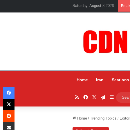
Saturday, August 8 2026
Brea
Home
Iran
Sections
Facebook
RSS
Facebook
X
Telegram
Sidebar
X
Reddit
Home
/
Trending Topics
/
Editor
Share via Email