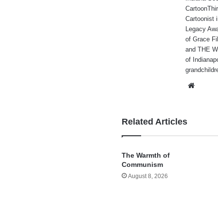
CartoonThir
Cartoonist
Legacy Awa
of Grace Fi
and THE WA
of Indianap
grandchildr
Websi
Related Articles
The Warmth of
Communism
August 8, 2026