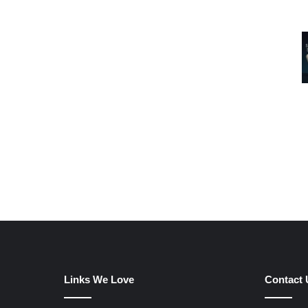
Links We Love
Contact 