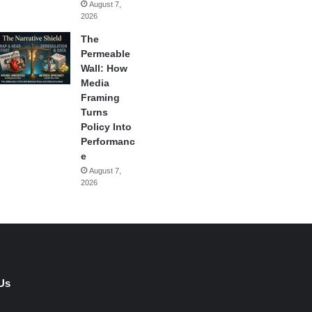
August 7,
2026
The
Permeable
Wall: How
Media
Framing
Turns
Policy Into
Performanc
e
August 7,
2026
Us