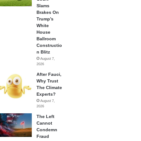
Slams
Brakes On
Trump’s
White
House
Ballroom
Constructio
n Blitz
August 7,
2026
After Fauci,
Why Trust
The Climate
Experts?
August 7,
2026
The Left
Cannot
Condemn
Fraud