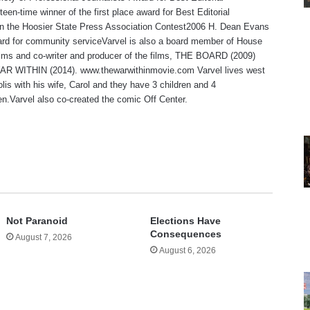
teen-time winner of the first place award for Best Editorial
 in the Hoosier State Press Association Contest2006 H. Dean Evans
rd for community serviceVarvel is also a board member of House
lms and co-writer and producer of the films, THE BOARD (2009)
R WITHIN (2014). www.thewarwithinmovie.com Varvel lives west
olis with his wife, Carol and they have 3 children and 4
en.Varvel also co-created the comic Off Center.
te
Not Paranoid
Elections Have
Consequences
August 7, 2026
August 6, 2026