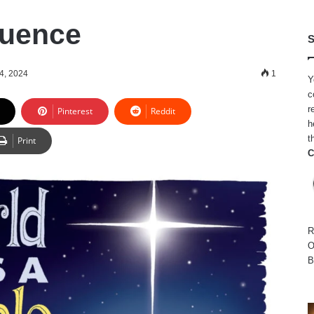
luence
S
4, 2024
1
Y
c
r
Pinterest
Reddit
h
t
Print
C
R
O
B