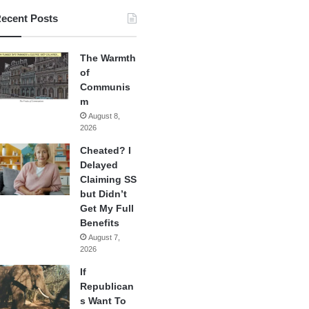
ecent Posts
The Warmth
of
Communis
m
August 8,
2026
Cheated? I
Delayed
Claiming SS
but Didn’t
Get My Full
Benefits
August 7,
2026
If
Republican
s Want To