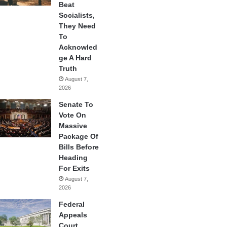
Beat
Socialists,
They Need
To
Acknowled
ge A Hard
Truth
August 7,
2026
Senate To
Vote On
Massive
Package Of
Bills Before
Heading
For Exits
August 7,
2026
Federal
Appeals
Court