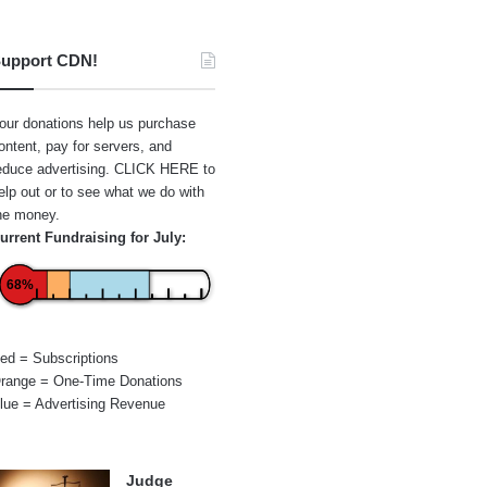
upport CDN!
our donations help us purchase
ontent, pay for servers, and
educe advertising.
CLICK HERE
to
elp out or to see what we do with
he money.
urrent Fundraising for July:
68%
ed = Subscriptions
range = One-Time Donations
lue = Advertising Revenue
Judge