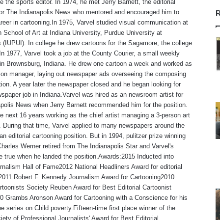
 the sports editor. In 1974, he met Jerry Barnett, the editorial
 for The Indianapolis News who mentored and encouraged him to
R
reer in cartooning.In 1975, Varvel studied visual communication at
 School of Art at Indiana University, Purdue University at
s (IUPUI). In college he drew cartoons for the Sagamore, the college
n 1977, Varvel took a job at the County Courier, a small weekly
in Brownsburg, Indiana. He drew one cartoon a week and worked as
tion manager, laying out newspaper ads overseeing the composing
ion. A year later the newspaper closed and he began looking for
spaper job in Indiana.Varvel was hired as an newsroom artist for
polis News when Jerry Barnett recommended him for the position.
e next 16 years working as the chief artist managing a 3-person art
 During that time, Varvel applied to many newspapers around the
an editorial cartooning position. But in 1994, pulitzer prize winning
Charles Werner retired from The Indianapolis Star and Varvel's
 true when he landed the position.Awards:2015 Inducted into
rnalism Hall of Fame2012 National Headliners Award for editorial
,2011 Robert F. Kennedy Journalism Award for Cartooning2010
rtoonists Society Reuben Award for Best Editorial Cartoonist
0 Grambs Aronson Award for Cartooning with a Conscience for his
e series on Child poverty.Fifteen-time first place winner of the
iety of Professional Journalists' Award for Best Editorial