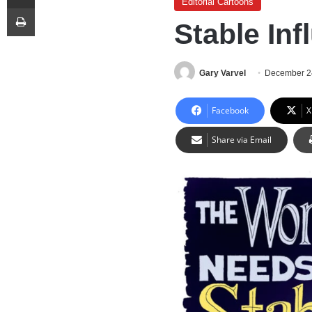
Editorial Cartoons
Print
Stable Inf
Gary Varvel
December 2
Facebook
X
Share via Email