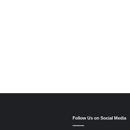
e
Follow Us on Social Media