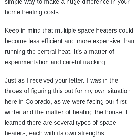
simple way to make a huge difference in your
home heating costs.
Keep in mind that multiple space heaters could
become less efficient and more expensive than
running the central heat. It’s a matter of
experimentation and careful tracking.
Just as I received your letter, I was in the
throes of figuring this out for my own situation
here in Colorado, as we were facing our first
winter and the matter of heating the house. I
learned there are several types of space
heaters, each with its own strengths.