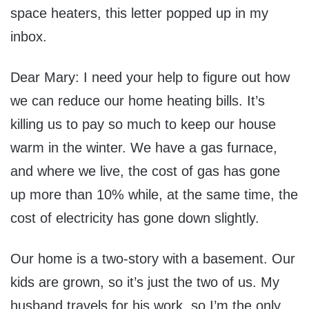
space heaters, this letter popped up in my
inbox.
Dear Mary: I need your help to figure out how
we can reduce our home heating bills. It’s
killing us to pay so much to keep our house
warm in the winter. We have a gas furnace,
and where we live, the cost of gas has gone
up more than 10% while, at the same time, the
cost of electricity has gone down slightly.
Our home is a two-story with a basement. Our
kids are grown, so it’s just the two of us. My
husband travels for his work, so I’m the only