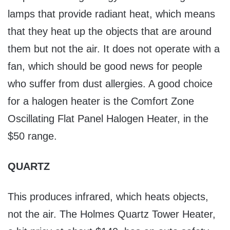
lamps that provide radiant heat, which means
that they heat up the objects that are around
them but not the air. It does not operate with a
fan, which should be good news for people
who suffer from dust allergies. A good choice
for a halogen heater is the Comfort Zone
Oscillating Flat Panel Halogen Heater, in the
$50 range.
QUARTZ
This produces infrared, which heats objects,
not the air. The Holmes Quartz Tower Heater,