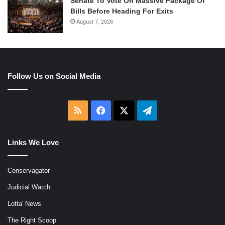
Senate To Vote On Massive Package Of
Bills Before Heading For Exits
August 7, 2026
Follow Us on Social Media
RSS
Facebook
X
Telegram
Links We Love
Conservagator
Judicial Watch
Lotta' News
The Right Scoop