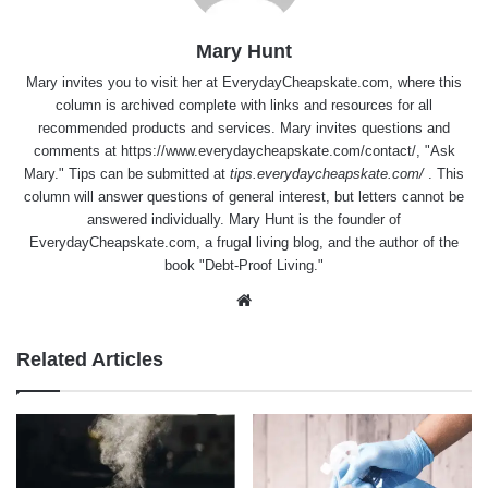
Mary Hunt
Mary invites you to visit her at
EverydayCheapskate.com
, where this
column is archived complete with links and resources for all
recommended products and services. Mary invites questions and
comments at
https://www.everydaycheapskate.com/contact/
, "Ask
Mary." Tips can be submitted at
tips.everydaycheapskate.com/
. This
column will answer questions of general interest, but letters cannot be
answered individually. Mary Hunt is the founder of
EverydayCheapskate.com
, a frugal living blog, and the author of the
book "Debt-Proof Living."
Website
Related Articles