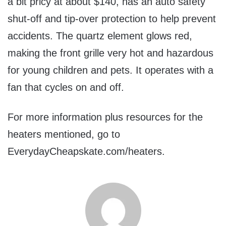
a bit pricy at about $140, has an auto safety
shut-off and tip-over protection to help prevent
accidents. The quartz element glows red,
making the front grille very hot and hazardous
for young children and pets. It operates with a
fan that cycles on and off.
For more information plus resources for the
heaters mentioned, go to
EverydayCheapskate.com/heaters.