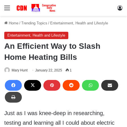
Menu
Lo
Home
/
Trending Topics
/
Entertainment, Health and Lifestyle
Entertainment, Health and Lifestyle
An Efficient Way to Slash
Home Heating Bills
Mary Hunt
January 22, 2025
1
Just as I was knee-deep in researching,
testing and learning all I could about electric