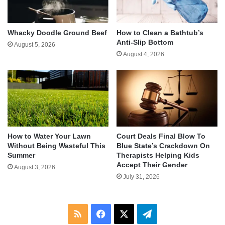
Whacky Doodle Ground Beef
How to Clean a Bathtub’s
Anti-Slip Bottom
August 5, 2026
August 4, 2026
How to Water Your Lawn
Court Deals Final Blow To
Without Being Wasteful This
Blue State’s Crackdown On
Summer
Therapists Helping Kids
Accept Their Gender
August 3, 2026
July 31, 2026
RSS
Facebook
X
Telegram