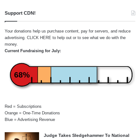
Support CDN!
Your donations help us purchase content, pay for servers, and reduce
advertising.
CLICK HERE
to help out or to see what we do with the
money.
Current Fundraising for July:
68%
Red = Subscriptions
Orange = One-Time Donations
Blue = Advertising Revenue
Judge Takes Sledgehammer To National