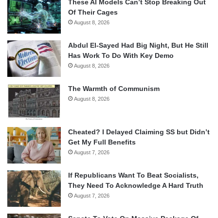
These AI Models Can’t Stop Breaking Out
Of Their Cages
August 8, 2026
Abdul El-Sayed Had Big Night, But He Still
Has Work To Do With Key Demo
August 8, 2026
The Warmth of Communism
August 8, 2026
Cheated? I Delayed Claiming SS but Didn’t
Get My Full Benefits
August 7, 2026
If Republicans Want To Beat Socialists,
They Need To Acknowledge A Hard Truth
August 7, 2026