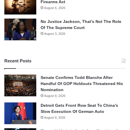
Firearms Act
August 6, 2026
No Justice Jackson, That’s Not The Role
Of The Supreme Court
August 3, 2026
Recent Posts
Senate Confirms Todd Blanche After
Handful Of GOP Holdouts Threatened His
Nomination
August 8, 2026
Detroit Gets Front Row Seat To China’s
Slow Execution Of German Auto
August 8, 2026