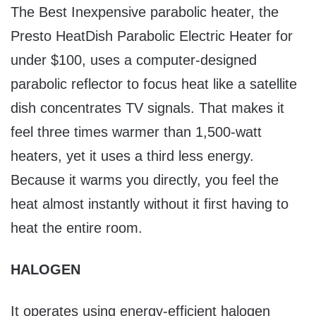
The Best Inexpensive parabolic heater, the
Presto HeatDish Parabolic Electric Heater for
under $100, uses a computer-designed
parabolic reflector to focus heat like a satellite
dish concentrates TV signals. That makes it
feel three times warmer than 1,500-watt
heaters, yet it uses a third less energy.
Because it warms you directly, you feel the
heat almost instantly without it first having to
heat the entire room.
HALOGEN
It operates using energy-efficient halogen