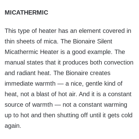
MICATHERMIC
This type of heater has an element covered in
thin sheets of mica. The Bionaire Silent
Micathermic Heater is a good example. The
manual states that it produces both convection
and radiant heat. The Bionaire creates
immediate warmth — a nice, gentle kind of
heat, not a blast of hot air. And it is a constant
source of warmth — not a constant warming
up to hot and then shutting off until it gets cold
again.