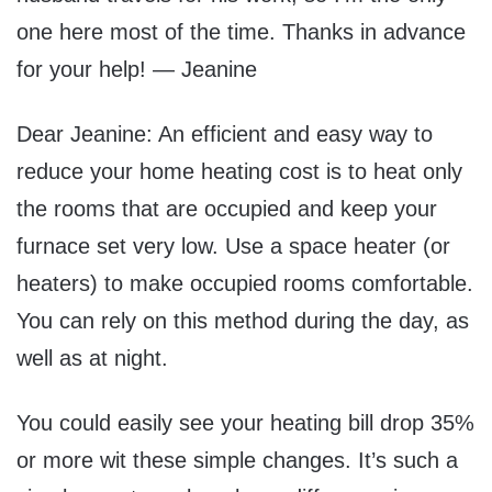
one here most of the time. Thanks in advance
for your help! — Jeanine
Dear Jeanine: An efficient and easy way to
reduce your home heating cost is to heat only
the rooms that are occupied and keep your
furnace set very low. Use a space heater (or
heaters) to make occupied rooms comfortable.
You can rely on this method during the day, as
well as at night.
You could easily see your heating bill drop 35%
or more wit these simple changes. It’s such a