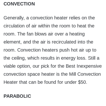
CONVECTION
Generally, a convection heater relies on the
circulation of air within the room to heat the
room. The fan blows air over a heating
element, and the air is recirculated into the
room. Convection heaters push hot air up to
the ceiling, which results in energy loss. Still a
viable option, our pick for the Best Inexpensive
convection space heater is the Mill Convection
Heater that can be found for under $50.
PARABOLIC