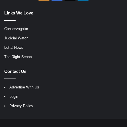
Links We Love
Conservagator
Judicial Watch
Lotta' News
The Right Scoop
Contact Us
Advertise With Us
Login
Privacy Policy