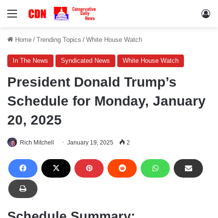
Menu
Lo
Home
/
Trending Topics
/
White House Watch
In The News
Syndicated News
White House Watch
President Donald Trump’s
Schedule for Monday, January
20, 2025
Rich Mitchell
January 19, 2025
2
Schedule Summary: