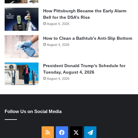
How Pittsburgh Became the Early Alarm
Bell for the DSA’s Rise
August 5, 2026
How to Clean a Bathtub’s Anti-Slip Bottom
August 4, 2026
President Donald Trump’s Schedule for
Tuesday, August 4, 2026
August 4, 2026
Follow Us on Social Media
RSS
Facebook
X
Telegram