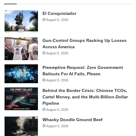
El Conquistador
August 5, 2026
Gun-Control Groups Racking Up Losses
Across America
August 5, 2026
Preemptive Request: Zero Government
Bailouts For AI Fails, Please
August 5, 2026
Behind the Border Crisis: Chinese TCOs,
Cartel Money, and the Multi-Billion-Dollar
Pipeline
August 5, 2026
Whacky Doodle Ground Beef
August 5, 2026