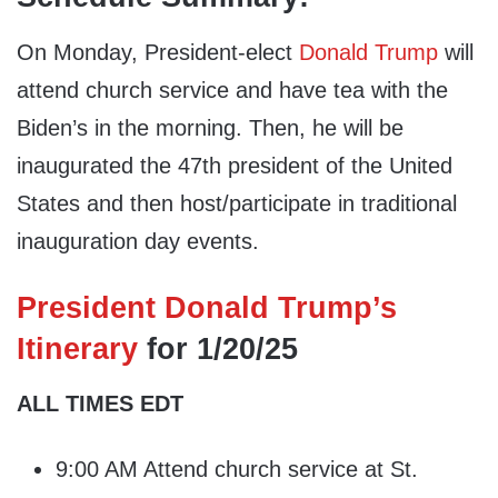
On Monday, President-elect
Donald Trump
will
attend church service and have tea with the
Biden’s in the morning. Then, he will be
inaugurated the 47th president of the United
States and then host/participate in traditional
inauguration day events.
President Donald Trump’s
Itinerary
for 1/20/25
ALL TIMES EDT
9:00 AM Attend church service at St.