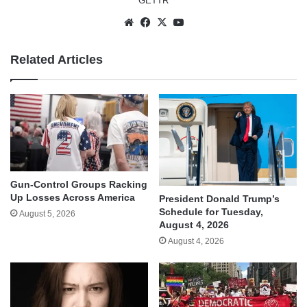
GETTR
Website
Facebook
X
YouTube
Related Articles
Gun-Control Groups Racking
Up Losses Across America
President Donald Trump’s
Schedule for Tuesday,
August 5, 2026
August 4, 2026
August 4, 2026