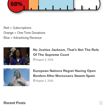
68%
Red = Subscriptions
Orange = One-Time Donations
Blue = Advertising Revenue
No Justice Jackson, That’s Not The Role
Of The Supreme Court
August 3, 2026
European Nations Regret Having Open
Borders After Moroccans Swarm Spain
August 1, 2026
Recent Posts