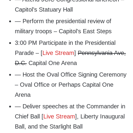
Capitol’s Statuary Hall
— Perform the presidential review of
military troops – Capitol’s East Steps
3:00 PM Participate in the Presidential
Parade – [
Live Stream
]
Pennsylvania Ave,
D.C.
Capital One Arena
— Host the Oval Office Signing Ceremony
– Oval Office or Perhaps Capital One
Arena
— Deliver speeches at the Commander in
Chief Ball [
Live Stream
], Liberty Inaugural
Ball, and the Starlight Ball