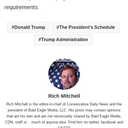
requirements.
Donald Trump
The President's Schedule
Trump Administration
Rich Mitchell
Rich Mitchell is the editor-in-chief of Conservative Daily News and the
president of Bald Eagle Media, LLC. His posts may contain opinions
that are his own and are not necessarily shared by Bald Eagle Media,
CDN, staff or .. much of anyone else. Find him on
twitter
,
facebook
and