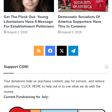
Get The Flock Out: Young
Democratic Socialists Of
Libertarians Have A Message
America Supporters Have
For Establishment Politicians
This In Common
August 3, 2026
August 3, 2026
RSS
Facebook
X
Telegram
Support CDN!
Your donations help us purchase content, pay for servers, and reduce
advertising.
CLICK HERE
to help out or to see what we do with the
money.
Current Fundraising for July: