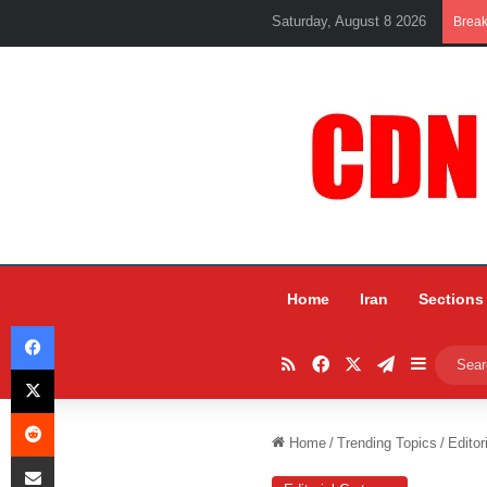
Saturday, August 8 2026
Brea
Home
Iran
Sections
Facebook
RSS
Facebook
X
Telegram
Sidebar
X
Reddit
Home
/
Trending Topics
/
Editor
Share via Email