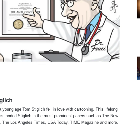
glich
a young age Tom Stiglich fell in love with cartooning. This lifelong
as landed Stiglich in the most prominent papers such as The New
, The Los Angeles Times, USA Today, TIME Magazine and more.
te