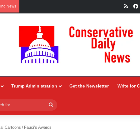
RSS
king News
Trump Administration
Get the Newsletter
Write for 
Search
for
ial Cartoons
/
Fauci’s Awards