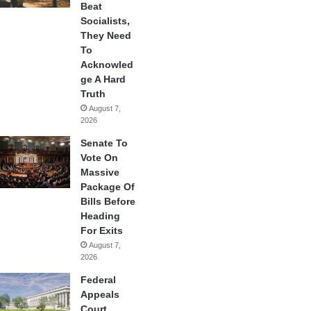
Beat
Socialists,
They Need
To
Acknowled
ge A Hard
Truth
August 7,
2026
Senate To
Vote On
Massive
Package Of
Bills Before
Heading
For Exits
August 7,
2026
Federal
Appeals
Court