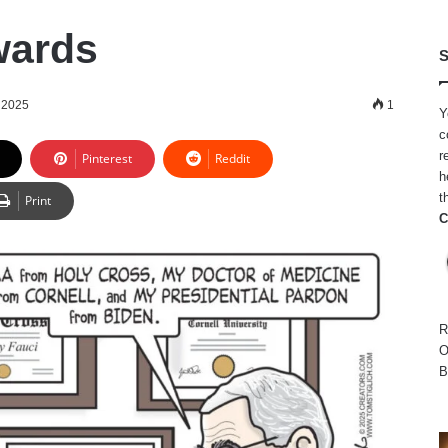
wards
S
 2025
1
Y
c
r
Pinterest
Reddit
h
t
Print
C
R
O
B