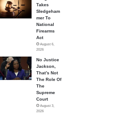
Takes
Sledgeham
mer To
National
Firearms
Act
August 6,
2026
No Justice
Jackson,
That’s Not
The Role Of
The
Supreme
Court
August 3,
2026