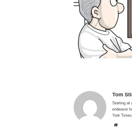
Tom Sti
Starting at 
endeavor h
York Times
Websi