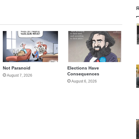
R
Not Paranoid
Elections Have
Consequences
August 7, 2026
August 6, 2026