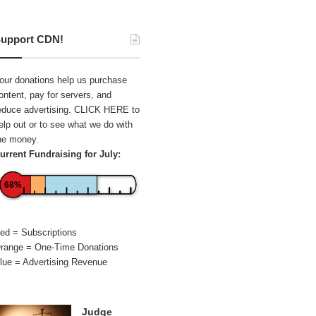
upport CDN!
our donations help us purchase
ontent, pay for servers, and
educe advertising.
CLICK HERE
to
elp out or to see what we do with
he money.
urrent Fundraising for July:
68%
ed = Subscriptions
range = One-Time Donations
lue = Advertising Revenue
Judge