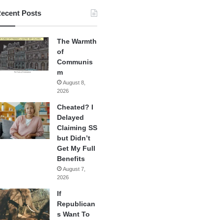
ecent Posts
The Warmth
of
Communis
m
August 8,
2026
Cheated? I
Delayed
Claiming SS
but Didn’t
Get My Full
Benefits
August 7,
2026
If
Republican
s Want To