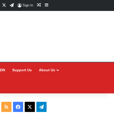
Facebook
X
Telegram
Random Article
Sidebar
Sign In
CDN
Support Us
About Us
RSS
Facebook
X
Telegram