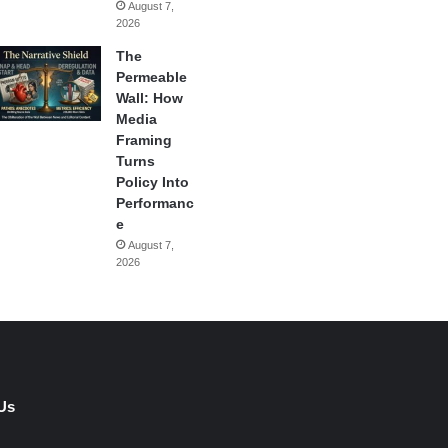
August 7,
2026
The
Permeable
Wall: How
Media
Framing
Turns
Policy Into
Performanc
e
August 7,
2026
Us