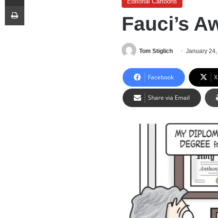
Editorial Cartoons
Print
Fauci’s A
Tom Stiglich
January 24,
Facebook
X
Share via Email