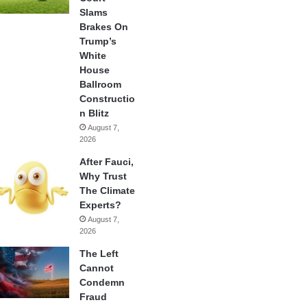
Slams
Brakes On
Trump’s
White
House
Ballroom
Constructio
n Blitz
August 7,
2026
After Fauci,
Why Trust
The Climate
Experts?
August 7,
2026
The Left
Cannot
Condemn
Fraud