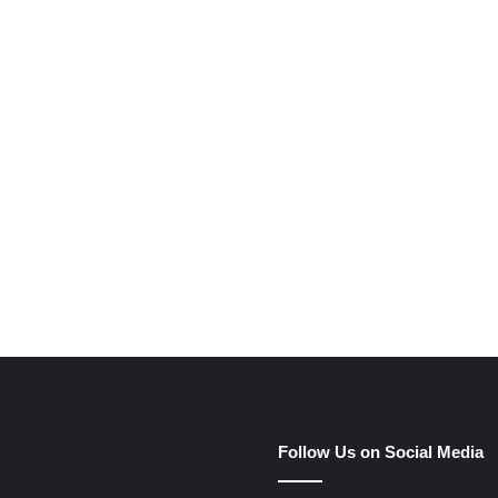
e
Follow Us on Social Media