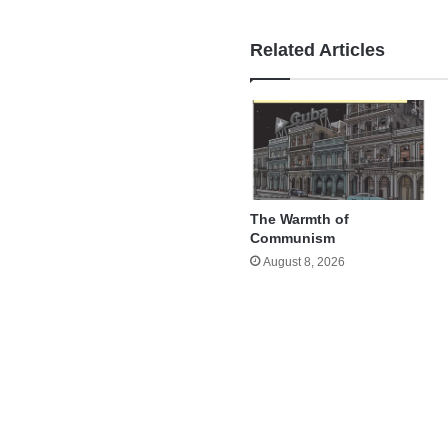
Related Articles
The Warmth of
Communism
August 8, 2026