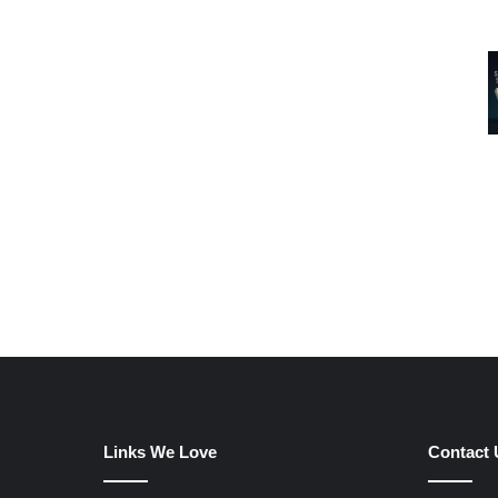
Links We Love
Contact 