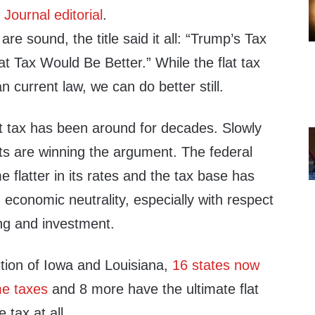
 Journal editorial
.
re sound, the title said it all: “Trump’s Tax
t Tax Would Be Better.” While the flat tax
n current law, we can do better still.
t tax has been around for decades. Slowly
ts are winning the argument. The federal
flatter in its rates and the tax base has
economic neutrality, especially with respect
ing and investment.
ition of Iowa and Louisiana,
16 states now
me taxes
and 8 more have the ultimate flat
 tax at all.