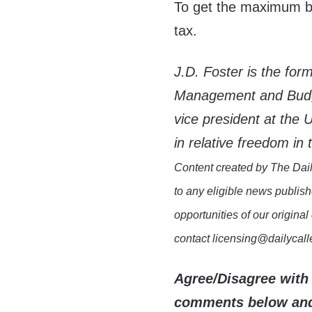
To get the maximum ben
tax.
J.D. Foster is the for
Management and Budge
vice president at th
in relative freedom in t
Content created by The Dail
to any eligible news publish
opportunities of our original
contact licensing@dailycal
Agree/Disagree with 
comments below and 