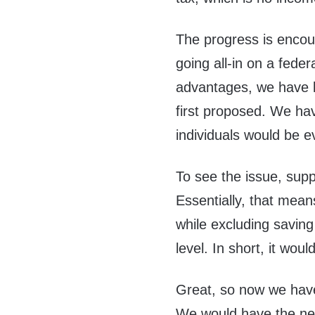
The progress is encour
going all-in on a federa
advantages, we have l
first proposed. We have
individuals would be e
To see the issue, supp
Essentially, that mean
while excluding saving
level. In short, it woul
Great, so now we have 
We would have the new