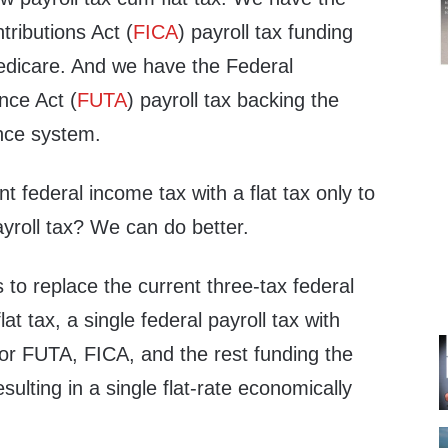
ributions Act (
FICA
) payroll tax funding
edicare. And we have the Federal
ce Act (
FUTA
) payroll tax backing the
nce system.
t federal income tax with a flat tax only to
yroll tax? We can do better.
s to replace the current three-tax federal
lat tax, a single federal payroll tax with
for FUTA, FICA, and the rest funding the
ulting in a single flat-rate economically