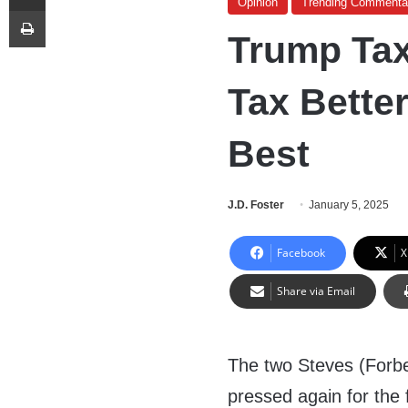
Opinion
Trending Commenta
Print
Trump Tax
Tax Better
Best
J.D. Foster
January 5, 2025
Facebook
X
Share via Email
The two Steves (Forb
pressed again for the 