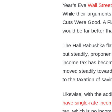
Year’s Eve
Wall Street
While their arguments a
Cuts Were Good. A Fla
would be far better tha
The Hall-Rabushka fla
but steadily, proponen
income tax has become 
moved steadily toward 
to the taxation of sav
Likewise, with the add
have single-rate inco
tax, which is no income