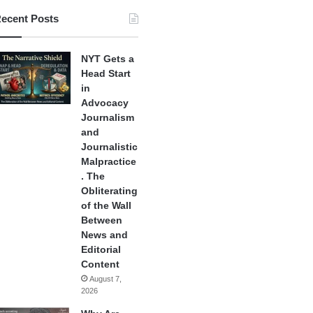
ecent Posts
NYT Gets a
Head Start
in
Advocacy
Journalism
and
Journalistic
Malpractice
. The
Obliterating
of the Wall
Between
News and
Editorial
Content
August 7,
2026