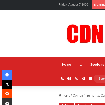
Friday, August 7 2026
Breakin
Home
Iran
Sections
Facebook
RSS
Facebook
X
Telegram
Sidebar
X
Reddit
Home
/
Opinion
/
Trump Tax Cuts
Share via Email