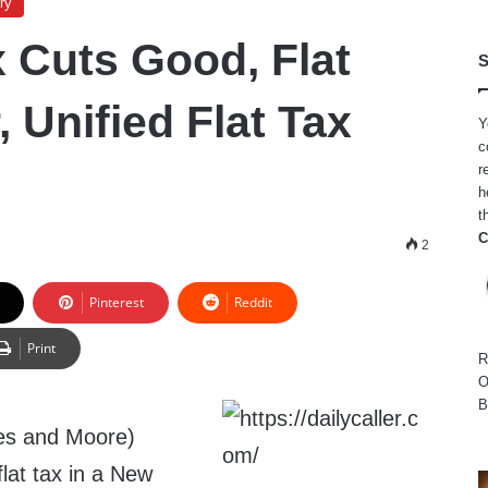
ry
 Cuts Good, Flat
S
, Unified Flat Tax
Y
c
r
h
t
C
2
Pinterest
Reddit
Print
R
O
B
es and Moore)
flat tax in a New