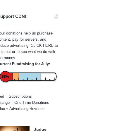
upport CDN!
our donations help us purchase
ontent, pay for servers, and
educe advertising.
CLICK HERE
to
elp out or to see what we do with
he money.
urrent Fundraising for July:
68%
ed = Subscriptions
range = One-Time Donations
lue = Advertising Revenue
Judge