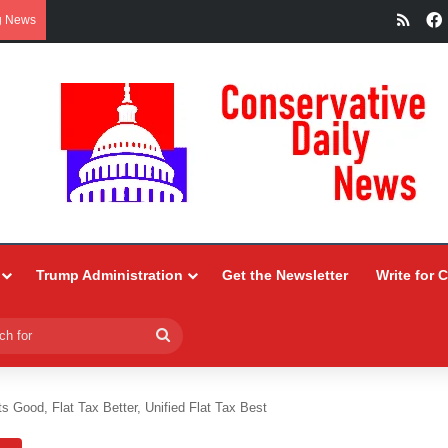
RSS
g News
Trump Administration
Get the Newsletter
Write for 
Search
for
 Good, Flat Tax Better, Unified Flat Tax Best