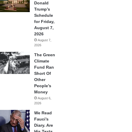
Donald
Trump’s
Schedule
for Friday,
August 7,
2026
August 7,
2026
The Green
Climate
Fund Ran
Short Of
Other
People’s
Money
August 6,
2026
We Read
Fauci’s
Diary. Are
His Texts