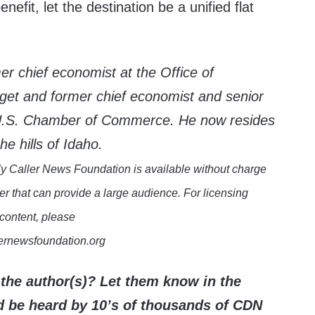
efit, let the destination be a unified flat
mer chief economist at the Office of
t and former chief economist and senior
e U.S. Chamber of Commerce. He now resides
he hills of Idaho.
y Caller News Foundation is available without charge
er that can provide a large audience. For licensing
 content, please
lernewsfoundation.org
the author(s)? Let them know in the
be heard by 10’s of thousands of CDN