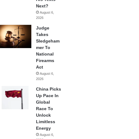
Next?
August 6,
2026
Judge
Takes
Sledgeham
mer To
National
Firearms
Act
August 6,
2026
China Picks
Up Pace In
Global
Race To
Unlock
Limitless
Energy
August 6,