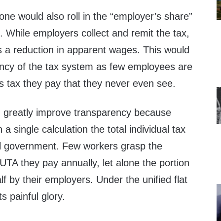
, one would also roll in the “employer’s share”
x. While employers collect and remit the tax,
s a reduction in apparent wages. This would
ncy of the tax system as few employees are
 tax they pay that they never even see.
ld greatly improve transparency because
a single calculation the total individual tax
al government. Few workers grasp the
TA they pay annually, let alone the portion
lf by their employers. Under the unified flat
 its painful glory.