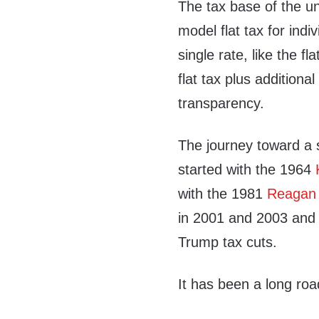
The tax base of the uni
model flat tax for ind
single rate, like the fl
flat tax plus additiona
transparency.
The journey toward a s
started with the 1964
with the 1981
Reagan 
in 2001 and 2003 and 
Trump tax cuts.
It has been a long roa