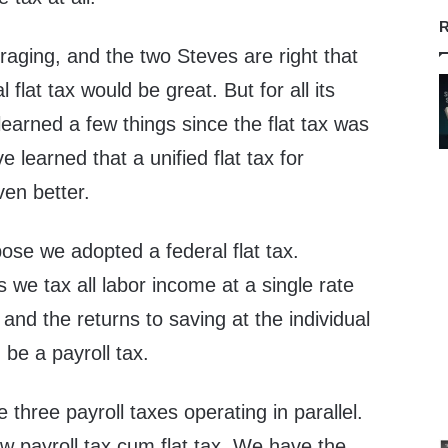
R
aging, and the two Steves are right that
l flat tax would be great. But for all its
earned a few things since the flat tax was
 learned that a unified flat tax for
ven better.
ose we adopted a federal flat tax.
s we tax all labor income at a single rate
 and the returns to saving at the individual
d be a payroll tax.
three payroll taxes operating in parallel.
 payroll tax cum flat tax. We have the