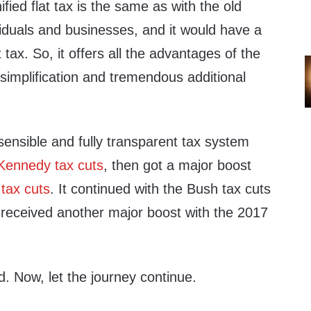
fied flat tax is the same as with the old
ividuals and businesses, and it would have a
at tax. So, it offers all the advantages of the
l simplification and tremendous additional
ensible and fully transparent tax system
Kennedy tax cuts
, then got a major boost
tax cuts
. It continued with the Bush tax cuts
received another major boost with the 2017
d. Now, let the journey continue.