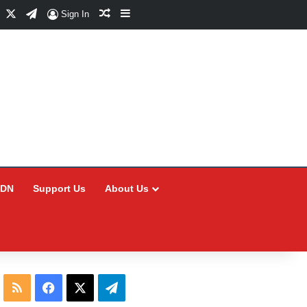
Facebook
X
Telegram
Random Article
Sidebar
Sign In
CDN
Support Us
About Us
RSS
Facebook
X
Telegram