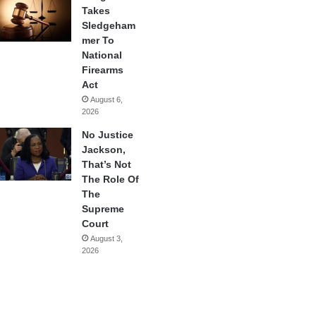
Takes
Sledgeham
mer To
National
Firearms
Act
August 6,
2026
No Justice
Jackson,
That’s Not
The Role Of
The
Supreme
Court
August 3,
2026