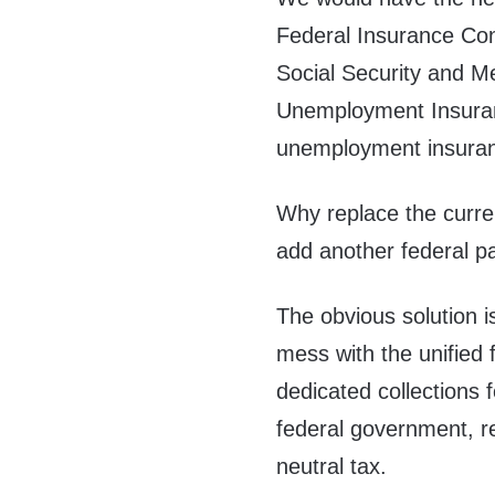
Federal Insurance Cont
Social Security and M
Unemployment Insuran
unemployment insura
Why replace the curren
add another federal pa
The obvious solution i
mess with the unified f
dedicated collections 
federal government, res
neutral tax.