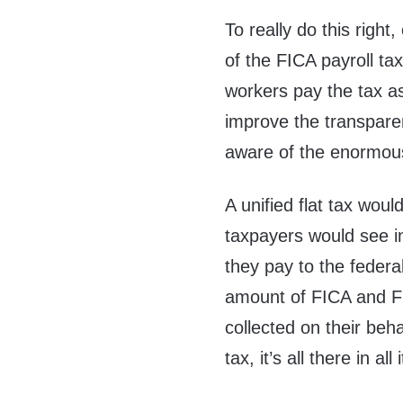
To really do this right
of the FICA payroll ta
workers pay the tax a
improve the transpare
aware of the enormous
A unified flat tax wou
taxpayers would see in 
they pay to the feder
amount of FICA and FU
collected on their beha
tax, it’s all there in all