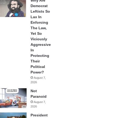
Why Are
Democrat
Leftists So
Lax In
Enforcing
The Law,
Yet So
Viciously
Aggressive
In
Protecting
Their
Political
Power?
August 7,
2026
Not
Paranoid
August 7,
2026
President