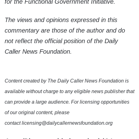
for the Functional Government Initiative.
The views and opinions expressed in this
commentary are those of the author and do
not reflect the official position of the Daily
Caller News Foundation.
Content created by The Daily Caller News Foundation is
available without charge to any eligible news publisher that
can provide a large audience. For licensing opportunities
of our original content, please
contact licensing@dailycallernewsfoundation.org