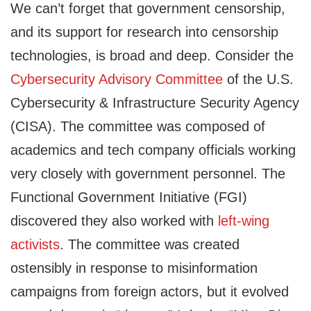
We can’t forget that government censorship,
and its support for research into censorship
technologies, is broad and deep. Consider the
Cybersecurity Advisory Committee
of the U.S.
Cybersecurity & Infrastructure Security Agency
(CISA). The committee was composed of
academics and tech company officials working
very closely with government personnel. The
Functional Government Initiative (FGI)
discovered they also worked with
left-wing
activists
. The committee was created
ostensibly in response to misinformation
campaigns from foreign actors, but it evolved