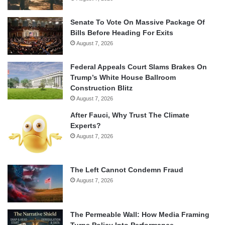
Senate To Vote On Massive Package Of
Bills Before Heading For Exits
August 7, 2026
Federal Appeals Court Slams Brakes On
Trump’s White House Ballroom
Construction Blitz
August 7, 2026
After Fauci, Why Trust The Climate
Experts?
August 7, 2026
The Left Cannot Condemn Fraud
August 7, 2026
The Permeable Wall: How Media Framing