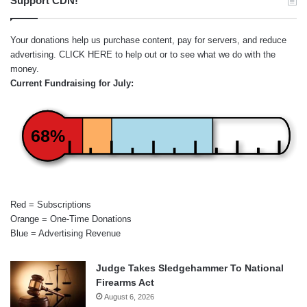
Support CDN!
Your donations help us purchase content, pay for servers, and reduce
advertising.
CLICK HERE
to help out or to see what we do with the
money.
Current Fundraising for July:
68%
Red = Subscriptions
Orange = One-Time Donations
Blue = Advertising Revenue
Judge Takes Sledgehammer To National
Firearms Act
August 6, 2026