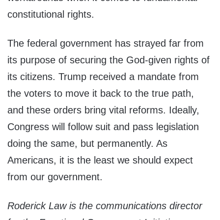
constitutional rights.
The federal government has strayed far from
its purpose of securing the God-given rights of
its citizens. Trump received a mandate from
the voters to move it back to the true path,
and these orders bring vital reforms. Ideally,
Congress will follow suit and pass legislation
doing the same, but permanently. As
Americans, it is the least we should expect
from our government.
Roderick Law is the communications director