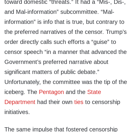
toward domestic “threats.” It had a “Mis-, Dis-,
and Mal-information” subcommittee. “Mal-
information” is info that is true, but contrary to
the preferred narratives of the censor. Trump’s
order directly calls such efforts a “guise” to
censor speech “in a manner that advanced the
Government’s preferred narrative about
significant matters of public debate.”
Unfortunately, the committee was the tip of the
iceberg. The
Pentagon
and the
State
Department
had their own
ties
to censorship
initiatives.
The same impulse that fostered censorship