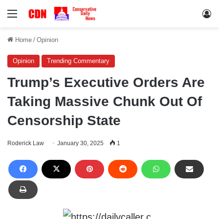
Menu
Lo
Home
/
Opinion
Opinion
Trending Commentary
Trump’s Executive Orders Are
Taking Massive Chunk Out Of
Censorship State
Roderick Law
January 30, 2025
1