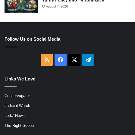
Turns Policy Into Performance
August 7, 2026
Follow Us on Social Media
RSS
Facebook
X
Telegram
Links We Love
Conservagator
Judicial Watch
Lotta' News
The Right Scoop