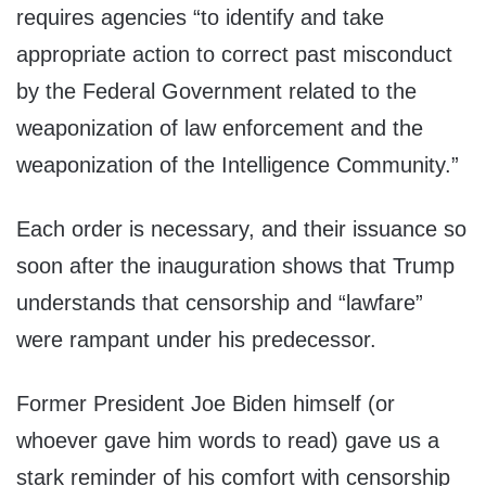
requires agencies “to identify and take
appropriate action to correct past misconduct
by the Federal Government related to the
weaponization of law enforcement and the
weaponization of the Intelligence Community.”
Each order is necessary, and their issuance so
soon after the inauguration shows that Trump
understands that censorship and “lawfare”
were rampant under his predecessor.
Former President Joe Biden himself (or
whoever gave him words to read) gave us a
stark reminder of his comfort with censorship