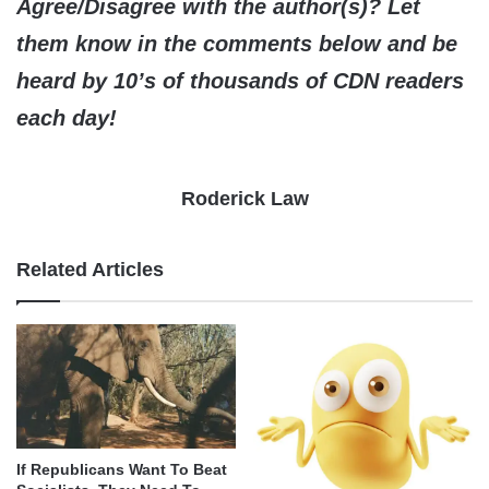
Agree/Disagree with the author(s)? Let
them know in the comments below and be
heard by 10’s of thousands of CDN readers
each day!
Roderick Law
Related Articles
If Republicans Want To Beat