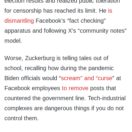
election results and realized public toleration
for censorship has reached its limit. He
is
dismantling
Facebook’s “fact checking”
apparatus and following X’s “community notes”
model.
Worse, Zuckerburg is telling tales out of
school, recalling how during the pandemic
Biden officials would “
scream” and “curse
” at
Facebook employees
to remove
posts that
countered the government line. Tech-industrial
complexes are dangerous things if you do not
control them.