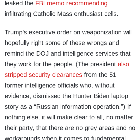
leaked the
FBI memo
recommending
infiltrating Catholic Mass enthusiast cells.
Trump’s executive order on weaponization will
hopefully right some of these wrongs and
remind the DOJ and intelligence services that
they work for the people. (The president
also
stripped security clearances
from the 51
former intelligence officials who, without
evidence, dismissed the Hunter Biden laptop
story as a “Russian information operation.”) If
nothing else, it will make clear to all, no matter
their party, that there are no grey areas and no
workarounds when it comes to fundamental