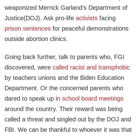
weaponized Merrick Garland’s Department of
Justice(DOJ). Ask pro-life
activists
facing
prison sentences
for peaceful demonstrations
outside abortion clinics.
Going back further, talk to parents who, FGI
discovered, were
called racist and transphobic
by teachers unions and the Biden Education
Department. Or the concerned parents who
dared to speak up i
n school board meetings
around the country. Their reward was being
called a threat and singled out by the DOJ and
FBI. We can be thankful to whoever it was that