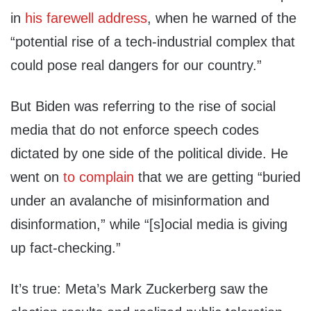
in
his farewell address
, when he warned of the
“potential rise of a tech-industrial complex that
could pose real dangers for our country.”
But Biden was referring to the rise of social
media that do not enforce speech codes
dictated by one side of the political divide. He
went on
to complain
that we are getting “buried
under an avalanche of misinformation and
disinformation,” while “[s]ocial media is giving
up fact-checking.”
It’s true: Meta’s Mark Zuckerberg saw the