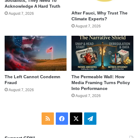
Socialists, They Need To
Acknowledge A Hard Truth
After Fauci, Why Trust The
August 7, 2026
Climate Experts?
August 7, 2026
The Left Cannot Condemn
The Permeable Wall: How
Fraud
Media Framing Turns Policy
Into Performance
August 7, 2026
August 7, 2026
RSS
Facebook
X
Telegram