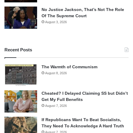
No Justice Jackson, That’s Not The Role
Of The Supreme Court
August 3, 2026
Recent Posts
The Warmth of Communism
August 8, 2026
Cheated? I Delayed Claiming SS but Didn’t
Get My Full Benefits
August 7, 2026
If Republicans Want To Beat Socialists,
They Need To Acknowledge A Hard Truth
August 7, 2026