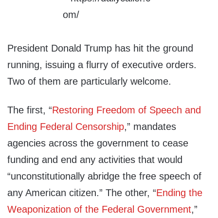
President Donald Trump has hit the ground
running, issuing a flurry of executive orders.
Two of them are particularly welcome.
The first, “
Restoring Freedom of Speech and
Ending Federal Censorship
,” mandates
agencies across the government to cease
funding and end any activities that would
“unconstitutionally abridge the free speech of
any American citizen.” The other, “
Ending the
Weaponization of the Federal Government
,”