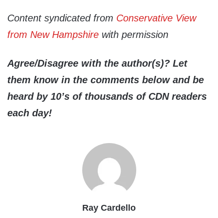
Content syndicated from
Conservative View
from New Hampshire
with permission
Agree/Disagree with the author(s)? Let
them know in the comments below and be
heard by 10’s of thousands of CDN readers
each day!
Ray Cardello