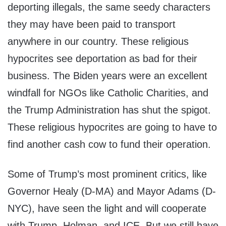
deporting illegals, the same seedy characters
they may have been paid to transport
anywhere in our country. These religious
hypocrites see deportation as bad for their
business. The Biden years were an excellent
windfall for NGOs like Catholic Charities, and
the Trump Administration has shut the spigot.
These religious hypocrites are going to have to
find another cash cow to fund their operation.
Some of Trump’s most prominent critics, like
Governor Healy (D-MA) and Mayor Adams (D-
NYC), have seen the light and will cooperate
with Trump, Holman, and ICE. But we still have