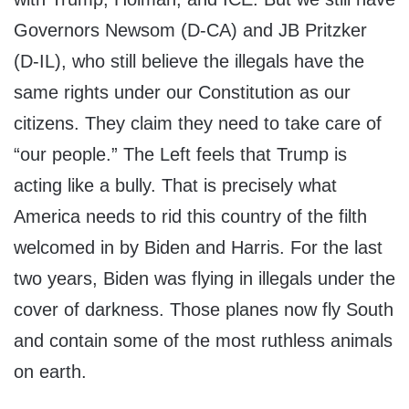
Governors Newsom (D-CA) and JB Pritzker
(D-IL), who still believe the illegals have the
same rights under our Constitution as our
citizens. They claim they need to take care of
“our people.” The Left feels that Trump is
acting like a bully. That is precisely what
America needs to rid this country of the filth
welcomed in by Biden and Harris. For the last
two years, Biden was flying in illegals under the
cover of darkness. Those planes now fly South
and contain some of the most ruthless animals
on earth.