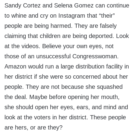
Sandy Cortez and Selena Gomez can continue
to whine and cry on Instagram that “their”
people are being harmed. They are falsely
claiming that children are being deported. Look
at the videos. Believe your own eyes, not
those of an unsuccessful Congresswoman.
Amazon would run a large distribution facility in
her district if she were so concerned about her
people. They are not because she squashed
the deal. Maybe before opening her mouth,
she should open her eyes, ears, and mind and
look at the voters in her district. These people
are hers, or are they?