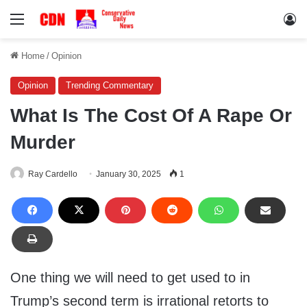
Menu
Lo
Home
/
Opinion
Opinion
Trending Commentary
What Is The Cost Of A Rape Or
Murder
Ray Cardello
January 30, 2025
1
One thing we will need to get used to in
Trump’s second term is irrational retorts to