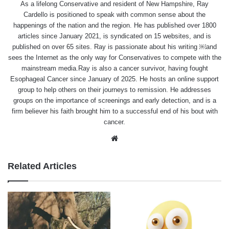
As a lifelong Conservative and resident of New Hampshire, Ray
Cardello is positioned to speak with common sense about the
happenings of the nation and the region. He has published over 1800
articles since January 2021, is syndicated on 15 websites, and is
published on over 65 sites. Ray is passionate about his writing ￼and
sees the Internet as the only way for Conservatives to compete with the
mainstream media.Ray is also a cancer survivor, having fought
Esophageal Cancer since January of 2025. He hosts an online support
group to help others on their journeys to remission. He addresses
groups on the importance of screenings and early detection, and is a
firm believer his faith brought him to a successful end of his bout with
cancer.
Website
Related Articles