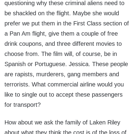
questioning why these criminal aliens need to
be shackled on the flight. Maybe she would
prefer we put them in the First Class section of
a Pan Am flight, give them a couple of free
drink coupons, and three different movies to
choose from. The film will, of course, be in
Spanish or Portuguese. Jessica. These people
are rapists, murderers, gang members and
terrorists. What commercial airline would you
like to single out to accept these passengers
for transport?
How about we ask the family of Laken Riley
about what they think the cost is of the loss of