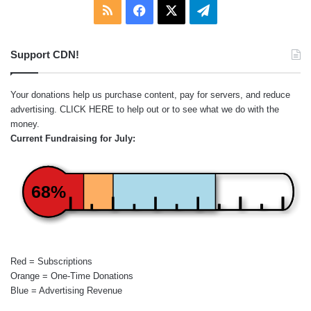
RSS
Facebook
X
Telegram
Support CDN!
Your donations help us purchase content, pay for servers, and reduce
advertising.
CLICK HERE
to help out or to see what we do with the
money.
Current Fundraising for July:
68%
Red = Subscriptions
Orange = One-Time Donations
Blue = Advertising Revenue