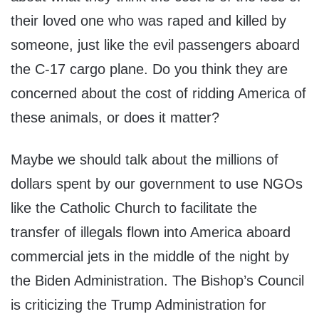
their loved one who was raped and killed by
someone, just like the evil passengers aboard
the C-17 cargo plane. Do you think they are
concerned about the cost of ridding America of
these animals, or does it matter?
Maybe we should talk about the millions of
dollars spent by our government to use NGOs
like the Catholic Church to facilitate the
transfer of illegals flown into America aboard
commercial jets in the middle of the night by
the Biden Administration. The Bishop’s Council
is criticizing the Trump Administration for