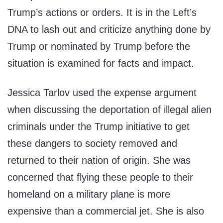
Trump’s actions or orders. It is in the Left’s
DNA to lash out and criticize anything done by
Trump or nominated by Trump before the
situation is examined for facts and impact.
Jessica Tarlov used the expense argument
when discussing the deportation of illegal alien
criminals under the Trump initiative to get
these dangers to society removed and
returned to their nation of origin. She was
concerned that flying these people to their
homeland on a military plane is more
expensive than a commercial jet. She is also