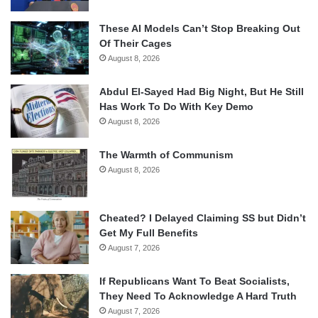
These AI Models Can’t Stop Breaking Out
Of Their Cages
August 8, 2026
Abdul El-Sayed Had Big Night, But He Still
Has Work To Do With Key Demo
August 8, 2026
The Warmth of Communism
August 8, 2026
Cheated? I Delayed Claiming SS but Didn’t
Get My Full Benefits
August 7, 2026
If Republicans Want To Beat Socialists,
They Need To Acknowledge A Hard Truth
August 7, 2026