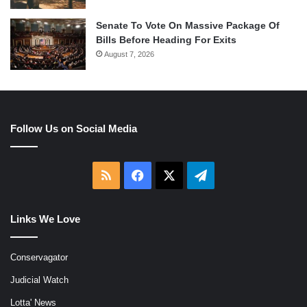
Senate To Vote On Massive Package Of
Bills Before Heading For Exits
August 7, 2026
Follow Us on Social Media
RSS
Facebook
X
Telegram
Links We Love
Conservagator
Judicial Watch
Lotta' News