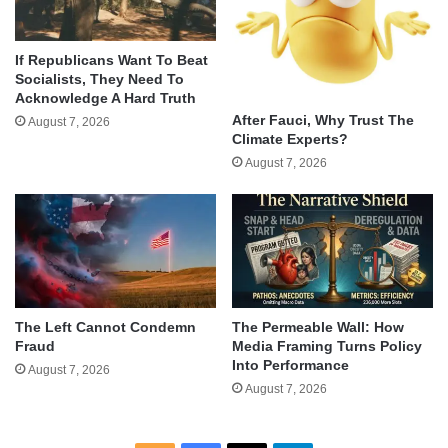
If Republicans Want To Beat
Socialists, They Need To
Acknowledge A Hard Truth
After Fauci, Why Trust The
August 7, 2026
Climate Experts?
August 7, 2026
The Left Cannot Condemn
The Permeable Wall: How
Fraud
Media Framing Turns Policy
Into Performance
August 7, 2026
August 7, 2026