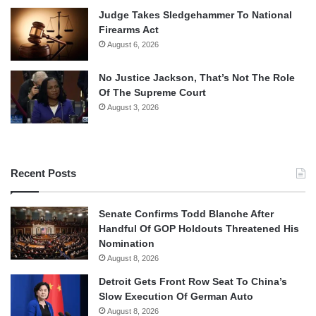
Judge Takes Sledgehammer To National
Firearms Act
August 6, 2026
No Justice Jackson, That’s Not The Role
Of The Supreme Court
August 3, 2026
Recent Posts
Senate Confirms Todd Blanche After
Handful Of GOP Holdouts Threatened His
Nomination
August 8, 2026
Detroit Gets Front Row Seat To China’s
Slow Execution Of German Auto
August 8, 2026