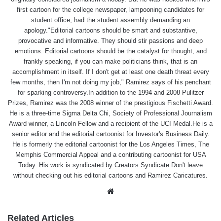
first cartoon for the college newspaper, lampooning candidates for
student office, had the student assembly demanding an
apology."Editorial cartoons should be smart and substantive,
provocative and informative. They should stir passions and deep
emotions. Editorial cartoons should be the catalyst for thought, and
frankly speaking, if you can make politicians think, that is an
accomplishment in itself. If I don't get at least one death threat every
few months, then I'm not doing my job," Ramirez says of his penchant
for sparking controversy.In addition to the 1994 and 2008 Pulitzer
Prizes, Ramirez was the 2008 winner of the prestigious Fischetti Award.
He is a three-time Sigma Delta Chi, Society of Professional Journalism
Award winner, a Lincoln Fellow and a recipient of the UCI Medal.He is a
senior editor and the editorial cartoonist for Investor's Business Daily.
He is formerly the editorial cartoonist for the Los Angeles Times, The
Memphis Commercial Appeal and a contributing cartoonist for USA
Today. His work is syndicated by Creators Syndicate.Don't leave
without checking out his editorial cartoons and Ramirez Caricatures.
Website
Related Articles