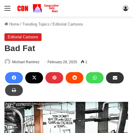
Menu
Lo
Home
/
Trending Topics
/
Editorial Cartoons
Editorial Cartoons
Bad Fat
Michael Ramirez
February 28, 2025
1