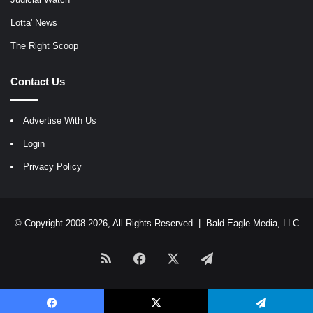
Lotta' News
The Right Scoop
Contact Us
Advertise With Us
Login
Privacy Policy
© Copyright 2008-2026, All Rights Reserved |
Bald Eagle Media, LLC
RSS
Facebook
X
Telegram