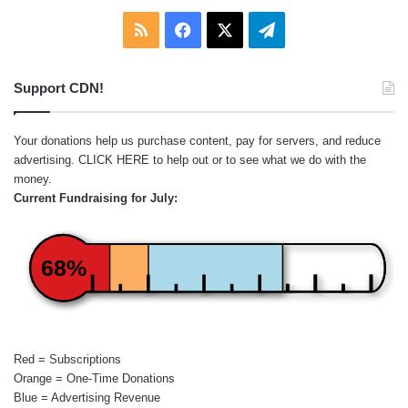
RSS
Facebook
X
Telegram
Support CDN!
Your donations help us purchase content, pay for servers, and reduce
advertising.
CLICK HERE
to help out or to see what we do with the
money.
Current Fundraising for July:
68%
Red = Subscriptions
Orange = One-Time Donations
Blue = Advertising Revenue