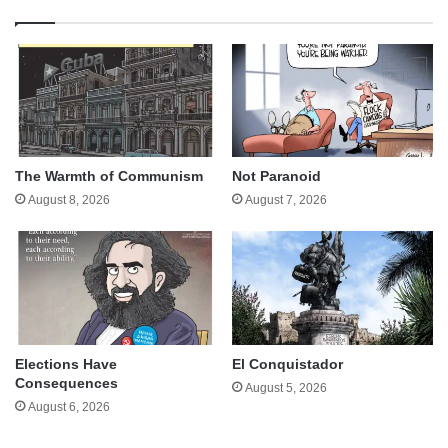
The Warmth of Communism
Not Paranoid
August 8, 2026
August 7, 2026
Elections Have
El Conquistador
Consequences
August 5, 2026
August 6, 2026