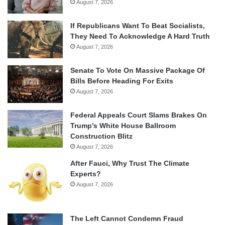
August 7, 2026
If Republicans Want To Beat Socialists,
They Need To Acknowledge A Hard Truth
August 7, 2026
Senate To Vote On Massive Package Of
Bills Before Heading For Exits
August 7, 2026
Federal Appeals Court Slams Brakes On
Trump’s White House Ballroom
Construction Blitz
August 7, 2026
After Fauci, Why Trust The Climate
Experts?
August 7, 2026
The Left Cannot Condemn Fraud