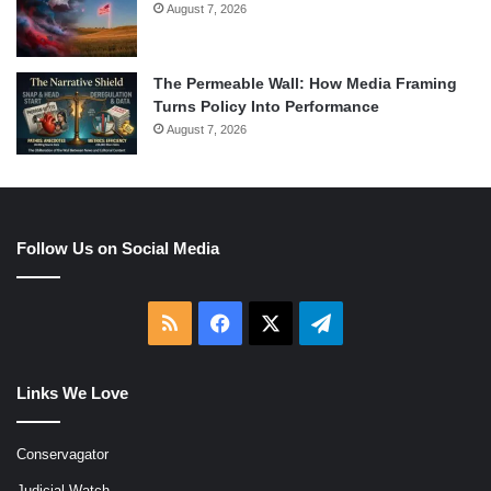
August 7, 2026
The Permeable Wall: How Media Framing
Turns Policy Into Performance
August 7, 2026
Follow Us on Social Media
RSS
Facebook
X
Telegram
Links We Love
Conservagator
Judicial Watch