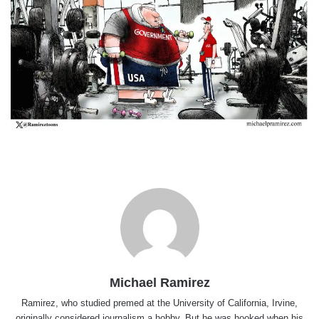
Michael Ramirez
Ramirez, who studied premed at the University of California, Irvine,
originally considered journalism a hobby. But he was hooked when his