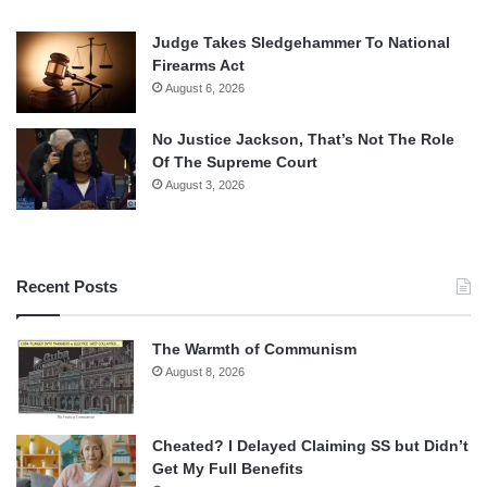
Judge Takes Sledgehammer To National
Firearms Act
August 6, 2026
No Justice Jackson, That’s Not The Role
Of The Supreme Court
August 3, 2026
Recent Posts
The Warmth of Communism
August 8, 2026
Cheated? I Delayed Claiming SS but Didn’t
Get My Full Benefits