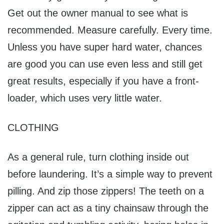
Get out the owner manual to see what is
recommended. Measure carefully. Every time.
Unless you have super hard water, chances
are good you can use even less and still get
great results, especially if you have a front-
loader, which uses very little water.
CLOTHING
As a general rule, turn clothing inside out
before laundering. It’s a simple way to prevent
pilling. And zip those zippers! The teeth on a
zipper can act as a tiny chainsaw through the