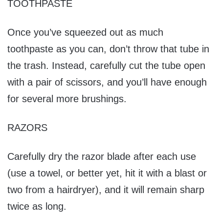
TOOTHPASTE
Once you’ve squeezed out as much
toothpaste as you can, don’t throw that tube in
the trash. Instead, carefully cut the tube open
with a pair of scissors, and you’ll have enough
for several more brushings.
RAZORS
Carefully dry the razor blade after each use
(use a towel, or better yet, hit it with a blast or
two from a hairdryer), and it will remain sharp
twice as long.