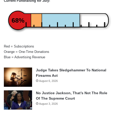
Current Fundraising for July:
68%
Red = Subscriptions
Orange = One-Time Donations
Blue = Advertising Revenue
Judge Takes Sledgehammer To National
Firearms Act
August 6, 2026
No Justice Jackson, That’s Not The Role
Of The Supreme Court
August 3, 2026