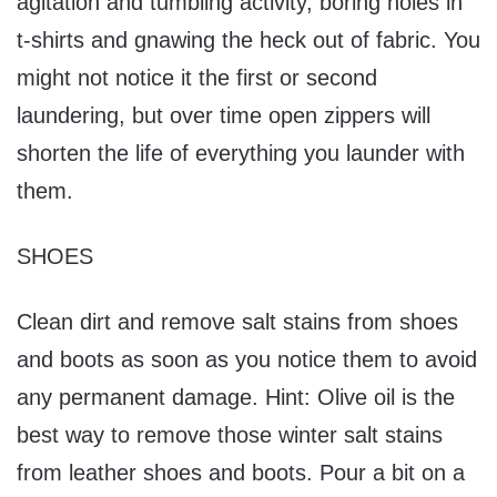
agitation and tumbling activity, boring holes in
t-shirts and gnawing the heck out of fabric. You
might not notice it the first or second
laundering, but over time open zippers will
shorten the life of everything you launder with
them.
SHOES
Clean dirt and remove salt stains from shoes
and boots as soon as you notice them to avoid
any permanent damage. Hint: Olive oil is the
best way to remove those winter salt stains
from leather shoes and boots. Pour a bit on a