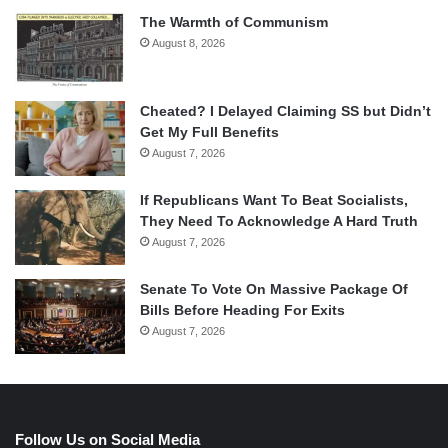
The Warmth of Communism
August 8, 2026
Cheated? I Delayed Claiming SS but Didn’t
Get My Full Benefits
August 7, 2026
If Republicans Want To Beat Socialists,
They Need To Acknowledge A Hard Truth
August 7, 2026
Senate To Vote On Massive Package Of
Bills Before Heading For Exits
August 7, 2026
Follow Us on Social Media