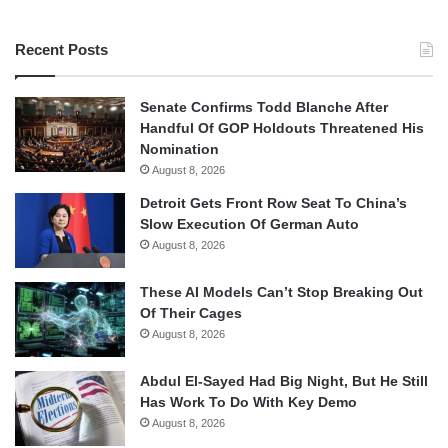
Recent Posts
Senate Confirms Todd Blanche After
Handful Of GOP Holdouts Threatened His
Nomination
August 8, 2026
Detroit Gets Front Row Seat To China’s
Slow Execution Of German Auto
August 8, 2026
These AI Models Can’t Stop Breaking Out
Of Their Cages
August 8, 2026
Abdul El-Sayed Had Big Night, But He Still
Has Work To Do With Key Demo
August 8, 2026