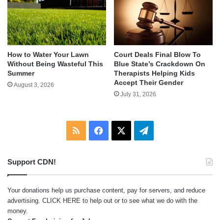
How to Water Your Lawn
Court Deals Final Blow To
Without Being Wasteful This
Blue State’s Crackdown On
Summer
Therapists Helping Kids
Accept Their Gender
August 3, 2026
July 31, 2026
RSS
Facebook
X
Telegram
Support CDN!
Your donations help us purchase content, pay for servers, and reduce
advertising.
CLICK HERE
to help out or to see what we do with the
money.