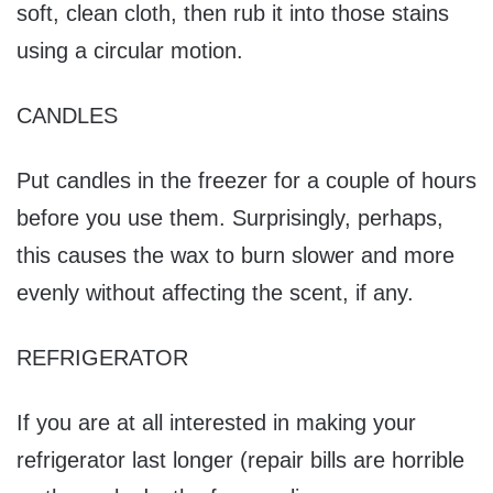
soft, clean cloth, then rub it into those stains
using a circular motion.
CANDLES
Put candles in the freezer for a couple of hours
before you use them. Surprisingly, perhaps,
this causes the wax to burn slower and more
evenly without affecting the scent, if any.
REFRIGERATOR
If you are at all interested in making your
refrigerator last longer (repair bills are horrible