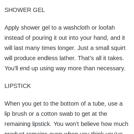
SHOWER GEL
Apply shower gel to a washcloth or loofah
instead of pouring it out into your hand, and it
will last many times longer. Just a small squirt
will produce endless lather. That’s all it takes.
You’ll end up using way more than necessary.
LIPSTICK
When you get to the bottom of a tube, use a
lip brush or a cotton swab to get at the
remaining lipstick. You won’t believe how much