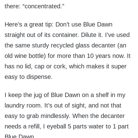
there: “concentrated.”
Here’s a great tip: Don’t use Blue Dawn
straight out of its container. Dilute it. I’ve used
the same sturdy recycled glass decanter (an
old wine bottle) for more than 10 years now. It
has no lid, cap or cork, which makes it super
easy to dispense.
I keep the jug of Blue Dawn on a shelf in my
laundry room. It’s out of sight, and not that
easy to grab mindlessly. When the decanter
needs a refill, I eyeball 5 parts water to 1 part
Blue Dawn.