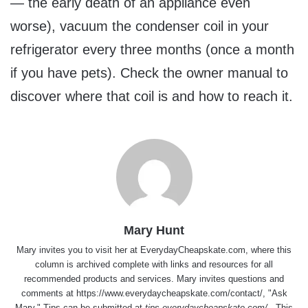
— the early death of an appliance even
worse), vacuum the condenser coil in your
refrigerator every three months (once a month
if you have pets). Check the owner manual to
discover where that coil is and how to reach it.
Mary Hunt
Mary invites you to visit her at
EverydayCheapskate.com
, where this
column is archived complete with links and resources for all
recommended products and services. Mary invites questions and
comments at
https://www.everydaycheapskate.com/contact/
, "Ask
Mary." Tips can be submitted at
tips.everydaycheapskate.com/
. This