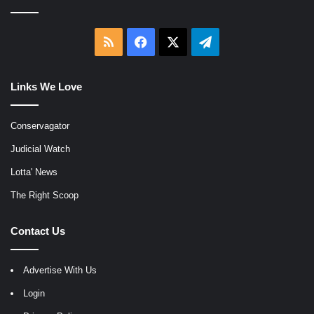
RSS
Facebook
X
Telegram
Links We Love
Conservagator
Judicial Watch
Lotta' News
The Right Scoop
Contact Us
Advertise With Us
Login