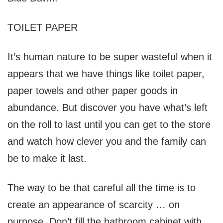
TOILET PAPER
It’s human nature to be super wasteful when it
appears that we have things like toilet paper,
paper towels and other paper goods in
abundance. But discover you have what’s left
on the roll to last until you can get to the store
and watch how clever you and the family can
be to make it last.
The way to be that careful all the time is to
create an appearance of scarcity … on
purpose. Don’t fill the bathroom cabinet with