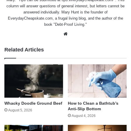
column will answer questions of general interest, but letters cannot be
answered individually. Mary Hunt is the founder of
EverydayCheapskate.com
, a frugal living blog, and the author of the
book "Debt-Proof Living."
Website
Related Articles
Whacky Doodle Ground Beef
How to Clean a Bathtub’s
Anti-Slip Bottom
August 5, 2026
August 4, 2026