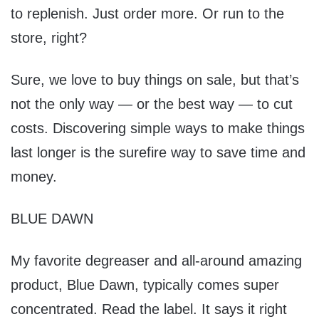
to replenish. Just order more. Or run to the
store, right?
Sure, we love to buy things on sale, but that’s
not the only way — or the best way — to cut
costs. Discovering simple ways to make things
last longer is the surefire way to save time and
money.
BLUE DAWN
My favorite degreaser and all-around amazing
product, Blue Dawn, typically comes super
concentrated. Read the label. It says it right