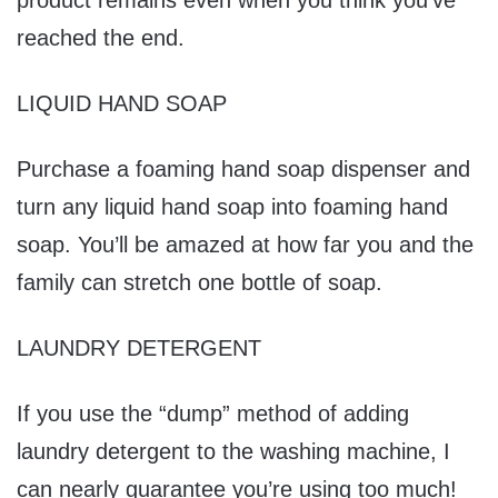
product remains even when you think you’ve
reached the end.
LIQUID HAND SOAP
Purchase a foaming hand soap dispenser and
turn any liquid hand soap into foaming hand
soap. You’ll be amazed at how far you and the
family can stretch one bottle of soap.
LAUNDRY DETERGENT
If you use the “dump” method of adding
laundry detergent to the washing machine, I
can nearly guarantee you’re using too much!