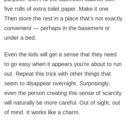
five rolls of extra toilet paper. Make it one.
Then store the rest in a place that’s not exactly
convenient — perhaps in the basement or
under a bed.
Even the kids will get a sense that they need
to go easy when it appears you’re about to run
out. Repeat this trick with other things that
seem to disappear overnight. Surprisingly,
even the person creating this sense of scarcity
will naturally be more careful. Out of sight, out
of mind. It works like a charm.