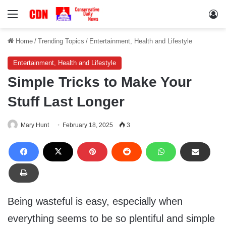
Menu
Lo
Home
/
Trending Topics
/
Entertainment, Health and Lifestyle
Entertainment, Health and Lifestyle
Simple Tricks to Make Your
Stuff Last Longer
Mary Hunt
February 18, 2025
3
Being wasteful is easy, especially when
everything seems to be so plentiful and simple