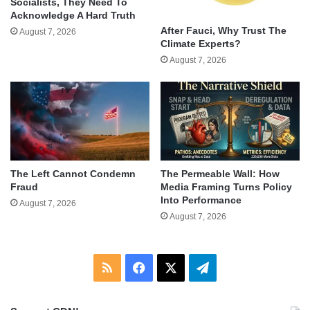
Socialists, They Need To
Acknowledge A Hard Truth
After Fauci, Why Trust The
August 7, 2026
Climate Experts?
August 7, 2026
The Left Cannot Condemn
The Permeable Wall: How
Fraud
Media Framing Turns Policy
Into Performance
August 7, 2026
August 7, 2026
RSS
Facebook
X
Telegram