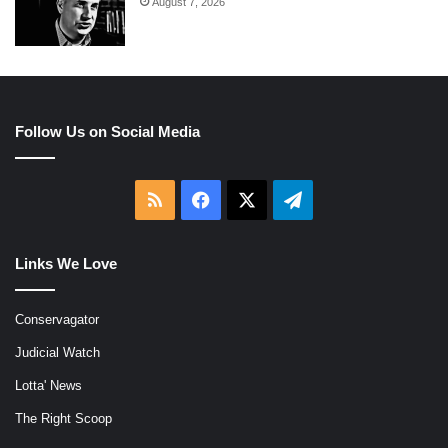
August 7, 2026
Follow Us on Social Media
RSS
Facebook
X
Telegram
Links We Love
Conservagator
Judicial Watch
Lotta' News
The Right Scoop