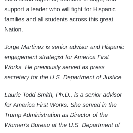
support a leader who will fight for Hispanic
families and all students across this great
Nation.
Jorge Martinez is senior advisor and Hispanic
engagement strategist for America First
Works. He previously served as press
secretary for the U.S. Department of Justice.
Laurie Todd Smith, Ph.D., is a senior advisor
for America First Works. She served in the
Trump Administration as Director of the
Women’s Bureau at the U.S. Department of