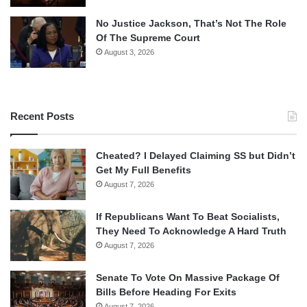
No Justice Jackson, That’s Not The Role
Of The Supreme Court
August 3, 2026
Recent Posts
Cheated? I Delayed Claiming SS but Didn’t
Get My Full Benefits
August 7, 2026
If Republicans Want To Beat Socialists,
They Need To Acknowledge A Hard Truth
August 7, 2026
Senate To Vote On Massive Package Of
Bills Before Heading For Exits
August 7, 2026