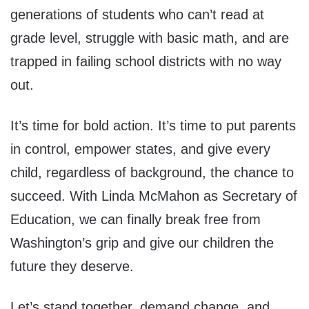
generations of students who can’t read at
grade level, struggle with basic math, and are
trapped in failing school districts with no way
out.
It’s time for bold action. It’s time to put parents
in control, empower states, and give every
child, regardless of background, the chance to
succeed. With Linda McMahon as Secretary of
Education, we can finally break free from
Washington’s grip and give our children the
future they deserve.
Let’s stand together, demand change, and