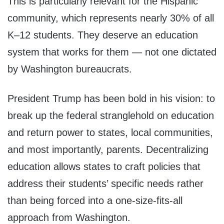
This is particularly relevant for the Hispanic
community, which represents nearly 30% of all
K–12 students. They deserve an education
system that works for them — not one dictated
by Washington bureaucrats.
President Trump has been bold in his vision: to
break up the federal stranglehold on education
and return power to states, local communities,
and most importantly, parents. Decentralizing
education allows states to craft policies that
address their students’ specific needs rather
than being forced into a one-size-fits-all
approach from Washington.