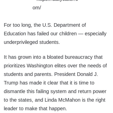
For too long, the U.S. Department of
Education has failed our children — especially
underprivileged students.
It has grown into a bloated bureaucracy that
prioritizes Washington elites over the needs of
students and parents. President Donald J.
Trump has made it clear that it is time to
dismantle this failing system and return power
to the states, and Linda McMahon is the right
leader to make that happen.