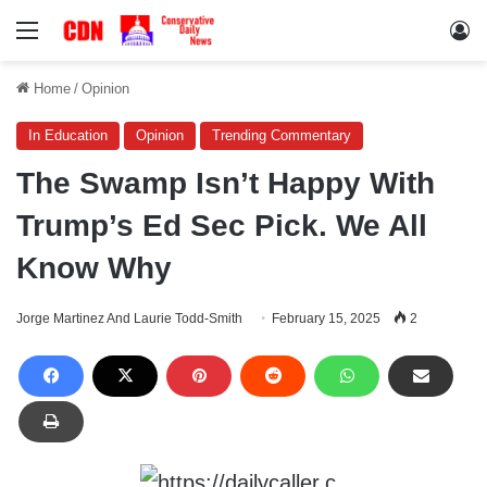
Menu
Lo
Home
/
Opinion
In Education
Opinion
Trending Commentary
The Swamp Isn’t Happy With
Trump’s Ed Sec Pick. We All
Know Why
Jorge Martinez And Laurie Todd-Smith
February 15, 2025
2