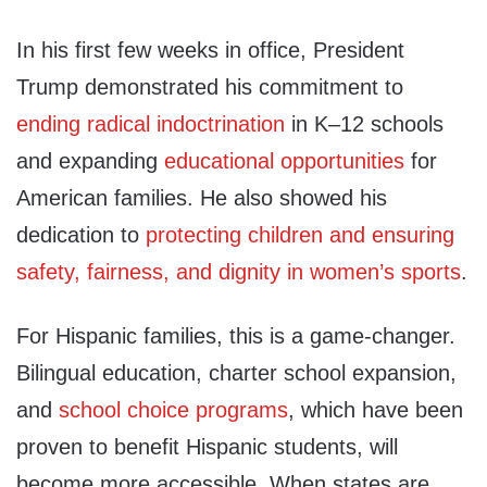
In his first few weeks in office, President
Trump demonstrated his commitment to
ending radical indoctrination
in K–12 schools
and expanding
educational opportunities
for
American families. He also showed his
dedication to
protecting children and ensuring
safety, fairness, and dignity in women’s sports
.
For Hispanic families, this is a game-changer.
Bilingual education, charter school expansion,
and
school choice programs
, which have been
proven to benefit Hispanic students, will
become more accessible. When states are