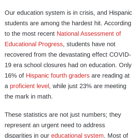
Our education system is in crisis, and Hispanic
students are among the hardest hit. According
to the most recent
National Assessment of
Educational Progress
, students have not
recovered from the devastating effect COVID-
19 era school closures had on education. Only
16% of
Hispanic fourth graders
are reading at
a
proficient level
, while just 23% are meeting
the mark in math.
These statistics are not just numbers; they
represent an urgent need to address
disparities in our
educational system
. Most of