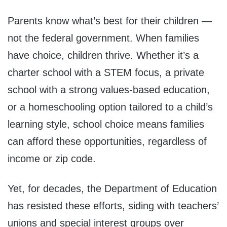
Parents know what’s best for their children —
not the federal government. When families
have choice, children thrive. Whether it’s a
charter school with a STEM focus, a private
school with a strong values-based education,
or a homeschooling option tailored to a child’s
learning style, school choice means families
can afford these opportunities, regardless of
income or zip code.
Yet, for decades, the Department of Education
has resisted these efforts, siding with teachers’
unions and special interest groups over