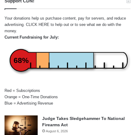
Support CDN!
Your donations help us purchase content, pay for servers, and reduce
advertising.
CLICK HERE
to help out or to see what we do with the
money.
Current Fundraising for July:
68%
Red = Subscriptions
Orange = One-Time Donations
Blue = Advertising Revenue
Judge Takes Sledgehammer To National
Firearms Act
August 6, 2026