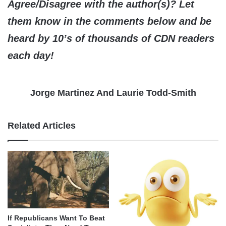
Agree/Disagree with the author(s)? Let
them know in the comments below and be
heard by 10’s of thousands of CDN readers
each day!
Jorge Martinez And Laurie Todd-Smith
Related Articles
If Republicans Want To Beat