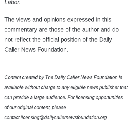
Labor.
The views and opinions expressed in this
commentary are those of the author and do
not reflect the official position of the Daily
Caller News Foundation.
Content created by The Daily Caller News Foundation is
available without charge to any eligible news publisher that
can provide a large audience. For licensing opportunities
of our original content, please
contact licensing@dailycallernewsfoundation.org