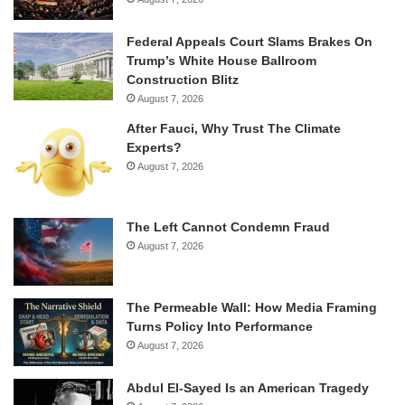
Federal Appeals Court Slams Brakes On
Trump’s White House Ballroom
Construction Blitz
August 7, 2026
After Fauci, Why Trust The Climate
Experts?
August 7, 2026
The Left Cannot Condemn Fraud
August 7, 2026
The Permeable Wall: How Media Framing
Turns Policy Into Performance
August 7, 2026
Abdul El-Sayed Is an American Tragedy