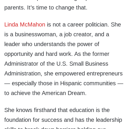
parents. It’s time to change that.
Linda McMahon
is not a career politician. She
is a businesswoman, a job creator, and a
leader who understands the power of
opportunity and hard work. As the former
Administrator of the U.S. Small Business
Administration, she empowered entrepreneurs
— especially those in Hispanic communities —
to achieve the American Dream.
She knows firsthand that education is the
foundation for success and has the leadership