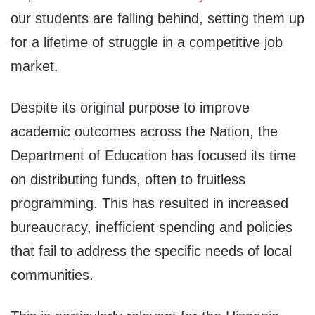
our students are falling behind, setting them up
for a lifetime of struggle in a competitive job
market.
Despite its original purpose to improve
academic outcomes across the Nation, the
Department of Education has focused its time
on distributing funds, often to fruitless
programming. This has resulted in increased
bureaucracy, inefficient spending and policies
that fail to address the specific needs of local
communities.