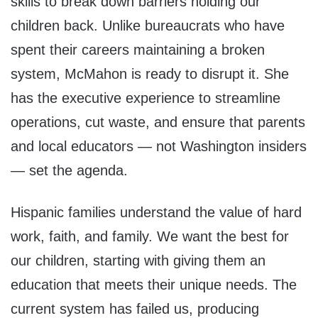
skills to break down barriers holding our
children back. Unlike bureaucrats who have
spent their careers maintaining a broken
system, McMahon is ready to disrupt it. She
has the executive experience to streamline
operations, cut waste, and ensure that parents
and local educators — not Washington insiders
— set the agenda.
Hispanic families understand the value of hard
work, faith, and family. We want the best for
our children, starting with giving them an
education that meets their unique needs. The
current system has failed us, producing