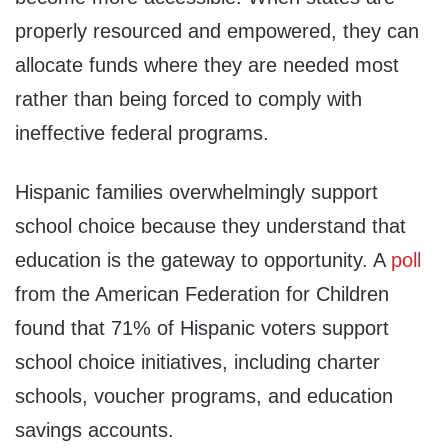
properly resourced and empowered, they can
allocate funds where they are needed most
rather than being forced to comply with
ineffective federal programs.
Hispanic families overwhelmingly support
school choice because they understand that
education is the gateway to opportunity. A
poll
from the American Federation for Children
found that 71% of Hispanic voters support
school choice initiatives, including charter
schools, voucher programs, and education
savings accounts.