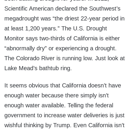
Scientific American declared the Southwest’s
megadrought was “the driest 22-year period in
at least 1,200 years.” The U.S. Drought
Monitor says two-thirds of California is either
“abnormally dry” or experiencing a drought.
The Colorado River is running low. Just look at
Lake Mead’s bathtub ring.
It seems obvious that California doesn’t have
enough water because there simply isn’t
enough water available. Telling the federal
government to increase water deliveries is just
wishful thinking by Trump. Even California isn’t