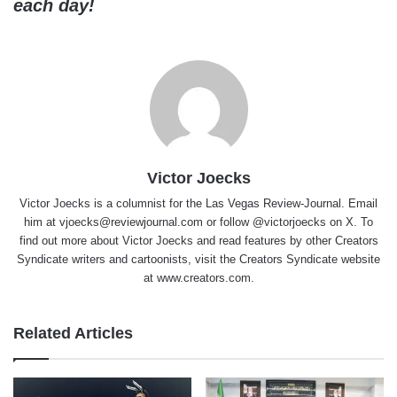
each day!
Victor Joecks
Victor Joecks is a columnist for the Las Vegas Review-Journal. Email
him at vjoecks@reviewjournal.com or follow @victorjoecks on X. To
find out more about Victor Joecks and read features by other Creators
Syndicate writers and cartoonists, visit the Creators Syndicate website
at www.creators.com.
Related Articles