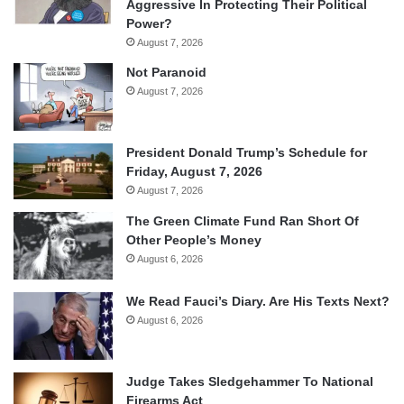
Aggressive In Protecting Their Political
Power?
August 7, 2026
Not Paranoid
August 7, 2026
President Donald Trump’s Schedule for
Friday, August 7, 2026
August 7, 2026
The Green Climate Fund Ran Short Of
Other People’s Money
August 6, 2026
We Read Fauci’s Diary. Are His Texts Next?
August 6, 2026
Judge Takes Sledgehammer To National
Firearms Act