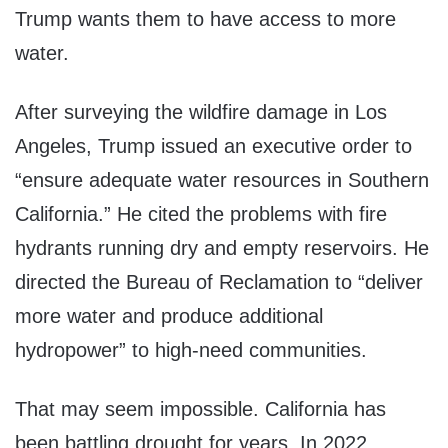
Trump wants them to have access to more
water.
After surveying the wildfire damage in Los
Angeles, Trump issued an executive order to
“ensure adequate water resources in Southern
California.” He cited the problems with fire
hydrants running dry and empty reservoirs. He
directed the Bureau of Reclamation to “deliver
more water and produce additional
hydropower” to high-need communities.
That may seem impossible. California has
been battling drought for years. In 2022,