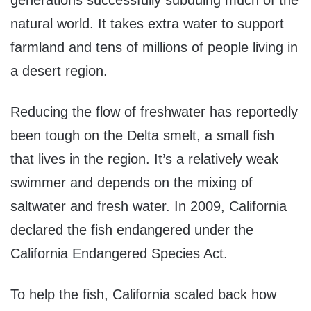
generations successfully subduing much of the
natural world. It takes extra water to support
farmland and tens of millions of people living in
a desert region.
Reducing the flow of freshwater has reportedly
been tough on the Delta smelt, a small fish
that lives in the region. It’s a relatively weak
swimmer and depends on the mixing of
saltwater and fresh water. In 2009, California
declared the fish endangered under the
California Endangered Species Act.
To help the fish, California scaled back how