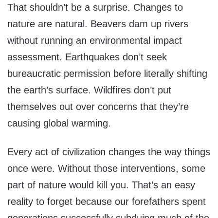
That shouldn’t be a surprise. Changes to
nature are natural. Beavers dam up rivers
without running an environmental impact
assessment. Earthquakes don’t seek
bureaucratic permission before literally shifting
the earth’s surface. Wildfires don’t put
themselves out over concerns that they’re
causing global warming.
Every act of civilization changes the way things
once were. Without those interventions, some
part of nature would kill you. That’s an easy
reality to forget because our forefathers spent