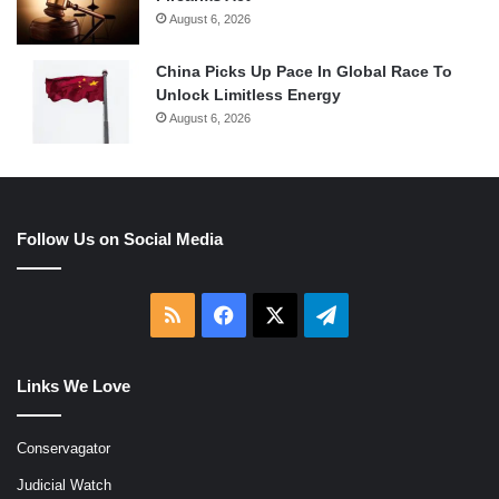
August 6, 2026
China Picks Up Pace In Global Race To
Unlock Limitless Energy
August 6, 2026
Follow Us on Social Media
RSS
Facebook
X
Telegram
Links We Love
Conservagator
Judicial Watch