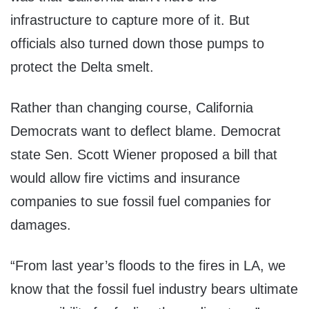
infrastructure to capture more of it. But
officials also turned down those pumps to
protect the Delta smelt.
Rather than changing course, California
Democrats want to deflect blame. Democrat
state Sen. Scott Wiener proposed a bill that
would allow fire victims and insurance
companies to sue fossil fuel companies for
damages.
“From last year’s floods to the fires in LA, we
know that the fossil fuel industry bears ultimate