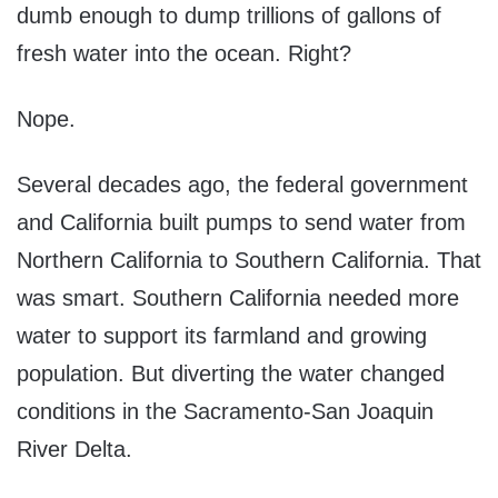
dumb enough to dump trillions of gallons of
fresh water into the ocean. Right?
Nope.
Several decades ago, the federal government
and California built pumps to send water from
Northern California to Southern California. That
was smart. Southern California needed more
water to support its farmland and growing
population. But diverting the water changed
conditions in the Sacramento-San Joaquin
River Delta.