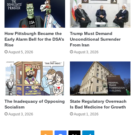
How Pittsburgh Became the
Trump Must Demand
Early Alarm Bell for the DSA’s
Unconditional Surrender
Rise
From Iran
August 5, 2026
August 3, 2026
The Inadequacy of Opposing
State Regulatory Overreach
Socialism
Is Bad Medicine for Growth
August 3, 2026
August 1, 2026