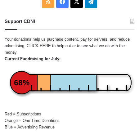
RSS
Facebook
X
Telegram
Support CDN!
Your donations help us purchase content, pay for servers, and reduce
advertising.
CLICK HERE
to help out or to see what we do with the
money.
Current Fundraising for July:
68%
Red = Subscriptions
Orange = One-Time Donations
Blue = Advertising Revenue