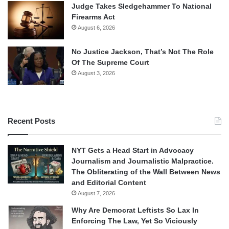
Judge Takes Sledgehammer To National
Firearms Act
August 6, 2026
No Justice Jackson, That’s Not The Role
Of The Supreme Court
August 3, 2026
Recent Posts
NYT Gets a Head Start in Advocacy
Journalism and Journalistic Malpractice.
The Obliterating of the Wall Between News
and Editorial Content
August 7, 2026
Why Are Democrat Leftists So Lax In
Enforcing The Law, Yet So Viciously