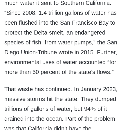
much water it sent to Southern California.
“Since 2008, 1.4 trillion gallons of water has
been flushed into the San Francisco Bay to
protect the Delta smelt, an endangered
species of fish, from water pumps,” the San
Diego Union-Tribune wrote in 2015. Further,
environmental uses of water accounted “for
more than 50 percent of the state’s flows.”
That waste has continued. In January 2023,
massive storms hit the state. They dumped
trillions of gallons of water, but 94% of it
drained into the ocean. Part of the problem
was that California didn’t have the