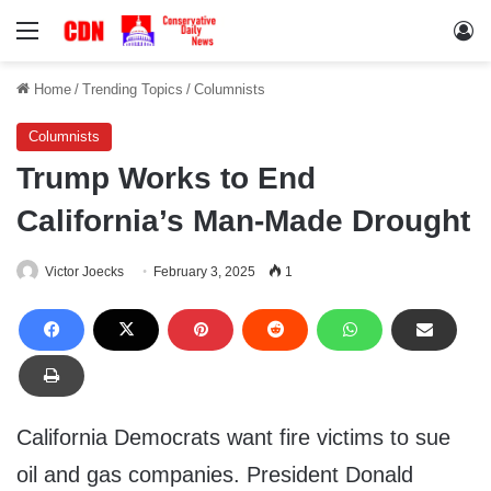
Menu
Lo
Home
/
Trending Topics
/
Columnists
Columnists
Trump Works to End
California’s Man-Made Drought
Victor Joecks
February 3, 2025
1
California Democrats want fire victims to sue
oil and gas companies. President Donald