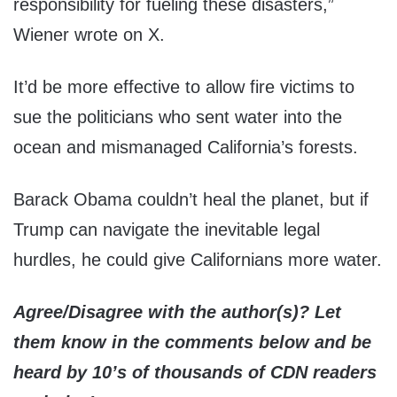
responsibility for fueling these disasters,”
Wiener wrote on X.
It’d be more effective to allow fire victims to
sue the politicians who sent water into the
ocean and mismanaged California’s forests.
Barack Obama couldn’t heal the planet, but if
Trump can navigate the inevitable legal
hurdles, he could give Californians more water.
Agree/Disagree with the author(s)? Let
them know in the comments below and be
heard by 10’s of thousands of CDN readers