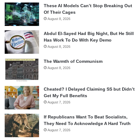
These AI Models Can’t Stop Breaking Out
Of Their Cages
August 8, 2026
Abdul El-Sayed Had Big Night, But He Still
Has Work To Do With Key Demo
August 8, 2026
The Warmth of Communism
August 8, 2026
Cheated? I Delayed Claiming SS but Didn’t
Get My Full Benefits
August 7, 2026
If Republicans Want To Beat Socialists,
They Need To Acknowledge A Hard Truth
August 7, 2026