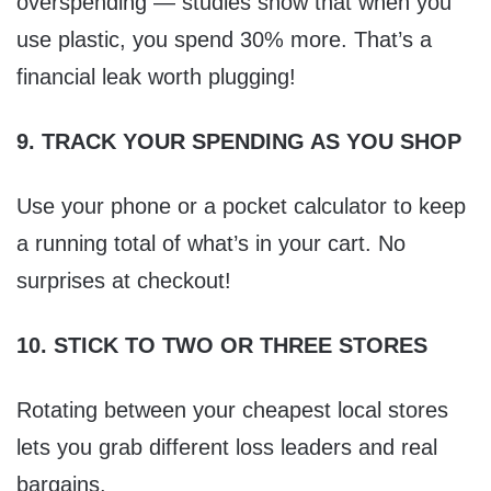
overspending — studies show that when you
use plastic, you spend 30% more. That’s a
financial leak worth plugging!
9. TRACK YOUR SPENDING AS YOU SHOP
Use your phone or a pocket calculator to keep
a running total of what’s in your cart. No
surprises at checkout!
10. STICK TO TWO OR THREE STORES
Rotating between your cheapest local stores
lets you grab different loss leaders and real
bargains.