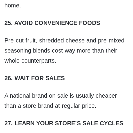
home.
25. AVOID CONVENIENCE FOODS
Pre-cut fruit, shredded cheese and pre-mixed
seasoning blends cost way more than their
whole counterparts.
26. WAIT FOR SALES
A national brand on sale is usually cheaper
than a store brand at regular price.
27. LEARN YOUR STORE’S SALE CYCLES