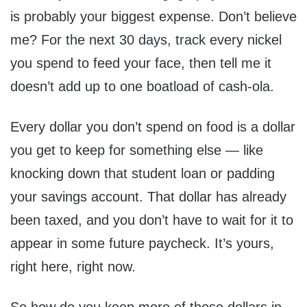
is probably your biggest expense. Don’t believe
me? For the next 30 days, track every nickel
you spend to feed your face, then tell me it
doesn’t add up to one boatload of cash-ola.
Every dollar you don’t spend on food is a dollar
you get to keep for something else — like
knocking down that student loan or padding
your savings account. That dollar has already
been taxed, and you don’t have to wait for it to
appear in some future paycheck. It’s yours,
right here, right now.