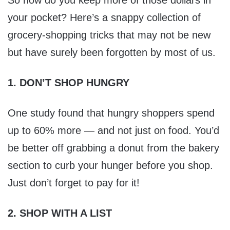
So how do you keep more of those dollars in
your pocket? Here’s a snappy collection of
grocery-shopping tricks that may not be new
but have surely been forgotten by most of us.
1. DON’T SHOP HUNGRY
One study found that hungry shoppers spend
up to 60% more — and not just on food. You’d
be better off grabbing a donut from the bakery
section to curb your hunger before you shop.
Just don’t forget to pay for it!
2. SHOP WITH A LIST