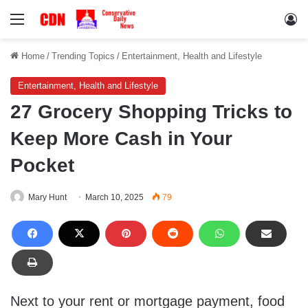
Menu
Lo
Home
/
Trending Topics
/
Entertainment, Health and Lifestyle
Entertainment, Health and Lifestyle
27 Grocery Shopping Tricks to
Keep More Cash in Your
Pocket
Mary Hunt
March 10, 2025
79
Next to your rent or mortgage payment, food