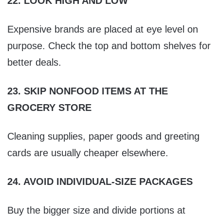
22. LOOK HIGH AND LOW
Expensive brands are placed at eye level on
purpose. Check the top and bottom shelves for
better deals.
23. SKIP NONFOOD ITEMS AT THE
GROCERY STORE
Cleaning supplies, paper goods and greeting
cards are usually cheaper elsewhere.
24. AVOID INDIVIDUAL-SIZE PACKAGES
Buy the bigger size and divide portions at