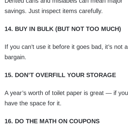
Dented cans and mislabels can mean major
savings. Just inspect items carefully.
14. BUY IN BULK (BUT NOT TOO MUCH)
If you can’t use it before it goes bad, it’s not a
bargain.
15. DON’T OVERFILL YOUR STORAGE
A year’s worth of toilet paper is great — if you
have the space for it.
16. DO THE MATH ON COUPONS