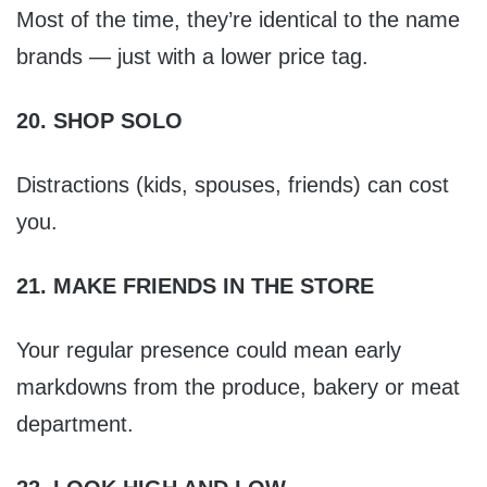
Most of the time, they’re identical to the name
brands — just with a lower price tag.
20. SHOP SOLO
Distractions (kids, spouses, friends) can cost
you.
21. MAKE FRIENDS IN THE STORE
Your regular presence could mean early
markdowns from the produce, bakery or meat
department.