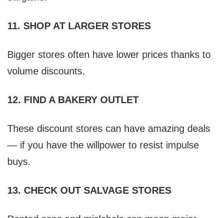
11. SHOP AT LARGER STORES
Bigger stores often have lower prices thanks to
volume discounts.
12. FIND A BAKERY OUTLET
These discount stores can have amazing deals
— if you have the willpower to resist impulse
buys.
13. CHECK OUT SALVAGE STORES