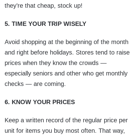
they’re that cheap, stock up!
5. TIME YOUR TRIP WISELY
Avoid shopping at the beginning of the month
and right before holidays. Stores tend to raise
prices when they know the crowds —
especially seniors and other who get monthly
checks — are coming.
6. KNOW YOUR PRICES
Keep a written record of the regular price per
unit for items you buy most often. That way,