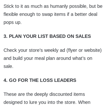
Stick to it as much as humanly possible, but be
flexible enough to swap items if a better deal
pops up.
3. PLAN YOUR LIST BASED ON SALES
Check your store’s weekly ad (flyer or website)
and build your meal plan around what’s on
sale.
4. GO FOR THE LOSS LEADERS
These are the deeply discounted items
designed to lure you into the store. When