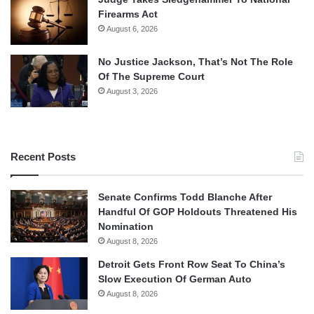
Firearms Act
August 6, 2026
No Justice Jackson, That’s Not The Role
Of The Supreme Court
August 3, 2026
Recent Posts
Senate Confirms Todd Blanche After
Handful Of GOP Holdouts Threatened His
Nomination
August 8, 2026
Detroit Gets Front Row Seat To China’s
Slow Execution Of German Auto
August 8, 2026