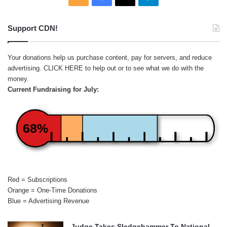
Support CDN!
Your donations help us purchase content, pay for servers, and reduce
advertising.
CLICK HERE
to help out or to see what we do with the
money.
Current Fundraising for July:
68%
Red = Subscriptions
Orange = One-Time Donations
Blue = Advertising Revenue
Judge Takes Sledgehammer To National