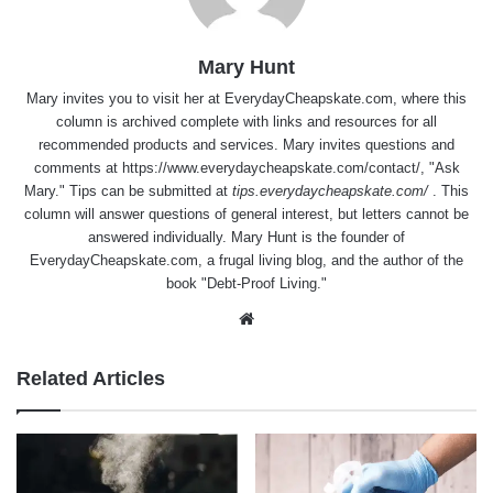
Mary Hunt
Mary invites you to visit her at
EverydayCheapskate.com
, where this
column is archived complete with links and resources for all
recommended products and services. Mary invites questions and
comments at
https://www.everydaycheapskate.com/contact/
, "Ask
Mary." Tips can be submitted at
tips.everydaycheapskate.com/
. This
column will answer questions of general interest, but letters cannot be
answered individually. Mary Hunt is the founder of
EverydayCheapskate.com
, a frugal living blog, and the author of the
book "Debt-Proof Living."
Website
Related Articles