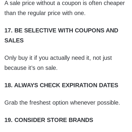
A sale price without a coupon is often cheaper
than the regular price with one.
17. BE SELECTIVE WITH COUPONS AND
SALES
Only buy it if you actually need it, not just
because it’s on sale.
18. ALWAYS CHECK EXPIRATION DATES
Grab the freshest option whenever possible.
19. CONSIDER STORE BRANDS