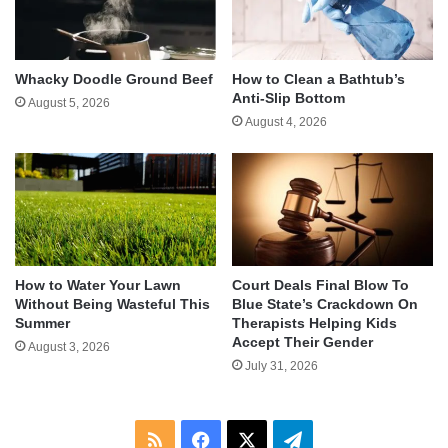
Whacky Doodle Ground Beef
How to Clean a Bathtub’s
Anti-Slip Bottom
August 5, 2026
August 4, 2026
How to Water Your Lawn
Court Deals Final Blow To
Without Being Wasteful This
Blue State’s Crackdown On
Summer
Therapists Helping Kids
Accept Their Gender
August 3, 2026
July 31, 2026
RSS
Facebook
X
Telegram