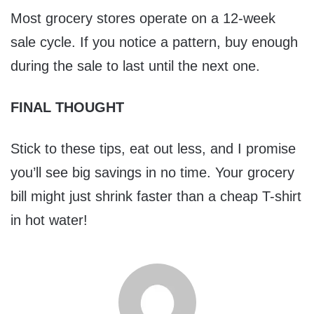
Most grocery stores operate on a 12-week
sale cycle. If you notice a pattern, buy enough
during the sale to last until the next one.
FINAL THOUGHT
Stick to these tips, eat out less, and I promise
you’ll see big savings in no time. Your grocery
bill might just shrink faster than a cheap T-shirt
in hot water!