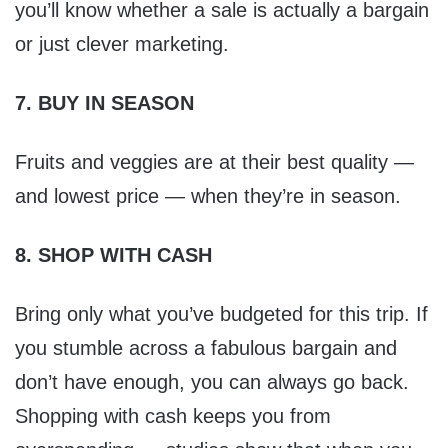
you’ll know whether a sale is actually a bargain
or just clever marketing.
7. BUY IN SEASON
Fruits and veggies are at their best quality —
and lowest price — when they’re in season.
8. SHOP WITH CASH
Bring only what you’ve budgeted for this trip. If
you stumble across a fabulous bargain and
don’t have enough, you can always go back.
Shopping with cash keeps you from