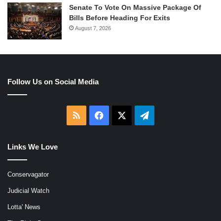
Senate To Vote On Massive Package Of
Bills Before Heading For Exits
August 7, 2026
Follow Us on Social Media
RSS
Facebook
X
Telegram
Links We Love
Conservagator
Judicial Watch
Lotta' News