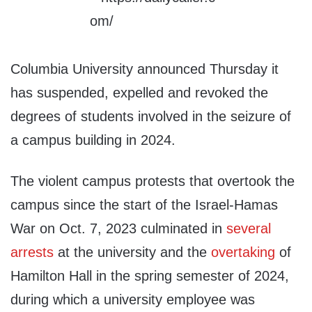
Columbia University announced Thursday it
has suspended, expelled and revoked the
degrees of students involved in the seizure of
a campus building in 2024.
The violent campus protests that overtook the
campus since the start of the Israel-Hamas
War on Oct. 7, 2023 culminated in
several
arrests
at the university and the
overtaking
of
Hamilton Hall in the spring semester of 2024,
during which a university employee was