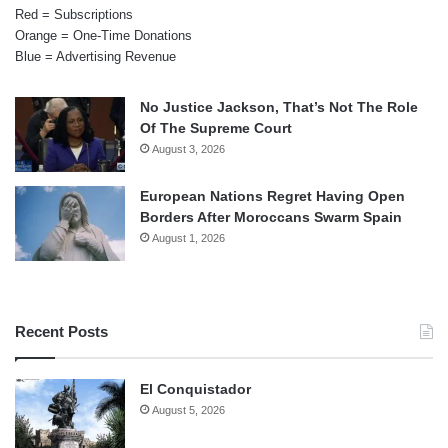
Red = Subscriptions
Orange = One-Time Donations
Blue = Advertising Revenue
No Justice Jackson, That’s Not The Role
Of The Supreme Court
August 3, 2026
European Nations Regret Having Open
Borders After Moroccans Swarm Spain
August 1, 2026
Recent Posts
El Conquistador
August 5, 2026