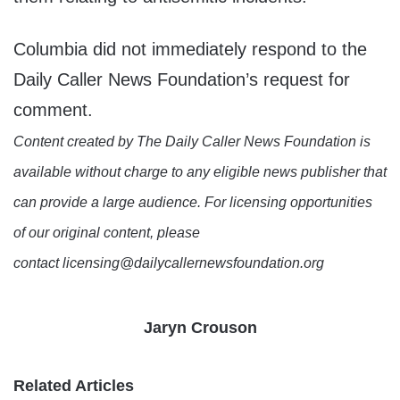
Columbia did not immediately respond to the
Daily Caller News Foundation’s request for
comment.
Content created by The Daily Caller News Foundation is
available without charge to any eligible news publisher that
can provide a large audience. For licensing opportunities
of our original content, please
contact licensing@dailycallernewsfoundation.org
Jaryn Crouson
Related Articles