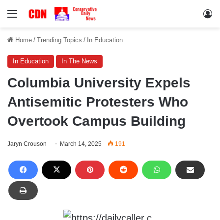
Menu
Lo
Home
/
Trending Topics
/
In Education
In Education
In The News
Columbia University Expels
Antisemitic Protesters Who
Overtook Campus Building
Jaryn Crouson
March 14, 2025
191