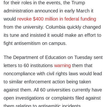
for their roles in the events, the Trump
administration announced in early March it
would
revoke $400 million in federal funding
from the university. Columbia quickly changed
its tune and insisted it would make an effort to
fight antisemitism on campus.
The Department of Education on Tuesday sent
letters to 60 institutions
warning
them that
noncompliance with civil rights laws would lead
to similar enforcement action being taken
against them. All 60 universities currently have
open investigations or complaints filed against
them relating to antisemitic incidents.