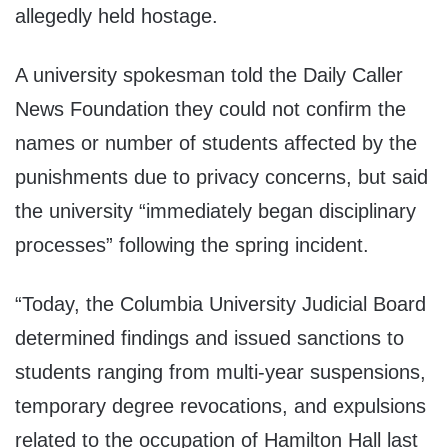
allegedly held hostage.
A university spokesman told the Daily Caller
News Foundation they could not confirm the
names or number of students affected by the
punishments due to privacy concerns, but said
the university “immediately began disciplinary
processes” following the spring incident.
“Today, the Columbia University Judicial Board
determined findings and issued sanctions to
students ranging from multi-year suspensions,
temporary degree revocations, and expulsions
related to the occupation of Hamilton Hall last