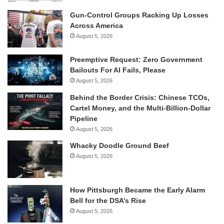
Gun-Control Groups Racking Up Losses
Across America
August 5, 2026
Preemptive Request: Zero Government
Bailouts For AI Fails, Please
August 5, 2026
Behind the Border Crisis: Chinese TCOs,
Cartel Money, and the Multi-Billion-Dollar
Pipeline
August 5, 2026
Whacky Doodle Ground Beef
August 5, 2026
How Pittsburgh Became the Early Alarm
Bell for the DSA’s Rise
August 5, 2026