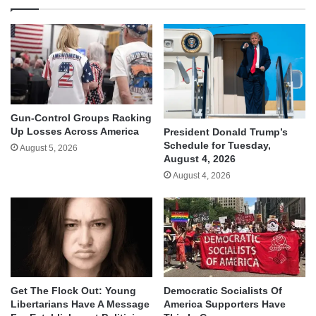
Gun-Control Groups Racking
Up Losses Across America
President Donald Trump’s
Schedule for Tuesday,
August 5, 2026
August 4, 2026
August 4, 2026
Get The Flock Out: Young
Democratic Socialists Of
Libertarians Have A Message
America Supporters Have