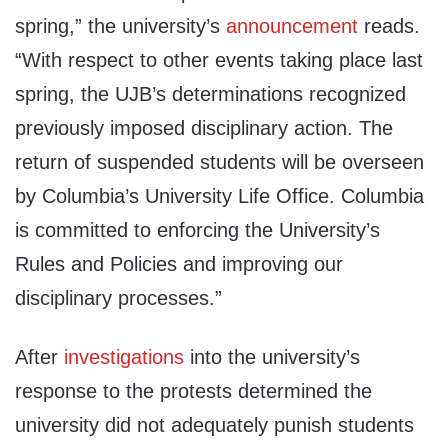
spring,” the university’s
announcement
reads.
“With respect to other events taking place last
spring, the UJB’s determinations recognized
previously imposed disciplinary action. The
return of suspended students will be overseen
by Columbia’s University Life Office. Columbia
is committed to enforcing the University’s
Rules and Policies and improving our
disciplinary processes.”
After
investigations
into the university’s
response to the protests determined the
university did not adequately punish students