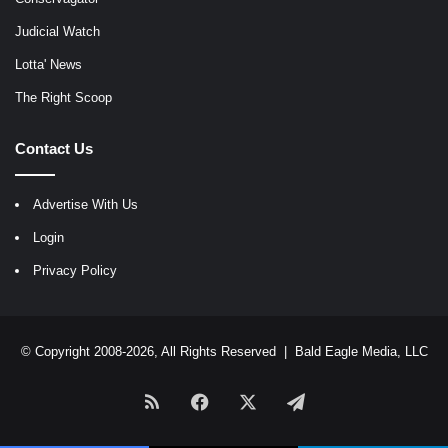
Judicial Watch
Lotta' News
The Right Scoop
Contact Us
Advertise With Us
Login
Privacy Policy
© Copyright 2008-2026, All Rights Reserved |
Bald Eagle Media, LLC
RSS
Facebook
X
Telegram