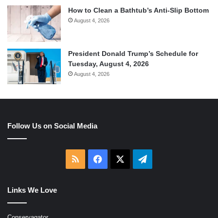
How to Clean a Bathtub’s Anti-Slip Bottom
August 4, 2026
President Donald Trump’s Schedule for
Tuesday, August 4, 2026
August 4, 2026
Follow Us on Social Media
RSS
Facebook
X
Telegram
Links We Love
Conservagator