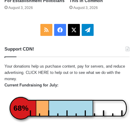
For Establishment Politicians
This In Common
August 3, 2026
August 3, 2026
RSS
Facebook
X
Telegram
Support CDN!
Your donations help us purchase content, pay for servers, and reduce
advertising.
CLICK HERE
to help out or to see what we do with the
money.
Current Fundraising for July:
68%