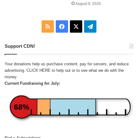
August 9, 2026
RSS
Facebook
X
Telegram
Support CDN!
Your donations help us purchase content, pay for servers, and reduce
advertising.
CLICK HERE
to help out or to see what we do with the
money.
Current Fundraising for July:
68%
Red = Subscriptions