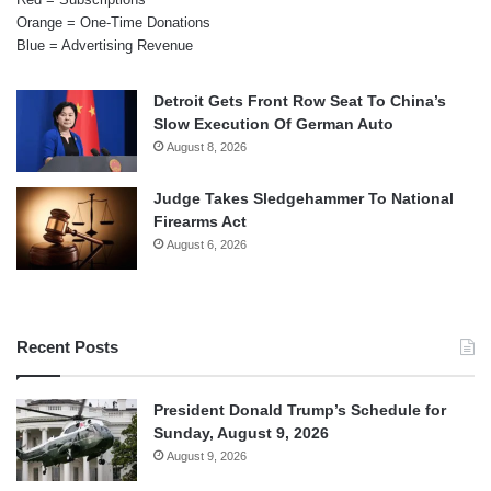
Orange = One-Time Donations
Blue = Advertising Revenue
Detroit Gets Front Row Seat To China’s
Slow Execution Of German Auto
August 8, 2026
Judge Takes Sledgehammer To National
Firearms Act
August 6, 2026
Recent Posts
President Donald Trump’s Schedule for
Sunday, August 9, 2026
August 9, 2026