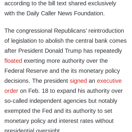
according to the bill text shared exclusively
with the Daily Caller News Foundation.
The congressional Republicans’ reintroduction
of legislation to abolish the central bank comes
after President Donald Trump has repeatedly
floated
exerting more authority over the
Federal Reserve and the its monetary policy
decisions. The president
signed
an
executive
order
on Feb. 18 to expand his authority over
so-called independent agencies but notably
exempted the Fed and its authority to set
monetary policy and interest rates without
presidential oversight.