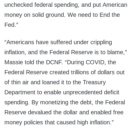
unchecked federal spending, and put American
money on solid ground. We need to End the
Fed.”
“Americans have suffered under crippling
inflation, and the Federal Reserve is to blame,”
Massie told the DCNF. “During COVID, the
Federal Reserve created trillions of dollars out
of thin air and loaned it to the Treasury
Department to enable unprecedented deficit
spending. By monetizing the debt, the Federal
Reserve devalued the dollar and enabled free
money policies that caused high inflation.”