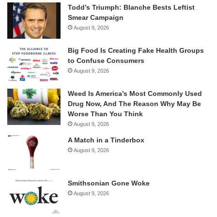
Todd’s Triumph: Blanche Bests Leftist
Smear Campaign
August 9, 2026
Big Food Is Creating Fake Health Groups
to Confuse Consumers
August 9, 2026
Weed Is America’s Most Commonly Used
Drug Now, And The Reason Why May Be
Worse Than You Think
August 9, 2026
A Match in a Tinderbox
August 9, 2026
Smithsonian Gone Woke
August 9, 2026