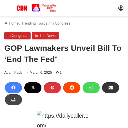
Menu
Lo
Home
/
Trending Topics
/
In Congress
In Congress
In The News
GOP Lawmakers Unveil Bill To
‘End The Fed’
Adam Pack
March 6, 2025
1