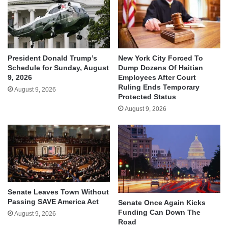
President Donald Trump’s
New York City Forced To
Schedule for Sunday, August
Dump Dozens Of Haitian
9, 2026
Employees After Court
Ruling Ends Temporary
August 9, 2026
Protected Status
August 9, 2026
Senate Leaves Town Without
Passing SAVE America Act
Senate Once Again Kicks
Funding Can Down The
August 9, 2026
Road