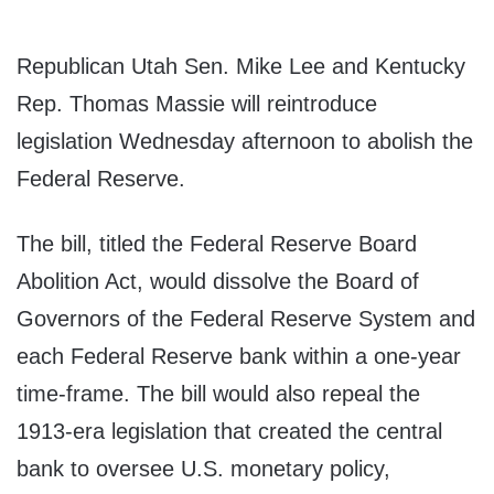
Republican Utah Sen. Mike Lee and Kentucky
Rep. Thomas Massie will reintroduce
legislation Wednesday afternoon to abolish the
Federal Reserve.
The bill, titled the Federal Reserve Board
Abolition Act, would dissolve the Board of
Governors of the Federal Reserve System and
each Federal Reserve bank within a one-year
time-frame. The bill would also repeal the
1913-era legislation that created the central
bank to oversee U.S. monetary policy,