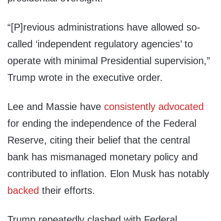
“[P]revious administrations have allowed so-
called ‘independent regulatory agencies’ to
operate with minimal Presidential supervision,”
Trump wrote in the executive order.
Lee and Massie have
consistently
advocated
for ending the independence of the Federal
Reserve, citing their belief that the central
bank has mismanaged monetary policy and
contributed to inflation. Elon Musk has notably
backed
their efforts.
Trump repeatedly clashed with Federal