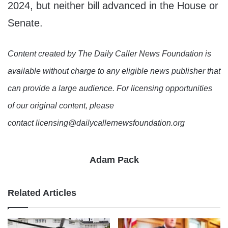
2024, but neither bill advanced in the House or
Senate.
Content created by The Daily Caller News Foundation is
available without charge to any eligible news publisher that
can provide a large audience. For licensing opportunities
of our original content, please
contact licensing@dailycallernewsfoundation.org
Adam Pack
Related Articles