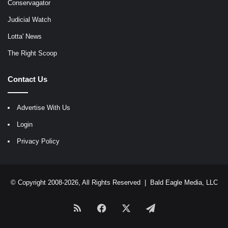
Conservagator
Judicial Watch
Lotta' News
The Right Scoop
Contact Us
Advertise With Us
Login
Privacy Policy
© Copyright 2008-2026, All Rights Reserved |
Bald Eagle Media, LLC
RSS
Facebook
X
Telegram