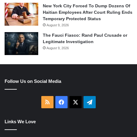
New York City Forced To Dump Dozens Of
Haitian Employees After Court Ruling Ends
Temporary Protected Status
August 9, 2026
The Fauci Fiasco: Rand Paul Crusade or
Legitimate Investigation
August 9, 2026
Follow Us on Social Media
RSS
Facebook
X
Telegram
Links We Love