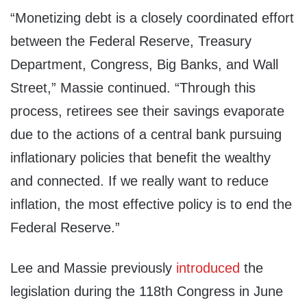
“Monetizing debt is a closely coordinated effort
between the Federal Reserve, Treasury
Department, Congress, Big Banks, and Wall
Street,” Massie continued. “Through this
process, retirees see their savings evaporate
due to the actions of a central bank pursuing
inflationary policies that benefit the wealthy
and connected. If we really want to reduce
inflation, the most effective policy is to end the
Federal Reserve.”
Lee and Massie previously
introduced
the
legislation during the 118th Congress in June