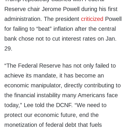
Reserve chair Jerome Powell during his first
administration. The president
criticized
Powell
for failing to “beat” inflation after the central
bank chose not to cut interest rates on Jan.
29.
“The Federal Reserve has not only failed to
achieve its mandate, it has become an
economic manipulator, directly contributing to
the financial instability many Americans face
today,” Lee told the DCNF. “We need to
protect our economic future, end the
monetization of federal debt that fuels