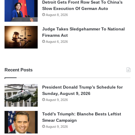
Detroit Gets Front Row Seat To China’s
Slow Execution Of German Auto
August 8, 2026
Judge Takes Sledgehammer To National
Firearms Act
August 6, 2026
Recent Posts
President Donald Trump’s Schedule for
Sunday, August 9, 2026
August 9, 2026
Todd’s Triumph: Blanche Bests Leftist
Smear Campaign
August 9, 2026