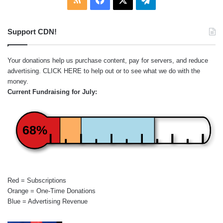
Support CDN!
Your donations help us purchase content, pay for servers, and reduce
advertising.
CLICK HERE
to help out or to see what we do with the
money.
Current Fundraising for July:
68%
Red = Subscriptions
Orange = One-Time Donations
Blue = Advertising Revenue