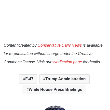
Content created by
Conservative Daily News
is available
for re-publication without charge under the Creative
Commons license. Visit our
syndication page
for details.
F-47
Trump Administration
White House Press Briefings