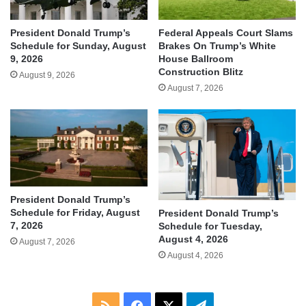
President Donald Trump’s
Federal Appeals Court Slams
Schedule for Sunday, August
Brakes On Trump’s White
9, 2026
House Ballroom
Construction Blitz
August 9, 2026
August 7, 2026
President Donald Trump’s
Schedule for Friday, August
President Donald Trump’s
7, 2026
Schedule for Tuesday,
August 4, 2026
August 7, 2026
August 4, 2026
RSS
Facebook
X
Telegram