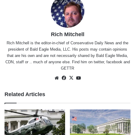
Rich Mitchell
Rich Mitchell is the editor-in-chief of Conservative Daily News and the
president of Bald Eagle Media, LLC. His posts may contain opinions
that are his own and are not necessarily shared by Bald Eagle Media,
CDN, staff or .. much of anyone else. Find him on
twitter
,
facebook
and
GETTR
Website
Facebook
X
YouTube
Related Articles