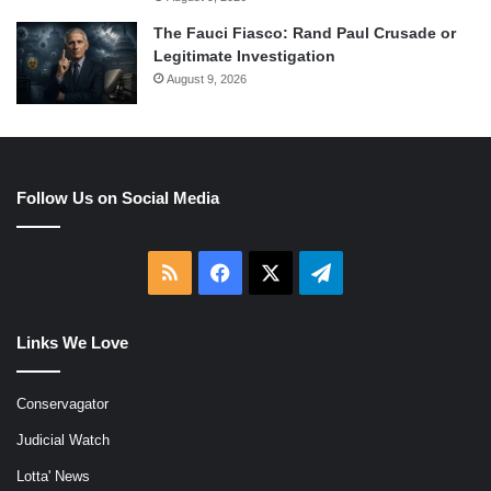
The Fauci Fiasco: Rand Paul Crusade or
Legitimate Investigation
August 9, 2026
Follow Us on Social Media
RSS
Facebook
X
Telegram
Links We Love
Conservagator
Judicial Watch
Lotta' News