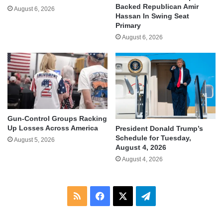
Backed Republican Amir
August 6, 2026
Hassan In Swing Seat
Primary
August 6, 2026
Gun-Control Groups Racking
Up Losses Across America
President Donald Trump’s
Schedule for Tuesday,
August 5, 2026
August 4, 2026
August 4, 2026
RSS
Facebook
X
Telegram