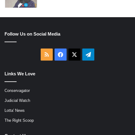
Follow Us on Social Media
RSS
Facebook
X
Telegram
Links We Love
Conservagator
Judicial Watch
Lotta' News
The Right Scoop