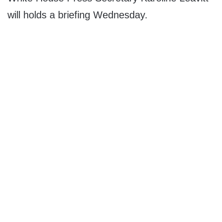
will holds a briefing Wednesday.