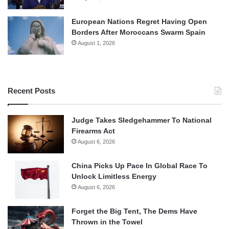
European Nations Regret Having Open
Borders After Moroccans Swarm Spain
August 1, 2026
Recent Posts
Judge Takes Sledgehammer To National
Firearms Act
August 6, 2026
China Picks Up Pace In Global Race To
Unlock Limitless Energy
August 6, 2026
Forget the Big Tent, The Dems Have
Thrown in the Towel