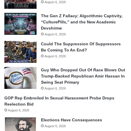
August 6, 2026
The Gen Z Fallacy: Algorithmic Captivity,
“CulturePills,” and the New Academic
Devshirme
August 6, 2026
Could The Suppression Of Suppressors
Be Coming To An End?
August 6, 2026
Guy Who Dropped Out Of Race Blows Out
Trump-Backed Republican Amir Hassan In
Swing Seat Primary
August 6, 2026
GOP Rep Embroiled In Sexual Harassment Probe Drops
Reelection Bid
August 6, 2026
Elections Have Consequences
August 6, 2026