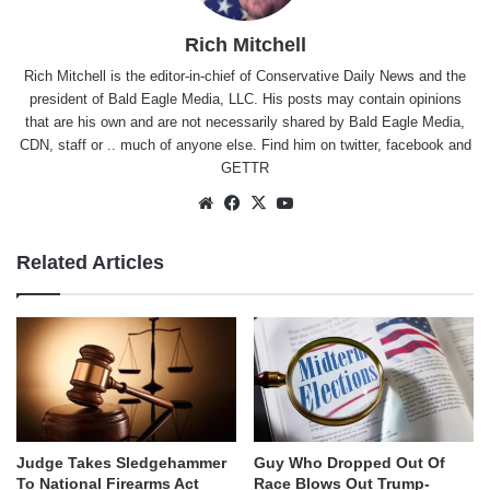
Rich Mitchell
Rich Mitchell is the editor-in-chief of Conservative Daily News and the
president of Bald Eagle Media, LLC. His posts may contain opinions
that are his own and are not necessarily shared by Bald Eagle Media,
CDN, staff or .. much of anyone else. Find him on
twitter
,
facebook
and
GETTR
Website
Facebook
X
YouTube
Related Articles
Judge Takes Sledgehammer
Guy Who Dropped Out Of
To National Firearms Act
Race Blows Out Trump-