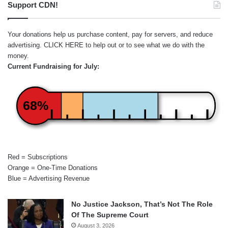
Support CDN!
Your donations help us purchase content, pay for servers, and reduce
advertising.
CLICK HERE
to help out or to see what we do with the
money.
Current Fundraising for July:
68%
Red = Subscriptions
Orange = One-Time Donations
Blue = Advertising Revenue
No Justice Jackson, That’s Not The Role
Of The Supreme Court
August 3, 2026