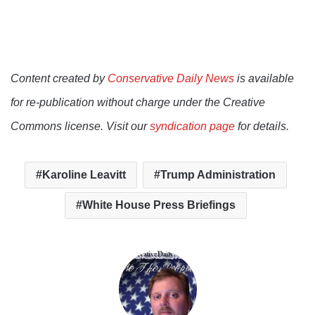
Content created by
Conservative Daily News
is available
for re-publication without charge under the Creative
Commons license. Visit our
syndication page
for details.
Karoline Leavitt
Trump Administration
White House Press Briefings