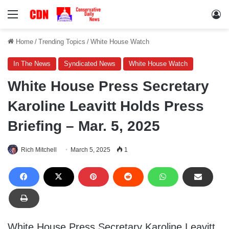
Menu
Lo
Home
/
Trending Topics
/
White House Watch
In The News
Syndicated News
White House Watch
White House Press Secretary
Karoline Leavitt Holds Press
Briefing – Mar. 5, 2025
Rich Mitchell
March 5, 2025
1
White House Press Secretary Karoline Leavitt