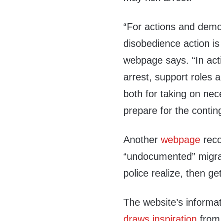
“For actions and demons
disobedience action is 
webpage says. “In act
arrest, support roles 
both for taking on nec
prepare for the contin
Another
webpage
reco
“undocumented” migrant
police realize, then ge
The website’s informat
draws inspiration
from 