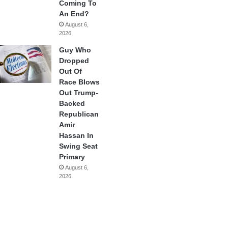
Coming To
An End?
August 6,
2026
Guy Who
Dropped
Out Of
Race Blows
Out Trump-
Backed
Republican
Amir
Hassan In
Swing Seat
Primary
August 6,
2026