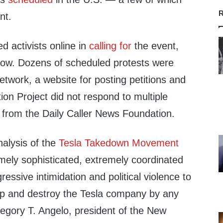
R
nt.
ed activists online in
calling for
the event,
ow. Dozens of scheduled protests were
etwork, a website for posting petitions and
tion Project did not respond to multiple
from the Daily Caller News Foundation.
nalysis of the
Tesla Takedown Movement
mely sophisticated, extremely coordinated
ressive intimidation and political violence to
ump and destroy the Tesla company by any
gory T. Angelo, president of the New