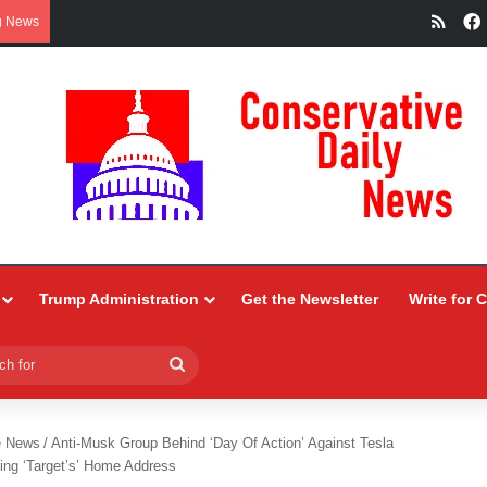
RSS
g News
Trump Administration
Get the Newsletter
Write for 
Search
for
e News
/
Anti-Musk Group Behind ‘Day Of Action’ Against Tesla
ding ‘Target’s’ Home Address