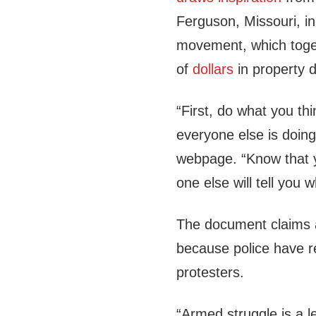
Ferguson, Missouri, in
movement, which toge
of
dollars
in property
“First, do what you th
everyone else is doin
webpage. “Know that y
one else will tell you 
The document claims a
because police have r
protesters.
“Armed struggle is a l