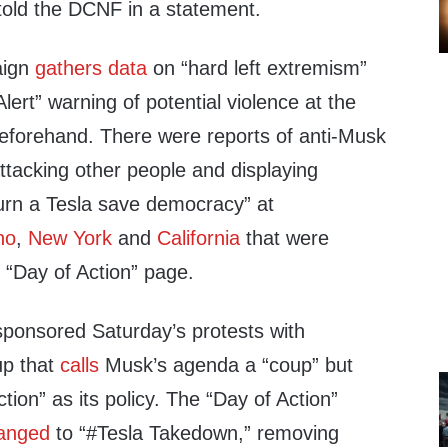
old the DCNF in a statement.
aign
gathers data
on “hard left extremism”
lert” warning of potential violence at the
eforehand. There were reports of anti-Musk
attacking other people and displaying
rn a Tesla save democracy” at
ho
,
New York
and
California
that were
 “Day of Action” page.
sponsored Saturday’s protests with
up that
calls
Musk’s agenda a “coup” but
tion” as its policy. The “Day of Action”
anged
to “#Tesla Takedown,” removing