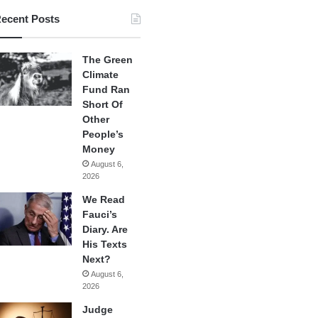
ecent Posts
The Green
Climate
Fund Ran
Short Of
Other
People’s
Money
August 6,
2026
We Read
Fauci’s
Diary. Are
His Texts
Next?
August 6,
2026
Judge