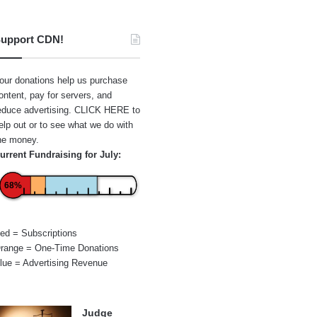
upport CDN!
our donations help us purchase
ontent, pay for servers, and
educe advertising.
CLICK HERE
to
elp out or to see what we do with
he money.
urrent Fundraising for July:
68%
ed = Subscriptions
range = One-Time Donations
lue = Advertising Revenue
Judge