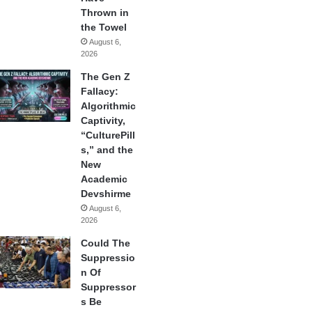
Thrown in
the Towel
August 6,
2026
The Gen Z
Fallacy:
Algorithmic
Captivity,
“CulturePill
s,” and the
New
Academic
Devshirme
August 6,
2026
Could The
Suppressio
n Of
Suppressor
s Be