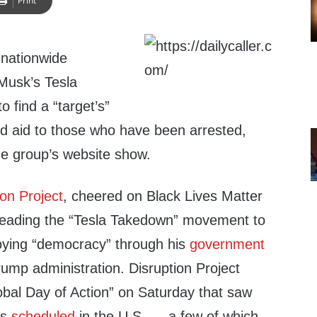
Print
 nationwide
 Musk’s Tesla
o find a “target’s”
 aid to those who have been arrested,
he group’s website show.
ion Project
, cheered on Black Lives Matter
 leading the “Tesla Takedown” movement to
oying “democracy” through his
government
rump administration. Disruption Project
bal Day of Action” on Saturday that saw
ts
scheduled
in the U.S. — a few of which