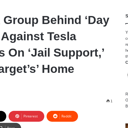
 Group Behind ‘Day
S
 Against Tesla
Y
c
r
s On ‘Jail Support,’
h
t
C
Target’s’ Home
R
O
1
B
Pinterest
Reddit