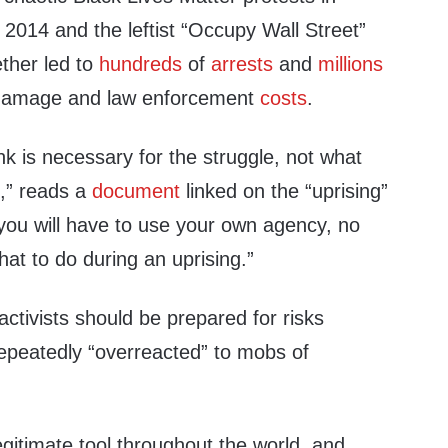
 2014 and the leftist “Occupy Wall Street”
ther led to
hundreds
of
arrests
and
millions
 damage and law enforcement
costs
.
ink is necessary for the struggle, not what
g,” reads a
document
linked on the “uprising”
ou will have to use your own agency, no
what to do during an uprising.”
ctivists should be prepared for risks
epeatedly “overreacted” to mobs of
egitimate tool throughout the world, and