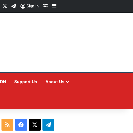
Facebook
X
Telegram
Random Article
Sidebar
Sign In
CDN
Support Us
About Us
RSS
Facebook
X
Telegram