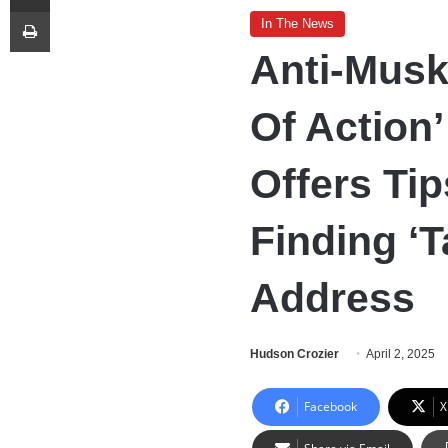
Print
In The News
Anti-Musk
Of Action’
Offers Tip
Finding ‘
Address
Hudson Crozier
April 2, 2025
Facebook
X