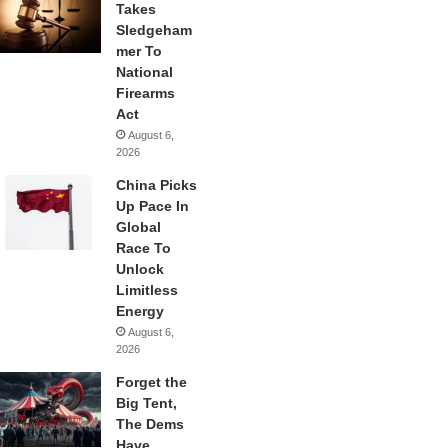
Takes
Sledgeham
mer To
National
Firearms
Act
August 6,
2026
China Picks
Up Pace In
Global
Race To
Unlock
Limitless
Energy
August 6,
2026
Forget the
Big Tent,
The Dems
Have