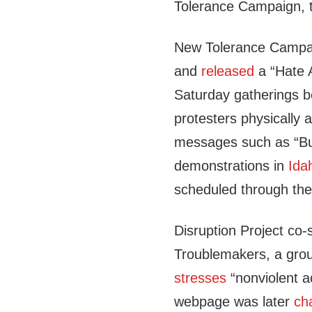
Tolerance Campaign, t
New Tolerance Camp
and
released
a “Hate A
Saturday gatherings b
protesters physically 
messages such as “Bu
demonstrations in
Ida
scheduled through the
Disruption Project co-
Troublemakers, a gro
stresses
“nonviolent ac
webpage was later
ch