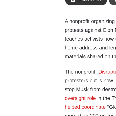
Share via Email
A nonprofit organizing
protests against Elon
teaches activists how t
home address and lend
materials shared on t
The nonprofit,
Disrupt
protesters but is now
stop Musk from destr
oversight role
in the T
helped coordinate
“Glo
more than 200 protes