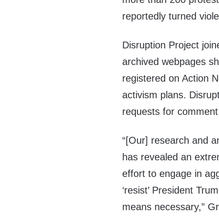
reportedly turned viole
Disruption Project join
archived webpages sh
registered on Action N
activism plans. Disrup
requests for comment 
“[Our] research and a
has revealed an extre
effort to engage in agg
‘resist’ President Tr
means necessary,” Gre