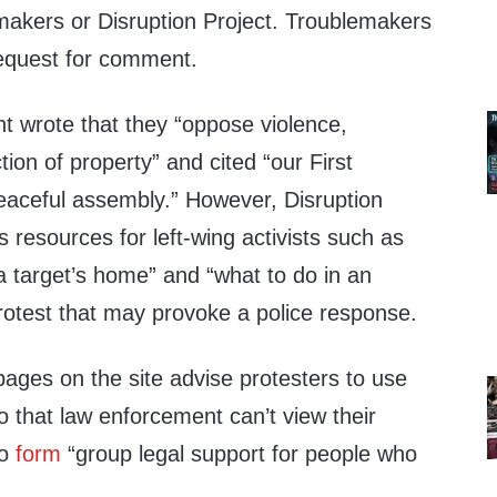
makers or Disruption Project. Troublemakers
request for comment.
t wrote that they “oppose violence,
ion of property” and cited “our First
aceful assembly.” However, Disruption
s resources for left-wing activists such as
g a target’s home” and “what to do in an
rotest that may provoke a police response.
pages on the site advise protesters to use
 that law enforcement can’t view their
to
form
“group legal support for people who