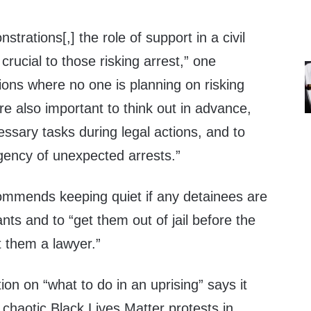
trations[,] the role of support in a civil
crucial to those risking arrest,” one
ions where no one is planning on risking
are also important to think out in advance,
essary tasks during legal actions, and to
gency of unexpected arrests.”
mmends keeping quiet if any detainees are
s and to “get them out of jail before the
t them a lawyer.”
ion on “what to do in an uprising” says it
chaotic Black Lives Matter protests in