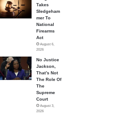
Takes
Sledgeham
mer To
National
Firearms
Act
August 6,
2026
No Justice
Jackson,
That’s Not
The Role Of
The
Supreme
Court
August 3,
2026