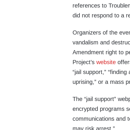
references to Trouble
did not respond to a 
Organizers of the even
vandalism and destruct
Amendment right to pe
Project’s
website
offer
“jail support,” “findin
uprising,” or a mass p
The “jail support” web
encrypted programs so
communications and 
may risk arrest.”