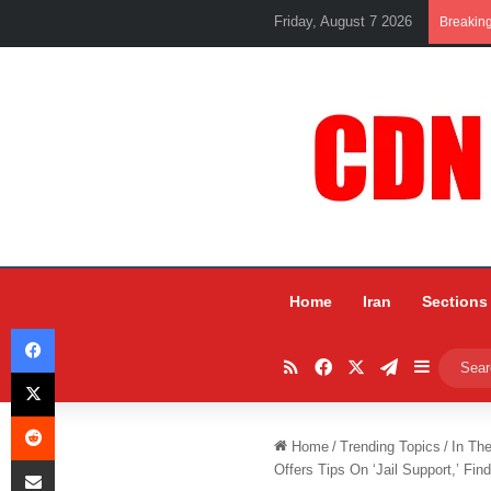
Friday, August 7 2026
Breakin
Home
Iran
Sections
Facebook
RSS
Facebook
X
Telegram
Sidebar
X
Reddit
Home
/
Trending Topics
/
In Th
Share via Email
Offers Tips On ‘Jail Support,’ Fin