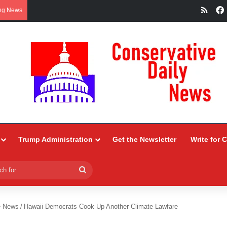
RSS
ng News
Trump Administration
Get the Newsletter
Write for 
Search
for
e News
/
Hawaii Democrats Cook Up Another Climate Lawfare