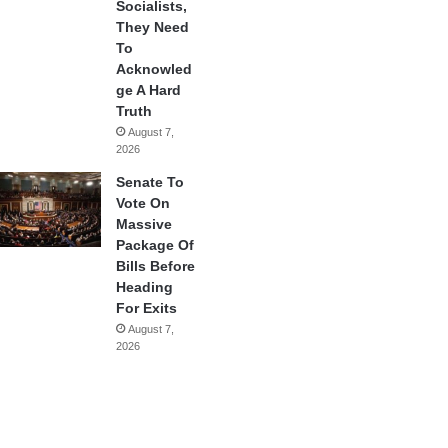
Socialists,
They Need
To
Acknowled
ge A Hard
Truth
August 7,
2026
Senate To
Vote On
Massive
Package Of
Bills Before
Heading
For Exits
August 7,
2026