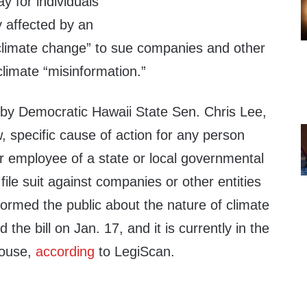
y for individuals
y affected by an
o climate change” to sue companies and other
climate “misinformation.”
 by Democratic Hawaii State Sen. Chris Lee,
, specific cause of action for any person
or employee of a state or local governmental
 file suit against companies or other entities
ormed the public about the nature of climate
the bill on Jan. 17, and it is currently in the
House,
according
to LegiScan.