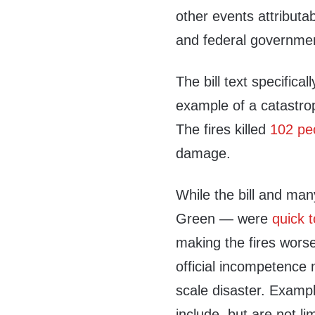
other events attributab
and federal government
The bill text specifical
example of a catastro
The fires killed
102 pe
damage.
While the bill and ma
Green — were
quick t
making the fires wors
official incompetence m
scale disaster. Exampl
include, but are not l