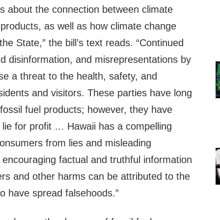
s about the connection between climate
 products, as well as how climate change
the State,” the bill’s text reads. “Continued
nd disinformation, and misrepresentations by
se a threat to the health, safety, and
esidents and visitors. These parties have long
fossil fuel products; however, they have
lie for profit … Hawaii has a compelling
 consumers from lies and misleading
o encouraging factual and truthful information
ers and other harms can be attributed to the
ho have spread falsehoods.”