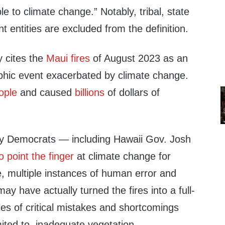
le to climate change.” Notably, tribal, state
 entities are excluded from the definition.
ly cites the
Maui fires
of August 2023 as an
phic event exacerbated by climate change.
ople
and caused
billions
of dollars of
ny Democrats — including Hawaii Gov. Josh
o point the finger
at climate change for
e, multiple instances of human error and
ay have actually turned the fires into a full-
es of critical mistakes and shortcomings
imited to, inadequate vegetation