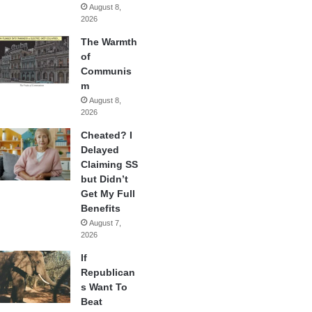
August 8,
2026
The Warmth
of
Communis
m
August 8,
2026
Cheated? I
Delayed
Claiming SS
but Didn’t
Get My Full
Benefits
August 7,
2026
If
Republican
s Want To
Beat