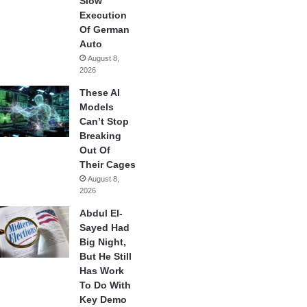
Slow
Execution
Of German
Auto
August 8,
2026
These AI
Models
Can’t Stop
Breaking
Out Of
Their Cages
August 8,
2026
Abdul El-
Sayed Had
Big Night,
But He Still
Has Work
To Do With
Key Demo