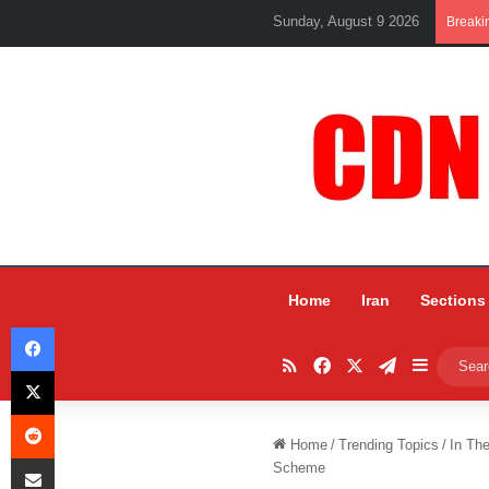
Sunday, August 9 2026
Breaki
Home
Iran
Sections
Facebook
RSS
Facebook
X
Telegram
Sidebar
X
Reddit
Home
/
Trending Topics
/
In Th
Share via Email
Scheme