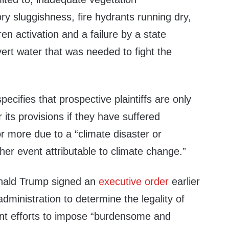
y sluggishness, fire hydrants running dry,
n activation and a failure by a state
ert water that was needed to fight the
specifies that prospective plaintiffs are only
 its provisions if they have suffered
 more due to a “climate disaster or
er event attributable to climate change.”
onald Trump signed an
executive order
earlier
 administration to determine the legality of
nt efforts to impose “burdensome and