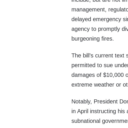
management, regulator
delayed emergency sire
agency to promptly div
burgeoning fires.
The bill’s current text 
permitted to sue under
damages of $10,000 or
extreme weather or oth
Notably, President D
in April instructing his
subnational governme