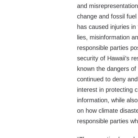
and misrepresentation
change and fossil fuel
has caused injuries in 
lies, misinformation a
responsible parties po
security of Hawaii’s r
known the dangers of 
continued to deny and 
interest in protecting
information, while als
on how climate disast
responsible parties w