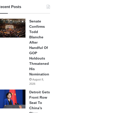
ecent Posts
Senate
Confirms
Todd
Blanche
After
Handful Of
GOP
Holdouts
Threatened
His
Nomination
August 8,
2026
Detroit Gets
Front Row
Seat To
China’s