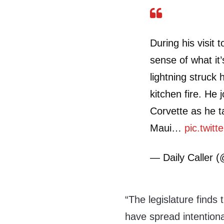
During his visit 
sense of what it
lightning struck 
kitchen fire. He 
Corvette as he ta
Maui…
pic.twit
— Daily Caller (
“The legislature finds 
have spread intentiona