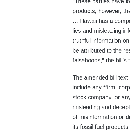
“These parties have lo
products; however, the
… Hawaii has a compel
lies and misleading in
truthful information o
be attributed to the r
falsehoods,” the bill’s 
The amended bill text s
include any “firm, corp
stock company, or any 
misleading and deceptiv
of misinformation or 
its fossil fuel produc