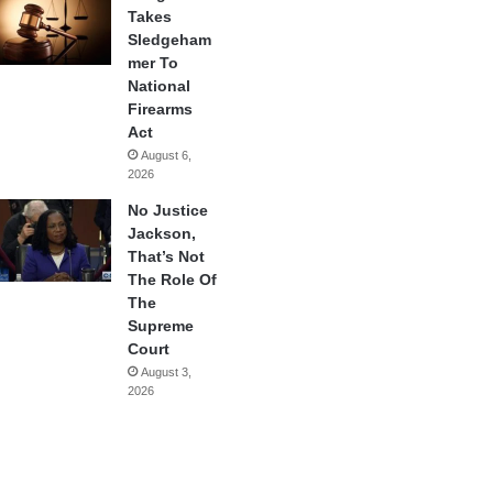
Takes
Sledgeham
mer To
National
Firearms
Act
August 6,
2026
No Justice
Jackson,
That’s Not
The Role Of
The
Supreme
Court
August 3,
2026