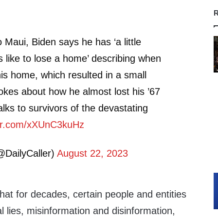
R
to Maui, Biden says he has ‘a little
’s like to lose a home’ describing when
his home, which resulted in a small
jokes about how he almost lost his ’67
lks to survivors of the devastating
ter.com/xXUnC3kuHz
@DailyCaller)
August 22, 2023
that for decades, certain people and entities
l lies, misinformation and disinformation,