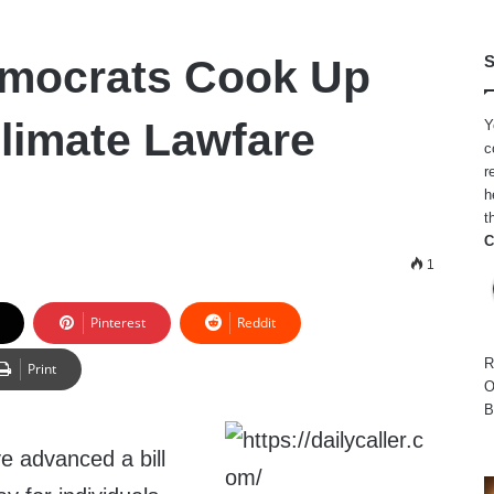
emocrats Cook Up
S
limate Lawfare
Y
c
r
h
t
C
1
Pinterest
Reddit
R
Print
O
B
 advanced a bill