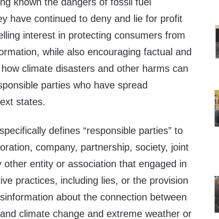
ng known the dangers of fossil fuel
y have continued to deny and lie for profit
ling interest in protecting consumers from
formation, while also encouraging factual and
n how climate disasters and other harms can
esponsible parties who have spread
text states.
pecifically defines “responsible parties” to
oration, company, partnership, society, joint
other entity or association that engaged in
e practices, including lies, or the provision
disinformation about the connection between
ts and climate change and extreme weather or