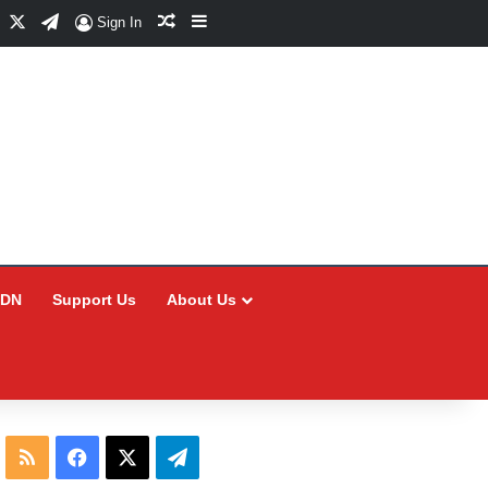
Facebook
X
Telegram
Random Article
Sidebar
Sign In
CDN
Support Us
About Us
RSS
Facebook
X
Telegram