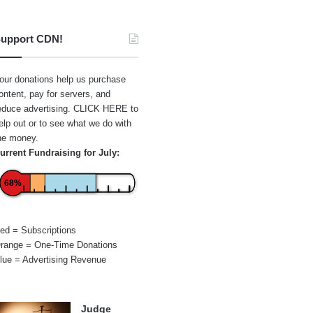
upport CDN!
our donations help us purchase
ontent, pay for servers, and
educe advertising.
CLICK HERE
to
elp out or to see what we do with
he money.
urrent Fundraising for July:
68%
ed = Subscriptions
range = One-Time Donations
lue = Advertising Revenue
Judge