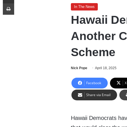
Print
In The News
Hawaii D
Another C
Scheme
Nick Pope
April 18, 2025
Facebook
X
Share via Email
Hawaii Democrats have