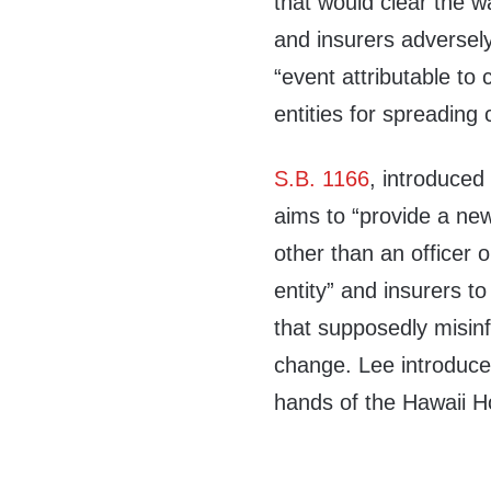
that would clear the wa
and insurers adversel
“event attributable t
entities for spreading 
S.B. 1166
, introduced
aims to “provide a new
other than an officer 
entity” and insurers to
that supposedly misinf
change. Lee introduced 
hands of the Hawaii 