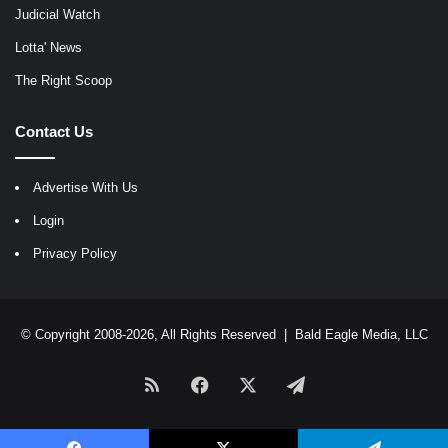
Judicial Watch
Lotta' News
The Right Scoop
Contact Us
Advertise With Us
Login
Privacy Policy
© Copyright 2008-2026, All Rights Reserved |
Bald Eagle Media, LLC
RSS
Facebook
X
Telegram