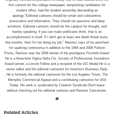
first cartoon for the college newspaper, lampooning candidates for
student office, had the student assembly demanding an
apology."Editorial cartoons should be smart and substantive,
provocative and informative. They should stir passions and deep
emotions. Editorial cartoons should be the catalyst for thought, and
frankly speaking, if you can make politicians think, that is an
accomplishment in itself. If I don't get at least one death threat every
few months, then I'm not doing my job," Ramirez says of his penchant
for sparking controversy.In addition to the 1994 and 2008 Pulitzer
Prizes, Ramirez was the 2008 winner of the prestigious Fischetti Award.
He is a three-time Sigma Delta Chi, Society of Professional Journalism
Award winner, a Lincoln Fellow and a recipient of the UCI Medal.He is a
senior editor and the editorial cartoonist for Investor's Business Daily.
He is formerly the editorial cartoonist for the Los Angeles Times, The
Memphis Commercial Appeal and a contributing cartoonist for USA
Today. His work is syndicated by Creators Syndicate.Don't leave
without checking out his editorial cartoons and Ramirez Caricatures.
Website
Related Articles