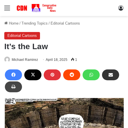
Menu
Lo
Home
/
Trending Topics
/
Editorial Cartoons
Editorial Cartoons
It’s the Law
Michael Ramirez
April 18, 2025
1