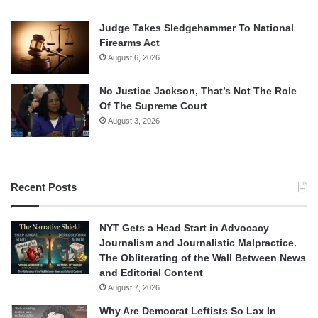
Judge Takes Sledgehammer To National
Firearms Act
August 6, 2026
No Justice Jackson, That’s Not The Role
Of The Supreme Court
August 3, 2026
Recent Posts
NYT Gets a Head Start in Advocacy
Journalism and Journalistic Malpractice.
The Obliterating of the Wall Between News
and Editorial Content
August 7, 2026
Why Are Democrat Leftists So Lax In