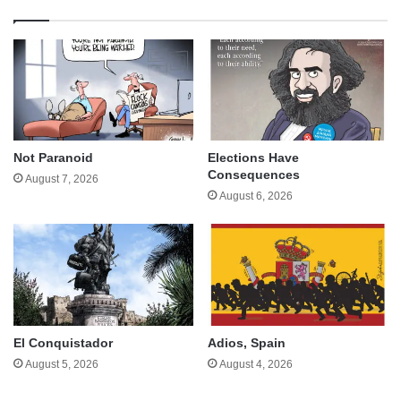
Not Paranoid
Elections Have
Consequences
August 7, 2026
August 6, 2026
El Conquistador
Adios, Spain
August 5, 2026
August 4, 2026