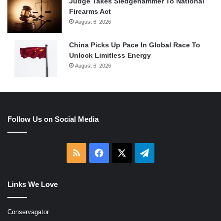
Judge Takes Sledgehammer To National
Firearms Act
August 6, 2026
China Picks Up Pace In Global Race To
Unlock Limitless Energy
August 6, 2026
Follow Us on Social Media
RSS
Facebook
X
Telegram
Links We Love
Conservagator