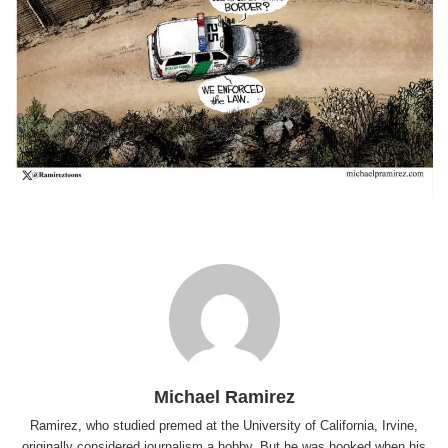
Michael Ramirez
Ramirez, who studied premed at the University of California, Irvine,
originally considered journalism a hobby. But he was hooked when his