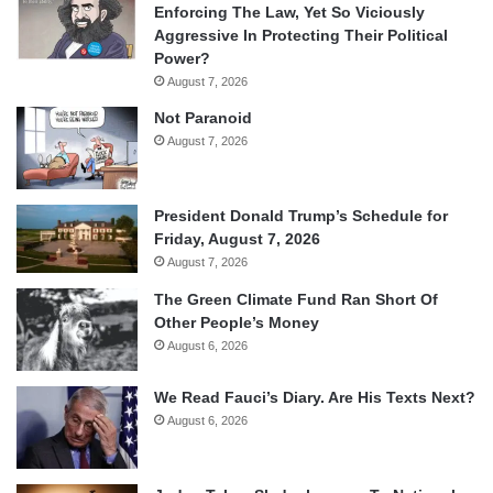
Enforcing The Law, Yet So Viciously
Aggressive In Protecting Their Political
Power?
August 7, 2026
Not Paranoid
August 7, 2026
President Donald Trump’s Schedule for
Friday, August 7, 2026
August 7, 2026
The Green Climate Fund Ran Short Of
Other People’s Money
August 6, 2026
We Read Fauci’s Diary. Are His Texts Next?
August 6, 2026