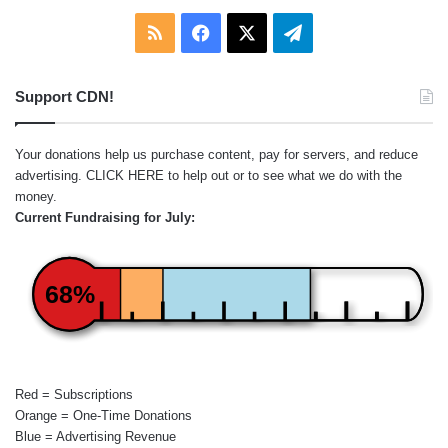
RSS
Facebook
X
Telegram
Support CDN!
Your donations help us purchase content, pay for servers, and reduce
advertising.
CLICK HERE
to help out or to see what we do with the
money.
Current Fundraising for July:
68%
Red = Subscriptions
Orange = One-Time Donations
Blue = Advertising Revenue