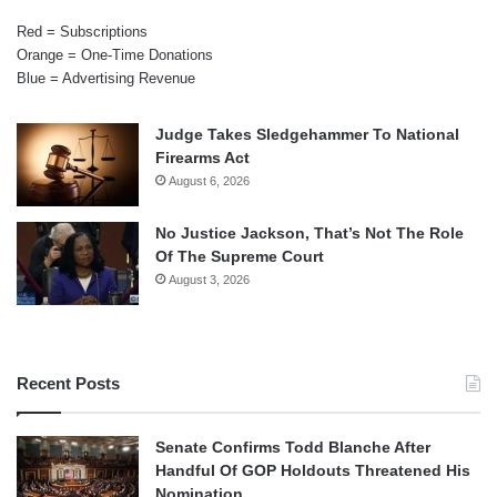
Red = Subscriptions
Orange = One-Time Donations
Blue = Advertising Revenue
Judge Takes Sledgehammer To National
Firearms Act
August 6, 2026
No Justice Jackson, That’s Not The Role
Of The Supreme Court
August 3, 2026
Recent Posts
Senate Confirms Todd Blanche After
Handful Of GOP Holdouts Threatened His
Nomination