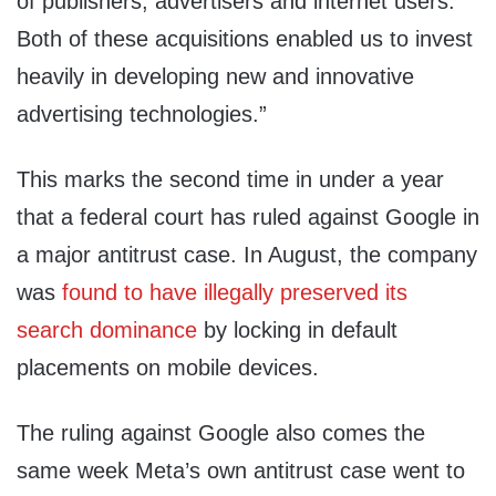
of publishers, advertisers and internet users.
Both of these acquisitions enabled us to invest
heavily in developing new and innovative
advertising technologies.”
This marks the second time in under a year
that a federal court has ruled against Google in
a major antitrust case. In August, the company
was
found to have illegally preserved its
search dominance
by locking in default
placements on mobile devices.
The ruling against Google also comes the
same week Meta’s own antitrust case went to