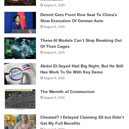
August 8, 2026
Detroit Gets Front Row Seat To China’s
Slow Execution Of German Auto
August 8, 2026
These AI Models Can’t Stop Breaking Out
Of Their Cages
August 8, 2026
Abdul El-Sayed Had Big Night, But He Still
Has Work To Do With Key Demo
August 8, 2026
The Warmth of Communism
August 8, 2026
Cheated? I Delayed Claiming SS but Didn’t
Get My Full Benefits