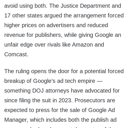
avoid using both. The Justice Department and
17 other states argued the arrangement forced
higher prices on advertisers and reduced
revenue for publishers, while giving Google an
unfair edge over rivals like Amazon and
Comcast.
The ruling opens the door for a potential forced
breakup of Google’s ad tech empire —
something DOJ attorneys have advocated for
since filing the suit in 2023. Prosecutors are
expected to press for the sale of Google Ad
Manager, which includes both the publish ad