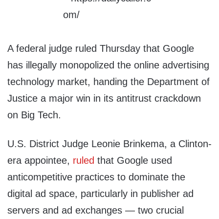
A federal judge ruled Thursday that Google
has illegally monopolized the online advertising
technology market, handing the Department of
Justice a major win in its antitrust crackdown
on Big Tech.
U.S. District Judge Leonie Brinkema, a Clinton-
era appointee,
ruled
that Google used
anticompetitive practices to dominate the
digital ad space, particularly in publisher ad
servers and ad exchanges — two crucial