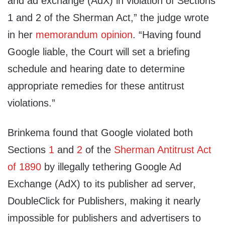
and ad exchange (AdX) in violation of Sections
1 and 2 of the Sherman Act,” the judge wrote
in her
memorandum opinion
. “Having found
Google liable, the Court will set a briefing
schedule and hearing date to determine
appropriate remedies for these antitrust
violations.”
Brinkema found that Google violated both
Sections
1
and
2
of the
Sherman Antitrust Act
of 1890
by illegally tethering Google Ad
Exchange (AdX) to its publisher ad server,
DoubleClick for Publishers, making it nearly
impossible for publishers and advertisers to