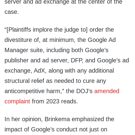
server and ad exchange at the center of the
case.
“[Plaintiffs implore the judge to] order the
divestiture of, at minimum, the Google Ad
Manager suite, including both Google’s
publisher and ad server, DFP, and Google’s ad
exchange, AdX, along with any additional
structural relief as needed to cure any
anticompetitive harm,” the DOJ’s
amended
complaint
from 2023 reads.
In her opinion, Brinkema emphasized the
impact of Google’s conduct not just on