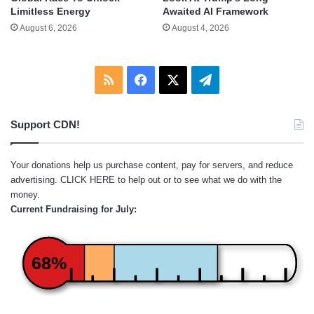
Limitless Energy
Awaited AI Framework
August 6, 2026
August 4, 2026
RSS
Facebook
X
Telegram
Support CDN!
Your donations help us purchase content, pay for servers, and reduce
advertising.
CLICK HERE
to help out or to see what we do with the
money.
Current Fundraising for July:
68%