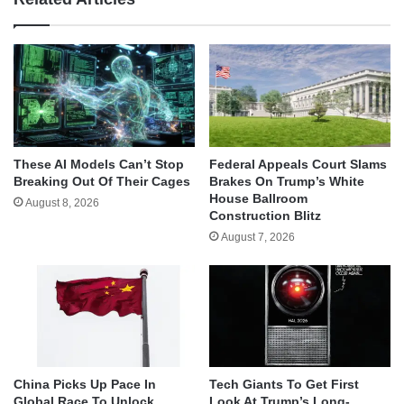
These AI Models Can’t Stop
Federal Appeals Court Slams
Breaking Out Of Their Cages
Brakes On Trump’s White
House Ballroom
August 8, 2026
Construction Blitz
August 7, 2026
China Picks Up Pace In
Tech Giants To Get First
Global Race To Unlock
Look At Trump’s Long-