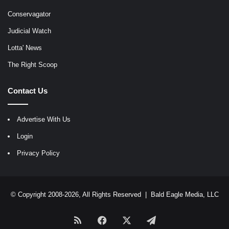
Conservagator
Judicial Watch
Lotta' News
The Right Scoop
Contact Us
Advertise With Us
Login
Privacy Policy
© Copyright 2008-2026, All Rights Reserved |
Bald Eagle Media, LLC
RSS
Facebook
X
Telegram