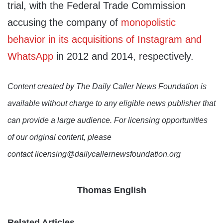
trial, with the Federal Trade Commission
accusing the company of
monopolistic
behavior in its acquisitions of Instagram and
WhatsApp
in 2012 and 2014, respectively.
Content created by The Daily Caller News Foundation is
available without charge to any eligible news publisher that
can provide a large audience. For licensing opportunities
of our original content, please
contact licensing@dailycallernewsfoundation.org
Thomas English
Related Articles