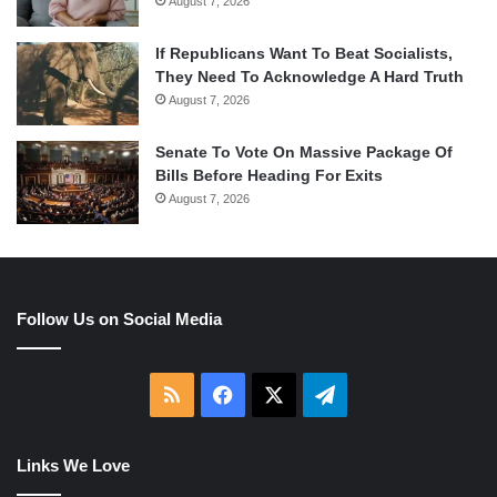
August 7, 2026
If Republicans Want To Beat Socialists,
They Need To Acknowledge A Hard Truth
August 7, 2026
Senate To Vote On Massive Package Of
Bills Before Heading For Exits
August 7, 2026
Follow Us on Social Media
RSS
Facebook
X
Telegram
Links We Love