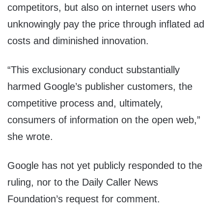
competitors, but also on internet users who
unknowingly pay the price through inflated ad
costs and diminished innovation.
“This exclusionary conduct substantially
harmed Google’s publisher customers, the
competitive process and, ultimately,
consumers of information on the open web,”
she wrote.
Google has not yet publicly responded to the
ruling, nor to the Daily Caller News
Foundation’s request for comment.