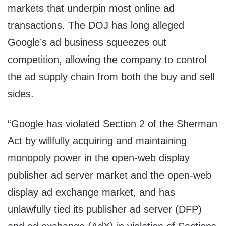
markets that underpin most online ad
transactions. The DOJ has long alleged
Google’s ad business squeezes out
competition, allowing the company to control
the ad supply chain from both the buy and sell
sides.
“Google has violated Section 2 of the Sherman
Act by willfully acquiring and maintaining
monopoly power in the open-web display
publisher ad server market and the open-web
display ad exchange market, and has
unlawfully tied its publisher ad server (DFP)