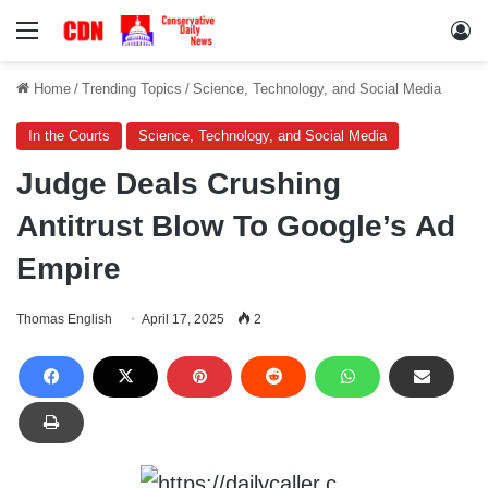
Menu
Lo
Home
/
Trending Topics
/
Science, Technology, and Social Media
In the Courts
Science, Technology, and Social Media
Judge Deals Crushing
Antitrust Blow To Google’s Ad
Empire
Thomas English
April 17, 2025
2