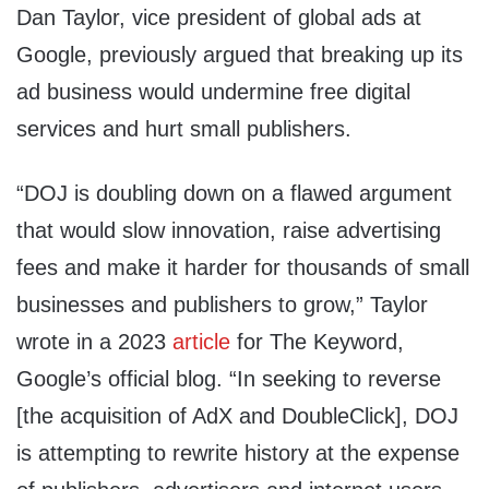
Dan Taylor, vice president of global ads at
Google, previously argued that breaking up its
ad business would undermine free digital
services and hurt small publishers.
“DOJ is doubling down on a flawed argument
that would slow innovation, raise advertising
fees and make it harder for thousands of small
businesses and publishers to grow,” Taylor
wrote in a 2023
article
for The Keyword,
Google’s official blog. “In seeking to reverse
[the acquisition of AdX and DoubleClick], DOJ
is attempting to rewrite history at the expense