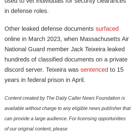
used to vet individuals for security clearances
in defense roles.
Other leaked defense documents
surfaced
online in March 2023, when Massachusetts Air
National Guard member Jack Teixeira leaked
hundreds of classified documents on a private
discord server. Teixeira was
sentenced
to 15
years in federal prison in April.
Content created by The Daily Caller News Foundation is
available without charge to any eligible news publisher that
can provide a large audience. For licensing opportunities
of our original content, please