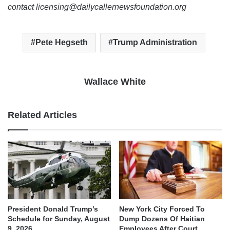
contact licensing@dailycallernewsfoundation.org
Pete Hegseth
Trump Administration
Wallace White
Related Articles
President Donald Trump’s
New York City Forced To
Schedule for Sunday, August
Dump Dozens Of Haitian
9, 2026
Employees After Court