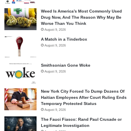
Weed Is America’s Most Commonly Used
Drug Now, And The Reason Why May Be
Worse Than You Think
August 9, 2026
A Match in a Tinderbox
August 9, 2026
Smithsonian Gone Woke
August 9, 2026
New York City Forced To Dump Dozens Of
Haitian Employees After Court Ruling Ends
Temporary Protected Status
August 9, 2026
The Fauci Fiasco: Rand Paul Crusade or
Legitimate Investigation