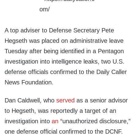
A top adviser to Defense Secretary Pete
Hegseth was placed on administrative leave
Tuesday after being identified in a Pentagon
investigation into intelligence leaks, two U.S.
defense officials confirmed to the Daily Caller
News Foundation.
Dan Caldwell, who
served
as a senior advisor
to Hegseth, was reportedly a target of an
investigation into
an
“unauthorized disclosure,”
one defense official confirmed to the DCNF.