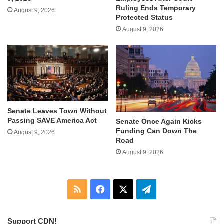
Ruling Ends Temporary
August 9, 2026
Protected Status
August 9, 2026
Senate Leaves Town Without
Passing SAVE America Act
Senate Once Again Kicks
Funding Can Down The
August 9, 2026
Road
August 9, 2026
RSS
Facebook
X
Telegram
Support CDN!