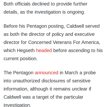
Both officials declined to provide further
details, as the investigation is ongoing.
Before his Pentagon posting, Caldwell served
as both the director of policy and executive
director for Concerned Veterans For America,
which Hegseth
headed
before ascending to his
current position.
The Pentagon
announced
in March a probe
into unauthorized disclosures of sensitive
information, although it remains unclear if
Caldwell was a target of the particular
investigation.