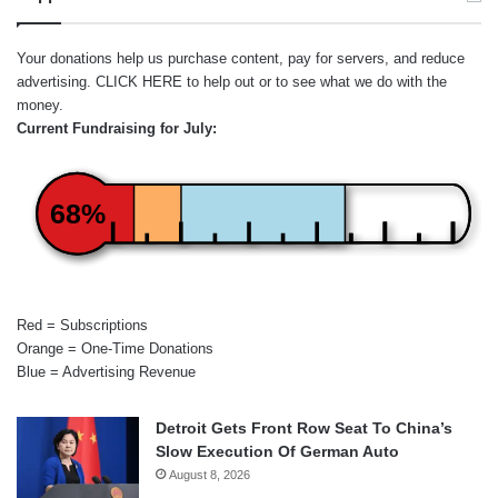
Your donations help us purchase content, pay for servers, and reduce
advertising.
CLICK HERE
to help out or to see what we do with the
money.
Current Fundraising for July:
68%
Red = Subscriptions
Orange = One-Time Donations
Blue = Advertising Revenue
Detroit Gets Front Row Seat To China’s
Slow Execution Of German Auto
August 8, 2026