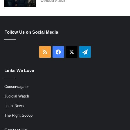
August 9, 2026
Follow Us on Social Media
RSS
Facebook
X
Telegram
Links We Love
Conservagator
Judicial Watch
Lotta' News
The Right Scoop