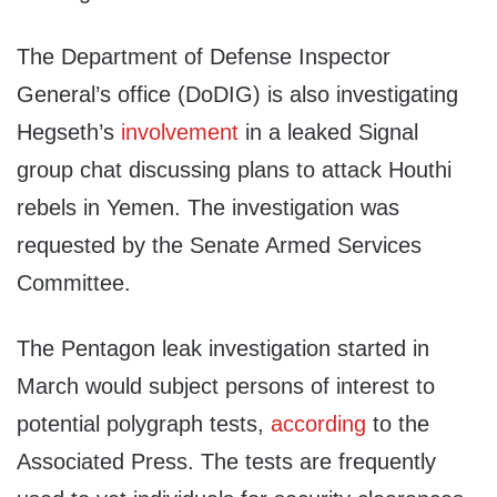
The Department of Defense Inspector
General’s office (DoDIG) is also investigating
Hegseth’s
involvement
in a leaked Signal
group chat discussing plans to attack Houthi
rebels in Yemen. The investigation was
requested by the Senate Armed Services
Committee.
The Pentagon leak investigation started in
March would subject persons of interest to
potential polygraph tests,
according
to the
Associated Press. The tests are frequently