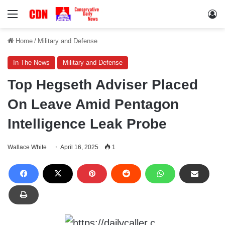
Menu
Lo
Home
/
Military and Defense
In The News
Military and Defense
Top Hegseth Adviser Placed
On Leave Amid Pentagon
Intelligence Leak Probe
Wallace White
April 16, 2025
1