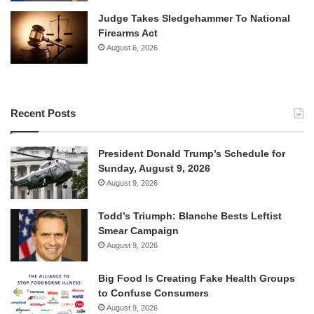
Judge Takes Sledgehammer To National
Firearms Act
August 6, 2026
Recent Posts
President Donald Trump’s Schedule for
Sunday, August 9, 2026
August 9, 2026
Todd’s Triumph: Blanche Bests Leftist
Smear Campaign
August 9, 2026
Big Food Is Creating Fake Health Groups
to Confuse Consumers
August 9, 2026