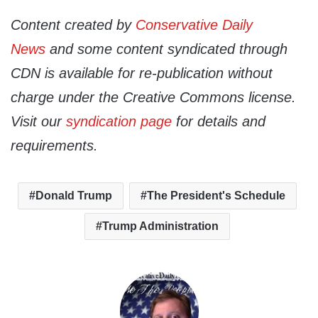
Content created by
Conservative Daily
News
and some content syndicated through
CDN is available for re-publication without
charge under the Creative Commons license.
Visit our
syndication page
for details and
requirements.
Donald Trump
The President's Schedule
Trump Administration