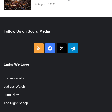
August 7, 2026
Follow Us on Social Media
RSS
Facebook
X
Telegram
Links We Love
Conservagator
Judicial Watch
Lotta' News
The Right Scoop