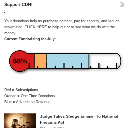
Support CDN!
Your donations help us purchase content, pay for servers, and reduce
advertising.
CLICK HERE
to help out or to see what we do with the
money.
Current Fundraising for July:
68%
Red = Subscriptions
Orange = One-Time Donations
Blue = Advertising Revenue
Judge Takes Sledgehammer To National
Firearms Act