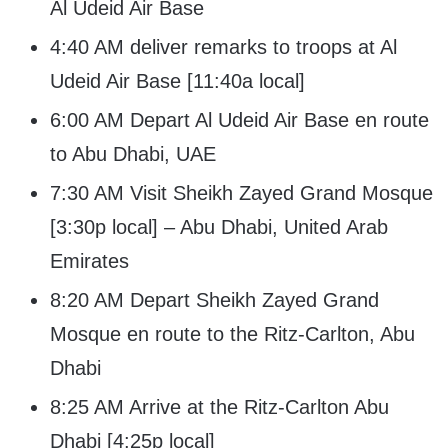
Al Udeid Air Base
4:40 AM deliver remarks to troops at Al
Udeid Air Base [11:40a local]
6:00 AM Depart Al Udeid Air Base en route
to Abu Dhabi, UAE
7:30 AM Visit Sheikh Zayed Grand Mosque
[3:30p local] – Abu Dhabi, United Arab
Emirates
8:20 AM Depart Sheikh Zayed Grand
Mosque en route to the Ritz-Carlton, Abu
Dhabi
8:25 AM Arrive at the Ritz-Carlton Abu
Dhabi [4:25p local]