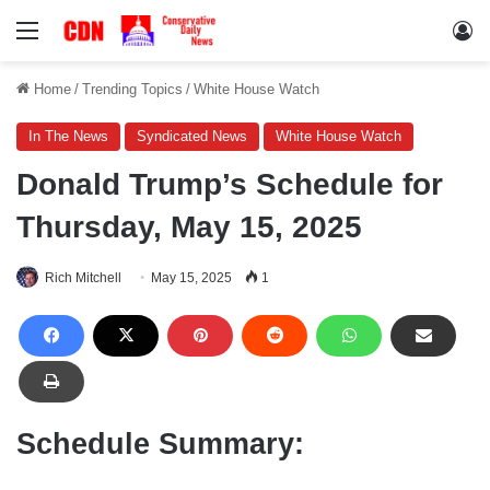
Menu
Lo
Home
/
Trending Topics
/
White House Watch
In The News
Syndicated News
White House Watch
Donald Trump’s Schedule for
Thursday, May 15, 2025
Rich Mitchell
May 15, 2025
1
Schedule Summary: