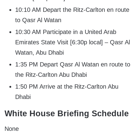
10:10 AM Depart the Ritz-Carlton en route
to Qasr Al Watan
10:30 AM Participate in a United Arab
Emirates State Visit [6:30p local] – Qasr Al
Watan, Abu Dhabi
1:35 PM Depart Qasr Al Watan en route to
the Ritz-Carlton Abu Dhabi
1:50 PM Arrive at the Ritz-Carlton Abu
Dhabi
White House Briefing Schedule
None