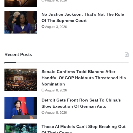
August 6, 2026
No Justice Jackson, That’s Not The Role
Of The Supreme Court
August 3, 2026
Recent Posts
Senate Confirms Todd Blanche After
Handful Of GOP Holdouts Threatened His
Nomination
August 8, 2026
Detroit Gets Front Row Seat To China’s
Slow Execution Of German Auto
August 8, 2026
These AI Models Can’t Stop Breaking Out
Of Their Cages