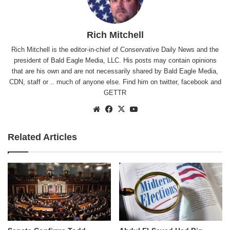
Rich Mitchell
Rich Mitchell is the editor-in-chief of Conservative Daily News and the
president of Bald Eagle Media, LLC. His posts may contain opinions
that are his own and are not necessarily shared by Bald Eagle Media,
CDN, staff or .. much of anyone else. Find him on
twitter
,
facebook
and
GETTR
Website
Facebook
X
YouTube
Related Articles