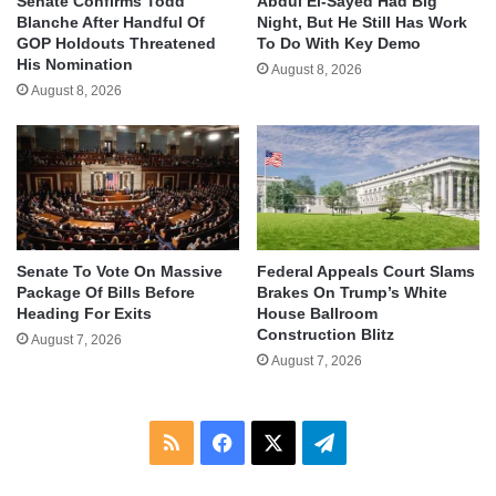
Senate Confirms Todd
Abdul El-Sayed Had Big
Blanche After Handful Of
Night, But He Still Has Work
GOP Holdouts Threatened
To Do With Key Demo
His Nomination
August 8, 2026
August 8, 2026
Senate To Vote On Massive
Federal Appeals Court Slams
Package Of Bills Before
Brakes On Trump’s White
Heading For Exits
House Ballroom
Construction Blitz
August 7, 2026
August 7, 2026
RSS
Facebook
X
Telegram