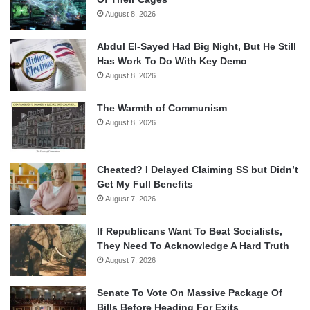
August 8, 2026
Abdul El-Sayed Had Big Night, But He Still
Has Work To Do With Key Demo
August 8, 2026
The Warmth of Communism
August 8, 2026
Cheated? I Delayed Claiming SS but Didn’t
Get My Full Benefits
August 7, 2026
If Republicans Want To Beat Socialists,
They Need To Acknowledge A Hard Truth
August 7, 2026
Senate To Vote On Massive Package Of
Bills Before Heading For Exits