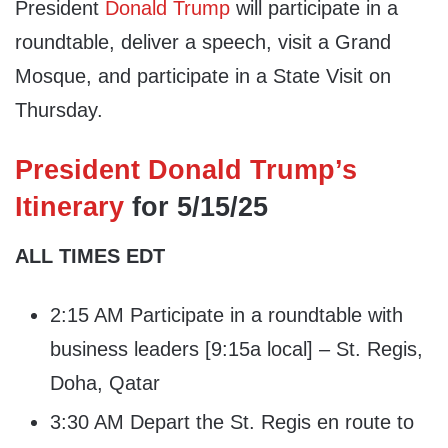
President
Donald Trump
will participate in a
roundtable, deliver a speech, visit a Grand
Mosque, and participate in a State Visit on
Thursday.
President Donald Trump’s
Itinerary
for 5/15/25
ALL TIMES EDT
2:15 AM Participate in a roundtable with
business leaders [9:15a local] – St. Regis,
Doha, Qatar
3:30 AM Depart the St. Regis en route to