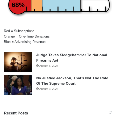
68%
Red = Subscriptions
Orange = One-Time Donations
Blue = Advertising Revenue
Judge Takes Sledgehammer To National
Firearms Act
August 6, 2026
No Justice Jackson, That’s Not The Role
Of The Supreme Court
August 3, 2026
Recent Posts