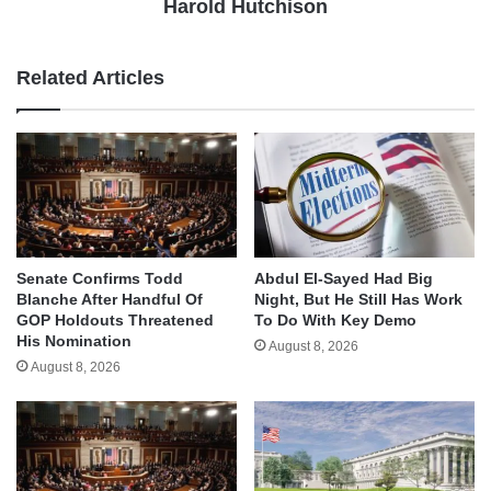
Harold Hutchison
Related Articles
Senate Confirms Todd
Abdul El-Sayed Had Big
Blanche After Handful Of
Night, But He Still Has Work
GOP Holdouts Threatened
To Do With Key Demo
His Nomination
August 8, 2026
August 8, 2026