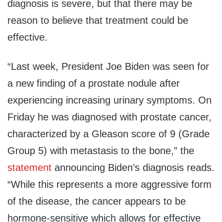
diagnosis is severe, but that there may be
reason to believe that treatment could be
effective.
“Last week, President Joe Biden was seen for
a new finding of a prostate nodule after
experiencing increasing urinary symptoms. On
Friday he was diagnosed with prostate cancer,
characterized by a Gleason score of 9 (Grade
Group 5) with metastasis to the bone,” the
statement
announcing Biden’s diagnosis reads.
“While this represents a more aggressive form
of the disease, the cancer appears to be
hormone-sensitive which allows for effective