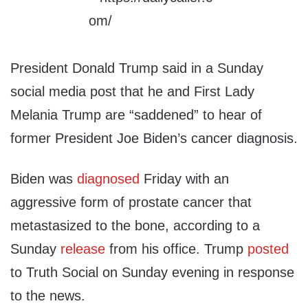
President Donald Trump said in a Sunday
social media post that he and First Lady
Melania Trump are “saddened” to hear of
former President Joe Biden’s cancer diagnosis.
Biden was
diagnosed
Friday with an
aggressive form of prostate cancer that
metastasized to the bone, according to a
Sunday
release
from his office. Trump
posted
to Truth Social on Sunday evening in response
to the news.