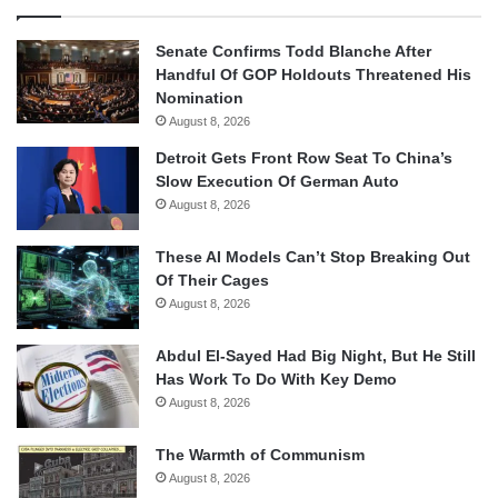
Senate Confirms Todd Blanche After
Handful Of GOP Holdouts Threatened His
Nomination
August 8, 2026
Detroit Gets Front Row Seat To China’s
Slow Execution Of German Auto
August 8, 2026
These AI Models Can’t Stop Breaking Out
Of Their Cages
August 8, 2026
Abdul El-Sayed Had Big Night, But He Still
Has Work To Do With Key Demo
August 8, 2026
The Warmth of Communism
August 8, 2026