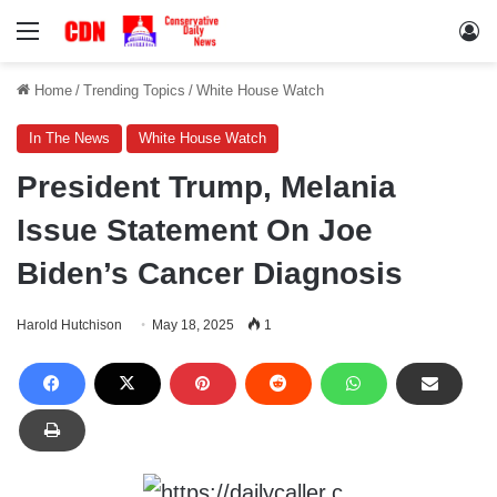
Menu
Lo
Home
/
Trending Topics
/
White House Watch
In The News
White House Watch
President Trump, Melania
Issue Statement On Joe
Biden’s Cancer Diagnosis
Harold Hutchison
May 18, 2025
1