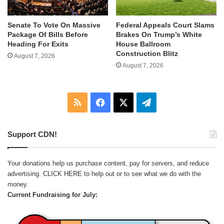
Senate To Vote On Massive
Federal Appeals Court Slams
Package Of Bills Before
Brakes On Trump’s White
Heading For Exits
House Ballroom
Construction Blitz
August 7, 2026
August 7, 2026
RSS
Facebook
X
Telegram
Support CDN!
Your donations help us purchase content, pay for servers, and reduce
advertising.
CLICK HERE
to help out or to see what we do with the
money.
Current Fundraising for July: