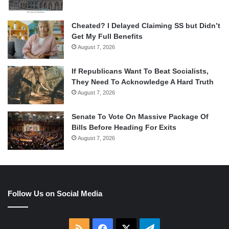
Cheated? I Delayed Claiming SS but Didn’t
Get My Full Benefits
August 7, 2026
If Republicans Want To Beat Socialists,
They Need To Acknowledge A Hard Truth
August 7, 2026
Senate To Vote On Massive Package Of
Bills Before Heading For Exits
August 7, 2026
Follow Us on Social Media
RSS
Facebook
X
Telegram