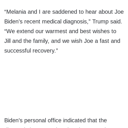
“Melania and I are saddened to hear about Joe
Biden’s recent medical diagnosis,” Trump said.
“We extend our warmest and best wishes to
Jill and the family, and we wish Joe a fast and
successful recovery.”
Biden’s personal office indicated that the