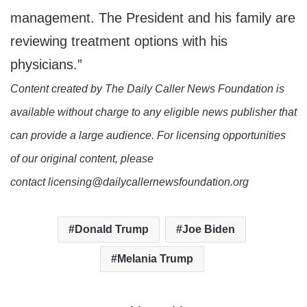
management. The President and his family are
reviewing treatment options with his
physicians.”
Content created by The Daily Caller News Foundation is
available without charge to any eligible news publisher that
can provide a large audience. For licensing opportunities
of our original content, please
contact licensing@dailycallernewsfoundation.org
Donald Trump
Joe Biden
Melania Trump