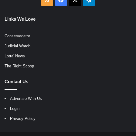
Links We Love
Conservagator
Judicial Watch
Lotta' News
The Right Scoop
Contact Us
Advertise With Us
Login
Privacy Policy