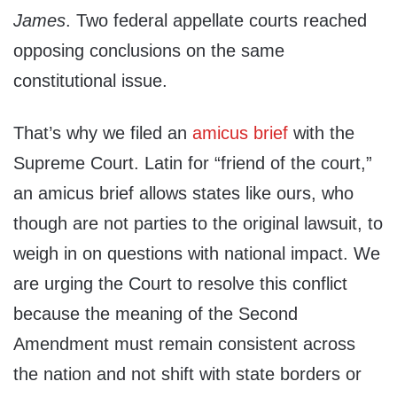
James
. Two federal appellate courts reached
opposing conclusions on the same
constitutional issue.
That’s why we filed an
amicus brief
with the
Supreme Court. Latin for “friend of the court,”
an amicus brief allows states like ours, who
though are not parties to the original lawsuit, to
weigh in on questions with national impact. We
are urging the Court to resolve this conflict
because the meaning of the Second
Amendment must remain consistent across
the nation and not shift with state borders or