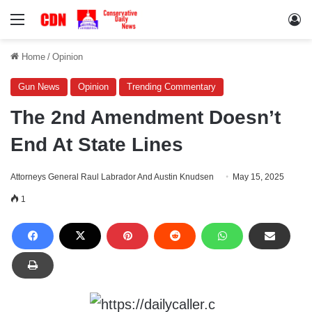
Menu
Lo
Home
/
Opinion
Gun News
Opinion
Trending Commentary
The 2nd Amendment Doesn’t
End At State Lines
Attorneys General Raul Labrador And Austin Knudsen
May 15, 2025
1