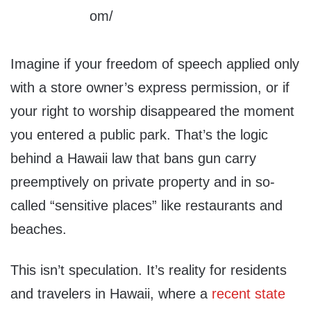
Imagine if your freedom of speech applied only
with a store owner’s express permission, or if
your right to worship disappeared the moment
you entered a public park. That’s the logic
behind a Hawaii law that bans gun carry
preemptively on private property and in so-
called “sensitive places” like restaurants and
beaches.
This isn’t speculation. It’s reality for residents
and travelers in Hawaii, where a
recent state