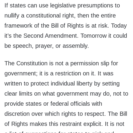
If states can use legislative presumptions to
nullify a constitutional right, then the entire
framework of the Bill of Rights is at risk. Today
it’s the Second Amendment. Tomorrow it could
be speech, prayer, or assembly.
The Constitution is not a permission slip for
government; it is a restriction on it. It was
written to protect individual liberty by setting
clear limits on what government may do, not to
provide states or federal officials with
discretion over which rights to respect. The Bill
of Rights makes this restraint explicit. It is not