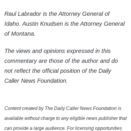
Raul Labrador is the Attorney General of
Idaho. Austin Knudsen is the Attorney General
of Montana.
The views and opinions expressed in this
commentary are those of the author and do
not reflect the official position of the Daily
Caller News Foundation.
Content created by The Daily Caller News Foundation is
available without charge to any eligible news publisher that
can provide a large audience. For licensing opportunities