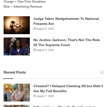
Orange = One-Time Donations
Blue = Advertising Revenue
Judge Takes Sledgehammer To National
Firearms Act
August 6, 2026
No Justice Jackson, That’s Not The Role
Of The Supreme Court
August 3, 2026
Recent Posts
Cheated? I Delayed Claiming SS but Didn’t
Get My Full Benefits
August 7, 2026