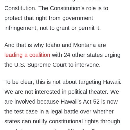
Constitution. The Constitution’s role is to
protect that right from government
infringement, not to grant or permit it.
And that is why Idaho and Montana are
leading a coalition
with 24 other states urging
the U.S. Supreme Court to intervene.
To be clear, this is not about targeting Hawaii.
We are not interested in political theater. We
are involved because Hawaii’s Act 52 is now
the test case in a legal battle over whether
states can nullify constitutional rights through