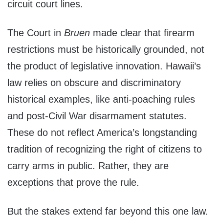
circuit court lines.
The Court in
Bruen
made clear that firearm
restrictions must be historically grounded, not
the product of legislative innovation. Hawaii’s
law relies on obscure and discriminatory
historical examples, like anti-poaching rules
and post-Civil War disarmament statutes.
These do not reflect America’s longstanding
tradition of recognizing the right of citizens to
carry arms in public. Rather, they are
exceptions that prove the rule.
But the stakes extend far beyond this one law.