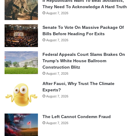
If Republicans Want To Beat Socialists,
They Need To Acknowledge A Hard Truth
August 7, 2026
Senate To Vote On Massive Package Of
Bills Before Heading For Exits
August 7, 2026
Federal Appeals Court Slams Brakes On
Trump’s White House Ballroom
Construction Blitz
August 7, 2026
After Fauci, Why Trust The Climate
Experts?
August 7, 2026
The Left Cannot Condemn Fraud
August 7, 2026