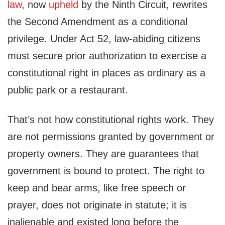
law
, now
upheld
by the Ninth Circuit, rewrites
the Second Amendment as a conditional
privilege. Under Act 52, law-abiding citizens
must secure prior authorization to exercise a
constitutional right in places as ordinary as a
public park or a restaurant.
That’s not how constitutional rights work. They
are not permissions granted by government or
property owners. They are guarantees that
government is bound to protect. The right to
keep and bear arms, like free speech or
prayer, does not originate in statute; it is
inalienable and existed long before the