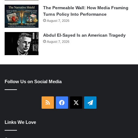
The Permeable Wall: How Media Framing
Turns Policy Into Performance
August 7, 2026
Abdul El-Sayed Is an American Tragedy
August 7, 2026
Follow Us on Social Media
RSS
Facebook
X
Telegram
Links We Love