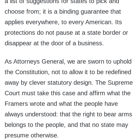
a list of suggestions for states to pick and
choose from; it is a binding guarantee that
applies everywhere, to every American. Its
protections do not pause at a state border or
disappear at the door of a business.
As Attorneys General, we are sworn to uphold
the Constitution, not to allow it to be redefined
away by clever statutory design. The Supreme
Court must take this case and affirm what the
Framers wrote and what the people have
always understood: that the right to bear arms
belongs to the people, and that no state may
presume otherwise.