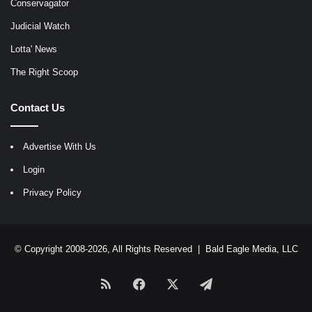
Conservagator
Judicial Watch
Lotta' News
The Right Scoop
Contact Us
Advertise With Us
Login
Privacy Policy
© Copyright 2008-2026, All Rights Reserved |
Bald Eagle Media, LLC
RSS
Facebook
X
Telegram