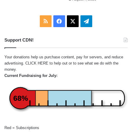
RSS
Facebook
X
Telegram
Support CDN!
Your donations help us purchase content, pay for servers, and reduce
advertising.
CLICK HERE
to help out or to see what we do with the
money.
Current Fundraising for July:
68%
Red = Subscriptions