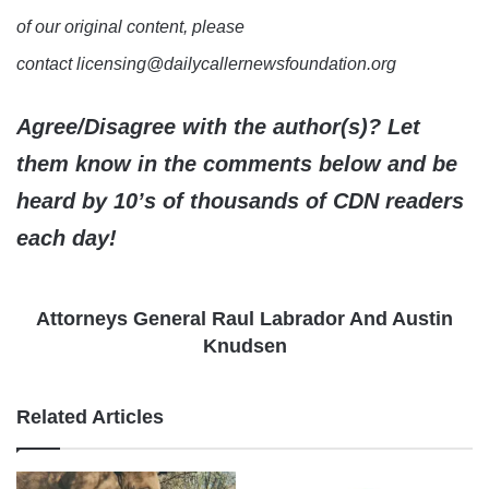
of our original content, please
contact licensing@dailycallernewsfoundation.org
Agree/Disagree with the author(s)? Let
them know in the comments below and be
heard by 10’s of thousands of CDN readers
each day!
Attorneys General Raul Labrador And Austin
Knudsen
Related Articles