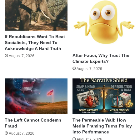
If Republicans Want To Beat
Socialists, They Need To
Acknowledge A Hard Truth
After Fauci, Why Trust The
August 7, 2026
Climate Experts?
August 7, 2026
The Left Cannot Condemn
The Permeable Wall: How
Fraud
Media Framing Turns Policy
Into Performance
August 7, 2026
August 7, 2026