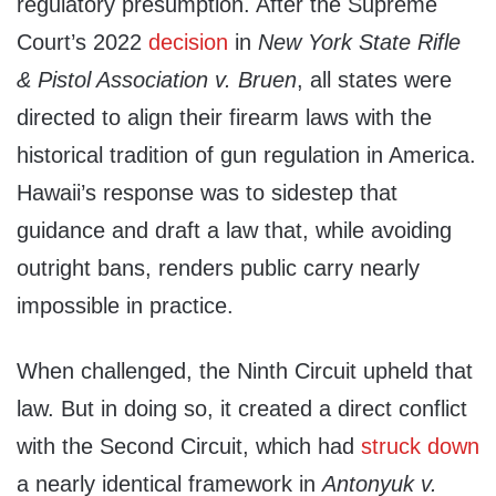
regulatory presumption. After the Supreme
Court’s 2022
decision
in
New York State Rifle
& Pistol Association v. Bruen
, all states were
directed to align their firearm laws with the
historical tradition of gun regulation in America.
Hawaii’s response was to sidestep that
guidance and draft a law that, while avoiding
outright bans, renders public carry nearly
impossible in practice.
When challenged, the Ninth Circuit upheld that
law. But in doing so, it created a direct conflict
with the Second Circuit, which had
struck down
a nearly identical framework in
Antonyuk v.