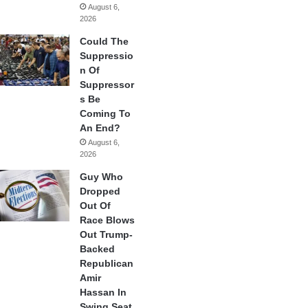
August 6,
2026
Could The
Suppressio
n Of
Suppressor
s Be
Coming To
An End?
August 6,
2026
Guy Who
Dropped
Out Of
Race Blows
Out Trump-
Backed
Republican
Amir
Hassan In
Swing Seat