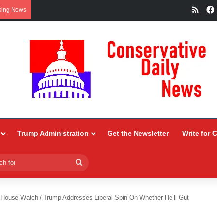
RSS
king News
Trump Administration
Get the Newsletter
Write for 
Search
for
 House Watch
/
Trump Addresses Liberal Spin On Whether He’ll Gut