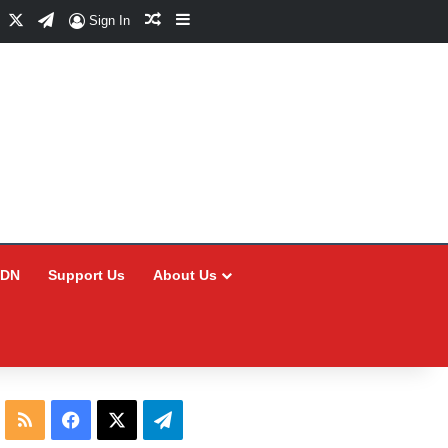
Facebook
X
Telegram
Random Article
Sidebar
Sign In
CDN
Support Us
About Us
RSS
Facebook
X
Telegram