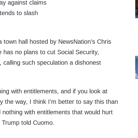
y against claims
ntends to slash
 a town hall hosted by NewsNation’s Chris
has no plans to cut Social Security,
 calling such speculation a dishonest
ing with entitlements, and if you look at
y the way, I think I’m better to say this than
nothing with entitlements that would hurt
,” Trump told Cuomo.