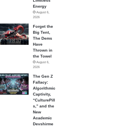
Limitless
Energy
August 6,
2026
Forget the
Big Tent,
The Dems
Have
Thrown in
the Towel
August 6,
2026
The Gen Z
Fallacy:
Algorithmic
Captivity,
“CulturePill
s,” and the
New
Academic
Devshirme