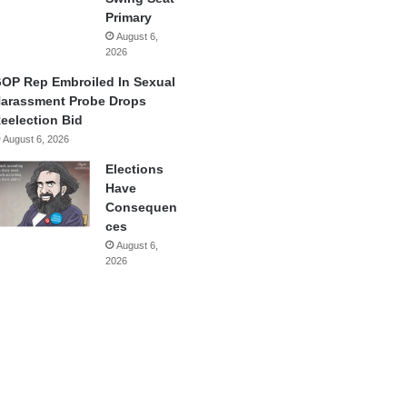
Primary
August 6,
2026
OP Rep Embroiled In Sexual
arassment Probe Drops
eelection Bid
August 6, 2026
Elections
Have
Consequen
ces
August 6,
2026