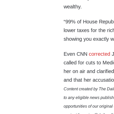
wealthy.
“99% of House Republi
lower taxes for the ri
showing you exactly wh
Even CNN
corrected
J
called for cuts to Me
her on air and clarif
and that her accusati
Content created by The Dail
to any eligible news publish
opportunities of our original