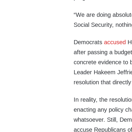
“We are doing absolute
Social Security, nothin
Democrats
accused
Ho
after passing a budget 
concrete evidence to 
Leader Hakeem Jeffries
resolution that directl
In reality, the resolut
enacting any policy c
whatsoever. Still, Dem
accuse Republicans of 