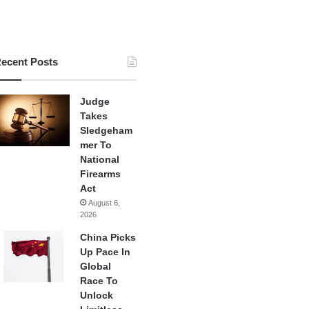
ecent Posts
Judge
Takes
Sledgeham
mer To
National
Firearms
Act
August 6,
2026
China Picks
Up Pace In
Global
Race To
Unlock