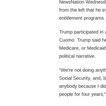
NewsNation Wednesda
from the left that he i
entitlement programs.
Trump participated in
Cuomo. Trump said he 
Medicare, or Medicaid,
political narrative.
“We’re not doing anyth
Social Security, and, b
anybody because I did 
people for four years