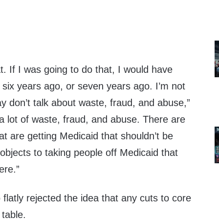
t. If I was going to do that, I would have
, six years ago, or seven years ago. I’m not
y don’t talk about waste, fraud, and abuse,”
a lot of waste, fraud, and abuse. There are
that are getting Medicaid that shouldn’t be
 objects to taking people off Medicaid that
ere.”
latly rejected the idea that any cuts to core
table.