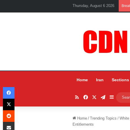
Thursday, August 6 2026
Brea
Home
Iran
Sections
Facebook
RSS
Facebook
X
Telegram
Sidebar
X
Reddit
Home
/
Trending Topics
/
White
Share via Email
Entitlements