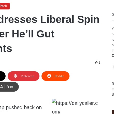
Watch
S
resses Liberal Spin
Y
r He’ll Gut
c
r
nts
h
t
C
1
Pinterest
Reddit
R
Print
O
B
mp pushed back on