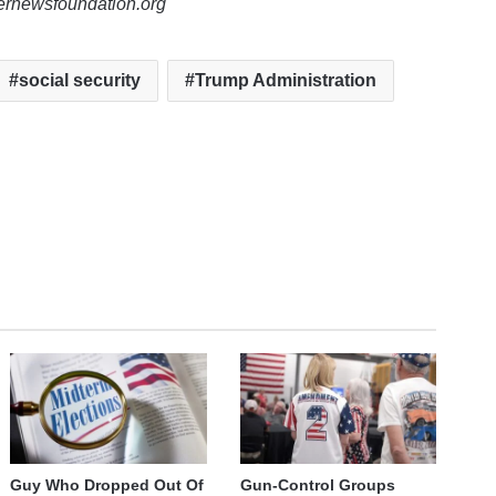
lernewsfoundation.org
social security
Trump Administration
Guy Who Dropped Out Of
Gun-Control Groups