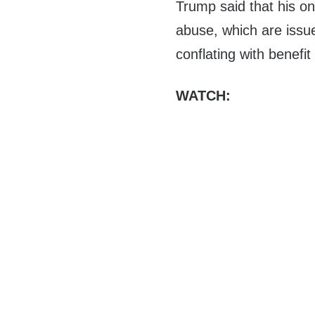
Trump said that his on
abuse, which are issu
conflating with benefit
WATCH: