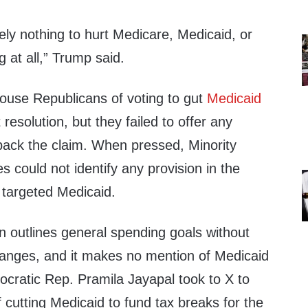
ly nothing to hurt Medicare, Medicaid, or
g at all,” Trump said.
use Republicans of voting to gut
Medicaid
resolution, but they failed to offer any
back the claim. When pressed, Minority
 could not identify any provision in the
y targeted Medicaid.
ion outlines general spending goals without
hanges, and it makes no mention of Medicaid
ocratic Rep. Pramila Jayapal took to X to
cutting Medicaid to fund tax breaks for the