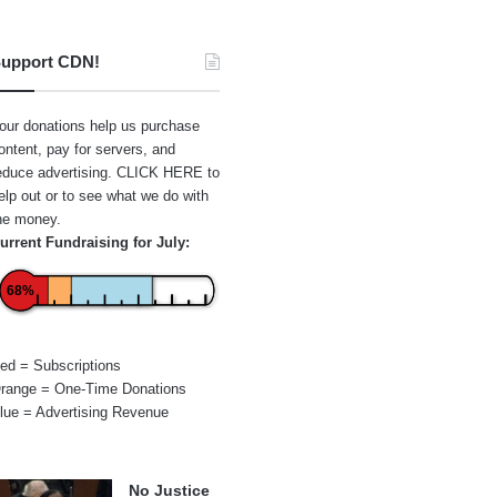
upport CDN!
our donations help us purchase
ontent, pay for servers, and
educe advertising.
CLICK HERE
to
elp out or to see what we do with
he money.
urrent Fundraising for July:
68%
ed = Subscriptions
range = One-Time Donations
lue = Advertising Revenue
No Justice