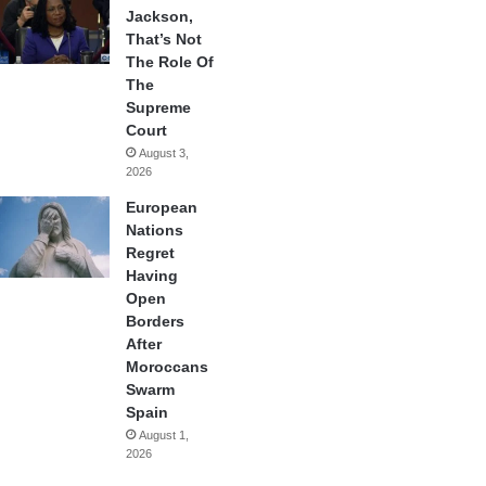
Jackson,
That’s Not
The Role Of
The
Supreme
Court
August 3,
2026
European
Nations
Regret
Having
Open
Borders
After
Moroccans
Swarm
Spain
August 1,
2026