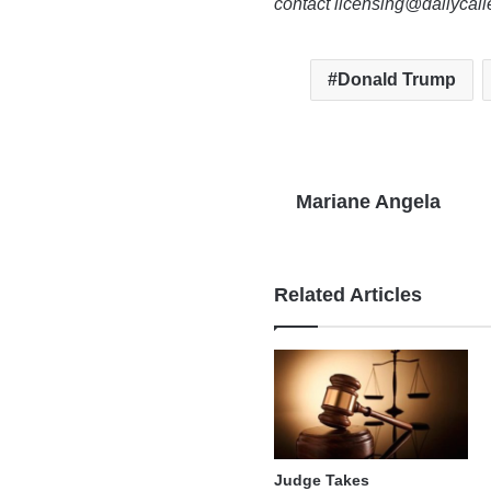
contact licensing@dailycal
Donald Trump
Mariane Angela
Related Articles
Judge Takes