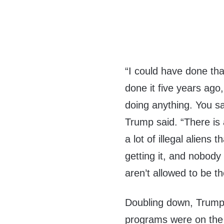
“I could have done tha
done it five years ago
doing anything. You sa
Trump said. “There is 
a lot of illegal aliens 
getting it, and nobody
aren’t allowed to be th
Doubling down, Trump f
programs were on the 