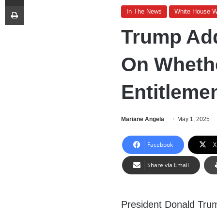
Print
In The News
White House 
Trump Add
On Whethe
Entitleme
Mariane Angela
May 1, 2025
Facebook
X
Share via Email
President Donald Tru