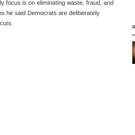
ly focus is on eliminating waste, fraud, and
es he said Democrats are deliberately
 cuts.
R