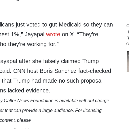
cans just voted to gut Medicaid so they can
G
H
chest 1%,” Jayapal
wrote
on X. “They’re
R
o they’re working for.”
ayapal after she falsely claimed Trump
dicaid. CNN host Boris Sanchez fact-checked
ied that Trump had made no such proposal
ons lacked evidence.
y Caller News Foundation is available without charge
er that can provide a large audience. For licensing
 content, please