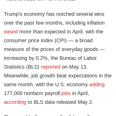
Trump’s economy has notched several wins
over the past few months, including inflation
eased
more than expected in April, with the
consumer price index (CPI) — a broad
measure of the prices of everyday goods —
increasing by 0.2%, the Bureau of Labor
Statistics (BLS)
reported
on May 13.
Meanwhile, job growth beat expectations in the
same month, with the U.S. economy
adding
177,000 nonfarm payroll
jobs
in April,
according
to BLS data released May 2.