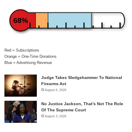
68%
Red = Subscriptions
Orange = One-Time Donations
Blue = Advertising Revenue
Judge Takes Sledgehammer To National
Firearms Act
August 6, 2026
No Justice Jackson, That’s Not The Role
Of The Supreme Court
August 3, 2026