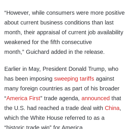
“However, while consumers were more positive
about current business conditions than last
month, their appraisal of current job availability
weakened for the fifth consecutive
month,” Guichard added in the release.
Earlier in May, President Donald Trump, who
has been imposing
sweeping
tariffs
against
many foreign countries as part of his broader
“
America First
” trade agenda,
announced
that
the U.S. had reached a trade deal with
China
,
which the White House referred to as a
“historic trade win” for America.