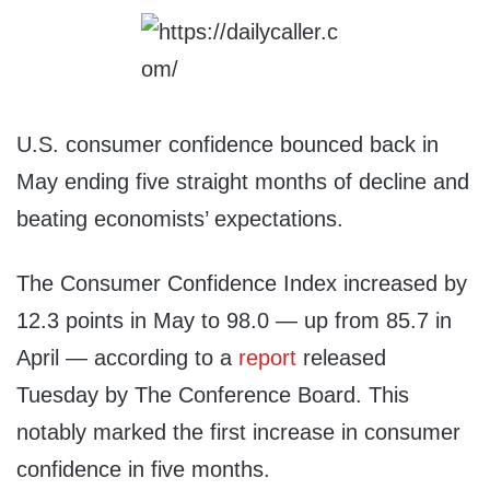
U.S. consumer confidence bounced back in
May ending five straight months of decline and
beating economists’ expectations.
The Consumer Confidence Index increased by
12.3 points in May to 98.0 — up from 85.7 in
April — according to a
report
released
Tuesday by The Conference Board. This
notably marked the first increase in consumer
confidence in five months.