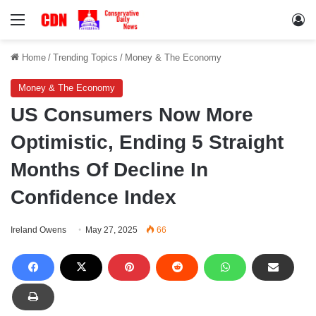
Menu
Lo
Home
/
Trending Topics
/
Money & The Economy
Money & The Economy
US Consumers Now More
Optimistic, Ending 5 Straight
Months Of Decline In
Confidence Index
Ireland Owens
May 27, 2025
66