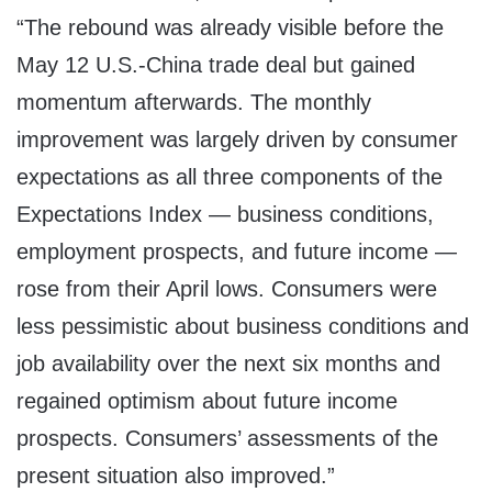
“The rebound was already visible before the
May 12 U.S.-China trade deal but gained
momentum afterwards. The monthly
improvement was largely driven by consumer
expectations as all three components of the
Expectations Index — business conditions,
employment prospects, and future income —
rose from their April lows. Consumers were
less pessimistic about business conditions and
job availability over the next six months and
regained optimism about future income
prospects. Consumers’ assessments of the
present situation also improved.”