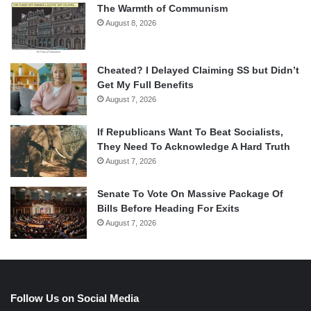
The Warmth of Communism
August 8, 2026
Cheated? I Delayed Claiming SS but Didn’t
Get My Full Benefits
August 7, 2026
If Republicans Want To Beat Socialists,
They Need To Acknowledge A Hard Truth
August 7, 2026
Senate To Vote On Massive Package Of
Bills Before Heading For Exits
August 7, 2026
Follow Us on Social Media