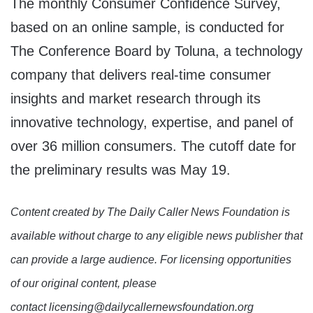
The monthly Consumer Confidence Survey,
based on an online sample, is conducted for
The Conference Board by Toluna, a technology
company that delivers real-time consumer
insights and market research through its
innovative technology, expertise, and panel of
over 36 million consumers. The cutoff date for
the preliminary results was May 19.
Content created by The Daily Caller News Foundation is
available without charge to any eligible news publisher that
can provide a large audience. For licensing opportunities
of our original content, please
contact licensing@dailycallernewsfoundation.org