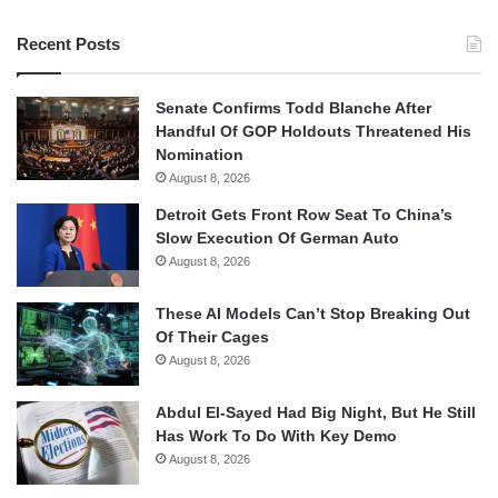
Recent Posts
Senate Confirms Todd Blanche After
Handful Of GOP Holdouts Threatened His
Nomination
August 8, 2026
Detroit Gets Front Row Seat To China’s
Slow Execution Of German Auto
August 8, 2026
These AI Models Can’t Stop Breaking Out
Of Their Cages
August 8, 2026
Abdul El-Sayed Had Big Night, But He Still
Has Work To Do With Key Demo
August 8, 2026