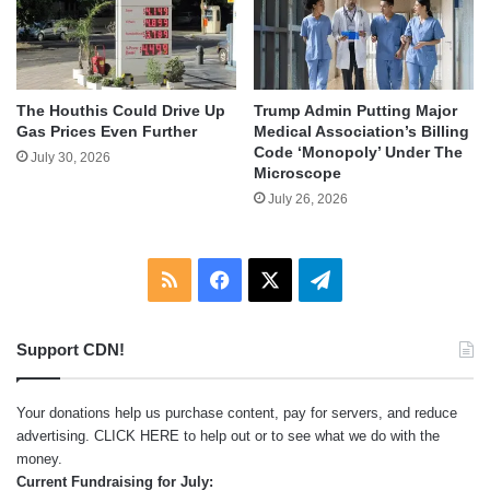
The Houthis Could Drive Up
Trump Admin Putting Major
Gas Prices Even Further
Medical Association’s Billing
Code ‘Monopoly’ Under The
July 30, 2026
Microscope
July 26, 2026
RSS
Facebook
X
Telegram
Support CDN!
Your donations help us purchase content, pay for servers, and reduce
advertising.
CLICK HERE
to help out or to see what we do with the
money.
Current Fundraising for July: