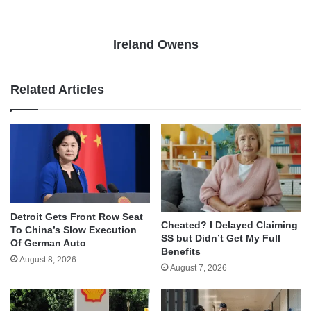
Ireland Owens
Related Articles
Detroit Gets Front Row Seat
Cheated? I Delayed Claiming
To China’s Slow Execution
SS but Didn’t Get My Full
Of German Auto
Benefits
August 8, 2026
August 7, 2026