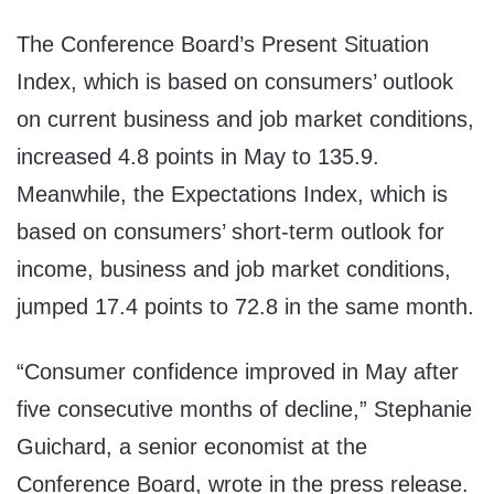
The Conference Board’s Present Situation
Index, which is based on consumers’ outlook
on current business and job market conditions,
increased 4.8 points in May to 135.9.
Meanwhile, the Expectations Index, which is
based on consumers’ short-term outlook for
income, business and job market conditions,
jumped 17.4 points to 72.8 in the same month.
“Consumer confidence improved in May after
five consecutive months of decline,” Stephanie
Guichard, a senior economist at the
Conference Board, wrote in the press release.