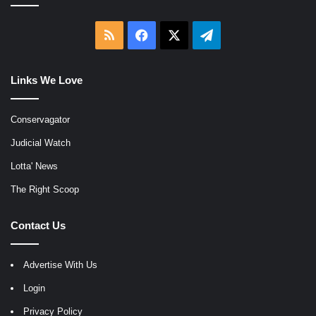
RSS
Facebook
X
Telegram
Links We Love
Conservagator
Judicial Watch
Lotta' News
The Right Scoop
Contact Us
Advertise With Us
Login
Privacy Policy