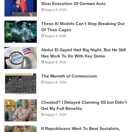
Slow Execution Of German Auto
August 8, 2026
These AI Models Can’t Stop Breaking Out
Of Their Cages
August 8, 2026
Abdul El-Sayed Had Big Night, But He Still
Has Work To Do With Key Demo
August 8, 2026
The Warmth of Communism
August 8, 2026
Cheated? I Delayed Claiming SS but Didn’t
Get My Full Benefits
August 7, 2026
If Republicans Want To Beat Socialists,