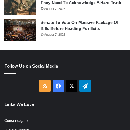
They Need To Acknowledge A Hard Truth
August 7, 2026
Senate To Vote On Massive Package Of
Bills Before Heading For Exits
August 7, 2026
Follow Us on Social Media
RSS
Facebook
X
Telegram
Links We Love
Conservagator