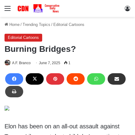
Menu
Lo
Home
/
Trending Topics
/
Editorial Cartoons
Editorial Cartoons
Burning Bridges?
A.F. Branco
June 7, 2025
1
Elon has been on an all-out assault against