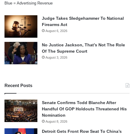
Blue = Advertising Revenue
Judge Takes Sledgehammer To National
Firearms Act
August 6, 2026
No Justice Jackson, That’s Not The Role
Of The Supreme Court
August 3, 2026
Recent Posts
Senate Confirms Todd Blanche After
Handful Of GOP Holdouts Threatened His
Nomination
August 8, 2026
Detroit Gets Front Row Seat To China’s