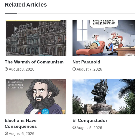
Related Articles
The Warmth of Communism
Not Paranoid
August 8, 2026
August 7, 2026
Elections Have
El Conquistador
Consequences
August 5, 2026
August 6, 2026