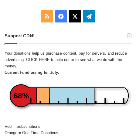
RSS
Facebook
X
Telegram
Support CDN!
Your donations help us purchase content, pay for servers, and reduce
advertising.
CLICK HERE
to help out or to see what we do with the
money.
Current Fundraising for July:
68%
Red = Subscriptions
Orange = One-Time Donations