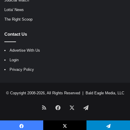
Judicial Watch
Lotta' News
The Right Scoop
Contact Us
Advertise With Us
Login
Privacy Policy
© Copyright 2008-2026, All Rights Reserved |
Bald Eagle Media, LLC
RSS
Facebook
X
Telegram