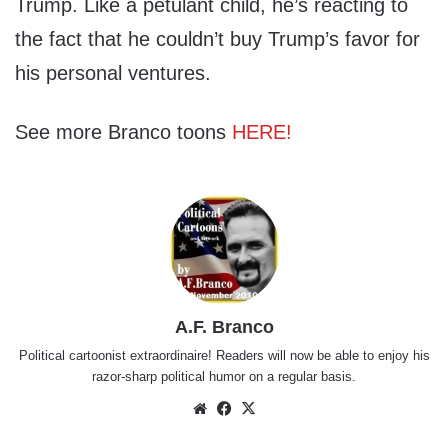
Trump. Like a petulant child, he’s reacting to
the fact that he couldn’t buy Trump’s favor for
his personal ventures.
See more Branco toons
HERE!
A.F. Branco
Political cartoonist extraordinaire! Readers will now be able to enjoy his
razor-sharp political humor on a regular basis.
Website
Facebook
X