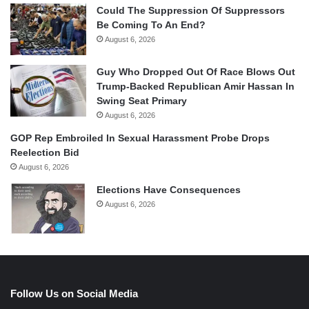
Could The Suppression Of Suppressors
Be Coming To An End?
August 6, 2026
Guy Who Dropped Out Of Race Blows Out
Trump-Backed Republican Amir Hassan In
Swing Seat Primary
August 6, 2026
GOP Rep Embroiled In Sexual Harassment Probe Drops
Reelection Bid
August 6, 2026
Elections Have Consequences
August 6, 2026
Follow Us on Social Media