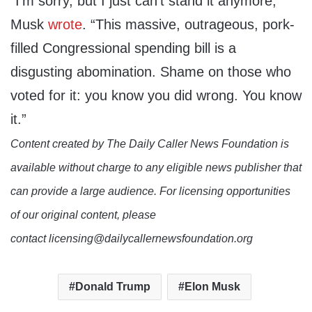
“I’m sorry, but I just can’t stand it anymore,”
Musk
wrote
. “This massive, outrageous, pork-
filled Congressional spending bill is a
disgusting abomination. Shame on those who
voted for it: you know you did wrong. You know
it.”
Content created by The Daily Caller News Foundation is
available without charge to any eligible news publisher that
can provide a large audience. For licensing opportunities
of our original content, please
contact licensing@dailycallernewsfoundation.org
Donald Trump
Elon Musk