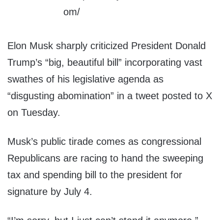
Elon Musk sharply criticized President Donald
Trump’s “big, beautiful bill” incorporating vast
swathes of his legislative agenda as
“disgusting abomination” in a tweet posted to X
on Tuesday.
Musk’s public tirade comes as congressional
Republicans are racing to hand the sweeping
tax and spending bill to the president for
signature by July 4.