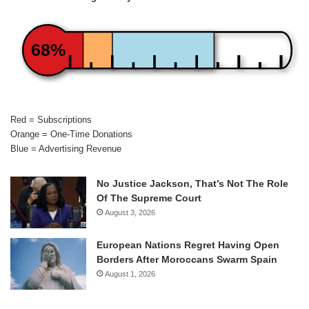
68%
Red = Subscriptions
Orange = One-Time Donations
Blue = Advertising Revenue
No Justice Jackson, That’s Not The Role
Of The Supreme Court
August 3, 2026
European Nations Regret Having Open
Borders After Moroccans Swarm Spain
August 1, 2026