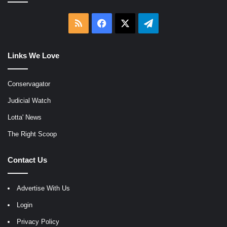
RSS
Facebook
X
Telegram
Links We Love
Conservagator
Judicial Watch
Lotta' News
The Right Scoop
Contact Us
Advertise With Us
Login
Privacy Policy