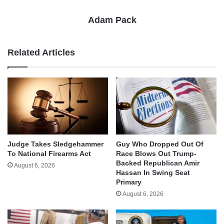
Adam Pack
Related Articles
Judge Takes Sledgehammer
Guy Who Dropped Out Of
To National Firearms Act
Race Blows Out Trump-
Backed Republican Amir
August 6, 2026
Hassan In Swing Seat
Primary
August 6, 2026