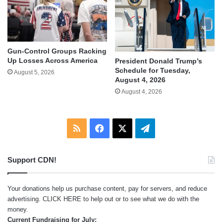
Gun-Control Groups Racking
Up Losses Across America
President Donald Trump’s
Schedule for Tuesday,
August 5, 2026
August 4, 2026
August 4, 2026
RSS
Facebook
X
Telegram
Support CDN!
Your donations help us purchase content, pay for servers, and reduce
advertising.
CLICK HERE
to help out or to see what we do with the
money.
Current Fundraising for July: