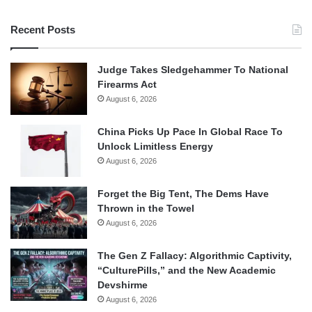
Recent Posts
Judge Takes Sledgehammer To National
Firearms Act
August 6, 2026
China Picks Up Pace In Global Race To
Unlock Limitless Energy
August 6, 2026
Forget the Big Tent, The Dems Have
Thrown in the Towel
August 6, 2026
The Gen Z Fallacy: Algorithmic Captivity,
“CulturePills,” and the New Academic
Devshirme
August 6, 2026