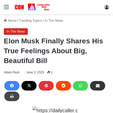
Menu
Lo
Home
/
Trending Topics
/
In The News
In The News
Elon Musk Finally Shares His
True Feelings About Big,
Beautiful Bill
Adam Pack
June 3, 2025
1