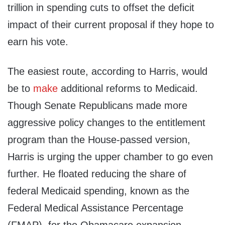
trillion in spending cuts to offset the deficit
impact of their current proposal if they hope to
earn his vote.
The easiest route, according to Harris, would
be to
make
additional reforms to Medicaid.
Though Senate Republicans made more
aggressive policy changes to the entitlement
program than the House-passed version,
Harris is urging the upper chamber to go even
further. He floated reducing the share of
federal Medicaid spending, known as the
Federal Medical Assistance Percentage