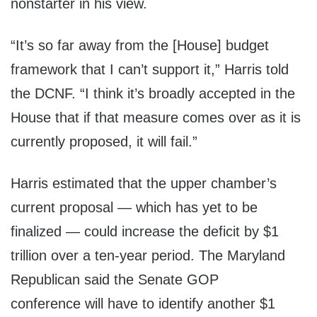
nonstarter in his view.
“It’s so far away from the [House] budget
framework that I can’t support it,” Harris told
the DCNF. “I think it’s broadly accepted in the
House that if that measure comes over as it is
currently proposed, it will fail.”
Harris estimated that the upper chamber’s
current proposal — which has yet to be
finalized — could increase the deficit by $1
trillion over a ten-year period. The Maryland
Republican said the Senate GOP
conference will have to identify another $1