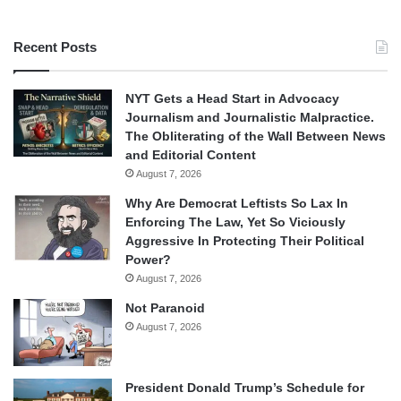
Recent Posts
NYT Gets a Head Start in Advocacy
Journalism and Journalistic Malpractice.
The Obliterating of the Wall Between News
and Editorial Content
August 7, 2026
Why Are Democrat Leftists So Lax In
Enforcing The Law, Yet So Viciously
Aggressive In Protecting Their Political
Power?
August 7, 2026
Not Paranoid
August 7, 2026
President Donald Trump’s Schedule for