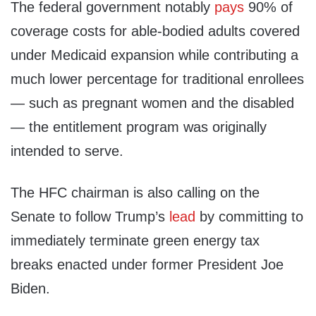
The federal government notably
pays
90% of
coverage costs for able-bodied adults covered
under Medicaid expansion while contributing a
much lower percentage for traditional enrollees
— such as pregnant women and the disabled
— the entitlement program was originally
intended to serve.
The HFC chairman is also calling on the
Senate to follow Trump’s
lead
by committing to
immediately terminate green energy tax
breaks enacted under former President Joe
Biden.