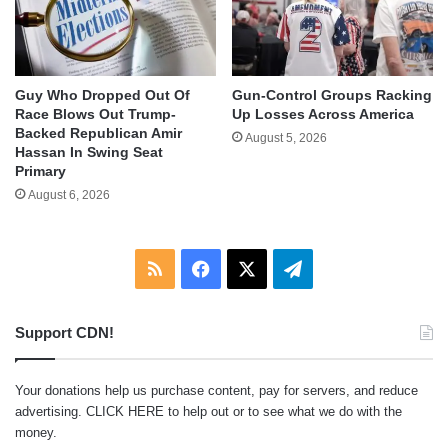
Guy Who Dropped Out Of
Gun-Control Groups Racking
Race Blows Out Trump-
Up Losses Across America
Backed Republican Amir
August 5, 2026
Hassan In Swing Seat
Primary
August 6, 2026
RSS
Facebook
X
Telegram
Support CDN!
Your donations help us purchase content, pay for servers, and reduce
advertising.
CLICK HERE
to help out or to see what we do with the
money.