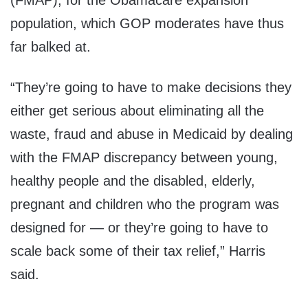
(FMAP), for the Obamacare expansion
population, which GOP moderates have thus
far balked at.
“They’re going to have to make decisions they
either get serious about eliminating all the
waste, fraud and abuse in Medicaid by dealing
with the FMAP discrepancy between young,
healthy people and the disabled, elderly,
pregnant and children who the program was
designed for — or they’re going to have to
scale back some of their tax relief,” Harris
said.