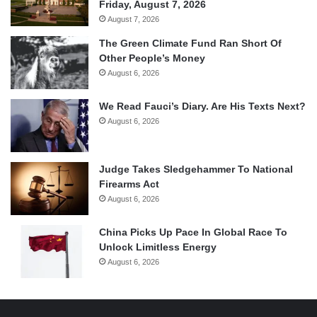
Friday, August 7, 2026
August 7, 2026
The Green Climate Fund Ran Short Of
Other People’s Money
August 6, 2026
We Read Fauci’s Diary. Are His Texts Next?
August 6, 2026
Judge Takes Sledgehammer To National
Firearms Act
August 6, 2026
China Picks Up Pace In Global Race To
Unlock Limitless Energy
August 6, 2026