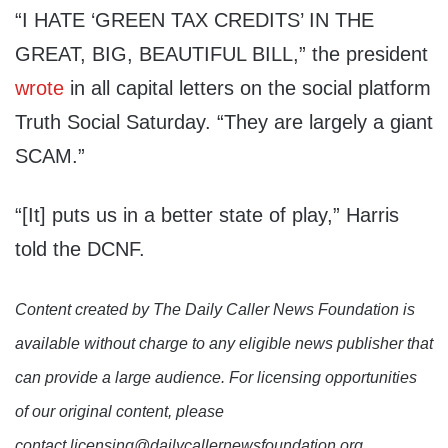
“I HATE ‘GREEN TAX CREDITS’ IN THE
GREAT, BIG, BEAUTIFUL BILL,” the president
wrote
in all capital letters on the social platform
Truth Social Saturday. “They are largely a giant
SCAM.”
“[It] puts us in a better state of play,” Harris
told the DCNF.
Content created by The Daily Caller News Foundation is
available without charge to any eligible news publisher that
can provide a large audience. For licensing opportunities
of our original content, please
contact licensing@dailycallernewsfoundation.org