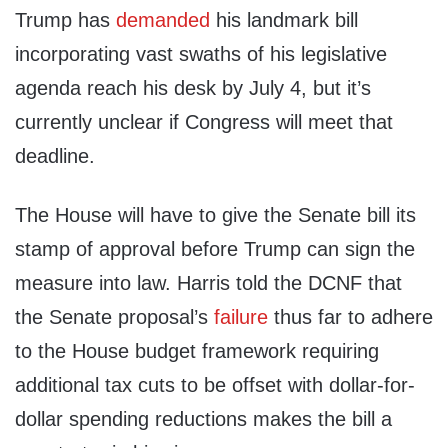
Trump has
demanded
his landmark bill
incorporating vast swaths of his legislative
agenda reach his desk by July 4, but it’s
currently unclear if Congress will meet that
deadline.
The House will have to give the Senate bill its
stamp of approval before Trump can sign the
measure into law. Harris told the DCNF that
the Senate proposal’s
failure
thus far to adhere
to the House budget framework requiring
additional tax cuts to be offset with dollar-for-
dollar spending reductions makes the bill a