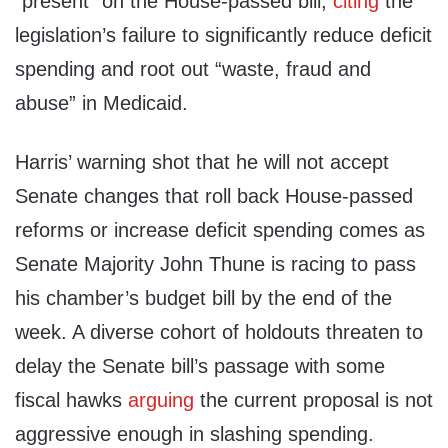
“present” on the House-passed bill,
citing
the
legislation’s failure to significantly reduce deficit
spending and root out “waste, fraud and
abuse” in Medicaid.
Harris’ warning shot that he will not accept
Senate changes that roll back House-passed
reforms or increase deficit spending comes as
Senate Majority John Thune is racing to pass
his chamber’s budget bill by the end of the
week. A diverse cohort of holdouts threaten to
delay the Senate bill’s passage with some
fiscal hawks
arguing
the current proposal is not
aggressive enough in slashing spending.