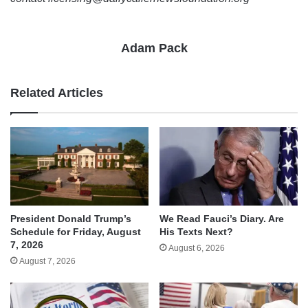
Adam Pack
Related Articles
We Read Fauci’s Diary. Are
President Donald Trump’s
His Texts Next?
Schedule for Friday, August
7, 2026
August 6, 2026
August 7, 2026