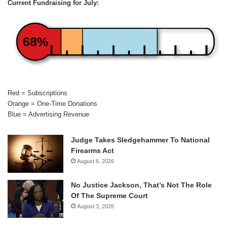
Current Fundraising for July:
68%
Red = Subscriptions
Orange = One-Time Donations
Blue = Advertising Revenue
Judge Takes Sledgehammer To National
Firearms Act
August 6, 2026
No Justice Jackson, That’s Not The Role
Of The Supreme Court
August 3, 2026