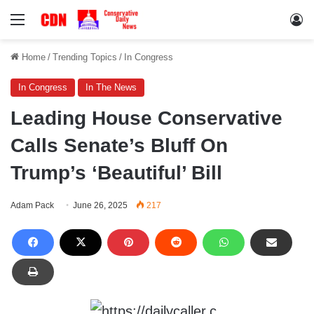
Menu
Lo
Home
/
Trending Topics
/
In Congress
In Congress
In The News
Leading House Conservative
Calls Senate’s Bluff On
Trump’s ‘Beautiful’ Bill
Adam Pack
June 26, 2025
217