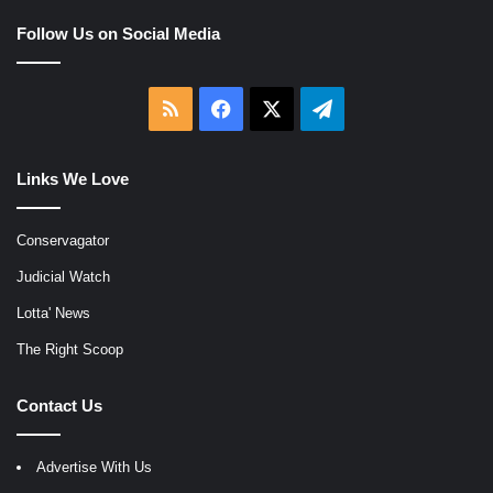
Follow Us on Social Media
RSS
Facebook
X
Telegram
Links We Love
Conservagator
Judicial Watch
Lotta' News
The Right Scoop
Contact Us
Advertise With Us