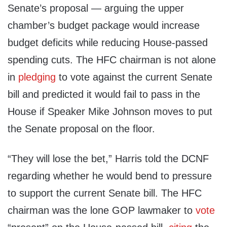
Senate’s proposal — arguing the upper
chamber’s budget package would increase
budget deficits while reducing House-passed
spending cuts. The HFC chairman is not alone
in
pledging
to vote against the current Senate
bill and predicted it would fail to pass in the
House if Speaker Mike Johnson moves to put
the Senate proposal on the floor.
“They will lose the bet,” Harris told the DCNF
regarding whether he would bend to pressure
to support the current Senate bill. The HFC
chairman was the lone GOP lawmaker to
vote