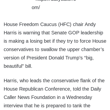
House Freedom Caucus (HFC) chair Andy
Harris is warning that Senate GOP leadership
is making a losing bet if they try to force House
conservatives to swallow the upper chamber’s
version of President Donald Trump’s “big,
beautiful” bill.
Harris, who leads the conservative flank of the
House Republican Conference, told the Daily
Caller News Foundation in a Wednesday
interview that he is prepared to tank the