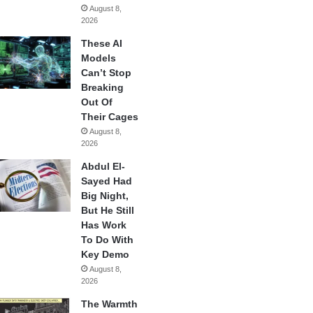
August 8,
2026
These AI
Models
Can’t Stop
Breaking
Out Of
Their Cages
August 8,
2026
Abdul El-
Sayed Had
Big Night,
But He Still
Has Work
To Do With
Key Demo
August 8,
2026
The Warmth