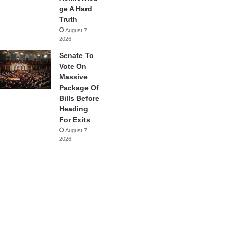
ge A Hard
Truth
August 7,
2026
Senate To
Vote On
Massive
Package Of
Bills Before
Heading
For Exits
August 7,
2026