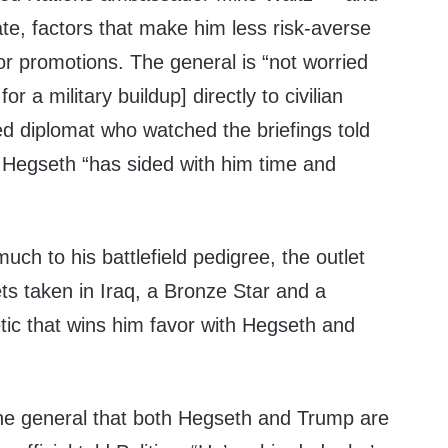
ate, factors that make him less risk-averse
for promotions. The general is “not worried
or a military buildup] directly to civilian
d diplomat who watched the briefings told
t Hegseth “has sided with him time and
uch to his battlefield pedigree, the outlet
ts taken in Iraq, a Bronze Star and a
tic that wins him favor with Hegseth and
 the general that both Hegseth and Trump are