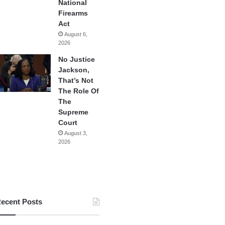
National
Firearms
Act
August 6,
2026
No Justice
Jackson,
That’s Not
The Role Of
The
Supreme
Court
August 3,
2026
ecent Posts