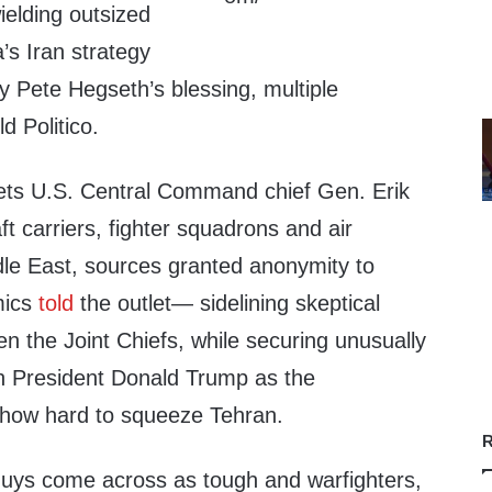
wielding outsized
’s Iran strategy
y Pete Hegseth’s blessing, multiple
d Politico.
ets U.S. Central Command chief Gen. Erik
aft carriers, fighter squadrons and air
dle East, sources granted anonymity to
mics
told
the outlet— sidelining skeptical
ven the Joint Chiefs, while securing unusually
th President Donald Trump as the
 how hard to squeeze Tehran.
R
y guys come across as tough and warfighters,