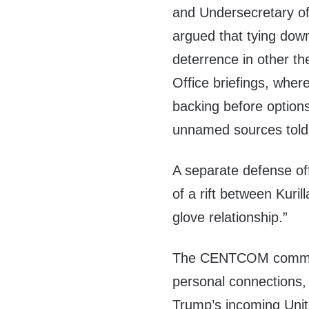
and Undersecretary of
argued that tying dow
deterrence in other th
Office briefings, where
backing before option
unnamed sources told 
A separate defense of
of a rift between Kuril
glove relationship.”
The CENTCOM command
personal connections,
Trump’s incoming Uni