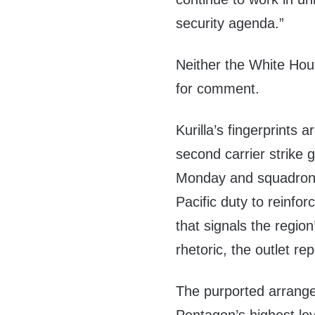
security agenda.”
Neither the White H
for comment.
Kurilla’s fingerprints 
second carrier strike
Monday
and squadron
Pacific duty to reinfo
that signals the regio
rhetoric, the outlet re
The purported arrang