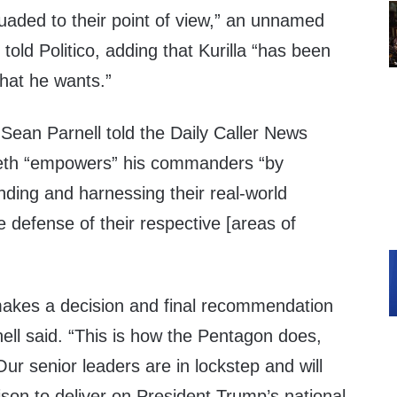
uaded to their point of view,” an unnamed
 told Politico, adding that Kurilla “has been
what he wants.”
an Parnell told the Daily Caller News
eth “empowers” his commanders “by
ding and harnessing their real-world
e defense of their respective [areas of
akes a decision and final recommendation
nell said. “This is how the Pentagon does,
Our senior leaders are in lockstep and will
ison to deliver on President Trump’s national