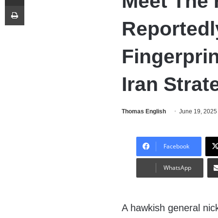
Meet The 
Print
Reportedl
Fingerpri
Iran Strat
Thomas English
June 19, 2025
Facebook
WhatsApp
A hawkish general ni