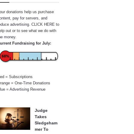
our donations help us purchase
ontent, pay for servers, and
educe advertising.
CLICK HERE
to
elp out or to see what we do with
he money.
urrent Fundraising for July:
68%
ed = Subscriptions
range = One-Time Donations
lue = Advertising Revenue
Judge
Takes
Sledgeham
mer To