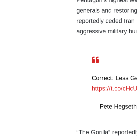
Pentagon’s highest lev
generals and restoring
reportedly ceded Iran p
aggressive military bui
Correct: Less G
https://t.co/cH
— Pete Hegset
“The Gorilla” reported