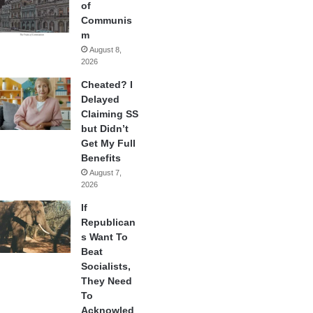
of
Communis
m
August 8,
2026
Cheated? I
Delayed
Claiming SS
but Didn’t
Get My Full
Benefits
August 7,
2026
If
Republican
s Want To
Beat
Socialists,
They Need
To
Acknowled