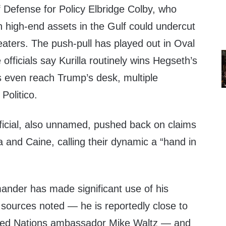
 Defense for Policy Elbridge Colby, who
n high-end assets in the Gulf could undercut
eaters. The push-pull has played out in Oval
 officials say Kurilla routinely wins Hegseth’s
s even reach Trump’s desk, multiple
Politico.
ficial, also unnamed, pushed back on claims
la and Caine, calling their dynamic a “hand in
er has made significant use of his
 sources noted — he is reportedly close to
ted Nations ambassador Mike Waltz — and