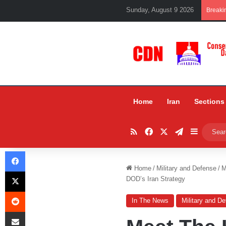
Sunday, August 9 2026
Breaki
Home
Iran
Sections
RSS
Facebook
X
Telegram
Sidebar
Facebook
Home
/
Military and Defense
/
M
X
DOD’s Iran Strategy
Reddit
In The News
Military and D
Share via Email