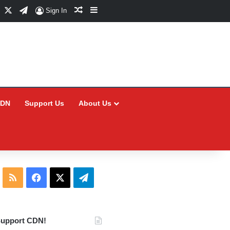
Facebook
X
Telegram
Random Article
Sidebar
Sign In
CDN
Support Us
About Us
RSS
Facebook
X
Telegram
upport CDN!