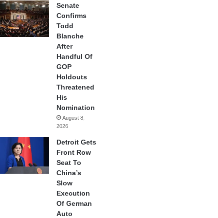
Senate
Confirms
Todd
Blanche
After
Handful Of
GOP
Holdouts
Threatened
His
Nomination
August 8,
2026
Detroit Gets
Front Row
Seat To
China’s
Slow
Execution
Of German
Auto