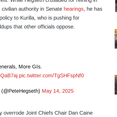
els. While Hegseth crusaded for reining in
 civilian authority in Senate
hearings
, he has
olicy to Kurilla, who is pushing for
ldups that other officials oppose.
enerals, More GIs.
cUQaB7aj
pic.twitter.com/TgSHFspNf0
h (@PeteHegseth)
May 14, 2025
ly overrode Joint Chiefs Chair Dan Caine