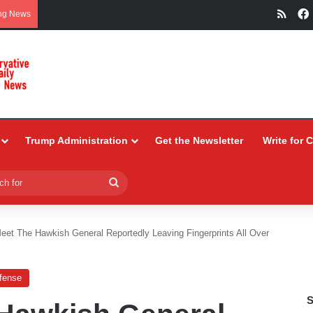
RSS
ng News
Trump Administration
Get the Newsletter
Write for 
Search
for
eet The Hawkish General Reportedly Leaving Fingerprints All Over
efense
S