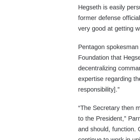
Hegseth is easily pers
former defense official
very good at getting 
Pentagon spokesman Se
Foundation that Hegs
decentralizing comman
expertise regarding th
responsibility].”
“The Secretary then m
to the President,” Par
and should, function. 
continue to work in un