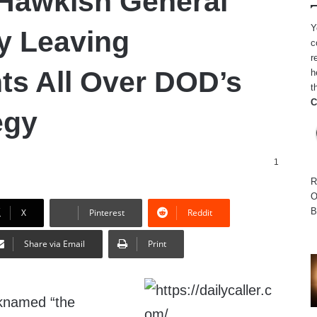
Hawkish General
Y
y Leaving
c
r
nts All Over DOD’s
h
t
C
egy
1
R
O
B
X
Pinterest
Reddit
Share via Email
Print
cknamed “the