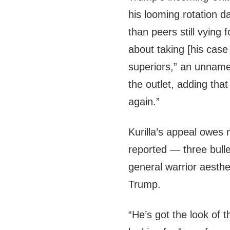
his looming rotation d
than peers still vying 
about taking [his case f
superiors,” an unname
the outlet, adding tha
again.”
Kurilla’s appeal owes m
reported — three bulle
general warrior aesthe
Trump.
“He’s got the look of