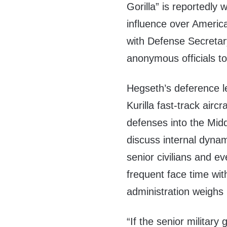
Gorilla” is reportedly 
influence over America
with Defense Secretar
anonymous officials tol
Hegseth’s deference l
Kurilla fast-track aircr
defenses into the Mid
discuss internal dyna
senior civilians and e
frequent face time wi
administration weighs
“If the senior militar