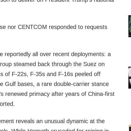
ouse nor CENTCOM responded to requests
are reportedly all over recent deployments: a
 group steamed back through the Suez on
s of F-22s, F-35s and F-16s peeled off
rce Gulf bases, a rare double-carrier stance
n’s renewed primacy after years of China-first
ported.
ement reveals an unusual dynamic at the