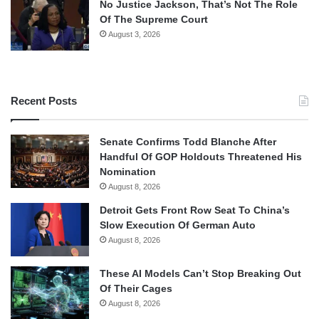
No Justice Jackson, That’s Not The Role
Of The Supreme Court
August 3, 2026
Recent Posts
Senate Confirms Todd Blanche After
Handful Of GOP Holdouts Threatened His
Nomination
August 8, 2026
Detroit Gets Front Row Seat To China’s
Slow Execution Of German Auto
August 8, 2026
These AI Models Can’t Stop Breaking Out
Of Their Cages
August 8, 2026