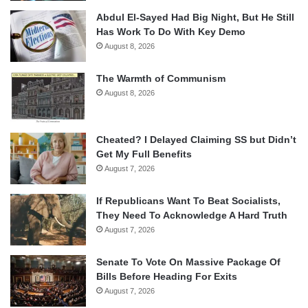
Abdul El-Sayed Had Big Night, But He Still
Has Work To Do With Key Demo
August 8, 2026
The Warmth of Communism
August 8, 2026
Cheated? I Delayed Claiming SS but Didn’t
Get My Full Benefits
August 7, 2026
If Republicans Want To Beat Socialists,
They Need To Acknowledge A Hard Truth
August 7, 2026
Senate To Vote On Massive Package Of
Bills Before Heading For Exits
August 7, 2026