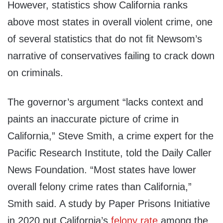
However, statistics show California ranks
above most states in overall violent crime, one
of several statistics that do not fit Newsom’s
narrative of conservatives failing to crack down
on criminals.
The governor’s argument “lacks context and
paints an inaccurate picture of crime in
California,” Steve Smith, a crime expert for the
Pacific Research Institute, told the Daily Caller
News Foundation. “Most states have lower
overall felony crime rates than California,”
Smith said. A study by Paper Prisons Initiative
in 2020 put California’s
felony rate
among the