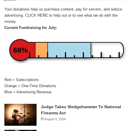
Your donations help us purchase content, pay for servers, and reduce
advertising.
CLICK HERE
to help out or to see what we do with the
money.
Current Fundraising for July:
68%
Red = Subscriptions
Orange = One-Time Donations
Blue = Advertising Revenue
Judge Takes Sledgehammer To National
Firearms Act
August 6, 2026