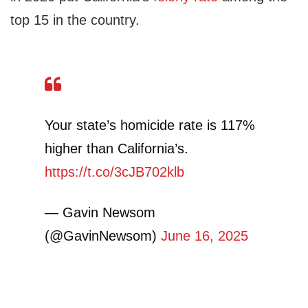
top 15 in the country.
Your state’s homicide rate is 117%
higher than California’s.
https://t.co/3cJB702klb
— Gavin Newsom
(@GavinNewsom)
June 16, 2025