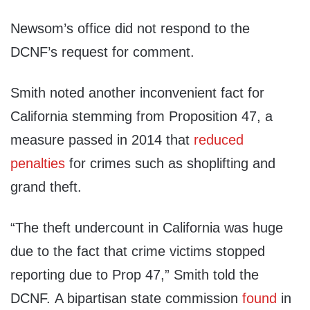
Newsom’s office did not respond to the
DCNF’s request for comment.
Smith noted another inconvenient fact for
California stemming from Proposition 47, a
measure passed in 2014 that
reduced
penalties
for crimes such as shoplifting and
grand theft.
“The theft undercount in California was huge
due to the fact that crime victims stopped
reporting due to Prop 47,” Smith told the
DCNF. A bipartisan state commission
found
in