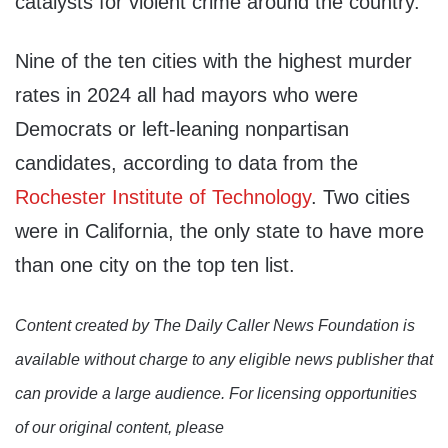
catalysts for violent crime around the country.
Nine of the ten cities with the highest murder
rates in 2024 all had mayors who were
Democrats or left-leaning nonpartisan
candidates, according to data from the
Rochester Institute of Technology
. Two cities
were in California, the only state to have more
than one city on the top ten list.
Content created by The Daily Caller News Foundation is
available without charge to any eligible news publisher that
can provide a large audience. For licensing opportunities
of our original content, please