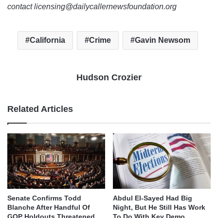
contact licensing@dailycallernewsfoundation.org
California
Crime
Gavin Newsom
Hudson Crozier
Related Articles
Senate Confirms Todd
Abdul El-Sayed Had Big
Blanche After Handful Of
Night, But He Still Has Work
GOP Holdouts Threatened
To Do With Key Demo