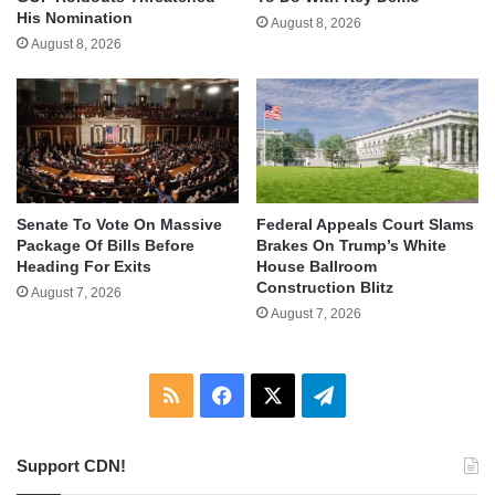
His Nomination
August 8, 2026
August 8, 2026
Senate To Vote On Massive
Federal Appeals Court Slams
Package Of Bills Before
Brakes On Trump’s White
Heading For Exits
House Ballroom
Construction Blitz
August 7, 2026
August 7, 2026
RSS
Facebook
X
Telegram
Support CDN!