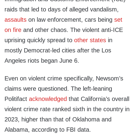
raids that led to days of alleged vandalism,
assaults
on law enforcement, cars being
set
on fire
and other chaos. The violent anti-ICE
uprising quickly spread to
other
states
in
mostly Democrat-led cities after the Los
Angeles riots began June 6.
Even on violent crime specifically, Newsom’s
claims were questioned. The left-leaning
Politifact
acknowledged
that California’s overall
violent crime rate ranked sixth in the country in
2023, higher than that of Oklahoma and
Alabama, according to FBI data.