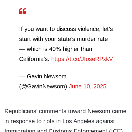
If you want to discuss violence, let’s
start with your state’s murder rate
— which is 40% higher than
California’s.
https://t.co/JIoseRPxkV
— Gavin Newsom
(@GavinNewsom)
June 10, 2025
Republicans’ comments toward Newsom came
in response to riots in Los Angeles against
Immigration and Customs Enforcement (ICE)