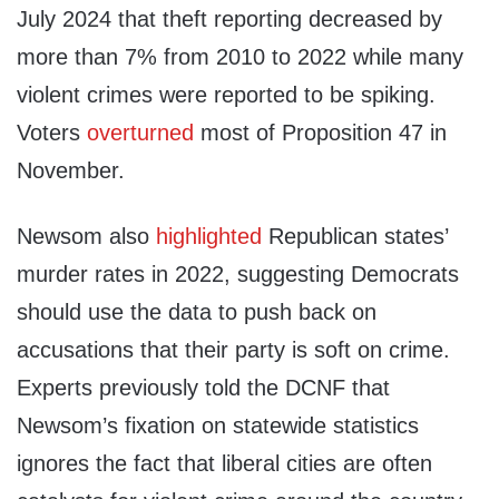
July 2024 that theft reporting decreased by
more than 7% from 2010 to 2022 while many
violent crimes were reported to be spiking.
Voters
overturned
most of Proposition 47 in
November.
Newsom also
highlighted
Republican states’
murder rates in 2022, suggesting Democrats
should use the data to push back on
accusations that their party is soft on crime.
Experts previously told the DCNF that
Newsom’s fixation on statewide statistics
ignores the fact that liberal cities are often