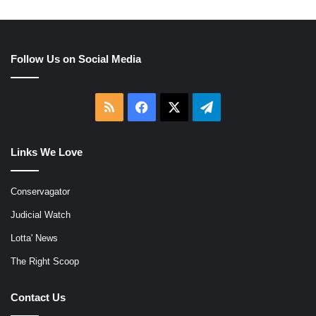
Follow Us on Social Media
RSS
Facebook
X
Telegram
Links We Love
Conservagator
Judicial Watch
Lotta' News
The Right Scoop
Contact Us