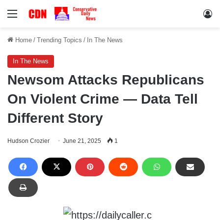
Menu
Lo
Home
/
Trending Topics
/
In The News
In The News
Newsom Attacks Republicans
On Violent Crime — Data Tell
Different Story
Hudson Crozier
June 21, 2025
1