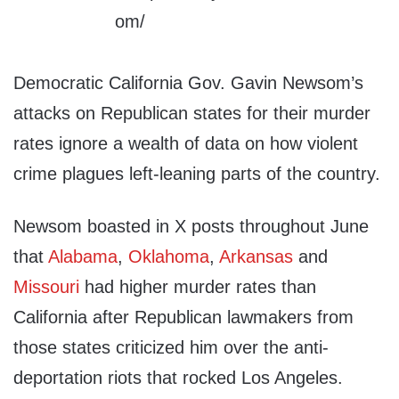
Democratic California Gov. Gavin Newsom’s
attacks on Republican states for their murder
rates ignore a wealth of data on how violent
crime plagues left-leaning parts of the country.
Newsom boasted in X posts throughout June
that
Alabama
,
Oklahoma
,
Arkansas
and
Missouri
had higher murder rates than
California after Republican lawmakers from
those states criticized him over the anti-
deportation riots that rocked Los Angeles.