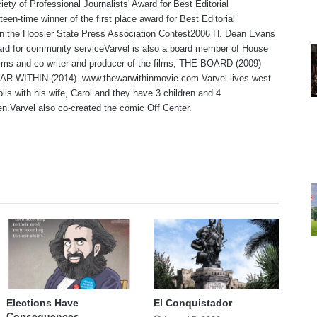
iety of Professional Journalists' Award for Best Editorial
teen-time winner of the first place award for Best Editorial
 in the Hoosier State Press Association Contest2006 H. Dean Evans
rd for community serviceVarvel is also a board member of House
lms and co-writer and producer of the films, THE BOARD (2009)
R WITHIN (2014). www.thewarwithinmovie.com Varvel lives west
olis with his wife, Carol and they have 3 children and 4
en.Varvel also co-created the comic Off Center.
te
Elections Have
El Conquistador
Consequences