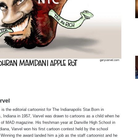
rvel
is the editorial cartoonist for The Indianapolis Star.Born in
s, Indiana in 1957, Varvel was drawn to cartoons as a child when he
 of MAD magazine. His freshman year at Danville High School in
ndiana, Varvel won his first cartoon contest held by the school
Winning the award landed him a job as the staff cartoonist and he