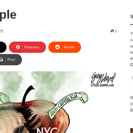
ple
S
25
1
Y
c
r
Pinterest
Reddit
h
t
Print
C
R
O
B