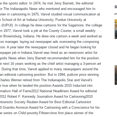
 the sports editor. In 1974, he met Jerry Barnett, the editorial
R
 for The Indianapolis News who mentored and encouraged him to
reer in cartooning.In 1975, Varvel studied visual communication at
 School of Art at Indiana University, Purdue University at
s (IUPUI). In college he drew cartoons for the Sagamore, the college
n 1977, Varvel took a job at the County Courier, a small weekly
in Brownsburg, Indiana. He drew one cartoon a week and worked as
tion manager, laying out newspaper ads overseeing the composing
ion. A year later the newspaper closed and he began looking for
spaper job in Indiana.Varvel was hired as an newsroom artist for
polis News when Jerry Barnett recommended him for the position.
e next 16 years working as the chief artist managing a 3-person art
 During that time, Varvel applied to many newspapers around the
an editorial cartooning position. But in 1994, pulitzer prize winning
Charles Werner retired from The Indianapolis Star and Varvel's
 true when he landed the position.Awards:2015 Inducted into
rnalism Hall of Fame2012 National Headliners Award for editorial
,2011 Robert F. Kennedy Journalism Award for Cartooning2010
rtoonists Society Reuben Award for Best Editorial Cartoonist
0 Grambs Aronson Award for Cartooning with a Conscience for his
e series on Child poverty.Fifteen-time first place winner of the