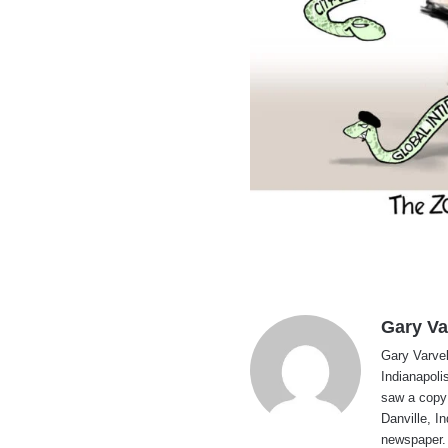
Gary Va
Gary Varvel 
Indianapoli
saw a copy
Danville, I
newspaper. 