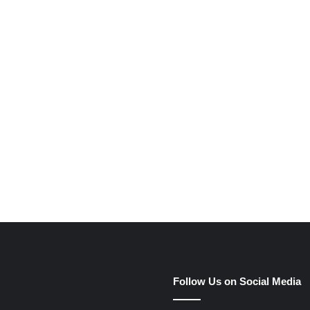
e
Follow Us on Social Media