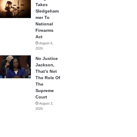
Takes
Sledgeham
mer To
National
Firearms
Act
August 6,
2026
No Justice
Jackson,
That’s Not
The Role Of
The
Supreme
Court
August 3,
2026