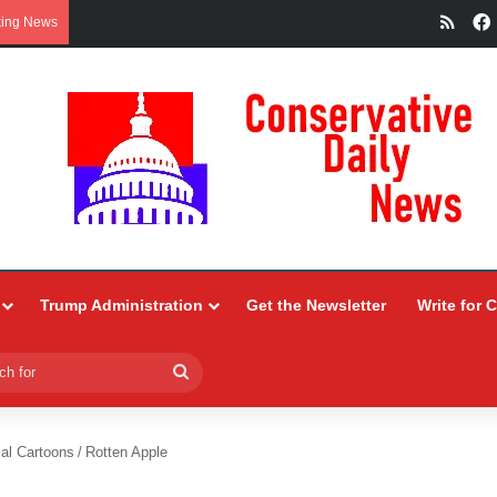
RSS
king News
Trump Administration
Get the Newsletter
Write for 
Search
for
ial Cartoons
/
Rotten Apple