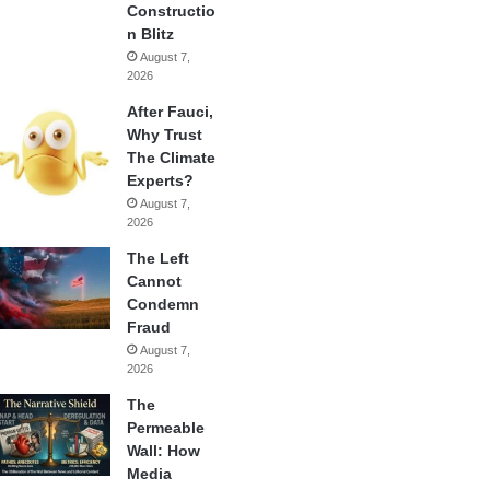
Constructio
n Blitz
August 7,
2026
After Fauci,
Why Trust
The Climate
Experts?
August 7,
2026
The Left
Cannot
Condemn
Fraud
August 7,
2026
The
Permeable
Wall: How
Media