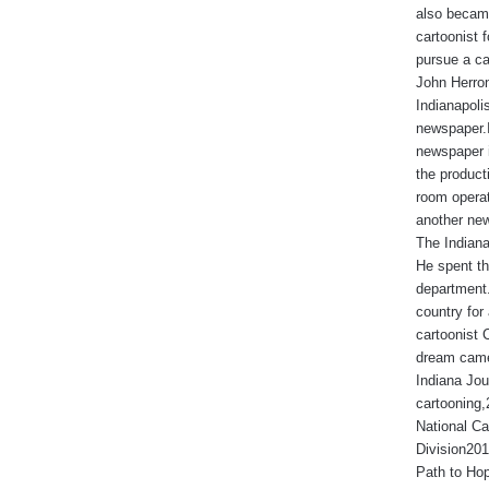
also became
cartoonist
pursue a ca
John Herron
Indianapoli
newspaper.I
newspaper 
the produc
room operat
another new
The Indiana
He spent th
department.
country for 
cartoonist 
dream came
Indiana Jou
cartooning
National Ca
Division201
Path to Hop