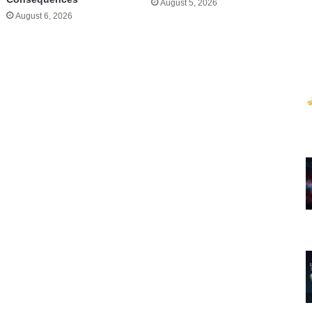
August 5, 2026
August 6, 2026