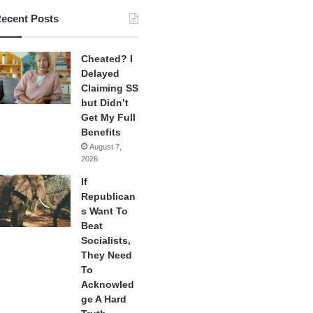
ecent Posts
Cheated? I
Delayed
Claiming SS
but Didn’t
Get My Full
Benefits
August 7,
2026
If
Republican
s Want To
Beat
Socialists,
They Need
To
Acknowled
ge A Hard