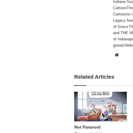
Indiana Soc
CartoonThir
Cartoonist
Legacy Awa
of Grace Fi
and THE WA
of Indianap
grandchildr
Websi
Related Articles
Not Paranoid