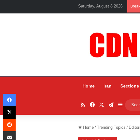
Saturday, August 8 2026
Brea
Home
Iran
Sections
Facebook
RSS
Facebook
X
Telegram
Sidebar
X
Reddit
Home
/
Trending Topics
/
Editor
Share via Email