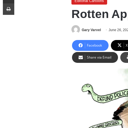
Editorial Cartoons
Print
Rotten Ap
Gary Varvel
June 26, 20
Facebook
X
Share via Email