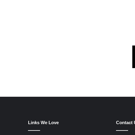
Links We Love
Contact 