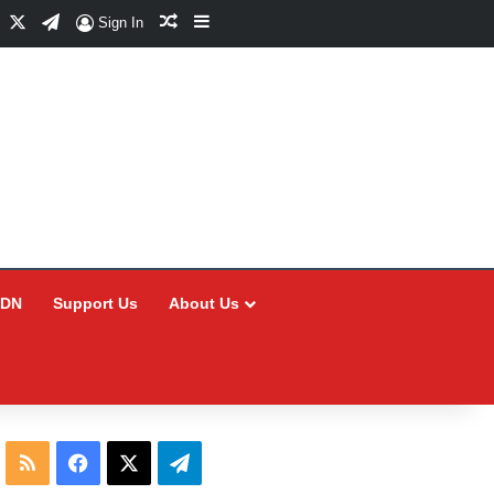
Facebook
X
Telegram
Random Article
Sidebar
Sign In
CDN
Support Us
About Us
RSS
Facebook
X
Telegram