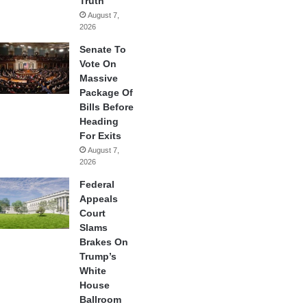
Truth
August 7,
2026
Senate To
Vote On
Massive
Package Of
Bills Before
Heading
For Exits
August 7,
2026
Federal
Appeals
Court
Slams
Brakes On
Trump’s
White
House
Ballroom