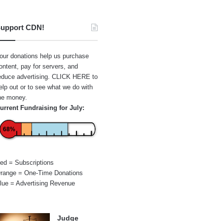
upport CDN!
our donations help us purchase
ontent, pay for servers, and
educe advertising.
CLICK HERE
to
elp out or to see what we do with
he money.
urrent Fundraising for July:
68%
ed = Subscriptions
range = One-Time Donations
lue = Advertising Revenue
Judge