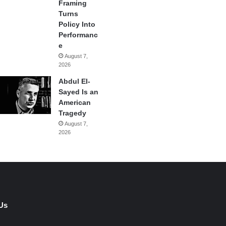
Framing
Turns
Policy Into
Performanc
e
August 7,
2026
Abdul El-
Sayed Is an
American
Tragedy
August 7,
2026
Us