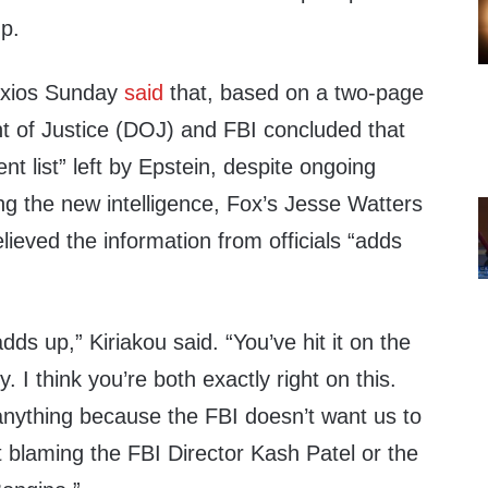
up.
 Axios Sunday
said
that, based on a two-page
 of Justice (DOJ) and FBI concluded that
nt list” left by Epstein, despite ongoing
ng the new intelligence, Fox’s Jesse Watters
lieved the information from officials “adds
adds up,” Kiriakou said. “You’ve hit it on the
 I think you’re both exactly right on this.
anything because the FBI doesn’t want us to
 blaming the FBI Director Kash Patel or the