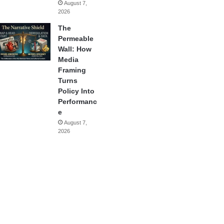
August 7,
2026
The
Permeable
Wall: How
Media
Framing
Turns
Policy Into
Performanc
e
August 7,
2026