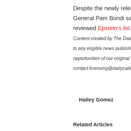
Despite the newly re
General Pam Bondi sai
reviewed
Epstein’s list
Content created by The Dail
to any eligible news publish
opportunities of our original
contact licensing@dailycal
Hailey Gomez
Related Articles