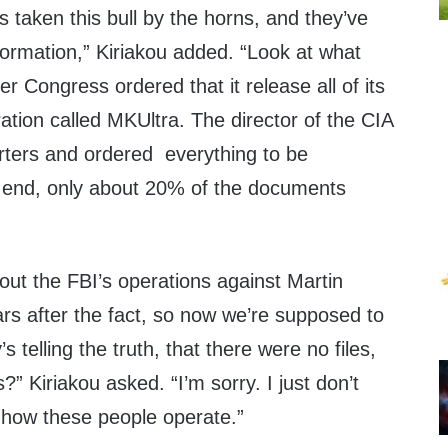
s taken this bull by the horns, and they’ve
formation,” Kiriakou added. “Look at what
er Congress ordered that it release all of its
ration called MKUltra. The director of the CIA
ters and ordered everything to be
e end, only about 20% of the documents
bout the FBI’s operations against Martin
rs after the fact, so now we’re supposed to
s telling the truth, that there were no files,
” Kiriakou asked. “I’m sorry. I just don’t
 how these people operate.”