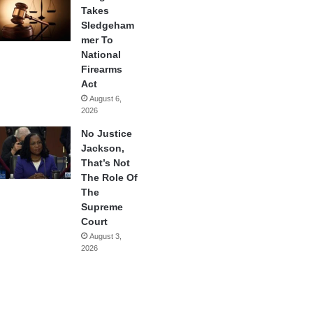
Takes
Sledgeham
mer To
National
Firearms
Act
August 6,
2026
No Justice
Jackson,
That’s Not
The Role Of
The
Supreme
Court
August 3,
2026