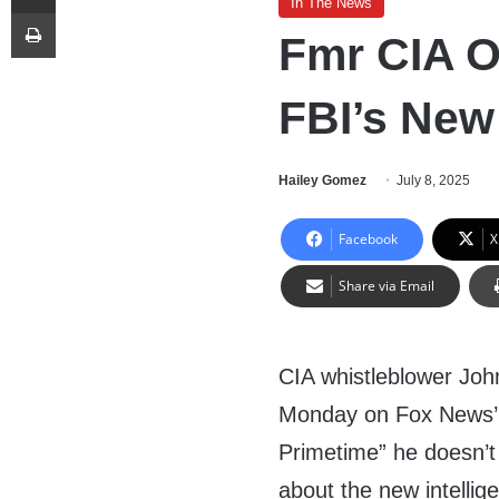
In The News
Print
Fmr CIA O
FBI’s New 
Hailey Gomez
July 8, 2025
Facebook
X
Share via Email
CIA whistleblower Joh
Monday on Fox News’ 
Primetime” he doesn’t
about the new intelli