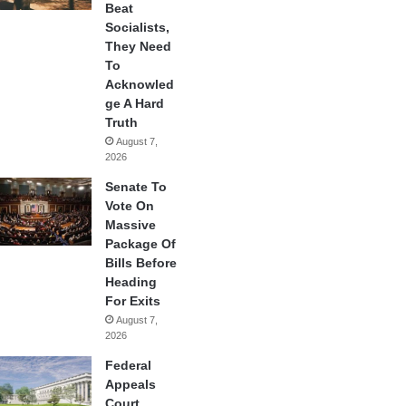
Beat
Socialists,
They Need
To
Acknowled
ge A Hard
Truth
August 7,
2026
Senate To
Vote On
Massive
Package Of
Bills Before
Heading
For Exits
August 7,
2026
Federal
Appeals
Court