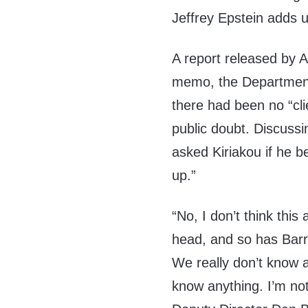
Jeffrey Epstein adds 
A report released by
memo, the Department
there had been no “clie
public doubt. Discussi
asked Kiriakou if he be
up.”
“No, I don’t think this 
head, and so has Barry.
We really don’t know 
know anything. I’m not