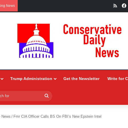
RSS
king News
Trump Administration
Get the Newsletter
Write for 
Search
for
e News
/
Fmr CIA Officer Calls BS On FBI’s New Epstein Intel