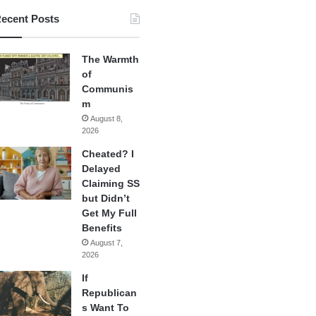
ecent Posts
The Warmth
of
Communis
m
August 8,
2026
Cheated? I
Delayed
Claiming SS
but Didn’t
Get My Full
Benefits
August 7,
2026
If
Republican
s Want To