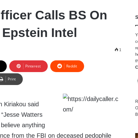
fficer Calls BS On
S
Epstein Intel
Y
c
r
1
h
t
Pinterest
Reddit
C
Print
R
n Kiriakou said
O
“Jesse Watters
B
 believe anything
gence from the FBI on deceased pedophile