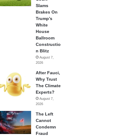
Slams
Brakes On
Trump’s
White
House
Ballroom
Constructio
n Blitz
August 7,
2026
After Fauci,
Why Trust
The Climate
Experts?
August 7,
2026
The Left
Cannot
Condemn
Fraud