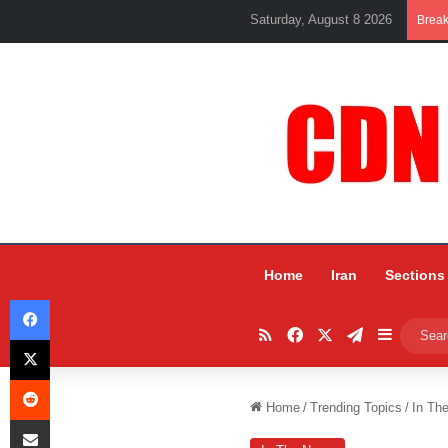
Saturday, August 8 2026
Brea
Home
Iran
Sections
Facebook
RSS
Facebook
X
Telegram
Sidebar
X
Reddit
Home
/
Trending Topics
/
In Th
Share via Email