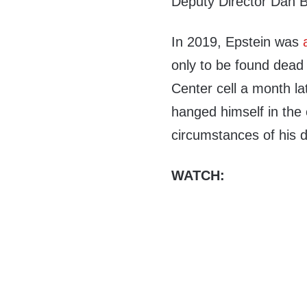
Deputy Director Dan B
In 2019, Epstein was
only to be found dead 
Center cell a month la
hanged himself in the 
circumstances of his 
WATCH: