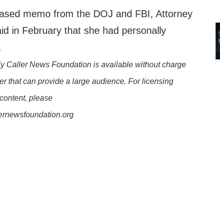
leased memo from the DOJ and FBI, Attorney
d in February that she had personally
.
y Caller News Foundation is available without charge
er that can provide a large audience. For licensing
 content, please
lernewsfoundation.org