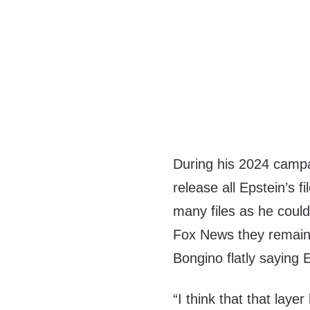
During his 2024 camp
release all Epstein’s f
many files as he coul
Fox News they remaine
Bongino flatly saying E
“I think that that laye