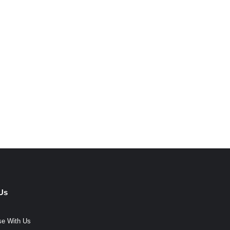
Us
se With Us