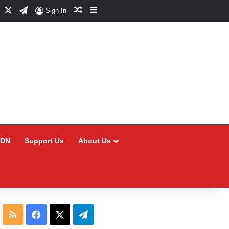
Facebook
X
Telegram
Random Article
Sidebar
Sign In
CDN
Support Us
About Us
RSS
Facebook
X
Telegram