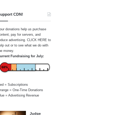
upport CDN!
our donations help us purchase
ontent, pay for servers, and
educe advertising.
CLICK HERE
to
elp out or to see what we do with
he money.
urrent Fundraising for July:
68%
ed = Subscriptions
range = One-Time Donations
lue = Advertising Revenue
Judge