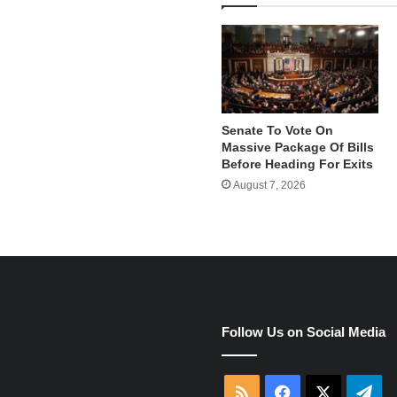
Senate To Vote On
Massive Package Of Bills
Before Heading For Exits
August 7, 2026
e
Follow Us on Social Media
RSS
Facebook
X
Tel