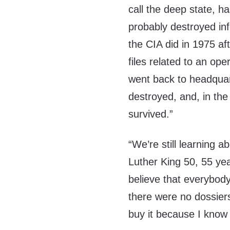
call the deep state, ha
probably destroyed in
the CIA did in 1975 aft
files related to an ope
went back to headquar
destroyed, and, in th
survived.”
“We’re still learning a
Luther King 50, 55 yea
believe that everybody’
there were no dossiers?
buy it because I know