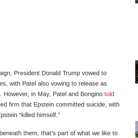
aign, President Donald Trump vowed to
iles, with Patel also vowing to release as
d. However, in May, Patel and Bongino
told
d firm that Epstein committed suicide, with
pstein “killed himself.”
r beneath them, that’s part of what we like to