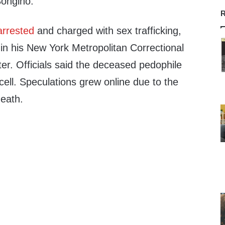
ongino.”
R
arrested
and charged with sex trafficking,
in his New York Metropolitan Correctional
ter. Officials said the deceased pedophile
cell. Speculations grew online due to the
death.