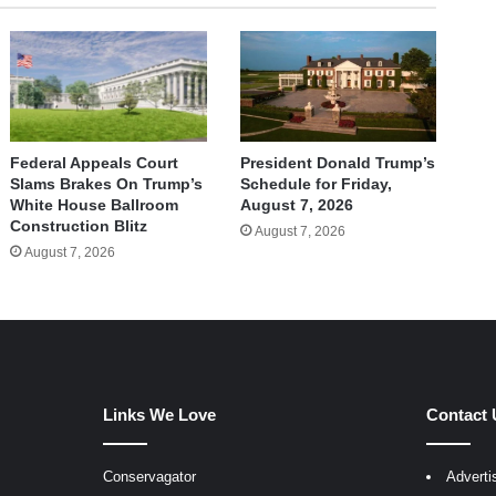
Federal Appeals Court
President Donald Trump’s
Slams Brakes On Trump’s
Schedule for Friday,
White House Ballroom
August 7, 2026
Construction Blitz
August 7, 2026
August 7, 2026
Links We Love
Contact 
Conservagator
Adverti
egram