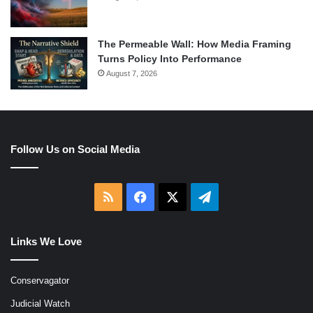
The Permeable Wall: How Media Framing
Turns Policy Into Performance
August 7, 2026
Follow Us on Social Media
RSS
Facebook
X
Telegram
Links We Love
Conservagator
Judicial Watch