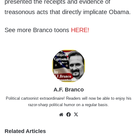
presented the receipts and evidence of
treasonous acts that directly implicate Obama.
See more Branco toons
HERE!
A.F. Branco
Political cartoonist extraordinaire! Readers will now be able to enjoy his
razor-sharp political humor on a regular basis.
Website
Facebook
X
Related Articles