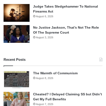
Judge Takes Sledgehammer To National
Firearms Act
August 6, 2026
No Justice Jackson, That’s Not The Role
Of The Supreme Court
August 3, 2026
Recent Posts
The Warmth of Communism
August 8, 2026
Cheated? I Delayed Claiming SS but Didn’t
Get My Full Benefits
August 7, 2026