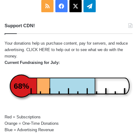
RSS
Facebook
X
Telegram
Support CDN!
Your donations help us purchase content, pay for servers, and reduce
advertising.
CLICK HERE
to help out or to see what we do with the
money.
Current Fundraising for July:
68%
Red = Subscriptions
Orange = One-Time Donations
Blue = Advertising Revenue