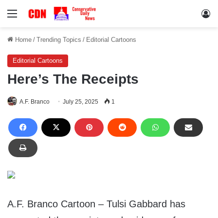
Menu
Lo
Home
/
Trending Topics
/
Editorial Cartoons
Editorial Cartoons
Here’s The Receipts
A.F. Branco
July 25, 2025
1
A.F. Branco Cartoon – Tulsi Gabbard has