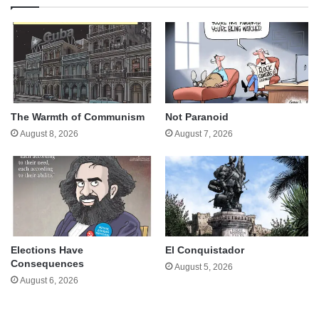
The Warmth of Communism
Not Paranoid
August 8, 2026
August 7, 2026
Elections Have
El Conquistador
Consequences
August 5, 2026
August 6, 2026