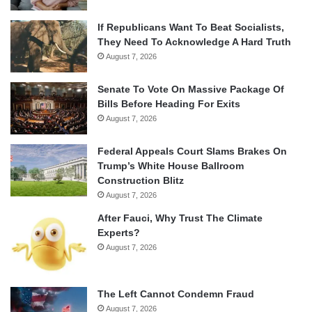
If Republicans Want To Beat Socialists,
They Need To Acknowledge A Hard Truth
August 7, 2026
Senate To Vote On Massive Package Of
Bills Before Heading For Exits
August 7, 2026
Federal Appeals Court Slams Brakes On
Trump’s White House Ballroom
Construction Blitz
August 7, 2026
After Fauci, Why Trust The Climate
Experts?
August 7, 2026
The Left Cannot Condemn Fraud
August 7, 2026