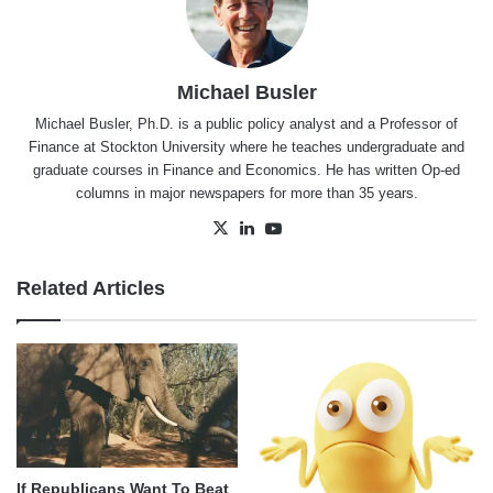
Michael Busler
Michael Busler, Ph.D. is a public policy analyst and a Professor of
Finance at Stockton University where he teaches undergraduate and
graduate courses in Finance and Economics. He has written Op-ed
columns in major newspapers for more than 35 years.
X
LinkedIn
YouTube
Related Articles
If Republicans Want To Beat