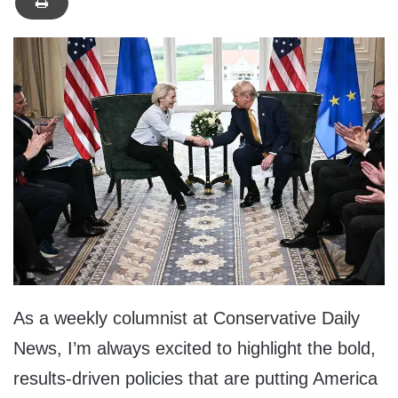
As a weekly columnist at Conservative Daily
News, I’m always excited to highlight the bold,
results-driven policies that are putting America