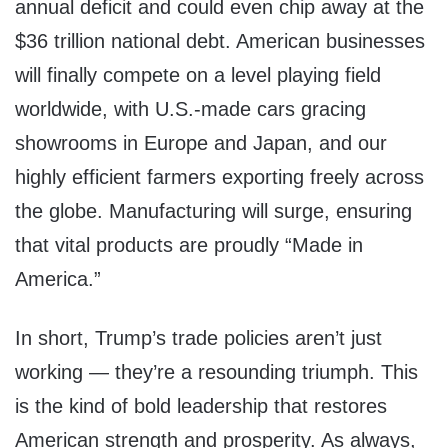
annual deficit and could even chip away at the
$36 trillion national debt. American businesses
will finally compete on a level playing field
worldwide, with U.S.-made cars gracing
showrooms in Europe and Japan, and our
highly efficient farmers exporting freely across
the globe. Manufacturing will surge, ensuring
that vital products are proudly “Made in
America.”
In short, Trump’s trade policies aren’t just
working — they’re a resounding triumph. This
is the kind of bold leadership that restores
American strength and prosperity. As always,