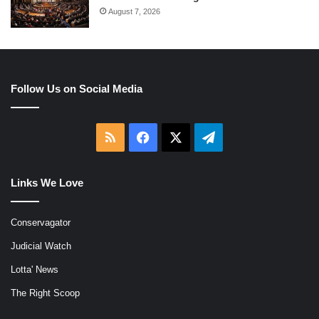
August 7, 2026
Follow Us on Social Media
RSS
Facebook
X
Telegram
Links We Love
Conservagator
Judicial Watch
Lotta' News
The Right Scoop