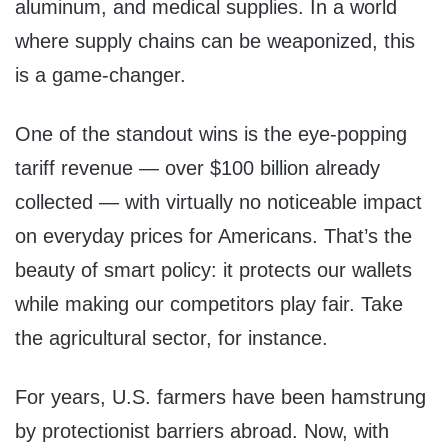
aluminum, and medical supplies. In a world
where supply chains can be weaponized, this
is a game-changer.
One of the standout wins is the eye-popping
tariff revenue — over $100 billion already
collected — with virtually no noticeable impact
on everyday prices for Americans. That’s the
beauty of smart policy: it protects our wallets
while making our competitors play fair. Take
the agricultural sector, for instance.
For years, U.S. farmers have been hamstrung
by protectionist barriers abroad. Now, with