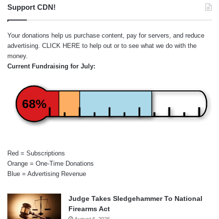
Support CDN!
Your donations help us purchase content, pay for servers, and reduce
advertising.
CLICK HERE
to help out or to see what we do with the
money.
Current Fundraising for July:
68%
Red = Subscriptions
Orange = One-Time Donations
Blue = Advertising Revenue
Judge Takes Sledgehammer To National
Firearms Act
August 6, 2026