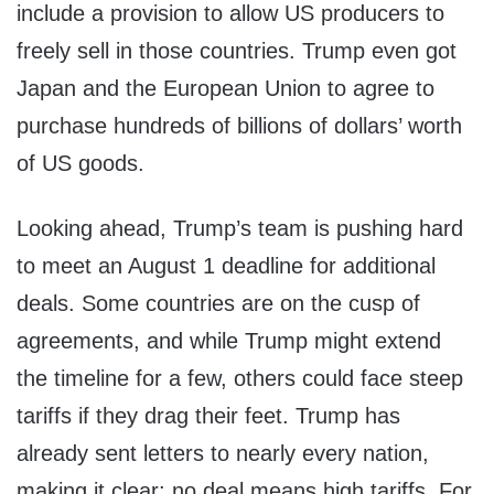
include a provision to allow US producers to
freely sell in those countries. Trump even got
Japan and the European Union to agree to
purchase hundreds of billions of dollars’ worth
of US goods.
Looking ahead, Trump’s team is pushing hard
to meet an August 1 deadline for additional
deals. Some countries are on the cusp of
agreements, and while Trump might extend
the timeline for a few, others could face steep
tariffs if they drag their feet. Trump has
already sent letters to nearly every nation,
making it clear: no deal means high tariffs. For