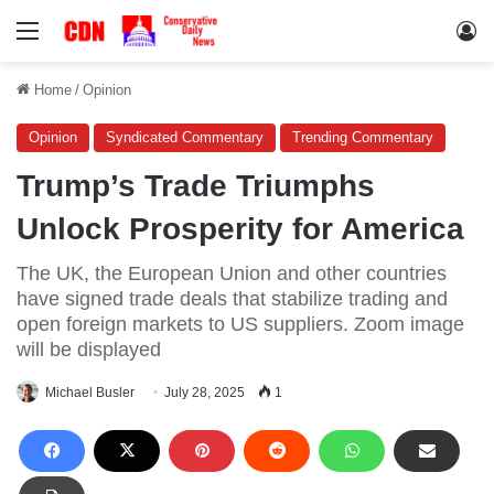
Menu
Lo
Home
/
Opinion
Opinion
Syndicated Commentary
Trending Commentary
Trump’s Trade Triumphs
Unlock Prosperity for America
The UK, the European Union and other countries
have signed trade deals that stabilize trading and
open foreign markets to US suppliers. Zoom image
will be displayed
Michael Busler
July 28, 2025
1