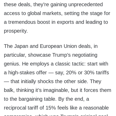
these deals, they’re gaining unprecedented
access to global markets, setting the stage for
a tremendous boost in exports and leading to
prosperity.
The Japan and European Union deals, in
particular, showcase Trump’s negotiating
genius. He employs a classic tactic: start with
a high-stakes offer — say, 20% or 30% tariffs
— that initially shocks the other side. They
balk, thinking it’s imaginable, but it forces them
to the bargaining table. By the end, a
reciprocal tariff of 15% feels like a reasonable