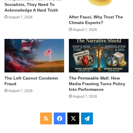
Socialists, They Need To
Acknowledge A Hard Truth
After Fauci, Why Trust The
August 7, 2026
Climate Experts?
August 7, 2026
The Left Cannot Condemn
The Permeable Wall: How
Fraud
Media Framing Turns Policy
Into Performance
August 7, 2026
August 7, 2026
RSS
Facebook
X
Telegram