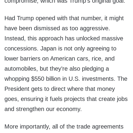
compromise, which was Trump’s original goal.
Had Trump opened with that number, it might
have been dismissed as too aggressive.
Instead, this approach has unlocked massive
concessions. Japan is not only agreeing to
lower barriers on American cars, rice, and
automobiles, but they’re also pledging a
whopping $550 billion in U.S. investments. The
President gets to direct where that money
goes, ensuring it fuels projects that create jobs
and strengthen our economy.
More importantly, all of the trade agreements