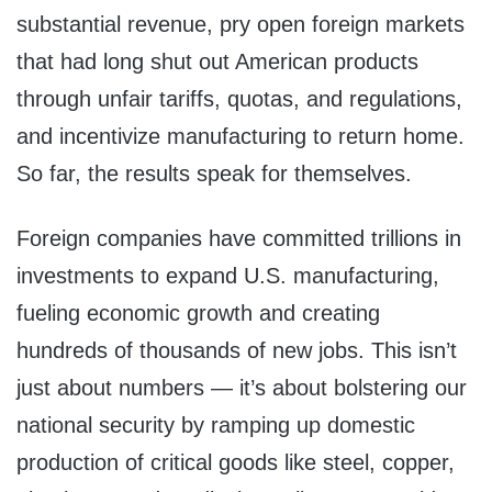
substantial revenue, pry open foreign markets
that had long shut out American products
through unfair tariffs, quotas, and regulations,
and incentivize manufacturing to return home.
So far, the results speak for themselves.
Foreign companies have committed trillions in
investments to expand U.S. manufacturing,
fueling economic growth and creating
hundreds of thousands of new jobs. This isn’t
just about numbers — it’s about bolstering our
national security by ramping up domestic
production of critical goods like steel, copper,