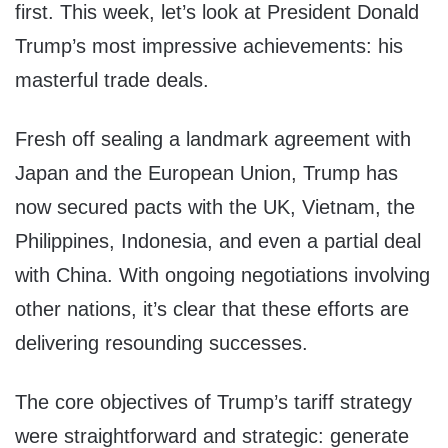
first. This week, let’s look at President Donald
Trump’s most impressive achievements: his
masterful trade deals.
Fresh off sealing a landmark agreement with
Japan and the European Union, Trump has
now secured pacts with the UK, Vietnam, the
Philippines, Indonesia, and even a partial deal
with China. With ongoing negotiations involving
other nations, it’s clear that these efforts are
delivering resounding successes.
The core objectives of Trump’s tariff strategy
were straightforward and strategic: generate