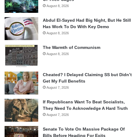
August 8, 2026
Abdul El-Sayed Had Big Night, But He Still
Has Work To Do With Key Demo
August 8, 2026
The Warmth of Communism
August 8, 2026
Cheated? I Delayed Claiming SS but Didn’t
Get My Full Benefits
August 7, 2026
If Republicans Want To Beat Socialists,
They Need To Acknowledge A Hard Truth
August 7, 2026
Senate To Vote On Massive Package Of
Bills Before Heading For Exits