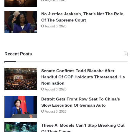
No Justice Jackson, That’s Not The Role
Of The Supreme Court
August 3, 2026
Recent Posts
Senate Confirms Todd Blanche After
Handful Of GOP Holdouts Threatened His
Nomination
August 8, 2026
Detroit Gets Front Row Seat To China’s
Slow Execution Of German Auto
August 8, 2026
These AI Models Can’t Stop Breaking Out
Of Their Cages