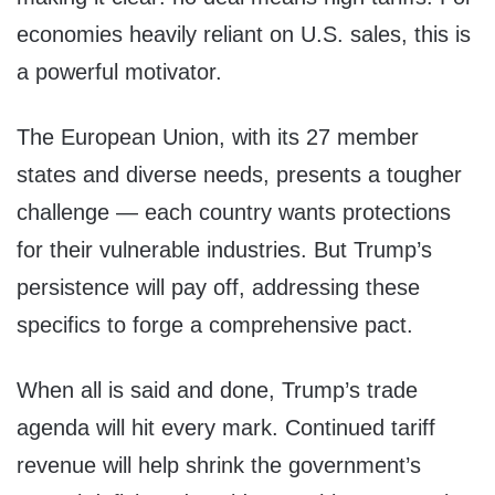
economies heavily reliant on U.S. sales, this is
a powerful motivator.
The European Union, with its 27 member
states and diverse needs, presents a tougher
challenge — each country wants protections
for their vulnerable industries. But Trump’s
persistence will pay off, addressing these
specifics to forge a comprehensive pact.
When all is said and done, Trump’s trade
agenda will hit every mark. Continued tariff
revenue will help shrink the government’s