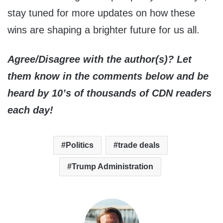
stay tuned for more updates on how these
wins are shaping a brighter future for us all.
Agree/Disagree with the author(s)? Let
them know in the comments below and be
heard by 10’s of thousands of CDN readers
each day!
Politics
trade deals
Trump Administration