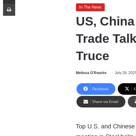
Print
In The News
US, China
Trade Talk
Truce
Melissa O'Rourke
July 28, 202
Facebook
X
Share via Email
Top U.S. and Chinese o