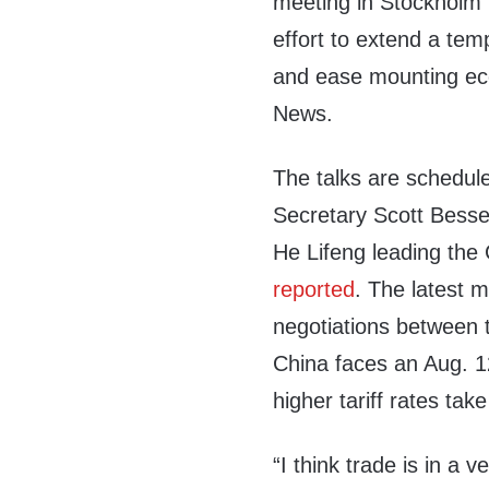
meeting in Stockholm 
effort to extend a temp
and ease mounting ec
News.
The talks are schedul
Secretary Scott Besse
He Lifeng leading the
reported
. The latest 
negotiations between t
China faces an Aug. 1
higher tariff rates take
“I think trade is in a 