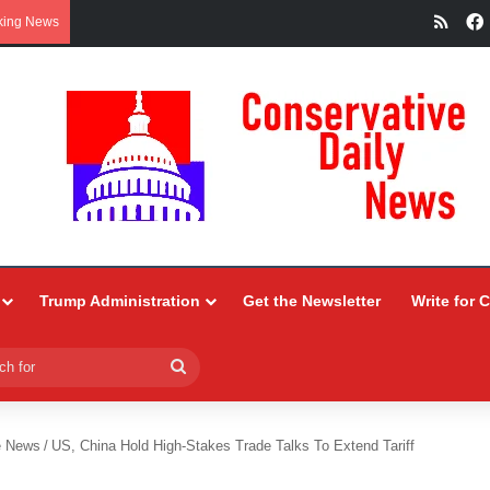
RSS
king News
Trump Administration
Get the Newsletter
Write for 
Search
for
e News
/
US, China Hold High-Stakes Trade Talks To Extend Tariff