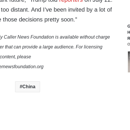
ot too distant. And I’ve been invited by a lot of
 those decisions pretty soon.”
G
H
y Caller News Foundation is available without charge
R
er that can provide a large audience. For licensing
 content, please
lernewsfoundation.org
China