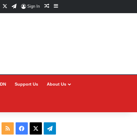
Facebook
X
Telegram
Random Article
Sidebar
Sign In
CDN
Support Us
About Us
RSS
Facebook
X
Telegram