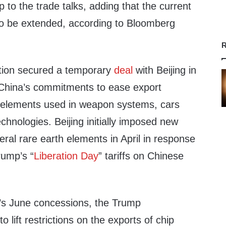
p to the trade talks, adding that the current
y” to be extended, according to Bloomberg
R
tion secured a temporary
deal
with Beijing in
d China’s commitments to ease export
elements used in weapon systems, cars
hnologies. Beijing initially imposed new
eral rare earth elements in April in response
rump’s “
Liberation Day
” tariffs on Chinese
’s June concessions, the Trump
o lift restrictions on the exports of chip