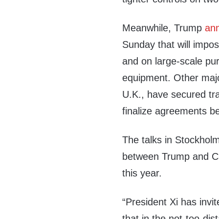
Meanwhile, Trump
an
Sunday that will impos
and on large-scale pu
equipment. Other majo
U.K., have secured tr
finalize agreements be
The talks in Stockhol
between Trump and Chi
this year.
“President Xi has invi
that in the not-too-dis