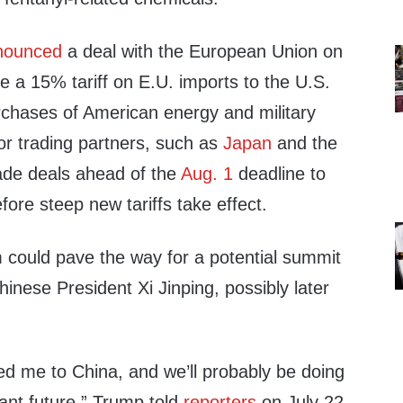
nounced
a deal with the European Union on
e a 15% tariff on E.U. imports to the U.S.
rchases of American energy and military
r trading partners, such as
Japan
and the
ade deals ahead of the
Aug. 1
deadline to
fore steep new tariffs take effect.
m could pave the way for a potential summit
nese President Xi Jinping, possibly later
ted me to China, and we’ll probably be doing
tant future,” Trump told
reporters
on July 22.