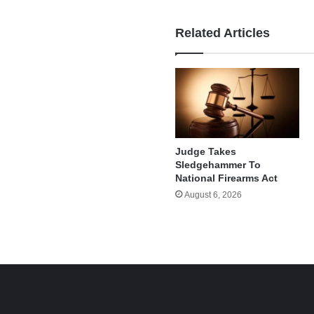
Related Articles
Judge Takes
Sledgehammer To
National Firearms Act
August 6, 2026
e