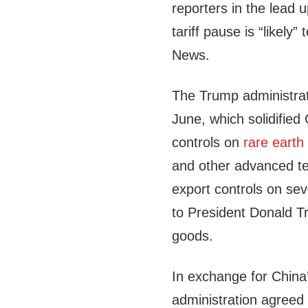
reporters in the lead u
tariff pause is “likel
News.
The Trump administra
June, which solidifie
controls on
rare earth
and other advanced tec
export controls on sev
to President Donald T
goods.
In exchange for China
administration agreed t