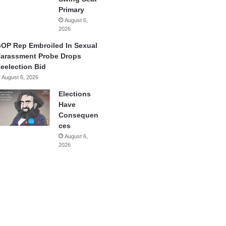
Primary
August 6,
2026
OP Rep Embroiled In Sexual
arassment Probe Drops
eelection Bid
August 6, 2026
Elections
Have
Consequen
ces
August 6,
2026