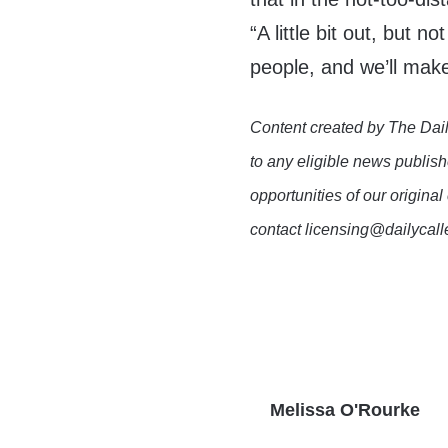
“A little bit out, but n
people, and we’ll make
Content created by The Dail
to any eligible news publish
opportunities of our original
contact licensing@dailycal
Melissa O'Rourke