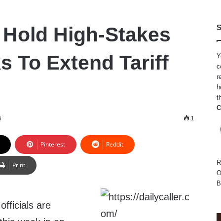
 Hold High-Stakes
S
s To Extend Tariff
Y
c
r
h
t
C
5
1
Pinterest
Reddit
R
Print
O
B
fficials are