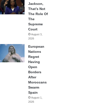
Jackson,
That’s Not
The Role Of
The
Supreme
Court
August 3,
2026
European
Nations
Regret
Having
Open
Borders
After
Moroccans
Swarm
Spain
August 1,
2026