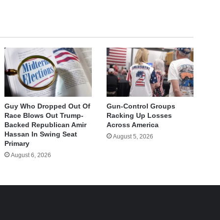
Guy Who Dropped Out Of
Gun-Control Groups
Race Blows Out Trump-
Racking Up Losses
Backed Republican Amir
Across America
Hassan In Swing Seat
August 5, 2026
Primary
August 6, 2026