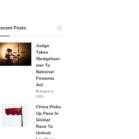
ecent Posts
Judge
Takes
Sledgeham
mer To
National
Firearms
Act
August 6,
2026
China Picks
Up Pace In
Global
Race To
Unlock