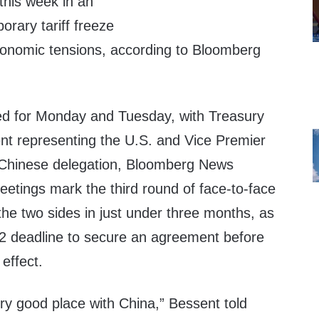
this week in an
orary tariff freeze
onomic tensions, according to Bloomberg
ed for Monday and Tuesday, with Treasury
nt representing the U.S. and Vice Premier
 Chinese delegation, Bloomberg News
meetings mark the third round of face-to-face
he two sides in just under three months, as
2 deadline to secure an agreement before
 effect.
very good place with China,” Bessent told