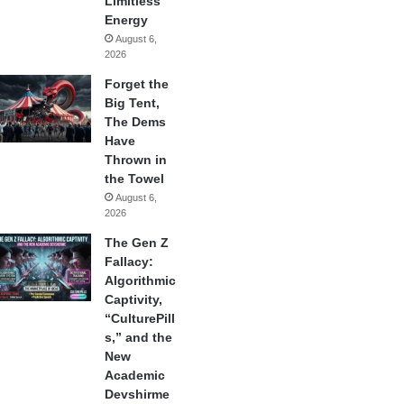
Limitless
Energy
August 6,
2026
Forget the
Big Tent,
The Dems
Have
Thrown in
the Towel
August 6,
2026
The Gen Z
Fallacy:
Algorithmic
Captivity,
“CulturePill
s,” and the
New
Academic
Devshirme