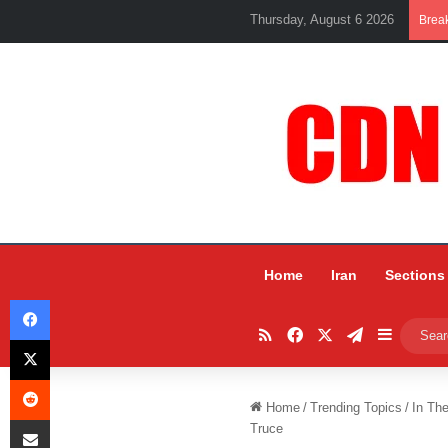
Thursday, August 6 2026
Brea
Home
Iran
Sections
Facebook
RSS
Facebook
X
Telegram
Sidebar
X
Reddit
Home
/
Trending Topics
/
In Th
Share via Email
Truce