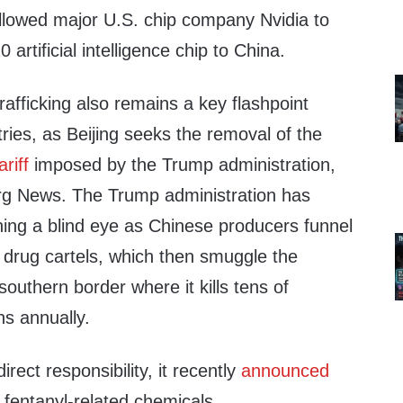
llowed major U.S. chip company Nvidia to
 artificial intelligence chip to China.
rafficking also remains a key flashpoint
ies, as Beijing seeks the removal of the
ariff
imposed by the Trump administration,
rg News. The Trump administration has
ning a blind eye as Chinese producers funnel
o drug cartels, which then smuggle the
outhern border where it kills tens of
s annually.
rect responsibility, it recently
announced
o fentanyl-related chemicals.