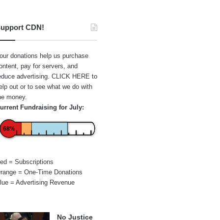
upport CDN!
our donations help us purchase
ontent, pay for servers, and
educe advertising.
CLICK HERE
to
elp out or to see what we do with
he money.
urrent Fundraising for July:
68%
ed = Subscriptions
range = One-Time Donations
lue = Advertising Revenue
No Justice