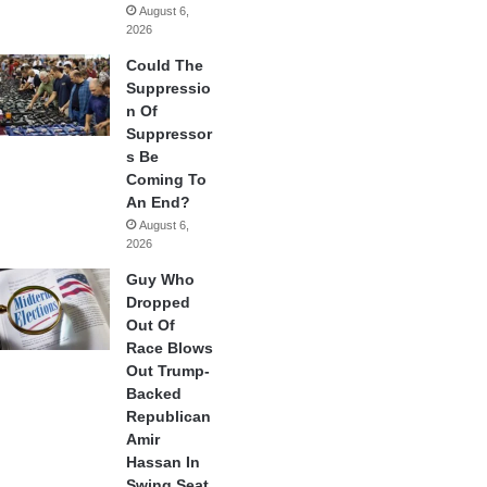
August 6,
2026
Could The
Suppressio
n Of
Suppressor
s Be
Coming To
An End?
August 6,
2026
Guy Who
Dropped
Out Of
Race Blows
Out Trump-
Backed
Republican
Amir
Hassan In
Swing Seat