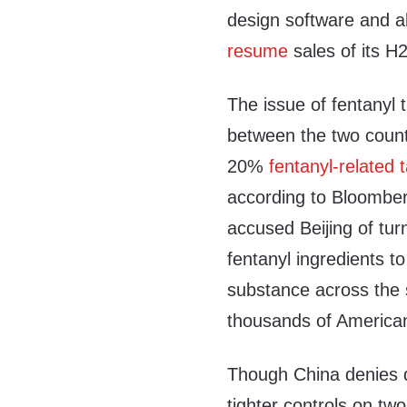
design software and a
resume
sales of its H20
The issue of fentanyl t
between the two countr
20%
fentanyl-related t
according to Bloombe
accused Beijing of tur
fentanyl ingredients t
substance across the s
thousands of American
Though China denies di
tighter controls on tw