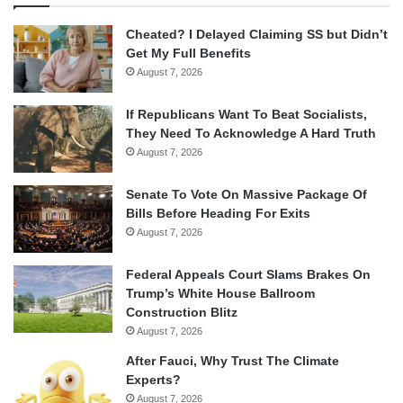
Cheated? I Delayed Claiming SS but Didn’t
Get My Full Benefits
August 7, 2026
If Republicans Want To Beat Socialists,
They Need To Acknowledge A Hard Truth
August 7, 2026
Senate To Vote On Massive Package Of
Bills Before Heading For Exits
August 7, 2026
Federal Appeals Court Slams Brakes On
Trump’s White House Ballroom
Construction Blitz
August 7, 2026
After Fauci, Why Trust The Climate
Experts?
August 7, 2026