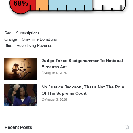
68%
Red = Subscriptions
Orange = One-Time Donations
Blue = Advertising Revenue
Judge Takes Sledgehammer To National
Firearms Act
August 6, 2026
No Justice Jackson, That’s Not The Role
Of The Supreme Court
August 3, 2026
Recent Posts