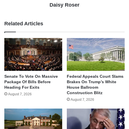
Daisy Roser
Related Articles
Senate To Vote On Massive
Federal Appeals Court Slams
Package Of Bills Before
Brakes On Trump’s White
Heading For Exits
House Ballroom
Construction Blitz
August 7, 2026
August 7, 2026