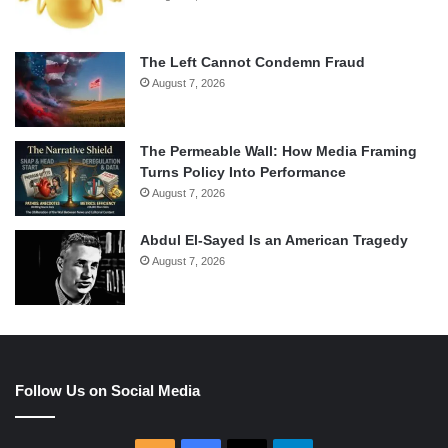
The Left Cannot Condemn Fraud
August 7, 2026
The Permeable Wall: How Media Framing
Turns Policy Into Performance
August 7, 2026
Abdul El-Sayed Is an American Tragedy
August 7, 2026
Follow Us on Social Media