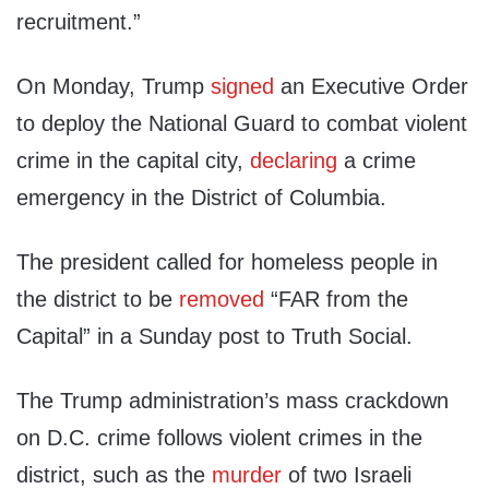
recruitment.”
On Monday, Trump
signed
an Executive Order
to deploy the National Guard to combat violent
crime in the capital city,
declaring
a crime
emergency in the District of Columbia.
The president called for homeless people in
the district to be
removed
“FAR from the
Capital” in a Sunday post to Truth Social.
The Trump administration’s mass crackdown
on D.C. crime follows violent crimes in the
district, such as the
murder
of two Israeli