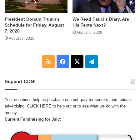
We Read Fauci’s Diary. Are
President Donald Trump’s
His Texts Next?
Schedule for Friday, August
7, 2026
August 6, 2026
August 7, 2026
RSS
Facebook
X
Telegram
Support CDN!
Your donations help us purchase content, pay for servers, and reduce
advertising.
CLICK HERE
to help out or to see what we do with the
money.
Current Fundraising for July: