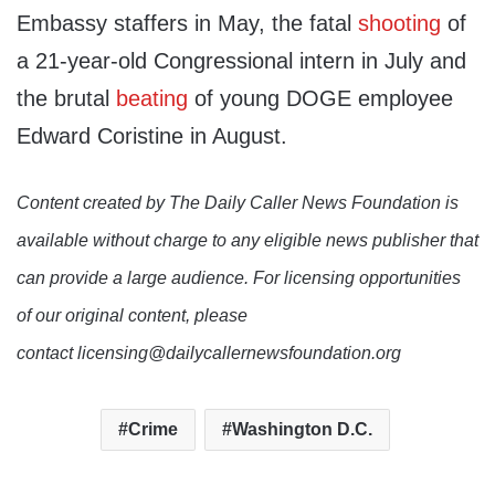
Embassy staffers in May, the fatal
shooting
of
a 21-year-old Congressional intern in July and
the brutal
beating
of young DOGE employee
Edward Coristine in August.
Content created by The Daily Caller News Foundation is
available without charge to any eligible news publisher that
can provide a large audience. For licensing opportunities
of our original content, please
contact licensing@dailycallernewsfoundation.org
Crime
Washington D.C.