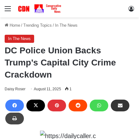
Menu
Lo
Home
/
Trending Topics
/
In The News
In The News
DC Police Union Backs
Trump’s Capital City Crime
Crackdown
Daisy Roser
August 11, 2025
1