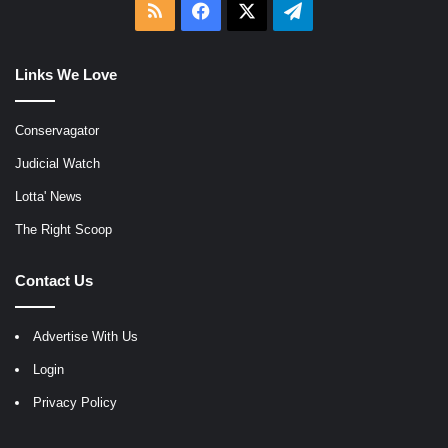
RSS
Facebook
X
Telegram
Links We Love
Conservagator
Judicial Watch
Lotta' News
The Right Scoop
Contact Us
Advertise With Us
Login
Privacy Policy