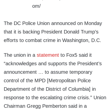
The DC Police Union announced on Monday
that it is backing President Donald Trump’s
efforts to combat crime in Washington, D.C.
The union in a
statement
to Fox5 said it
“acknowledges and supports the President’s
announcement … to assume temporary
control of the MPD [Metropolitan Police
Department of the District of Columbia] in
response to the escalating crime crisis.” Union
Chairman Gregg Pemberton said in a