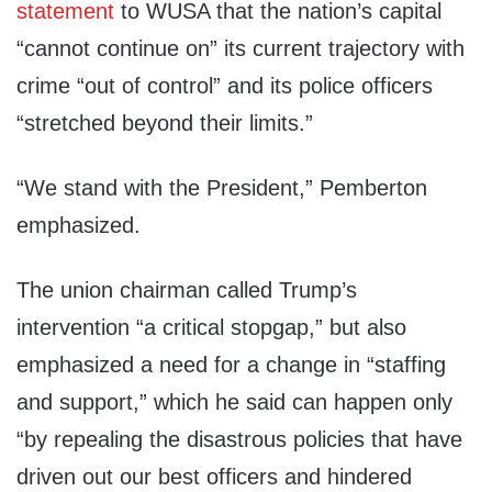
statement
to WUSA that the nation’s capital
“cannot continue on” its current trajectory with
crime “out of control” and its police officers
“stretched beyond their limits.”
“We stand with the President,” Pemberton
emphasized.
The union chairman called Trump’s
intervention “a critical stopgap,” but also
emphasized a need for a change in “staffing
and support,” which he said can happen only
“by repealing the disastrous policies that have
driven out our best officers and hindered