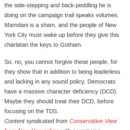
the side-stepping and back-peddling he is
doing on the campaign trail speaks volumes.
Mamdani is a sham, and the people of New
York City must wake up before they give this
charlatan the keys to Gotham.
So, no, you cannot forgive these people, for
they show that in addition to being leaderless
and lacking in any sound policy, Democrats
have a massive character deficiency (DCD).
Maybe they should treat their DCD, before
focusing on the TDS.
Content syndicated from
Conservative View