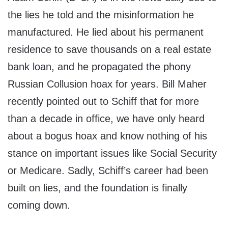
the lies he told and the misinformation he
manufactured. He lied about his permanent
residence to save thousands on a real estate
bank loan, and he propagated the phony
Russian Collusion hoax for years. Bill Maher
recently pointed out to Schiff that for more
than a decade in office, we have only heard
about a bogus hoax and know nothing of his
stance on important issues like Social Security
or Medicare. Sadly, Schiff’s career had been
built on lies, and the foundation is finally
coming down.