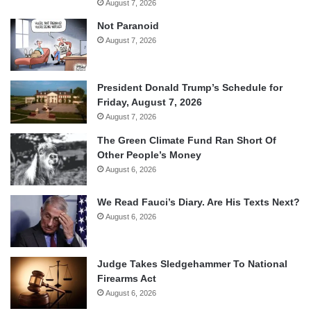
August 7, 2026
Not Paranoid
August 7, 2026
President Donald Trump’s Schedule for
Friday, August 7, 2026
August 7, 2026
The Green Climate Fund Ran Short Of
Other People’s Money
August 6, 2026
We Read Fauci’s Diary. Are His Texts Next?
August 6, 2026
Judge Takes Sledgehammer To National
Firearms Act
August 6, 2026