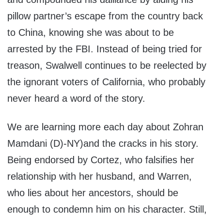
pillow partner’s escape from the country back
to China, knowing she was about to be
arrested by the FBI. Instead of being tried for
treason, Swalwell continues to be reelected by
the ignorant voters of California, who probably
never heard a word of the story.
We are learning more each day about Zohran
Mamdani (D)-NY)and the cracks in his story.
Being endorsed by Cortez, who falsifies her
relationship with her husband, and Warren,
who lies about her ancestors, should be
enough to condemn him on his character. Still,