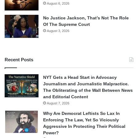
August 6, 2026
No Justice Jackson, That’s Not The Role
Of The Supreme Court
August 3, 2026
Recent Posts
NYT Gets a Head Start in Advocacy
Journalism and Journalistic Malpractice.
The Obliterating of the Wall Between News
and Editorial Content
August 7, 2026
Why Are Democrat Leftists So Lax In
Enforcing The Law, Yet So Viciously
Aggressive In Protecting Their Political
Power?