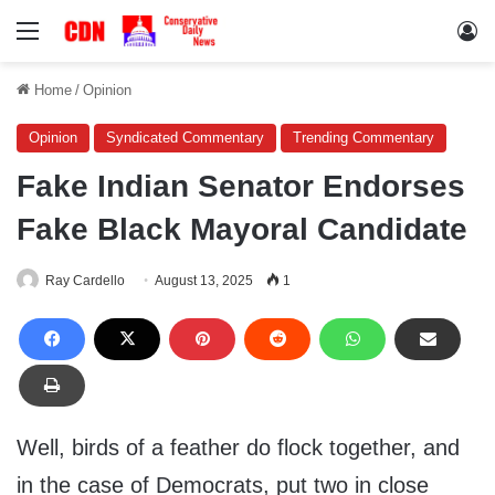
Menu
Lo
Home
/
Opinion
Opinion
Syndicated Commentary
Trending Commentary
Fake Indian Senator Endorses
Fake Black Mayoral Candidate
Ray Cardello
August 13, 2025
1
Well, birds of a feather do flock together, and
in the case of Democrats, put two in close