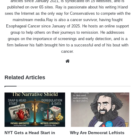
articles since January 2021, is syndicated on 15 websites, and is
published on over 65 sites. Ray is passionate about his writing ￼and
sees the Internet as the only way for Conservatives to compete with the
mainstream media.Ray is also a cancer survivor, having fought
Esophageal Cancer since January of 2025. He hosts an online support
group to help others on their journeys to remission. He addresses
groups on the importance of screenings and early detection, and is a
firm believer his faith brought him to a successful end of his bout with
cancer.
Website
Related Articles
NYT Gets a Head Start in
Why Are Democrat Leftists