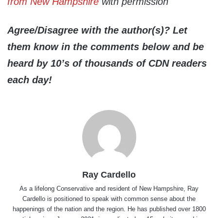
from New Hampshire
with permission
Agree/Disagree with the author(s)? Let
them know in the comments below and be
heard by 10’s of thousands of CDN readers
each day!
Ray Cardello
As a lifelong Conservative and resident of New Hampshire, Ray
Cardello is positioned to speak with common sense about the
happenings of the nation and the region. He has published over 1800