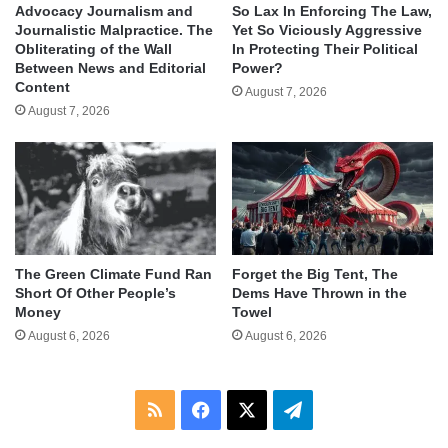
Advocacy Journalism and
So Lax In Enforcing The Law,
Journalistic Malpractice. The
Yet So Viciously Aggressive
Obliterating of the Wall
In Protecting Their Political
Between News and Editorial
Power?
Content
August 7, 2026
August 7, 2026
The Green Climate Fund Ran
Forget the Big Tent, The
Short Of Other People’s
Dems Have Thrown in the
Money
Towel
August 6, 2026
August 6, 2026
RSS
Facebook
X
Telegram