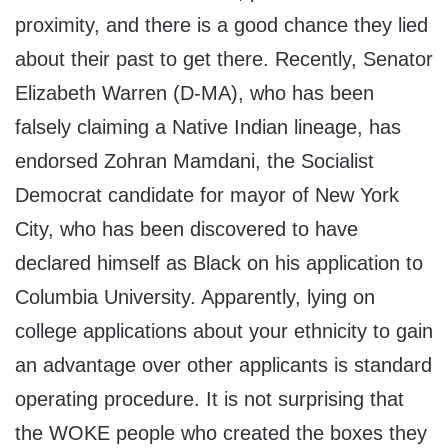
proximity, and there is a good chance they lied
about their past to get there. Recently, Senator
Elizabeth Warren (D-MA), who has been
falsely claiming a Native Indian lineage, has
endorsed Zohran Mamdani, the Socialist
Democrat candidate for mayor of New York
City, who has been discovered to have
declared himself as Black on his application to
Columbia University. Apparently, lying on
college applications about your ethnicity to gain
an advantage over other applicants is standard
operating procedure. It is not surprising that
the WOKE people who created the boxes they