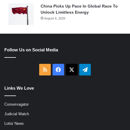
China Picks Up Pace In Global Race To
Unlock Limitless Energy
August 6, 2026
Follow Us on Social Media
RSS
Facebook
X
Telegram
Links We Love
Conservagator
Judicial Watch
Lotta' News