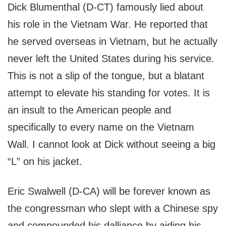
Dick Blumenthal (D-CT) famously lied about
his role in the Vietnam War. He reported that
he served overseas in Vietnam, but he actually
never left the United States during his service.
This is not a slip of the tongue, but a blatant
attempt to elevate his standing for votes. It is
an insult to the American people and
specifically to every name on the Vietnam
Wall. I cannot look at Dick without seeing a big
“L” on his jacket.
Eric Swalwell (D-CA) will be forever known as
the congressman who slept with a Chinese spy
and compounded his dalliance by aiding his