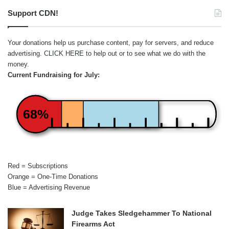
Support CDN!
Your donations help us purchase content, pay for servers, and reduce
advertising.
CLICK HERE
to help out or to see what we do with the
money.
Current Fundraising for July:
68%
Red = Subscriptions
Orange = One-Time Donations
Blue = Advertising Revenue
Judge Takes Sledgehammer To National
Firearms Act