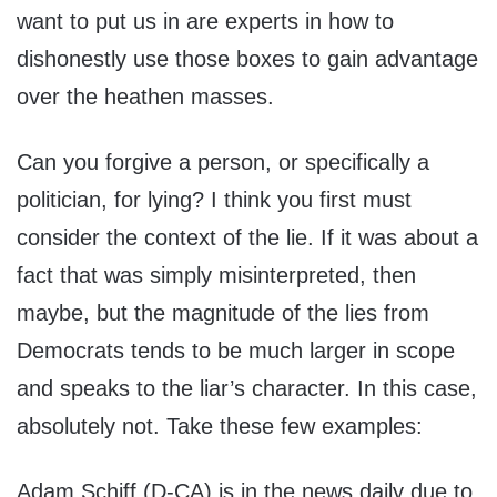
want to put us in are experts in how to
dishonestly use those boxes to gain advantage
over the heathen masses.
Can you forgive a person, or specifically a
politician, for lying? I think you first must
consider the context of the lie. If it was about a
fact that was simply misinterpreted, then
maybe, but the magnitude of the lies from
Democrats tends to be much larger in scope
and speaks to the liar’s character. In this case,
absolutely not. Take these few examples:
Adam Schiff (D-CA) is in the news daily due to