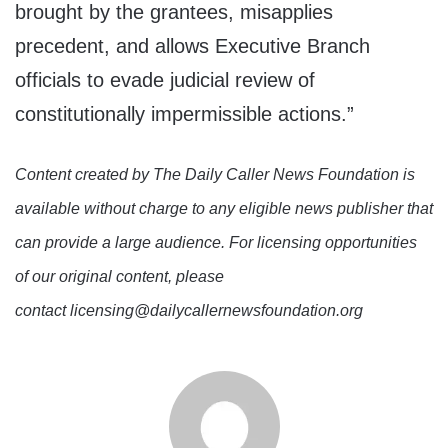
brought by the grantees, misapplies
precedent, and allows Executive Branch
officials to evade judicial review of
constitutionally impermissible actions.”
Content created by The Daily Caller News Foundation is
available without charge to any eligible news publisher that
can provide a large audience. For licensing opportunities
of our original content, please
contact licensing@dailycallernewsfoundation.org