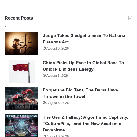
Recent Posts
Judge Takes Sledgehammer To National
Firearms Act
August 6, 2026
China Picks Up Pace In Global Race To
Unlock Limitless Energy
August 6, 2026
Forget the Big Tent, The Dems Have
Thrown in the Towel
August 6, 2026
The Gen Z Fallacy: Algorithmic Captivity,
“CulturePills,” and the New Academic
Devshirme
August 6, 2026