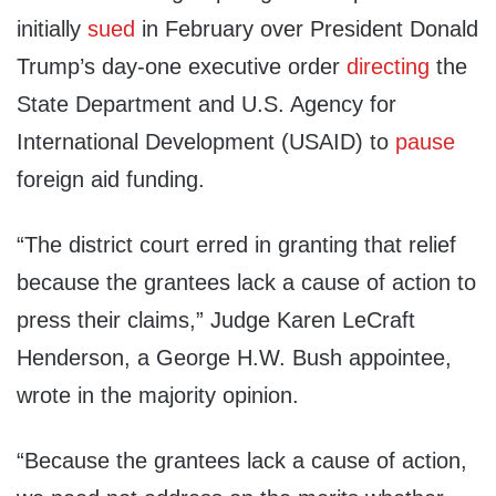
initially
sued
in February over President Donald
Trump’s day-one executive order
directing
the
State Department and U.S. Agency for
International Development (USAID) to
pause
foreign aid funding.
“The district court erred in granting that relief
because the grantees lack a cause of action to
press their claims,” Judge Karen LeCraft
Henderson, a George H.W. Bush appointee,
wrote in the majority opinion.
“Because the grantees lack a cause of action,