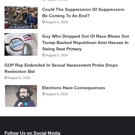
Could The Suppression Of Suppressors
Be Coming To An End?
August 6, 2026
Guy Who Dropped Out Of Race Blows Out
Trump-Backed Republican Amir Hassan In
Swing Seat Primary
August 6, 2026
GOP Rep Embroiled In Sexual Harassment Probe Drops
Reelection Bid
August 6, 2026
Elections Have Consequences
August 6, 2026
Follow Us on Social Media