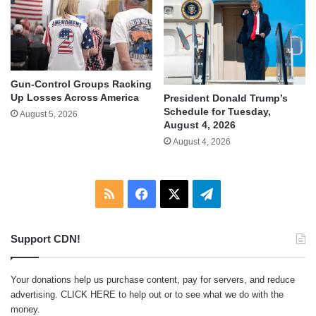
Gun-Control Groups Racking
Up Losses Across America
President Donald Trump’s
Schedule for Tuesday,
August 5, 2026
August 4, 2026
August 4, 2026
RSS
Facebook
X
Telegram
Support CDN!
Your donations help us purchase content, pay for servers, and reduce
advertising.
CLICK HERE
to help out or to see what we do with the
money.