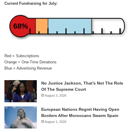
Current Fundraising for July:
68%
Red = Subscriptions
Orange = One-Time Donations
Blue = Advertising Revenue
No Justice Jackson, That’s Not The Role
Of The Supreme Court
August 3, 2026
European Nations Regret Having Open
Borders After Moroccans Swarm Spain
August 1, 2026