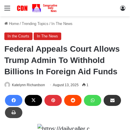
Menu
Lo
Home
/
Trending Topics
/
In The News
In the Courts
In The News
Federal Appeals Court Allows
Trump Admin To Withhold
Billions In Foreign Aid Funds
Katelynn Richardson
August 13, 2025
1