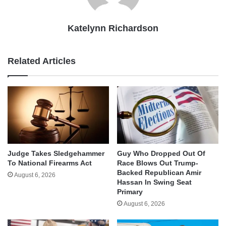
Katelynn Richardson
Related Articles
Judge Takes Sledgehammer
Guy Who Dropped Out Of
To National Firearms Act
Race Blows Out Trump-
Backed Republican Amir
August 6, 2026
Hassan In Swing Seat
Primary
August 6, 2026