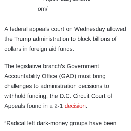
A federal appeals court on Wednesday allowed
the Trump administration to block billions of
dollars in foreign aid funds.
The legislative branch’s Government
Accountability Office (GAO) must bring
challenges to administration decisions to
withhold funding, the D.C. Circuit Court of
Appeals found in a 2-1
decision
.
“Radical left dark-money groups have been