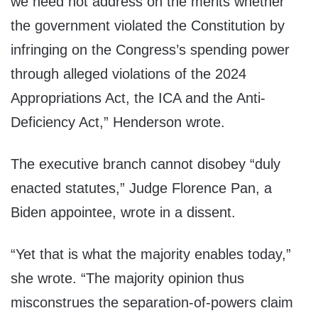
we need not address on the merits whether
the government violated the Constitution by
infringing on the Congress’s spending power
through alleged violations of the 2024
Appropriations Act, the ICA and the Anti-
Deficiency Act,” Henderson wrote.
The executive branch cannot disobey “duly
enacted statutes,” Judge Florence Pan, a
Biden appointee, wrote in a dissent.
“Yet that is what the majority enables today,”
she wrote. “The majority opinion thus
misconstrues the separation-of-powers claim