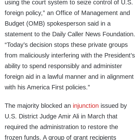
using the court system to seize control of U.S.
foreign policy,” an Office of Management and
Budget (OMB) spokesperson said in a
statement to the Daily Caller News Foundation.
“Today’s decision stops these private groups
from maliciously interfering with the President’s
ability to spend responsibly and administer
foreign aid in a lawful manner and in alignment
with his America First policies.”
The majority blocked an
injunction
issued by
U.S. District Judge Amir Ali in March that
required the administration to restore the
frozen funds. A group of grant recipients