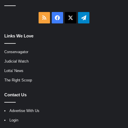
RSS
Facebook
X
Telegram
Links We Love
Conservagator
Judicial Watch
Lotta' News
The Right Scoop
Contact Us
Advertise With Us
Login