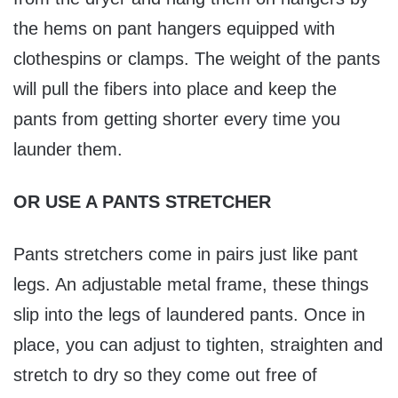
the hems on pant hangers equipped with
clothespins or clamps. The weight of the pants
will pull the fibers into place and keep the
pants from getting shorter every time you
launder them.
OR USE A PANTS STRETCHER
Pants stretchers come in pairs just like pant
legs. An adjustable metal frame, these things
slip into the legs of laundered pants. Once in
place, you can adjust to tighten, straighten and
stretch to dry so they come out free of