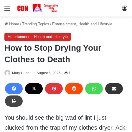
Menu
Lo
Home
/
Trending Topics
/
Entertainment, Health and Lifestyle
Entertainment, Health and Lifestyle
How to Stop Drying Your
Clothes to Death
Mary Hunt
August 6, 2025
1
You should see the big wad of lint I just
plucked from the trap of my clothes dryer. Ack!