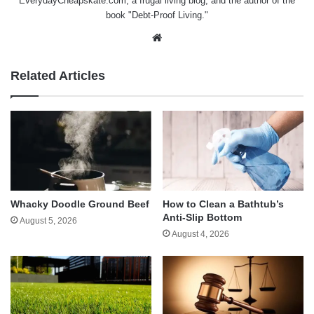
EverydayCheapskate.com
, a frugal living blog, and the author of the
book "Debt-Proof Living."
Website
Related Articles
Whacky Doodle Ground Beef
How to Clean a Bathtub’s
Anti-Slip Bottom
August 5, 2026
August 4, 2026