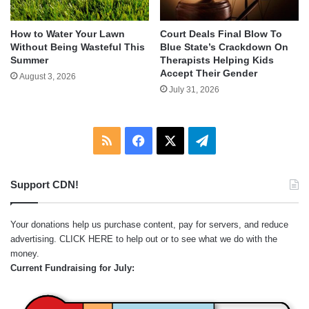
How to Water Your Lawn
Court Deals Final Blow To
Without Being Wasteful This
Blue State’s Crackdown On
Summer
Therapists Helping Kids
Accept Their Gender
August 3, 2026
July 31, 2026
RSS
Facebook
X
Telegram
Support CDN!
Your donations help us purchase content, pay for servers, and reduce
advertising.
CLICK HERE
to help out or to see what we do with the
money.
Current Fundraising for July: