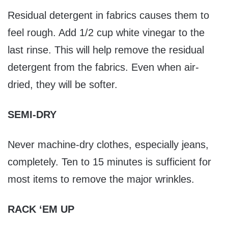
Residual detergent in fabrics causes them to
feel rough. Add 1/2 cup white vinegar to the
last rinse. This will help remove the residual
detergent from the fabrics. Even when air-
dried, they will be softer.
SEMI-DRY
Never machine-dry clothes, especially jeans,
completely. Ten to 15 minutes is sufficient for
most items to remove the major wrinkles.
RACK ‘EM UP