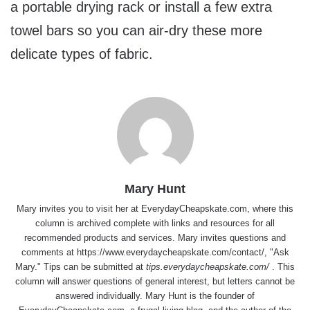
a portable drying rack or install a few extra
towel bars so you can air-dry these more
delicate types of fabric.
Mary Hunt
Mary invites you to visit her at
EverydayCheapskate.com
, where this
column is archived complete with links and resources for all
recommended products and services. Mary invites questions and
comments at
https://www.everydaycheapskate.com/contact/
, "Ask
Mary." Tips can be submitted at
tips.everydaycheapskate.com/
. This
column will answer questions of general interest, but letters cannot be
answered individually. Mary Hunt is the founder of