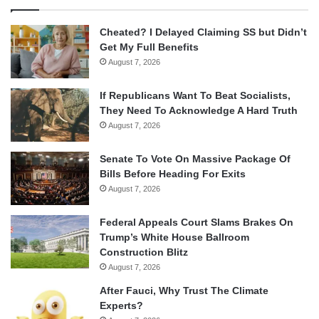
Cheated? I Delayed Claiming SS but Didn’t
Get My Full Benefits
August 7, 2026
If Republicans Want To Beat Socialists,
They Need To Acknowledge A Hard Truth
August 7, 2026
Senate To Vote On Massive Package Of
Bills Before Heading For Exits
August 7, 2026
Federal Appeals Court Slams Brakes On
Trump’s White House Ballroom
Construction Blitz
August 7, 2026
After Fauci, Why Trust The Climate
Experts?