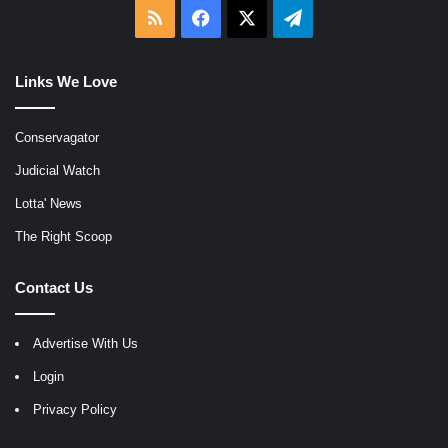
RSS
Facebook
X
Telegram
Links We Love
Conservagator
Judicial Watch
Lotta' News
The Right Scoop
Contact Us
Advertise With Us
Login
Privacy Policy