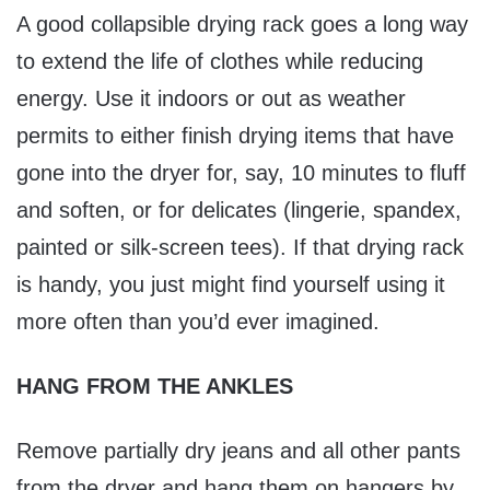
A good collapsible drying rack goes a long way
to extend the life of clothes while reducing
energy. Use it indoors or out as weather
permits to either finish drying items that have
gone into the dryer for, say, 10 minutes to fluff
and soften, or for delicates (lingerie, spandex,
painted or silk-screen tees). If that drying rack
is handy, you just might find yourself using it
more often than you’d ever imagined.
HANG FROM THE ANKLES
Remove partially dry jeans and all other pants
from the dryer and hang them on hangers by