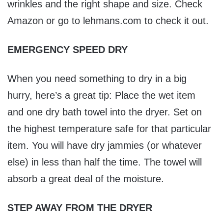
wrinkles and the right shape and size. Check
Amazon or go to lehmans.com to check it out.
EMERGENCY SPEED DRY
When you need something to dry in a big
hurry, here’s a great tip: Place the wet item
and one dry bath towel into the dryer. Set on
the highest temperature safe for that particular
item. You will have dry jammies (or whatever
else) in less than half the time. The towel will
absorb a great deal of the moisture.
STEP AWAY FROM THE DRYER