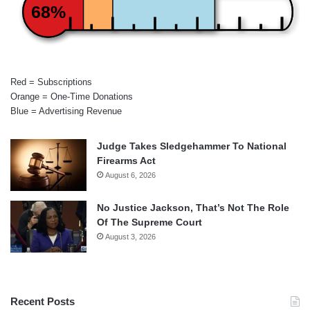
68%
Red = Subscriptions
Orange = One-Time Donations
Blue = Advertising Revenue
Judge Takes Sledgehammer To National
Firearms Act
August 6, 2026
No Justice Jackson, That’s Not The Role
Of The Supreme Court
August 3, 2026
Recent Posts