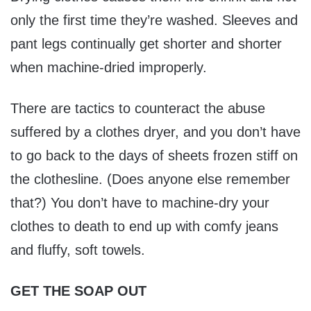
only the first time they’re washed. Sleeves and
pant legs continually get shorter and shorter
when machine-dried improperly.
There are tactics to counteract the abuse
suffered by a clothes dryer, and you don’t have
to go back to the days of sheets frozen stiff on
the clothesline. (Does anyone else remember
that?) You don’t have to machine-dry your
clothes to death to end up with comfy jeans
and fluffy, soft towels.
GET THE SOAP OUT