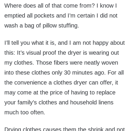
Where does all of that come from? I know I
emptied all pockets and I’m certain I did not
wash a bag of pillow stuffing.
I’ll tell you what it is, and I am not happy about
this: It’s visual proof the dryer is wearing out
my clothes. Those fibers were neatly woven
into these clothes only 30 minutes ago. For all
the convenience a clothes dryer can offer, it
may come at the price of having to replace
your family’s clothes and household linens
much too often.
Drying clothes causes them the shrink and not