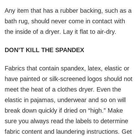
Any item that has a rubber backing, such as a
bath rug, should never come in contact with
the inside of a dryer. Lay it flat to air-dry.
DON’T KILL THE SPANDEX
Fabrics that contain spandex, latex, elastic or
have painted or silk-screened logos should not
meet the heat of a clothes dryer. Even the
elastic in pajamas, underwear and so on will
break down quickly if dried on “high.” Make
sure you always read the labels to determine
fabric content and laundering instructions. Get