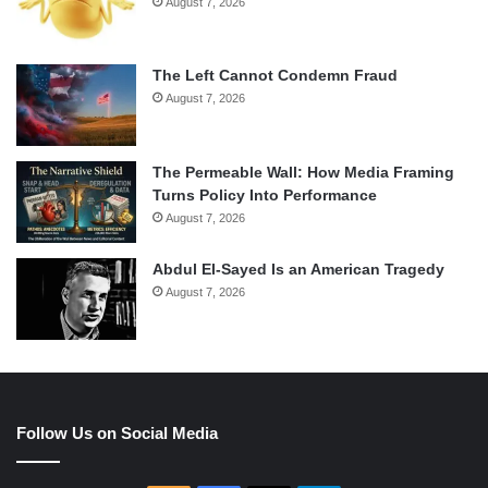
August 7, 2026
The Left Cannot Condemn Fraud
August 7, 2026
The Permeable Wall: How Media Framing
Turns Policy Into Performance
August 7, 2026
Abdul El-Sayed Is an American Tragedy
August 7, 2026
Follow Us on Social Media