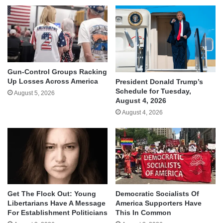
Gun-Control Groups Racking
Up Losses Across America
President Donald Trump’s
Schedule for Tuesday,
August 5, 2026
August 4, 2026
August 4, 2026
Get The Flock Out: Young
Democratic Socialists Of
Libertarians Have A Message
America Supporters Have
For Establishment Politicians
This In Common