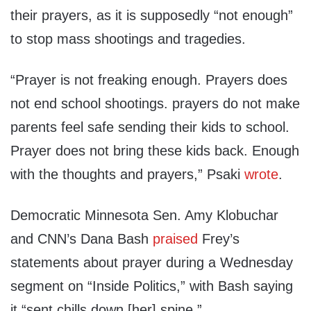
their prayers, as it is supposedly “not enough”
to stop mass shootings and tragedies.
“Prayer is not freaking enough. Prayers does
not end school shootings. prayers do not make
parents feel safe sending their kids to school.
Prayer does not bring these kids back. Enough
with the thoughts and prayers,” Psaki
wrote
.
Democratic Minnesota Sen. Amy Klobuchar
and CNN’s Dana Bash
praised
Frey’s
statements about prayer during a Wednesday
segment on “Inside Politics,” with Bash saying
it “sent chills down [her] spine.”