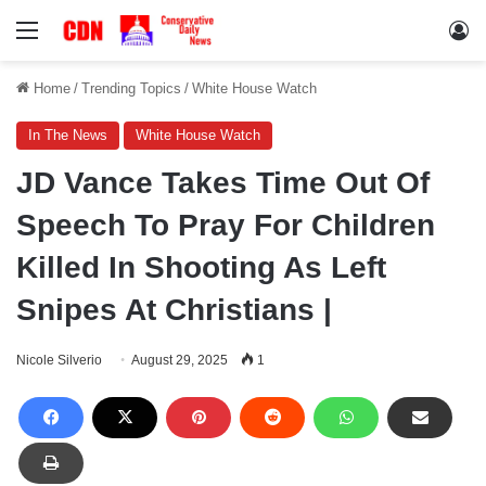
Menu
Lo
Home
/
Trending Topics
/
White House Watch
In The News
White House Watch
JD Vance Takes Time Out Of
Speech To Pray For Children
Killed In Shooting As Left
Snipes At Christians |
Nicole Silverio
August 29, 2025
1