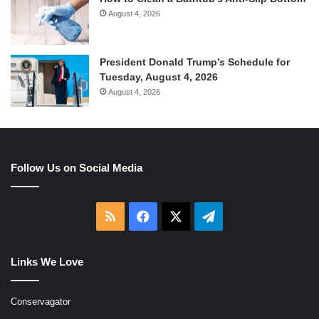
August 4, 2026
President Donald Trump’s Schedule for
Tuesday, August 4, 2026
August 4, 2026
Follow Us on Social Media
RSS
Facebook
X
Telegram
Links We Love
Conservagator