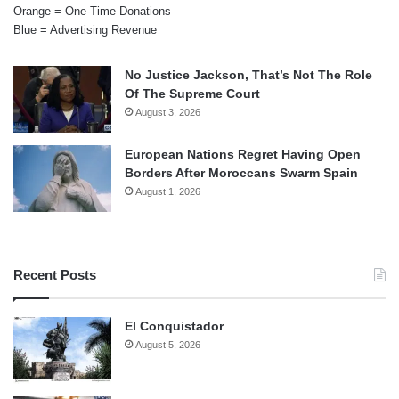
Orange = One-Time Donations
Blue = Advertising Revenue
No Justice Jackson, That’s Not The Role
Of The Supreme Court
August 3, 2026
European Nations Regret Having Open
Borders After Moroccans Swarm Spain
August 1, 2026
Recent Posts
El Conquistador
August 5, 2026