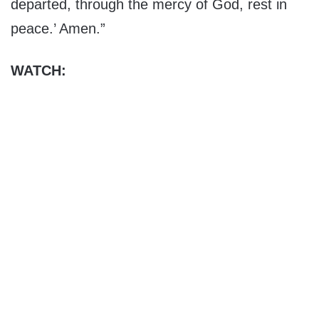
departed, through the mercy of God, rest in
peace.’ Amen.”
WATCH: