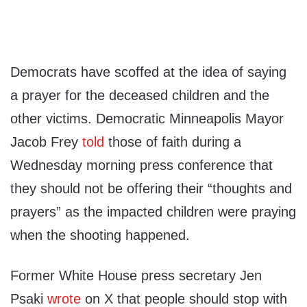
Democrats have scoffed at the idea of saying
a prayer for the deceased children and the
other victims. Democratic Minneapolis Mayor
Jacob Frey
told
those of faith during a
Wednesday morning press conference that
they should not be offering their “thoughts and
prayers” as the impacted children were praying
when the shooting happened.
Former White House press secretary Jen
Psaki
wrote
on X that people should stop with