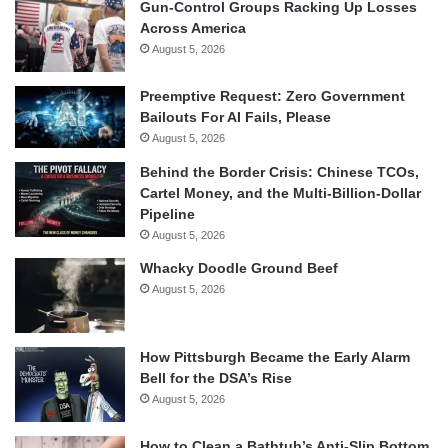
Gun-Control Groups Racking Up Losses
Across America
August 5, 2026
Preemptive Request: Zero Government
Bailouts For AI Fails, Please
August 5, 2026
Behind the Border Crisis: Chinese TCOs,
Cartel Money, and the Multi-Billion-Dollar
Pipeline
August 5, 2026
Whacky Doodle Ground Beef
August 5, 2026
How Pittsburgh Became the Early Alarm
Bell for the DSA’s Rise
August 5, 2026
How to Clean a Bathtub’s Anti-Slip Bottom