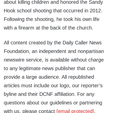
about killing children and honored the Sandy
Hook school shooting that occurred in 2012.
Following the shooting, he took his own life
with a firearm at the back of the church.
All content created by the Daily Caller News
Foundation, an independent and nonpartisan
newswire service, is available without charge
to any legitimate news publisher that can
provide a large audience. All republished
articles must include our logo, our reporter’s
byline and their DCNF affiliation. For any
questions about our guidelines or partnering
with us, please contact
[email protected]
.