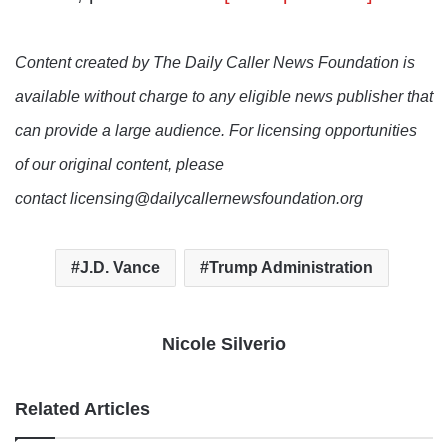
Content created by The Daily Caller News Foundation is
available without charge to any eligible news publisher that
can provide a large audience. For licensing opportunities
of our original content, please
contact licensing@dailycallernewsfoundation.org
J.D. Vance
Trump Administration
Nicole Silverio
Related Articles