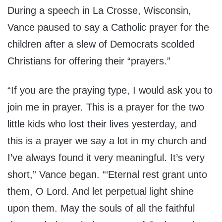
During a speech in La Crosse, Wisconsin,
Vance paused to say a Catholic prayer for the
children after a slew of Democrats scolded
Christians for offering their “prayers.”
“If you are the praying type, I would ask you to
join me in prayer. This is a prayer for the two
little kids who lost their lives yesterday, and
this is a prayer we say a lot in my church and
I’ve always found it very meaningful. It’s very
short,” Vance began. “‘Eternal rest grant unto
them, O Lord. And let perpetual light shine
upon them. May the souls of all the faithful