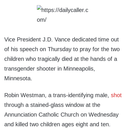
Vice President J.D. Vance dedicated time out
of his speech on Thursday to pray for the two
children who tragically died at the hands of a
transgender shooter in Minneapolis,
Minnesota.
Robin Westman, a trans-identifying male,
shot
through a stained-glass window at the
Annunciation Catholic Church on Wednesday
and killed two children ages eight and ten.