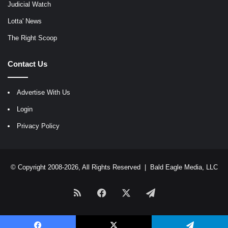
Judicial Watch
Lotta' News
The Right Scoop
Contact Us
Advertise With Us
Login
Privacy Policy
© Copyright 2008-2026, All Rights Reserved |
Bald Eagle Media, LLC
RSS
Facebook
X
Telegram