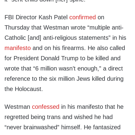
FBI Director Kash Patel
confirmed
on
Thursday that Westman wrote “multiple anti-
Catholic [and] anti-religious statements” in his
manifesto
and on his firearms. He also called
for President Donald Trump to be killed and
wrote that “6 million wasn’t enough,” a direct
reference to the six million Jews killed during
the Holocaust.
Westman
confessed
in his manifesto that he
regretted being trans and wished he had
“never brainwashed” himself. He fantasized