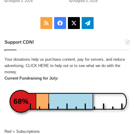
August 3, 2026
August 3, 2026
RSS
Facebook
X
Telegram
Support CDN!
Your donations help us purchase content, pay for servers, and reduce
advertising.
CLICK HERE
to help out or to see what we do with the
money.
Current Fundraising for July:
68%
Red = Subscriptions