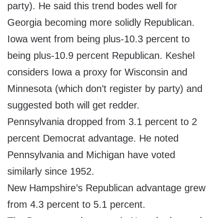
party). He said this trend bodes well for
Georgia becoming more solidly Republican.
Iowa went from being plus-10.3 percent to
being plus-10.9 percent Republican. Keshel
considers Iowa a proxy for Wisconsin and
Minnesota (which don’t register by party) and
suggested both will get redder.
Pennsylvania dropped from 3.1 percent to 2
percent Democrat advantage. He noted
Pennsylvania and Michigan have voted
similarly since 1952.
New Hampshire’s Republican advantage grew
from 4.3 percent to 5.1 percent.