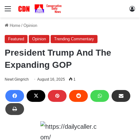
Menu
Lo
Home
/
Opinion
Featured
Opinion
Trending Commentary
President Trump And The
Expanding GOP
Newt Gingrich
August 16, 2025
1