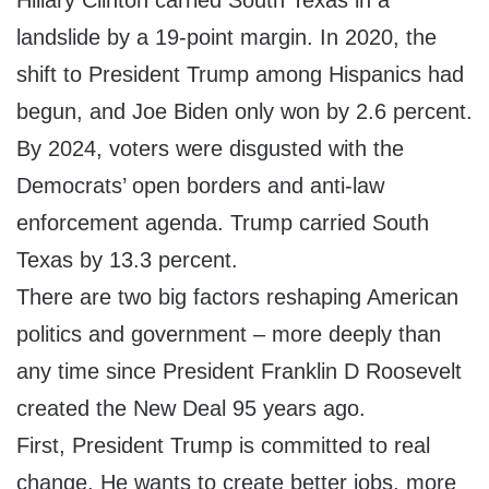
Hillary Clinton carried South Texas in a
landslide by a 19-point margin. In 2020, the
shift to President Trump among Hispanics had
begun, and Joe Biden only won by 2.6 percent.
By 2024, voters were disgusted with the
Democrats’ open borders and anti-law
enforcement agenda. Trump carried South
Texas by 13.3 percent.
There are two big factors reshaping American
politics and government – more deeply than
any time since President Franklin D Roosevelt
created the New Deal 95 years ago.
First, President Trump is committed to real
change. He wants to create better jobs, more