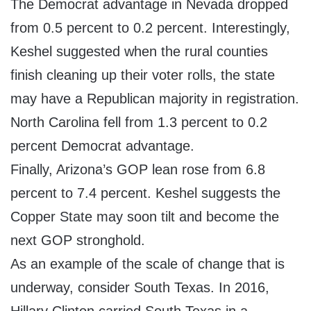
The Democrat advantage in Nevada dropped
from 0.5 percent to 0.2 percent. Interestingly,
Keshel suggested when the rural counties
finish cleaning up their voter rolls, the state
may have a Republican majority in registration.
North Carolina fell from 1.3 percent to 0.2
percent Democrat advantage.
Finally, Arizona’s GOP lean rose from 6.8
percent to 7.4 percent. Keshel suggests the
Copper State may soon tilt and become the
next GOP stronghold.
As an example of the scale of change that is
underway, consider South Texas. In 2016,