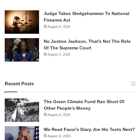
Judge Takes Sledgehammer To National
Firearms Act
August 6, 2026
No Justice Jackson, That’s Not The Role
Of The Supreme Court
August 3, 2026
Recent Posts
The Green Climate Fund Ran Short Of
Other People’s Money
August 6, 2026
We Read Fauci’s Diary. Are His Texts Next?
August 6, 2026