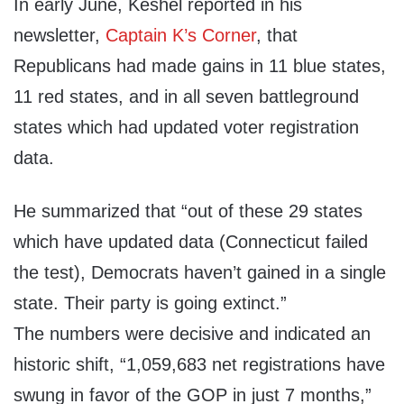
In early June, Keshel reported in his
newsletter,
Captain K’s Corner
, that
Republicans had made gains in 11 blue states,
11 red states, and in all seven battleground
states which had updated voter registration
data.
He summarized that “out of these 29 states
which have updated data (Connecticut failed
the test), Democrats haven’t gained in a single
state. Their party is going extinct.”
The numbers were decisive and indicated an
historic shift, “1,059,683 net registrations have
swung in favor of the GOP in just 7 months,”