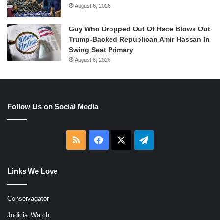
August 6, 2026
Guy Who Dropped Out Of Race Blows Out
Trump-Backed Republican Amir Hassan In
Swing Seat Primary
August 6, 2026
Follow Us on Social Media
RSS
Facebook
X
Telegram
Links We Love
Conservagator
Judicial Watch