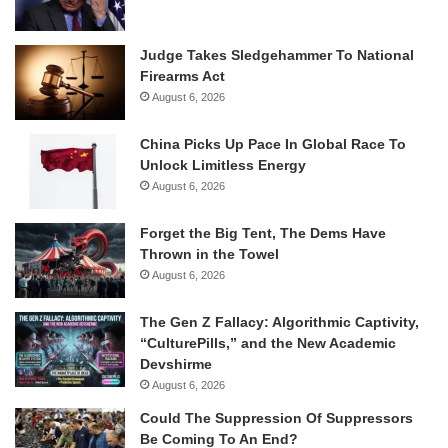
Judge Takes Sledgehammer To National
Firearms Act
August 6, 2026
China Picks Up Pace In Global Race To
Unlock Limitless Energy
August 6, 2026
Forget the Big Tent, The Dems Have
Thrown in the Towel
August 6, 2026
The Gen Z Fallacy: Algorithmic Captivity,
“CulturePills,” and the New Academic
Devshirme
August 6, 2026
Could The Suppression Of Suppressors
Be Coming To An End?