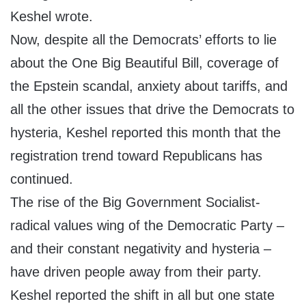
Keshel wrote.
Now, despite all the Democrats’ efforts to lie
about the One Big Beautiful Bill, coverage of
the Epstein scandal, anxiety about tariffs, and
all the other issues that drive the Democrats to
hysteria, Keshel reported this month that the
registration trend toward Republicans has
continued.
The rise of the Big Government Socialist-
radical values wing of the Democratic Party –
and their constant negativity and hysteria –
have driven people away from their party.
Keshel reported the shift in all but one state