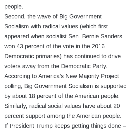
people.
Second, the wave of Big Government
Socialism with radical values (which first
appeared when socialist Sen. Bernie Sanders
won 43 percent of the vote in the 2016
Democratic primaries) has continued to drive
voters away from the Democratic Party.
According to America’s New Majority Project
polling, Big Government Socialism is supported
by about 18 percent of the American people.
Similarly, radical social values have about 20
percent support among the American people.
If President Trump keeps getting things done –