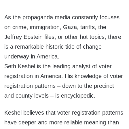
As the propaganda media constantly focuses
on crime, immigration, Gaza, tariffs, the
Jeffrey Epstein files, or other hot topics, there
is a remarkable historic tide of change
underway in America.
Seth Keshel is the leading analyst of voter
registration in America. His knowledge of voter
registration patterns – down to the precinct
and county levels – is encyclopedic.
Keshel believes that voter registration patterns
have deeper and more reliable meaning than