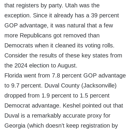
that registers by party. Utah was the
exception. Since it already has a 39 percent
GOP advantage, it was natural that a few
more Republicans got removed than
Democrats when it cleaned its voting rolls.
Consider the results of these key states from
the 2024 election to August.
Florida went from 7.8 percent GOP advantage
to 9.7 percent. Duval County (Jacksonville)
dropped from 1.9 percent to 1.5 percent
Democrat advantage. Keshel pointed out that
Duval is a remarkably accurate proxy for
Georgia (which doesn’t keep registration by