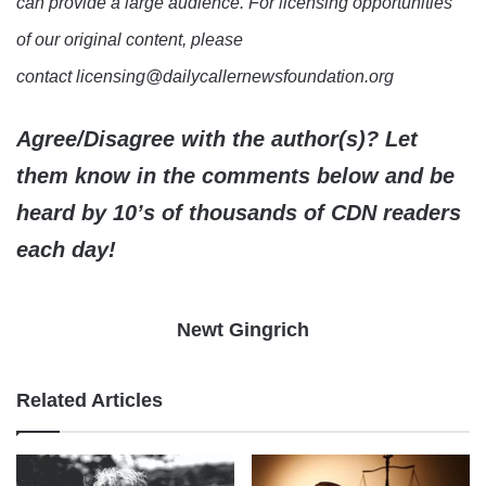
can provide a large audience. For licensing opportunities
of our original content, please
contact licensing@dailycallernewsfoundation.org
Agree/Disagree with the author(s)? Let
them know in the comments below and be
heard by 10’s of thousands of CDN readers
each day!
Newt Gingrich
Related Articles