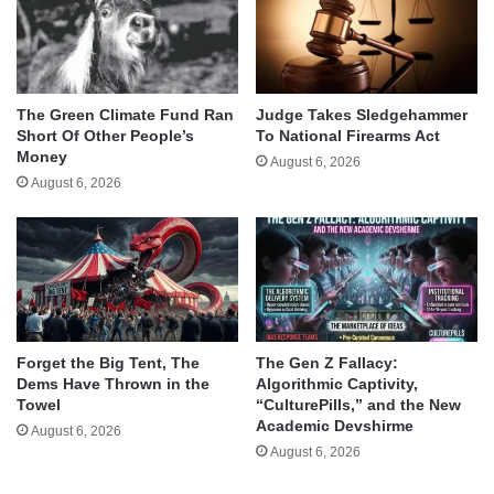
The Green Climate Fund Ran
Judge Takes Sledgehammer
Short Of Other People’s
To National Firearms Act
Money
August 6, 2026
August 6, 2026
Forget the Big Tent, The
The Gen Z Fallacy:
Dems Have Thrown in the
Algorithmic Captivity,
Towel
“CulturePills,” and the New
Academic Devshirme
August 6, 2026
August 6, 2026