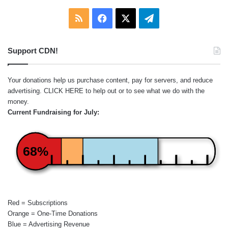
RSS
Facebook
X
Telegram
Support CDN!
Your donations help us purchase content, pay for servers, and reduce
advertising.
CLICK HERE
to help out or to see what we do with the
money.
Current Fundraising for July:
68%
Red = Subscriptions
Orange = One-Time Donations
Blue = Advertising Revenue