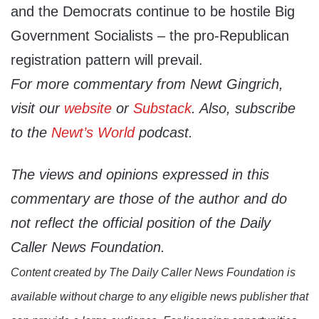
and the Democrats continue to be hostile Big
Government Socialists – the pro-Republican
registration pattern will prevail.
For more commentary from Newt Gingrich,
visit our
website
or
Substack
. Also, subscribe
to the
Newt’s World
podcast.
The views and opinions expressed in this
commentary are those of the author and do
not reflect the official position of the Daily
Caller News Foundation.
Content created by The Daily Caller News Foundation is
available without charge to any eligible news publisher that