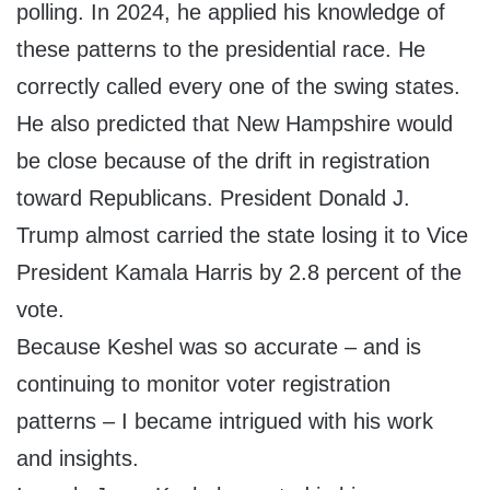
polling. In 2024, he applied his knowledge of
these patterns to the presidential race. He
correctly called every one of the swing states.
He also predicted that New Hampshire would
be close because of the drift in registration
toward Republicans. President Donald J.
Trump almost carried the state losing it to Vice
President Kamala Harris by 2.8 percent of the
vote.
Because Keshel was so accurate – and is
continuing to monitor voter registration
patterns – I became intrigued with his work
and insights.