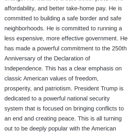
affordability, and better take-home pay. He is
committed to building a safe border and safe
neighborhoods. He is committed to running a
less expensive, more effective government. He
has made a powerful commitment to the 250th
Anniversary of the Declaration of
Independence. This has a clear emphasis on
classic American values of freedom,
prosperity, and patriotism. President Trump is
dedicated to a powerful national security
system that is focused on bringing conflicts to
an end and creating peace. This is all turning
out to be deeply popular with the American