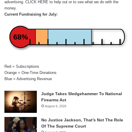
advertising.
CLICK HERE
to help out or to see what we do with the
money.
Current Fundraising for July:
68%
Red = Subscriptions
Orange = One-Time Donations
Blue = Advertising Revenue
Judge Takes Sledgehammer To National
Firearms Act
August 6, 2026
No Justice Jackson, That’s Not The Role
Of The Supreme Court