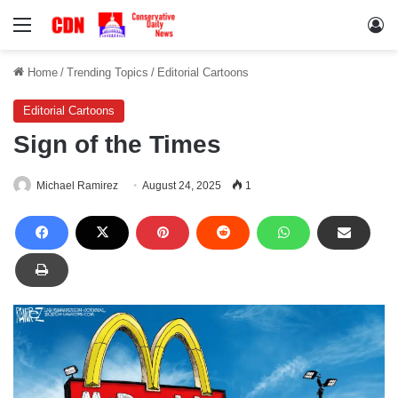
Menu
Lo
Home
/
Trending Topics
/
Editorial Cartoons
Editorial Cartoons
Sign of the Times
Michael Ramirez
August 24, 2025
1