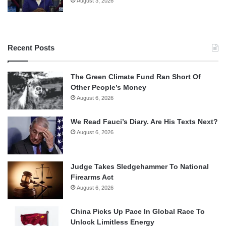
August 3, 2026
Recent Posts
The Green Climate Fund Ran Short Of
Other People’s Money
August 6, 2026
We Read Fauci’s Diary. Are His Texts Next?
August 6, 2026
Judge Takes Sledgehammer To National
Firearms Act
August 6, 2026
China Picks Up Pace In Global Race To
Unlock Limitless Energy