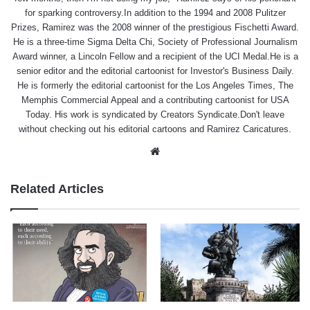
for sparking controversy.In addition to the 1994 and 2008 Pulitzer
Prizes, Ramirez was the 2008 winner of the prestigious Fischetti Award.
He is a three-time Sigma Delta Chi, Society of Professional Journalism
Award winner, a Lincoln Fellow and a recipient of the UCI Medal.He is a
senior editor and the editorial cartoonist for Investor's Business Daily.
He is formerly the editorial cartoonist for the Los Angeles Times, The
Memphis Commercial Appeal and a contributing cartoonist for USA
Today. His work is syndicated by Creators Syndicate.Don't leave
without checking out his editorial cartoons and Ramirez Caricatures.
Website
Related Articles