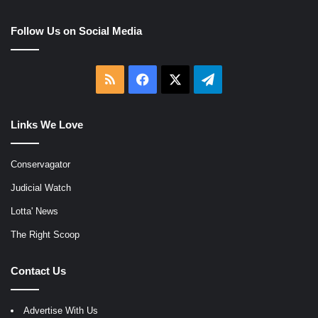
Follow Us on Social Media
RSS
Facebook
X
Telegram
Links We Love
Conservagator
Judicial Watch
Lotta' News
The Right Scoop
Contact Us
Advertise With Us