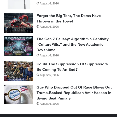
August 6, 2026
Forget the Big Tent, The Dems Have
Thrown in the Towel
August 6, 2026
The Gen Z Fallacy: Algorithmic Captivity,
“CulturePills,” and the New Academic
Devshirme
August 6, 2026
Could The Suppression Of Suppressors
Be Coming To An End?
August 6, 2026
Guy Who Dropped Out Of Race Blows Out
Trump-Backed Republican Amir Hassan In
Swing Seat Primary
August 6, 2026