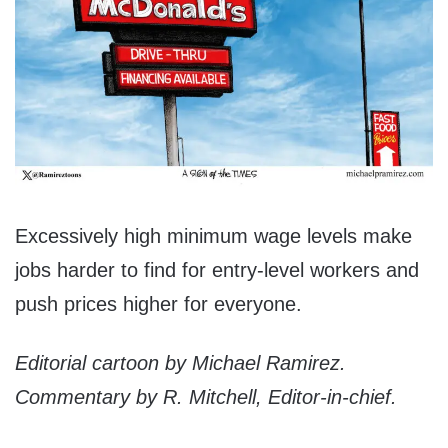
Excessively high minimum wage levels make
jobs harder to find for entry-level workers and
push prices higher for everyone.
Editorial cartoon by Michael Ramirez.
Commentary by R. Mitchell, Editor-in-chief.