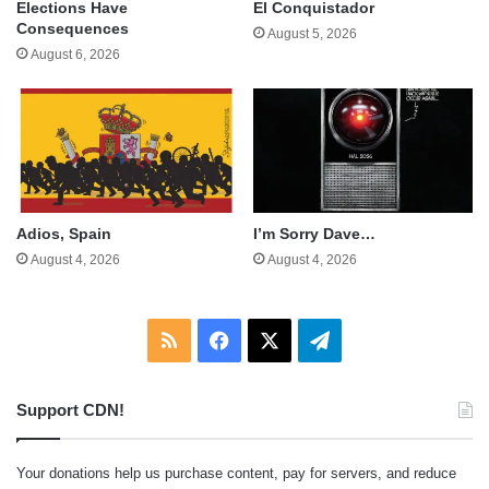
Elections Have
El Conquistador
Consequences
August 5, 2026
August 6, 2026
Adios, Spain
I’m Sorry Dave…
August 4, 2026
August 4, 2026
RSS
Facebook
X
Telegram
Support CDN!
Your donations help us purchase content, pay for servers, and reduce