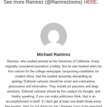
See more Ramirez (@Ramireztoons)
HERE
.
Michael Ramirez
Ramirez, who studied premed at the University of California, Irvine,
originally considered journalism a hobby. But he was hooked when his
first cartoon for the college newspaper, lampooning candidates for
student office, had the student assembly demanding an
apology."Editorial cartoons should be smart and substantive,
provocative and informative. They should stir passions and deep
emotions. Editorial cartoons should be the catalyst for thought, and
frankly speaking, if you can make politicians think, that is an
accomplishment in itself. If I don't get at least one death threat every
few months, then I'm not doing my job," Ramirez says of his penchant