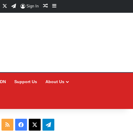
Facebook
X
Telegram
Random Article
Sidebar
Sign In
CDN
Support Us
About Us
RSS
Facebook
X
Telegram