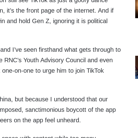
 still see TikTok as just a goofy dance
 it’s the front page of the internet. And if
 and hold Gen Z, ignoring it is political
 and I’ve seen firsthand what gets through to
he RNC’s Youth Advisory Council and even
 one-on-one to urge him to join TikTok
hina, but because I understood that our
f-imposed, sanctimonious boycott of the app
ers on the app feel unheard.