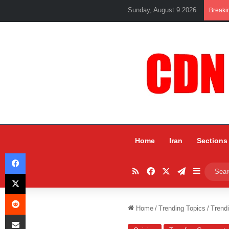
Sunday, August 9 2026
Breaki
Home
Iran
Sections
Facebook
RSS
Facebook
X
Telegram
Sidebar
X
Reddit
Home
/
Trending Topics
/
Trend
Share via Email