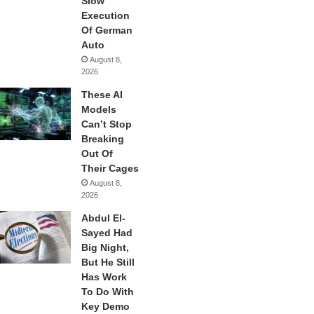
Slow
Execution
Of German
Auto
August 8,
2026
These AI
Models
Can’t Stop
Breaking
Out Of
Their Cages
August 8,
2026
Abdul El-
Sayed Had
Big Night,
But He Still
Has Work
To Do With
Key Demo