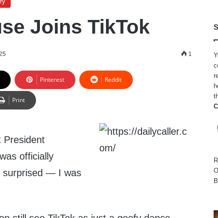
ry
se Joins TikTok
S
025
1
Y
c
r
Pinterest
Reddit
h
t
Print
C
 President
as officially
R
O
’t surprised — I was
B