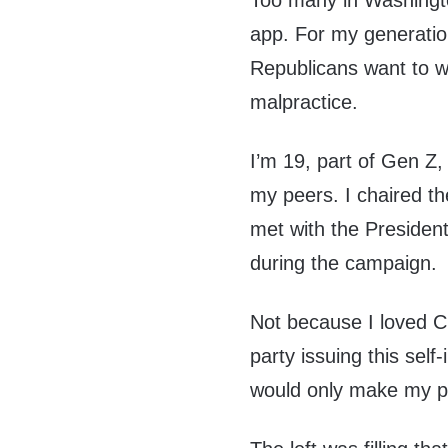
Too many in Washington
app. For my generation,
Republicans want to win
malpractice.
I’m 19, part of Gen Z,
my peers. I chaired t
met with the President
during the campaign.
Not because I loved C
party issuing this sel
would only make my pe