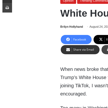
Opinion
Trending Commenta
Print
White Hou
Brilyn Hollyhand
August 24, 2
Facebook
X
Share via Email
When news broke that
Trump’s White House w
joining TikTok, I wasn
encouraged.